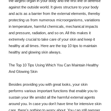
the largest organ in your body and the first line of defense
against the outside world. It gives structure to your body
and acts as a barrier from the external elements, thereby
protecting us from numerous microorganisms, variations
in temperature, harmful chemicals, mechanical impacts
and pressure, radiation, and so on. All this makes it
extremely crucial to take care of your skin and keep it
healthy at all times. Here are the top 10 tips to maintain
healthy and glowing skin always.
The Top 10 Tips Using Which You Can Maintain Healthy
And Glowing Skin
Besides providing you with great looks, your skin
performs various important functions that enable you to
sustain your life amidst all the harmful external agents
around you. In case you don't have time for intensive skin
care, there's nothing to worry about. You can still pamper