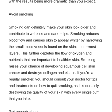
with the results being more dramatic than you expect.
Avoid smoking
Smoking can definitely make your skin look older and
contribute to wrinkles and darker lips. Smoking reduces
blood flow and causes skin to appear whiter by narrowing
the small blood vessels found on the skin's outermost
layers. This further depletes the flow of oxygen and
nutrients that are important to healthier skin. Smoking
raises your chance of developing squamous cell skin
cancer and destroys collagen and elastin. If you're a
regular smoker, you should consult your doctor for tips
and treatments on how to quit smoking, as it is certainly
destroying the quality of your skin with every single puff
that you take.
Get enough sleep