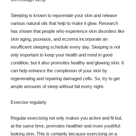
Sleeping is known to rejuvenate your skin and release
various natural oils that help to make it glow. Research
has shown that people who experience skin disorders like
skin aging, psoriasis, and eczema incorporate an
insufficient sleeping schedule every day. Sleeping is not
only important to keep your health and mind in good
condition, but it also promotes healthy and glowing skin. It
can help enhance the complexion of your skin by
regenerating and repairing damaged cells. So, try to get
ample amounts of sleep without fail every night.
Exercise regularly
Regular exercising not only makes you active and fit but,
at the same time, promotes healthier and more youthful-
looking skin. This is certainly because exercising on a