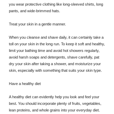
you wear protective clothing like long-sleeved shirts, long
pants, and wide-brimmed hats.
Treat your skin in a gentle manner.
When you cleanse and shave daily, it can certainly take a
toll on your skin in the long run. To keep it soft and healthy,
limit your bathing time and avoid hot showers regularly,
avoid harsh soaps and detergents, shave carefully, pat
dry your skin after taking a shower, and moisturize your
skin, especially with something that suits your skin type.
Have a healthy diet
A healthy diet can evidently help you look and feel your
best. You should incorporate plenty of fruits, vegetables,
lean proteins, and whole grains into your everyday diet.