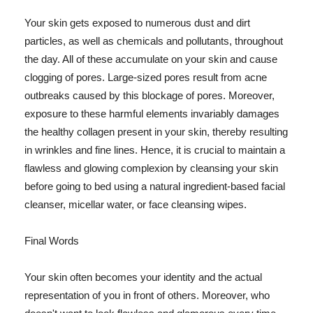
Your skin gets exposed to numerous dust and dirt
particles, as well as chemicals and pollutants, throughout
the day. All of these accumulate on your skin and cause
clogging of pores. Large-sized pores result from acne
outbreaks caused by this blockage of pores. Moreover,
exposure to these harmful elements invariably damages
the healthy collagen present in your skin, thereby resulting
in wrinkles and fine lines. Hence, it is crucial to maintain a
flawless and glowing complexion by cleansing your skin
before going to bed using a natural ingredient-based facial
cleanser, micellar water, or face cleansing wipes.
Final Words
Your skin often becomes your identity and the actual
representation of you in front of others. Moreover, who