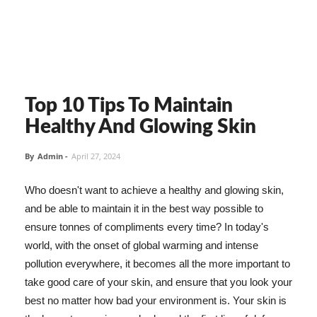
Top 10 Tips To Maintain
Healthy And Glowing Skin
By
Admin
-
April 27, 2024
Who doesn't want to achieve a healthy and glowing skin,
and be able to maintain it in the best way possible to
ensure tonnes of compliments every time? In today's
world, with the onset of global warming and intense
pollution everywhere, it becomes all the more important to
take good care of your skin, and ensure that you look your
best no matter how bad your environment is. Your skin is