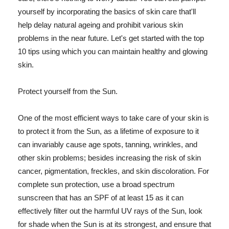
yourself by incorporating the basics of skin care that'll
help delay natural ageing and prohibit various skin
problems in the near future. Let's get started with the top
10 tips using which you can maintain healthy and glowing
skin.
Protect yourself from the Sun.
One of the most efficient ways to take care of your skin is
to protect it from the Sun, as a lifetime of exposure to it
can invariably cause age spots, tanning, wrinkles, and
other skin problems; besides increasing the risk of skin
cancer, pigmentation, freckles, and skin discoloration. For
complete sun protection, use a broad spectrum
sunscreen that has an SPF of at least 15 as it can
effectively filter out the harmful UV rays of the Sun, look
for shade when the Sun is at its strongest, and ensure that