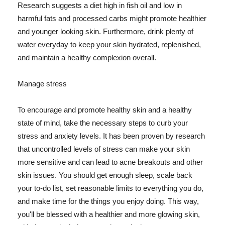
Research suggests a diet high in fish oil and low in
harmful fats and processed carbs might promote healthier
and younger looking skin. Furthermore, drink plenty of
water everyday to keep your skin hydrated, replenished,
and maintain a healthy complexion overall.
Manage stress
To encourage and promote healthy skin and a healthy
state of mind, take the necessary steps to curb your
stress and anxiety levels. It has been proven by research
that uncontrolled levels of stress can make your skin
more sensitive and can lead to acne breakouts and other
skin issues. You should get enough sleep, scale back
your to-do list, set reasonable limits to everything you do,
and make time for the things you enjoy doing. This way,
you'll be blessed with a healthier and more glowing skin,