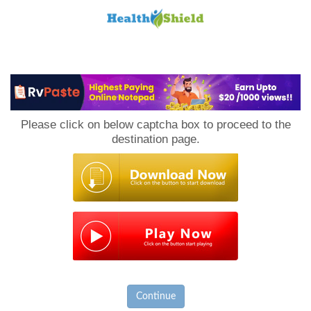
Loan
to
Please click on below captcha box to proceed to the
Host
destination page.
Continue