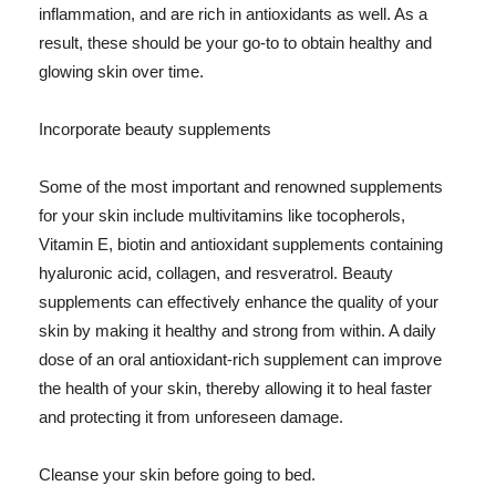
inflammation, and are rich in antioxidants as well. As a
result, these should be your go-to to obtain healthy and
glowing skin over time.
Incorporate beauty supplements
Some of the most important and renowned supplements
for your skin include multivitamins like tocopherols,
Vitamin E, biotin and antioxidant supplements containing
hyaluronic acid, collagen, and resveratrol. Beauty
supplements can effectively enhance the quality of your
skin by making it healthy and strong from within. A daily
dose of an oral antioxidant-rich supplement can improve
the health of your skin, thereby allowing it to heal faster
and protecting it from unforeseen damage.
Cleanse your skin before going to bed.