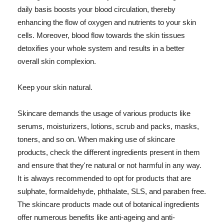
daily basis boosts your blood circulation, thereby
enhancing the flow of oxygen and nutrients to your skin
cells. Moreover, blood flow towards the skin tissues
detoxifies your whole system and results in a better
overall skin complexion.
Keep your skin natural.
Skincare demands the usage of various products like
serums, moisturizers, lotions, scrub and packs, masks,
toners, and so on. When making use of skincare
products, check the different ingredients present in them
and ensure that they're natural or not harmful in any way.
It is always recommended to opt for products that are
sulphate, formaldehyde, phthalate, SLS, and paraben free.
The skincare products made out of botanical ingredients
offer numerous benefits like anti-ageing and anti-