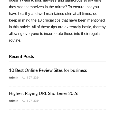
doesn't want to look flawless and glamorous every time
they see themselves in the mirror? To ensure that you
have healthy and well maintained skin at all times, do
keep in mind the 10 crucial tips that have been mentioned
in this article. All of these tips are extremely basic, thereby
allowing everyone to incorporate these into their regular
routine.
Recent Posts
10 Best Online Review Sites for business
Admin
-
April 27, 2024
Highest Paying URL Shortener 2026
Admin
-
April 27, 2024