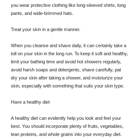
you wear protective clothing like long-sleeved shirts, long
pants, and wide-brimmed hats.
Treat your skin in a gentle manner.
When you cleanse and shave daily, it can certainly take a
toll on your skin in the long run. To keep it soft and healthy,
limit your bathing time and avoid hot showers regularly,
avoid harsh soaps and detergents, shave carefully, pat
dry your skin after taking a shower, and moisturize your
skin, especially with something that suits your skin type.
Have a healthy diet
A healthy diet can evidently help you look and feel your
best. You should incorporate plenty of fruits, vegetables,
lean proteins, and whole grains into your everyday diet.