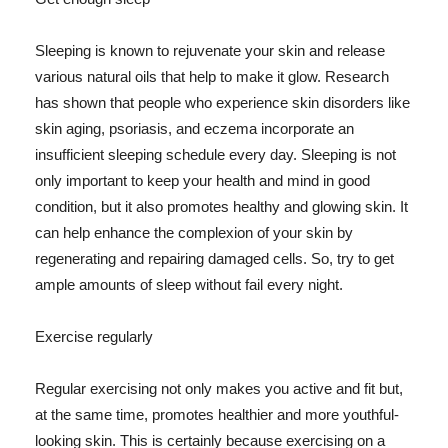
Sleeping is known to rejuvenate your skin and release
various natural oils that help to make it glow. Research
has shown that people who experience skin disorders like
skin aging, psoriasis, and eczema incorporate an
insufficient sleeping schedule every day. Sleeping is not
only important to keep your health and mind in good
condition, but it also promotes healthy and glowing skin. It
can help enhance the complexion of your skin by
regenerating and repairing damaged cells. So, try to get
ample amounts of sleep without fail every night.
Exercise regularly
Regular exercising not only makes you active and fit but,
at the same time, promotes healthier and more youthful-
looking skin. This is certainly because exercising on a