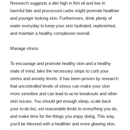
Research suggests a diet high in fish oil and low in
harmful fats and processed carbs might promote healthier
and younger looking skin. Furthermore, drink plenty of
water everyday to keep your skin hydrated, replenished,
and maintain a healthy complexion overall.
Manage stress
To encourage and promote healthy skin and a healthy
state of mind, take the necessary steps to curb your
stress and anxiety levels. It has been proven by research
that uncontrolled levels of stress can make your skin
more sensitive and can lead to acne breakouts and other
skin issues. You should get enough sleep, scale back
your to-do list, set reasonable limits to everything you do,
and make time for the things you enjoy doing. This way,
you'll be blessed with a healthier and more glowing skin,