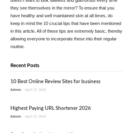
doesn't want to look flawless and glamorous every time
they see themselves in the mirror? To ensure that you
have healthy and well maintained skin at all times, do
keep in mind the 10 crucial tips that have been mentioned
in this article. All of these tips are extremely basic, thereby
allowing everyone to incorporate these into their regular
routine.
Recent Posts
10 Best Online Review Sites for business
Admin
-
April 27, 2024
Highest Paying URL Shortener 2026
Admin
-
April 27, 2024