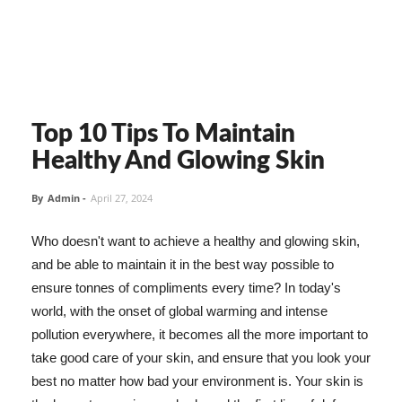
Top 10 Tips To Maintain
Healthy And Glowing Skin
By
Admin
-
April 27, 2024
Who doesn't want to achieve a healthy and glowing skin,
and be able to maintain it in the best way possible to
ensure tonnes of compliments every time? In today's
world, with the onset of global warming and intense
pollution everywhere, it becomes all the more important to
take good care of your skin, and ensure that you look your
best no matter how bad your environment is. Your skin is