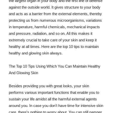
the largest organ in your body and the first line of defense
against the outside world. It gives structure to your body
and acts as a barrier from the external elements, thereby
protecting us from numerous microorganisms, variations
in temperature, harmful chemicals, mechanical impacts
and pressure, radiation, and so on. All this makes it
extremely crucial to take care of your skin and keep it
healthy at all times. Here are the top 10 tips to maintain
healthy and glowing skin always.
The Top 10 Tips Using Which You Can Maintain Healthy
And Glowing Skin
Besides providing you with great looks, your skin
performs various important functions that enable you to
sustain your life amidst all the harmful external agents
around you. In case you don't have time for intensive skin
care, there's nothing to worry about. You can still pamper