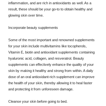
inflammation, and are rich in antioxidants as well. As a
result, these should be your go-to to obtain healthy and
glowing skin over time.
Incorporate beauty supplements
Some of the most important and renowned supplements
for your skin include multivitamins like tocopherols,
Vitamin E, biotin and antioxidant supplements containing
hyaluronic acid, collagen, and resveratrol. Beauty
supplements can effectively enhance the quality of your
skin by making it healthy and strong from within. A daily
dose of an oral antioxidant-rich supplement can improve
the health of your skin, thereby allowing it to heal faster
and protecting it from unforeseen damage.
Cleanse your skin before going to bed.