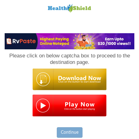
Loan
to
Please click on below captcha box to proceed to the
Host
destination page.
Continue