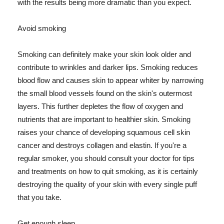
with the results being more dramatic than you expect.
Avoid smoking
Smoking can definitely make your skin look older and
contribute to wrinkles and darker lips. Smoking reduces
blood flow and causes skin to appear whiter by narrowing
the small blood vessels found on the skin's outermost
layers. This further depletes the flow of oxygen and
nutrients that are important to healthier skin. Smoking
raises your chance of developing squamous cell skin
cancer and destroys collagen and elastin. If you're a
regular smoker, you should consult your doctor for tips
and treatments on how to quit smoking, as it is certainly
destroying the quality of your skin with every single puff
that you take.
Get enough sleep