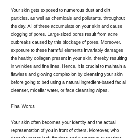
Your skin gets exposed to numerous dust and dirt
particles, as well as chemicals and pollutants, throughout
the day. All of these accumulate on your skin and cause
clogging of pores. Large-sized pores result from acne
outbreaks caused by this blockage of pores. Moreover,
exposure to these harmful elements invariably damages
the healthy collagen present in your skin, thereby resulting
in wrinkles and fine lines. Hence, it is crucial to maintain a
flawless and glowing complexion by cleansing your skin
before going to bed using a natural ingredient-based facial
cleanser, micellar water, or face cleansing wipes.
Final Words
Your skin often becomes your identity and the actual
representation of you in front of others. Moreover, who