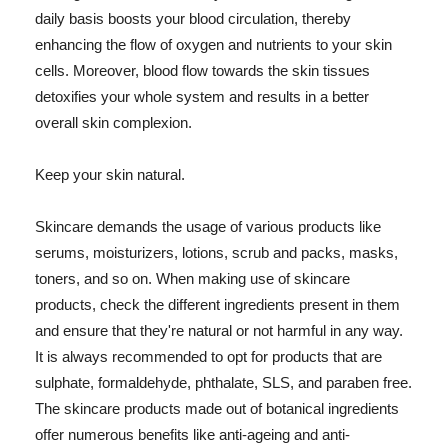
daily basis boosts your blood circulation, thereby
enhancing the flow of oxygen and nutrients to your skin
cells. Moreover, blood flow towards the skin tissues
detoxifies your whole system and results in a better
overall skin complexion.
Keep your skin natural.
Skincare demands the usage of various products like
serums, moisturizers, lotions, scrub and packs, masks,
toners, and so on. When making use of skincare
products, check the different ingredients present in them
and ensure that they're natural or not harmful in any way.
It is always recommended to opt for products that are
sulphate, formaldehyde, phthalate, SLS, and paraben free.
The skincare products made out of botanical ingredients
offer numerous benefits like anti-ageing and anti-