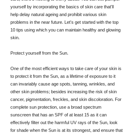
yourself by incorporating the basics of skin care that'll
help delay natural ageing and prohibit various skin
problems in the near future. Let's get started with the top
10 tips using which you can maintain healthy and glowing
skin.
Protect yourself from the Sun.
One of the most efficient ways to take care of your skin is
to protect it from the Sun, as a lifetime of exposure to it
can invariably cause age spots, tanning, wrinkles, and
other skin problems; besides increasing the risk of skin
cancer, pigmentation, freckles, and skin discoloration. For
complete sun protection, use a broad spectrum
sunscreen that has an SPF of at least 15 as it can
effectively filter out the harmful UV rays of the Sun, look
for shade when the Sun is at its strongest, and ensure that