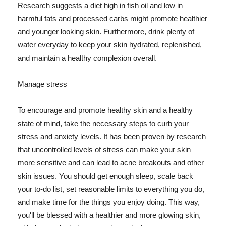
Research suggests a diet high in fish oil and low in
harmful fats and processed carbs might promote healthier
and younger looking skin. Furthermore, drink plenty of
water everyday to keep your skin hydrated, replenished,
and maintain a healthy complexion overall.
Manage stress
To encourage and promote healthy skin and a healthy
state of mind, take the necessary steps to curb your
stress and anxiety levels. It has been proven by research
that uncontrolled levels of stress can make your skin
more sensitive and can lead to acne breakouts and other
skin issues. You should get enough sleep, scale back
your to-do list, set reasonable limits to everything you do,
and make time for the things you enjoy doing. This way,
you'll be blessed with a healthier and more glowing skin,