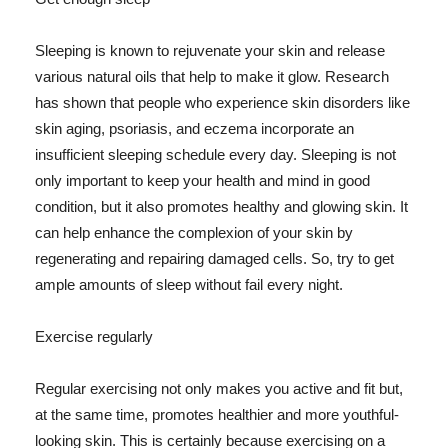
Sleeping is known to rejuvenate your skin and release
various natural oils that help to make it glow. Research
has shown that people who experience skin disorders like
skin aging, psoriasis, and eczema incorporate an
insufficient sleeping schedule every day. Sleeping is not
only important to keep your health and mind in good
condition, but it also promotes healthy and glowing skin. It
can help enhance the complexion of your skin by
regenerating and repairing damaged cells. So, try to get
ample amounts of sleep without fail every night.
Exercise regularly
Regular exercising not only makes you active and fit but,
at the same time, promotes healthier and more youthful-
looking skin. This is certainly because exercising on a