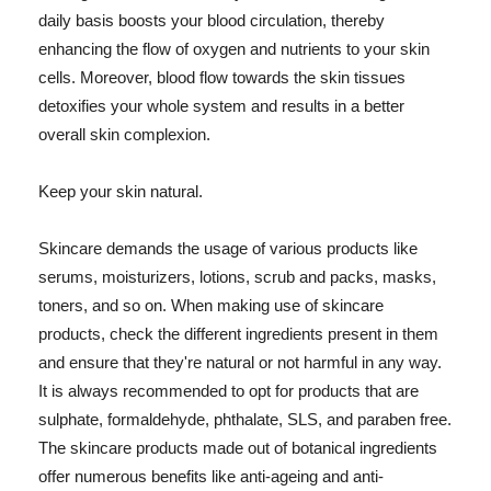
daily basis boosts your blood circulation, thereby
enhancing the flow of oxygen and nutrients to your skin
cells. Moreover, blood flow towards the skin tissues
detoxifies your whole system and results in a better
overall skin complexion.
Keep your skin natural.
Skincare demands the usage of various products like
serums, moisturizers, lotions, scrub and packs, masks,
toners, and so on. When making use of skincare
products, check the different ingredients present in them
and ensure that they're natural or not harmful in any way.
It is always recommended to opt for products that are
sulphate, formaldehyde, phthalate, SLS, and paraben free.
The skincare products made out of botanical ingredients
offer numerous benefits like anti-ageing and anti-