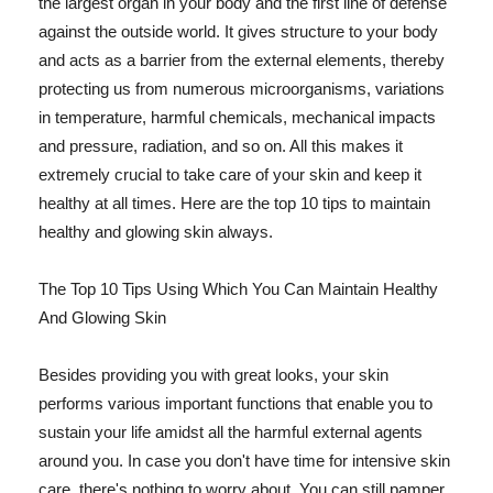
the largest organ in your body and the first line of defense
against the outside world. It gives structure to your body
and acts as a barrier from the external elements, thereby
protecting us from numerous microorganisms, variations
in temperature, harmful chemicals, mechanical impacts
and pressure, radiation, and so on. All this makes it
extremely crucial to take care of your skin and keep it
healthy at all times. Here are the top 10 tips to maintain
healthy and glowing skin always.
The Top 10 Tips Using Which You Can Maintain Healthy
And Glowing Skin
Besides providing you with great looks, your skin
performs various important functions that enable you to
sustain your life amidst all the harmful external agents
around you. In case you don't have time for intensive skin
care, there's nothing to worry about. You can still pamper