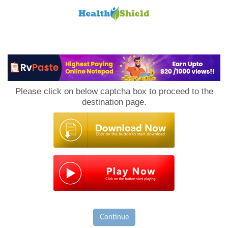
Loan
to
Please click on below captcha box to proceed to the
Host
destination page.
Continue