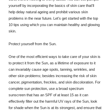
yourself by incorporating the basics of skin care that'll
help delay natural ageing and prohibit various skin
problems in the near future. Let's get started with the top
10 tips using which you can maintain healthy and glowing
skin.
Protect yourself from the Sun.
One of the most efficient ways to take care of your skin is
to protect it from the Sun, as a lifetime of exposure to it
can invariably cause age spots, tanning, wrinkles, and
other skin problems; besides increasing the risk of skin
cancer, pigmentation, freckles, and skin discoloration. For
complete sun protection, use a broad spectrum
sunscreen that has an SPF of at least 15 as it can
effectively filter out the harmful UV rays of the Sun, look
for shade when the Sun is at its strongest, and ensure that