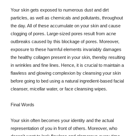
Your skin gets exposed to numerous dust and dirt
particles, as well as chemicals and pollutants, throughout
the day. All of these accumulate on your skin and cause
clogging of pores. Large-sized pores result from acne
outbreaks caused by this blockage of pores. Moreover,
exposure to these harmful elements invariably damages
the healthy collagen present in your skin, thereby resulting
in wrinkles and fine lines. Hence, it is crucial to maintain a
flawless and glowing complexion by cleansing your skin
before going to bed using a natural ingredient-based facial
cleanser, micellar water, or face cleansing wipes.
Final Words
Your skin often becomes your identity and the actual
representation of you in front of others. Moreover, who