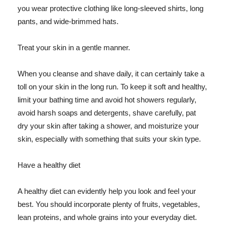
you wear protective clothing like long-sleeved shirts, long
pants, and wide-brimmed hats.
Treat your skin in a gentle manner.
When you cleanse and shave daily, it can certainly take a
toll on your skin in the long run. To keep it soft and healthy,
limit your bathing time and avoid hot showers regularly,
avoid harsh soaps and detergents, shave carefully, pat
dry your skin after taking a shower, and moisturize your
skin, especially with something that suits your skin type.
Have a healthy diet
A healthy diet can evidently help you look and feel your
best. You should incorporate plenty of fruits, vegetables,
lean proteins, and whole grains into your everyday diet.