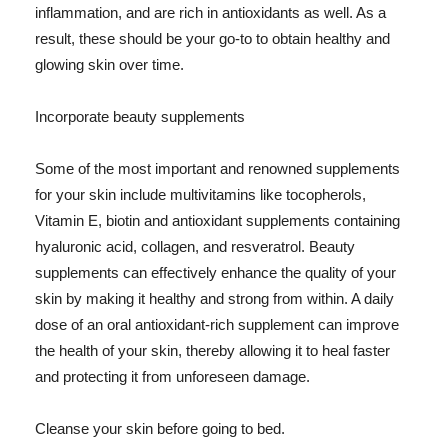
inflammation, and are rich in antioxidants as well. As a
result, these should be your go-to to obtain healthy and
glowing skin over time.
Incorporate beauty supplements
Some of the most important and renowned supplements
for your skin include multivitamins like tocopherols,
Vitamin E, biotin and antioxidant supplements containing
hyaluronic acid, collagen, and resveratrol. Beauty
supplements can effectively enhance the quality of your
skin by making it healthy and strong from within. A daily
dose of an oral antioxidant-rich supplement can improve
the health of your skin, thereby allowing it to heal faster
and protecting it from unforeseen damage.
Cleanse your skin before going to bed.