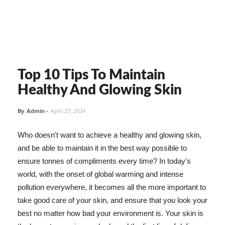
Top 10 Tips To Maintain
Healthy And Glowing Skin
By
Admin
-
April 27, 2024
Who doesn't want to achieve a healthy and glowing skin,
and be able to maintain it in the best way possible to
ensure tonnes of compliments every time? In today's
world, with the onset of global warming and intense
pollution everywhere, it becomes all the more important to
take good care of your skin, and ensure that you look your
best no matter how bad your environment is. Your skin is