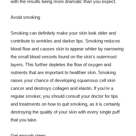
with the results being more dramatic than you expect.
Avoid smoking
Smoking can definitely make your skin look older and
contribute to wrinkles and darker lips. Smoking reduces
blood flow and causes skin to appear whiter by narrowing
the small blood vessels found on the skin's outermost
layers. This further depletes the flow of oxygen and
nutrients that are important to healthier skin. Smoking
raises your chance of developing squamous cell skin
cancer and destroys collagen and elastin. If you're a
regular smoker, you should consult your doctor for tips
and treatments on how to quit smoking, as it is certainly
destroying the quality of your skin with every single puff
that you take.
Get enough sleep