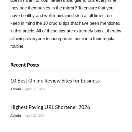
doesn't want to look flawless and glamorous every time
they see themselves in the mirror? To ensure that you
have healthy and well maintained skin at all times, do
keep in mind the 10 crucial tips that have been mentioned
in this article. All of these tips are extremely basic, thereby
allowing everyone to incorporate these into their regular
routine.
Recent Posts
10 Best Online Review Sites for business
Admin
-
April 27, 2024
Highest Paying URL Shortener 2026
Admin
-
April 27, 2024