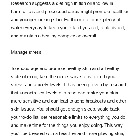
Research suggests a diet high in fish oil and low in
harmful fats and processed carbs might promote healthier
and younger looking skin. Furthermore, drink plenty of
water everyday to keep your skin hydrated, replenished,
and maintain a healthy complexion overall.
Manage stress
To encourage and promote healthy skin and a healthy
state of mind, take the necessary steps to curb your
stress and anxiety levels. It has been proven by research
that uncontrolled levels of stress can make your skin
more sensitive and can lead to acne breakouts and other
skin issues. You should get enough sleep, scale back
your to-do list, set reasonable limits to everything you do,
and make time for the things you enjoy doing. This way,
you'll be blessed with a healthier and more glowing skin,