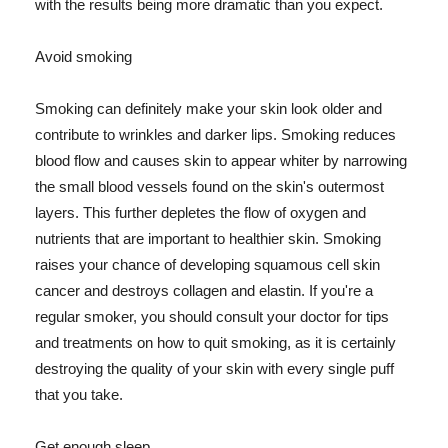
with the results being more dramatic than you expect.
Avoid smoking
Smoking can definitely make your skin look older and
contribute to wrinkles and darker lips. Smoking reduces
blood flow and causes skin to appear whiter by narrowing
the small blood vessels found on the skin's outermost
layers. This further depletes the flow of oxygen and
nutrients that are important to healthier skin. Smoking
raises your chance of developing squamous cell skin
cancer and destroys collagen and elastin. If you're a
regular smoker, you should consult your doctor for tips
and treatments on how to quit smoking, as it is certainly
destroying the quality of your skin with every single puff
that you take.
Get enough sleep