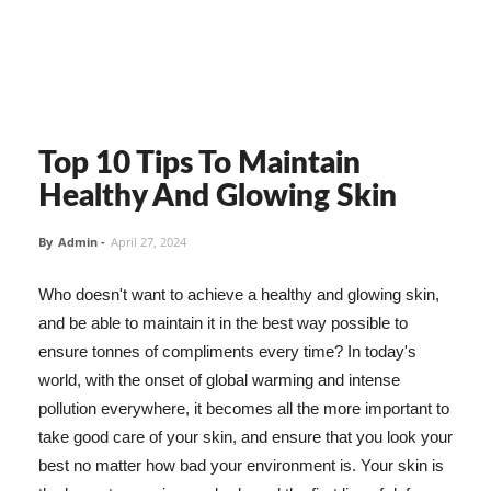
Top 10 Tips To Maintain
Healthy And Glowing Skin
By
Admin
-
April 27, 2024
Who doesn't want to achieve a healthy and glowing skin,
and be able to maintain it in the best way possible to
ensure tonnes of compliments every time? In today's
world, with the onset of global warming and intense
pollution everywhere, it becomes all the more important to
take good care of your skin, and ensure that you look your
best no matter how bad your environment is. Your skin is