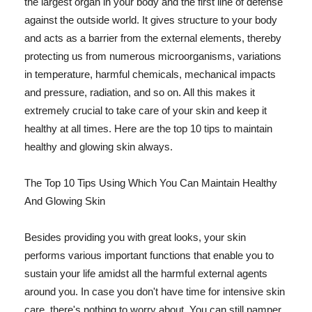
the largest organ in your body and the first line of defense
against the outside world. It gives structure to your body
and acts as a barrier from the external elements, thereby
protecting us from numerous microorganisms, variations
in temperature, harmful chemicals, mechanical impacts
and pressure, radiation, and so on. All this makes it
extremely crucial to take care of your skin and keep it
healthy at all times. Here are the top 10 tips to maintain
healthy and glowing skin always.
The Top 10 Tips Using Which You Can Maintain Healthy
And Glowing Skin
Besides providing you with great looks, your skin
performs various important functions that enable you to
sustain your life amidst all the harmful external agents
around you. In case you don't have time for intensive skin
care, there's nothing to worry about. You can still pamper