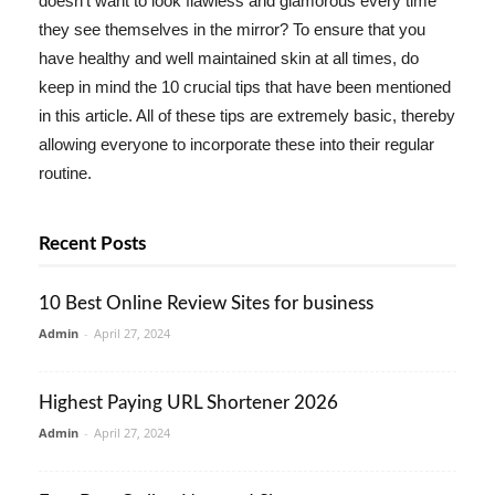
doesn't want to look flawless and glamorous every time
they see themselves in the mirror? To ensure that you
have healthy and well maintained skin at all times, do
keep in mind the 10 crucial tips that have been mentioned
in this article. All of these tips are extremely basic, thereby
allowing everyone to incorporate these into their regular
routine.
Recent Posts
10 Best Online Review Sites for business
Admin
-
April 27, 2024
Highest Paying URL Shortener 2026
Admin
-
April 27, 2024