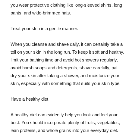
you wear protective clothing like long-sleeved shirts, long
pants, and wide-brimmed hats.
Treat your skin in a gentle manner.
When you cleanse and shave daily, it can certainly take a
toll on your skin in the long run. To keep it soft and healthy,
limit your bathing time and avoid hot showers regularly,
avoid harsh soaps and detergents, shave carefully, pat
dry your skin after taking a shower, and moisturize your
skin, especially with something that suits your skin type.
Have a healthy diet
A healthy diet can evidently help you look and feel your
best. You should incorporate plenty of fruits, vegetables,
lean proteins, and whole grains into your everyday diet.