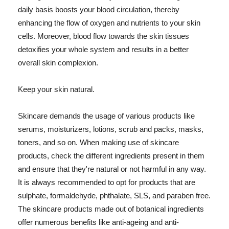
daily basis boosts your blood circulation, thereby
enhancing the flow of oxygen and nutrients to your skin
cells. Moreover, blood flow towards the skin tissues
detoxifies your whole system and results in a better
overall skin complexion.
Keep your skin natural.
Skincare demands the usage of various products like
serums, moisturizers, lotions, scrub and packs, masks,
toners, and so on. When making use of skincare
products, check the different ingredients present in them
and ensure that they're natural or not harmful in any way.
It is always recommended to opt for products that are
sulphate, formaldehyde, phthalate, SLS, and paraben free.
The skincare products made out of botanical ingredients
offer numerous benefits like anti-ageing and anti-