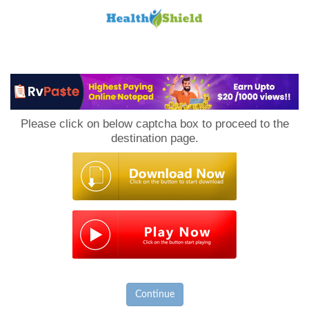
Loan
to
Please click on below captcha box to proceed to the
Host
destination page.
Continue