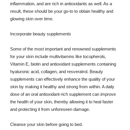
inflammation, and are rich in antioxidants as well. As a
result, these should be your go-to to obtain healthy and
glowing skin over time.
Incorporate beauty supplements
Some of the most important and renowned supplements
for your skin include multivitamins like tocopherols,
Vitamin E, biotin and antioxidant supplements containing
hyaluronic acid, collagen, and resveratrol. Beauty
supplements can effectively enhance the quality of your
skin by making it healthy and strong from within. A daily
dose of an oral antioxidant-rich supplement can improve
the health of your skin, thereby allowing it to heal faster
and protecting it from unforeseen damage.
Cleanse your skin before going to bed.