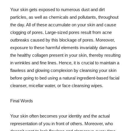
Your skin gets exposed to numerous dust and dirt
particles, as well as chemicals and pollutants, throughout
the day. All of these accumulate on your skin and cause
clogging of pores. Large-sized pores result from acne
outbreaks caused by this blockage of pores. Moreover,
exposure to these harmful elements invariably damages
the healthy collagen present in your skin, thereby resulting
in wrinkles and fine lines. Hence, it is crucial to maintain a
flawless and glowing complexion by cleansing your skin
before going to bed using a natural ingredient-based facial
cleanser, micellar water, or face cleansing wipes.
Final Words
Your skin often becomes your identity and the actual
representation of you in front of others. Moreover, who