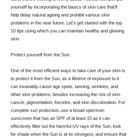
yourself by incorporating the basics of skin care that'll
help delay natural ageing and prohibit various skin
problems in the near future. Let's get started with the top
10 tips using which you can maintain healthy and glowing
skin.
Protect yourself from the Sun.
One of the most efficient ways to take care of your skin is
to protect it from the Sun, as a lifetime of exposure to it
can invariably cause age spots, tanning, wrinkles, and
other skin problems; besides increasing the risk of skin
cancer, pigmentation, freckles, and skin discoloration. For
complete sun protection, use a broad spectrum
sunscreen that has an SPF of at least 15 as it can
effectively filter out the harmful UV rays of the Sun, look
for shade when the Sun is at its strongest, and ensure that