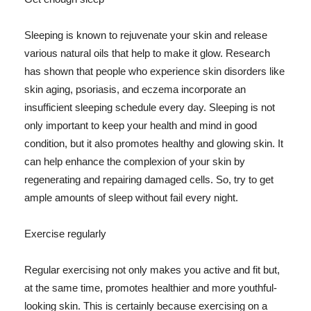
Sleeping is known to rejuvenate your skin and release
various natural oils that help to make it glow. Research
has shown that people who experience skin disorders like
skin aging, psoriasis, and eczema incorporate an
insufficient sleeping schedule every day. Sleeping is not
only important to keep your health and mind in good
condition, but it also promotes healthy and glowing skin. It
can help enhance the complexion of your skin by
regenerating and repairing damaged cells. So, try to get
ample amounts of sleep without fail every night.
Exercise regularly
Regular exercising not only makes you active and fit but,
at the same time, promotes healthier and more youthful-
looking skin. This is certainly because exercising on a