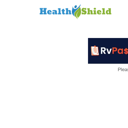
Loan
to
Host
Plea