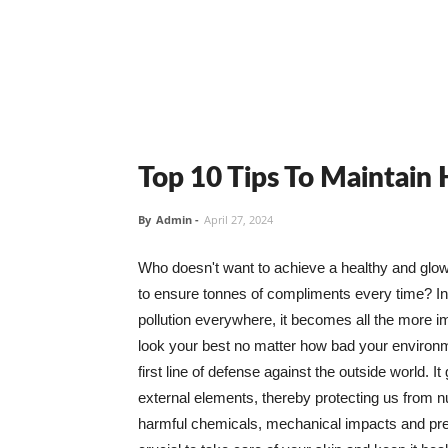
Top 10 Tips To Maintain
By
Admin
-
April 27, 2024
Who doesn't want to achieve a healthy and glowin
to ensure tonnes of compliments every time? In 
pollution everywhere, it becomes all the more i
look your best no matter how bad your environme
first line of defense against the outside world. I
external elements, thereby protecting us from 
harmful chemicals, mechanical impacts and press