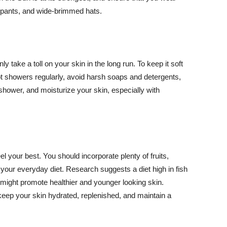
ng pants, and wide-brimmed hats.
y take a toll on your skin in the long run. To keep it soft
hot showers regularly, avoid harsh soaps and detergents,
 shower, and moisturize your skin, especially with
el your best. You should incorporate plenty of fruits,
 your everyday diet. Research suggests a diet high in fish
 might promote healthier and younger looking skin.
keep your skin hydrated, replenished, and maintain a