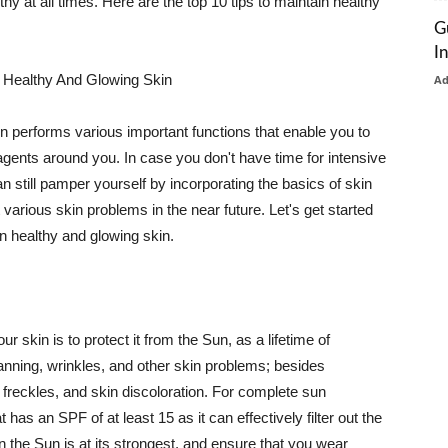
thy at all times. Here are the top 10 tips to maintain healthy
G
I
 Healthy And Glowing Skin
A
in performs various important functions that enable you to
l agents around you. In case you don't have time for intensive
n still pamper yourself by incorporating the basics of skin
t various skin problems in the near future. Let's get started
n healthy and glowing skin.
r skin is to protect it from the Sun, as a lifetime of
tanning, wrinkles, and other skin problems; besides
, freckles, and skin discoloration. For complete sun
as an SPF of at least 15 as it can effectively filter out the
 the Sun is at its strongest, and ensure that you wear