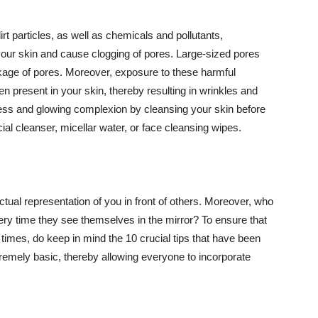
t particles, as well as chemicals and pollutants,
your skin and cause clogging of pores. Large-sized pores
kage of pores. Moreover, exposure to these harmful
n present in your skin, thereby resulting in wrinkles and
lawless and glowing complexion by cleansing your skin before
ial cleanser, micellar water, or face cleansing wipes.
tual representation of you in front of others. Moreover, who
ery time they see themselves in the mirror? To ensure that
 times, do keep in mind the 10 crucial tips that have been
extremely basic, thereby allowing everyone to incorporate