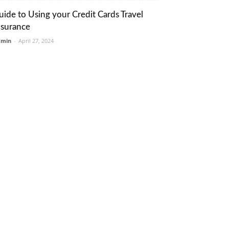
uide to Using your Credit Cards Travel
nsurance
dmin
-
April 27, 2024