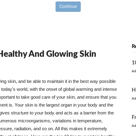
Continue
R
 Healthy And Glowing Skin
1
A
g skin, and be able to maintain it in the best way possible
today's world, with the onset of global warming and intense
H
mportant to take good care of your skin, and ensure that you
A
nt is. Your skin is the largest organ in your body and the
t gives structure to your body and acts as a barrier from the
F
numerous microorganisms, variations in temperature,
A
ure, radiation, and so on. All this makes it extremely