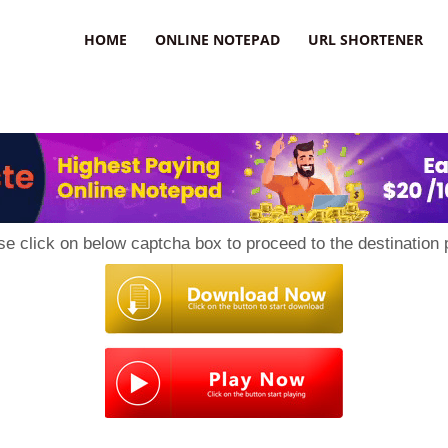
HOME
ONLINE NOTEPAD
URL SHORTENER
se click on below captcha box to proceed to the destination 