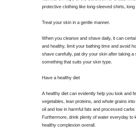
protective clothing like long-sleeved shirts, lo
Treat your skin in a gentle manner.
When you cleanse and shave daily, it can certainl
and healthy, limit your bathing time and avoid 
shave carefully, pat dry your skin after taking a
something that suits your skin type.
Have a healthy diet
A healthy diet can evidently help you look and fe
vegetables, lean proteins, and whole grains into
oil and low in harmful fats and processed carbs
Furthermore, drink plenty of water everyday to 
healthy complexion overall.