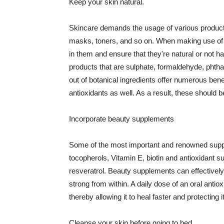
Keep your skin natural.
Skincare demands the usage of various products
masks, toners, and so on. When making use of s
in them and ensure that they're natural or not h
products that are sulphate, formaldehyde, phth
out of botanical ingredients offer numerous benef
antioxidants as well. As a result, these should b
Incorporate beauty supplements
Some of the most important and renowned supple
tocopherols, Vitamin E, biotin and antioxidant s
resveratrol. Beauty supplements can effectively
strong from within. A daily dose of an oral anti
thereby allowing it to heal faster and protectin
Cleanse your skin before going to bed.