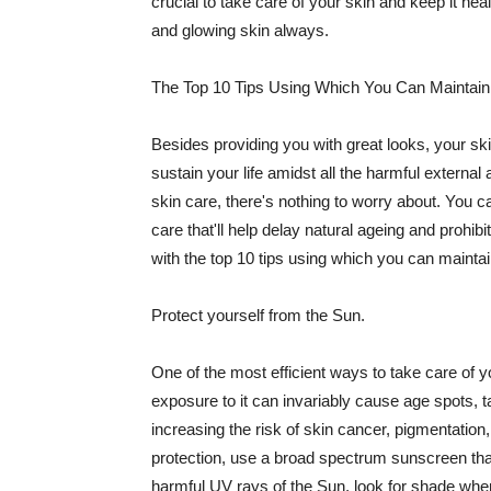
crucial to take care of your skin and keep it heal
and glowing skin always.
The Top 10 Tips Using Which You Can Maintain
Besides providing you with great looks, your sk
sustain your life amidst all the harmful externa
skin care, there's nothing to worry about. You ca
care that'll help delay natural ageing and prohibi
with the top 10 tips using which you can maintai
Protect yourself from the Sun.
One of the most efficient ways to take care of you
exposure to it can invariably cause age spots, 
increasing the risk of skin cancer, pigmentation
protection, use a broad spectrum sunscreen that h
harmful UV rays of the Sun, look for shade when