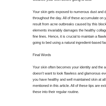
Your skin gets exposed to numerous dust and dir
throughout the day. All of these accumulate on 
result from acne outbreaks caused by this bloc
elements invariably damages the healthy collage
fine lines. Hence, it is crucial to maintain a f
going to bed using a natural ingredient-based fac
Final Words
Your skin often becomes your identity and the ac
doesn't want to look flawless and glamorous ev
you have healthy and well maintained skin at all
mentioned in this article. All of these tips are 
these into their regular routine.