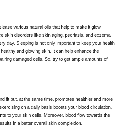
lease various natural oils that help to make it glow.
 skin disorders like skin aging, psoriasis, and eczema
ery day. Sleeping is not only important to keep your health
 healthy and glowing skin. It can help enhance the
airing damaged cells. So, try to get ample amounts of
d fit but, at the same time, promotes healthier and more
exercising on a daily basis boosts your blood circulation,
nts to your skin cells. Moreover, blood flow towards the
sults in a better overall skin complexion.