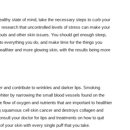
althy state of mind, take the necessary steps to curb your
y research that uncontrolled levels of stress can make your
outs and other skin issues. You should get enough sleep,
s to everything you do, and make time for the things you
healthier and more glowing skin, with the results being more
r and contribute to wrinkles and darker lips. Smoking
hiter by narrowing the small blood vessels found on the
e flow of oxygen and nutrients that are important to healthier
g squamous cell skin cancer and destroys collagen and
onsult your doctor for tips and treatments on how to quit
 of your skin with every single puff that you take.