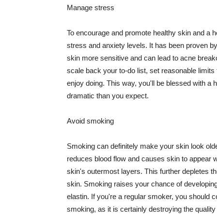
Manage stress
To encourage and promote healthy skin and a he
stress and anxiety levels. It has been proven b
skin more sensitive and can lead to acne break
scale back your to-do list, set reasonable limit
enjoy doing. This way, you'll be blessed with a 
dramatic than you expect.
Avoid smoking
Smoking can definitely make your skin look olde
reduces blood flow and causes skin to appear w
skin's outermost layers. This further depletes th
skin. Smoking raises your chance of developin
elastin. If you're a regular smoker, you should c
smoking, as it is certainly destroying the quality