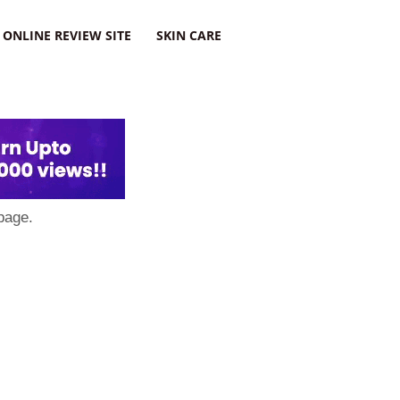
ONLINE REVIEW SITE
SKIN CARE
page.