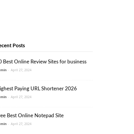
ecent Posts
0 Best Online Review Sites for business
dmin
-
April 27, 2024
ighest Paying URL Shortener 2026
dmin
-
April 27, 2024
ree Best Online Notepad Site
dmin
-
April 27, 2024