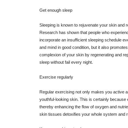
Get enough sleep
Sleeping is known to rejuvenate your skin and re
Research has shown that people who experience
incorporate an insufficient sleeping schedule ev
and mind in good condition, but it also promotes
complexion of your skin by regenerating and rep
sleep without fail every night.
Exercise regularly
Regular exercising not only makes you active an
youthful-looking skin. This is certainly because 
thereby enhancing the flow of oxygen and nutrie
skin tissues detoxifies your whole system and re