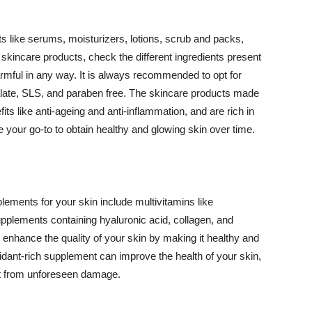
 like serums, moisturizers, lotions, scrub and packs,
kincare products, check the different ingredients present
armful in any way. It is always recommended to opt for
alate, SLS, and paraben free. The skincare products made
its like anti-ageing and anti-inflammation, and are rich in
e your go-to to obtain healthy and glowing skin over time.
ments for your skin include multivitamins like
upplements containing hyaluronic acid, collagen, and
 enhance the quality of your skin by making it healthy and
oxidant-rich supplement can improve the health of your skin,
g it from unforeseen damage.