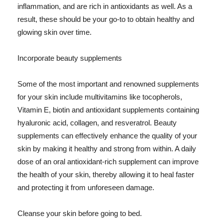
inflammation, and are rich in antioxidants as well. As a
result, these should be your go-to to obtain healthy and
glowing skin over time.
Incorporate beauty supplements
Some of the most important and renowned supplements
for your skin include multivitamins like tocopherols,
Vitamin E, biotin and antioxidant supplements containing
hyaluronic acid, collagen, and resveratrol. Beauty
supplements can effectively enhance the quality of your
skin by making it healthy and strong from within. A daily
dose of an oral antioxidant-rich supplement can improve
the health of your skin, thereby allowing it to heal faster
and protecting it from unforeseen damage.
Cleanse your skin before going to bed.