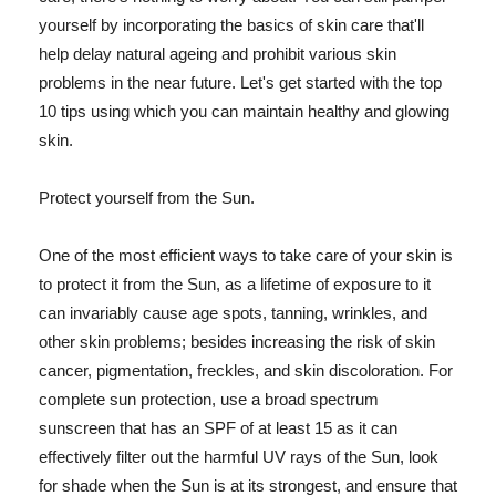
yourself by incorporating the basics of skin care that'll
help delay natural ageing and prohibit various skin
problems in the near future. Let's get started with the top
10 tips using which you can maintain healthy and glowing
skin.
Protect yourself from the Sun.
One of the most efficient ways to take care of your skin is
to protect it from the Sun, as a lifetime of exposure to it
can invariably cause age spots, tanning, wrinkles, and
other skin problems; besides increasing the risk of skin
cancer, pigmentation, freckles, and skin discoloration. For
complete sun protection, use a broad spectrum
sunscreen that has an SPF of at least 15 as it can
effectively filter out the harmful UV rays of the Sun, look
for shade when the Sun is at its strongest, and ensure that