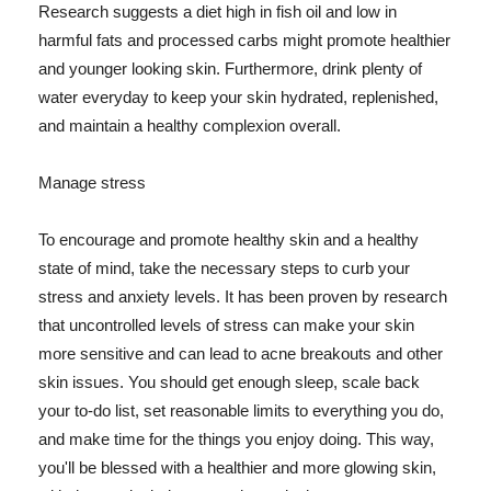
Research suggests a diet high in fish oil and low in
harmful fats and processed carbs might promote healthier
and younger looking skin. Furthermore, drink plenty of
water everyday to keep your skin hydrated, replenished,
and maintain a healthy complexion overall.
Manage stress
To encourage and promote healthy skin and a healthy
state of mind, take the necessary steps to curb your
stress and anxiety levels. It has been proven by research
that uncontrolled levels of stress can make your skin
more sensitive and can lead to acne breakouts and other
skin issues. You should get enough sleep, scale back
your to-do list, set reasonable limits to everything you do,
and make time for the things you enjoy doing. This way,
you'll be blessed with a healthier and more glowing skin,