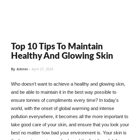
Top 10 Tips To Maintain
Healthy And Glowing Skin
By
Admin
-
April 27, 2024
Who doesn't want to achieve a healthy and glowing skin,
and be able to maintain it in the best way possible to
ensure tonnes of compliments every time? In today's
world, with the onset of global warming and intense
pollution everywhere, it becomes all the more important to
take good care of your skin, and ensure that you look your
best no matter how bad your environment is. Your skin is