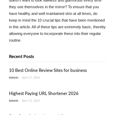
doesn't want to look flawless and glamorous every time
they see themselves in the mirror? To ensure that you
have healthy and well maintained skin at all times, do
keep in mind the 10 crucial tips that have been mentioned
in this article. All of these tips are extremely basic, thereby
allowing everyone to incorporate these into their regular
routine.
Recent Posts
10 Best Online Review Sites for business
Admin
-
April 27, 2024
Highest Paying URL Shortener 2026
Admin
-
April 27, 2024