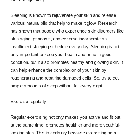
Sleeping is known to rejuvenate your skin and release
various natural oils that help to make it glow. Research
has shown that people who experience skin disorders like
skin aging, psoriasis, and eczema incorporate an
insufficient sleeping schedule every day. Sleeping is not
only important to keep your health and mind in good
condition, but it also promotes healthy and glowing skin. It
can help enhance the complexion of your skin by
regenerating and repairing damaged cells. So, try to get
ample amounts of sleep without fail every night.
Exercise regularly
Regular exercising not only makes you active and fit but,
at the same time, promotes healthier and more youthful-
looking skin. This is certainly because exercising on a