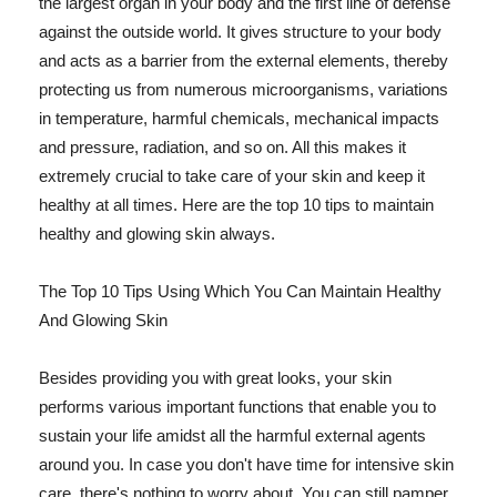
the largest organ in your body and the first line of defense
against the outside world. It gives structure to your body
and acts as a barrier from the external elements, thereby
protecting us from numerous microorganisms, variations
in temperature, harmful chemicals, mechanical impacts
and pressure, radiation, and so on. All this makes it
extremely crucial to take care of your skin and keep it
healthy at all times. Here are the top 10 tips to maintain
healthy and glowing skin always.
The Top 10 Tips Using Which You Can Maintain Healthy
And Glowing Skin
Besides providing you with great looks, your skin
performs various important functions that enable you to
sustain your life amidst all the harmful external agents
around you. In case you don't have time for intensive skin
care, there's nothing to worry about. You can still pamper