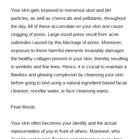
Your skin gets exposed to numerous dust and dirt
particles, as well as chemicals and pollutants, throughout
the day. All of these accumulate on your skin and cause
clogging of pores. Large-sized pores result from acne
outbreaks caused by this blockage of pores. Moreover,
exposure to these harmful elements invariably damages
the healthy collagen present in your skin, thereby resulting
in wrinkles and fine lines. Hence, it is crucial to maintain a
flawless and glowing complexion by cleansing your skin
before going to bed using a natural ingredient-based facial
cleanser, micellar water, or face cleansing wipes.
Final Words
Your skin often becomes your identity and the actual
representation of you in front of others. Moreover, who