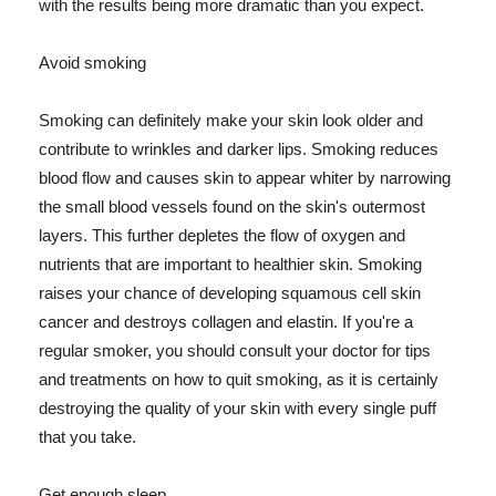
with the results being more dramatic than you expect.
Avoid smoking
Smoking can definitely make your skin look older and
contribute to wrinkles and darker lips. Smoking reduces
blood flow and causes skin to appear whiter by narrowing
the small blood vessels found on the skin's outermost
layers. This further depletes the flow of oxygen and
nutrients that are important to healthier skin. Smoking
raises your chance of developing squamous cell skin
cancer and destroys collagen and elastin. If you're a
regular smoker, you should consult your doctor for tips
and treatments on how to quit smoking, as it is certainly
destroying the quality of your skin with every single puff
that you take.
Get enough sleep