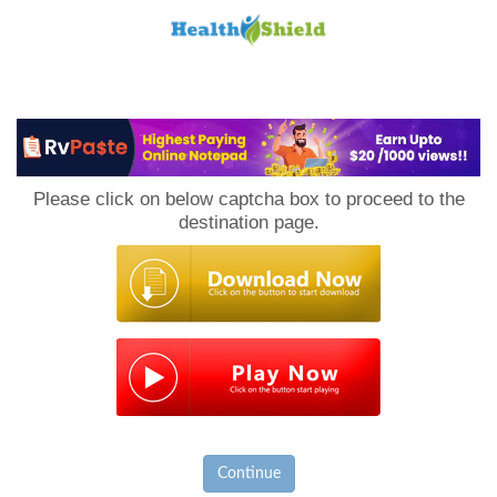
Loan
to
Please click on below captcha box to proceed to the
Host
destination page.
Continue