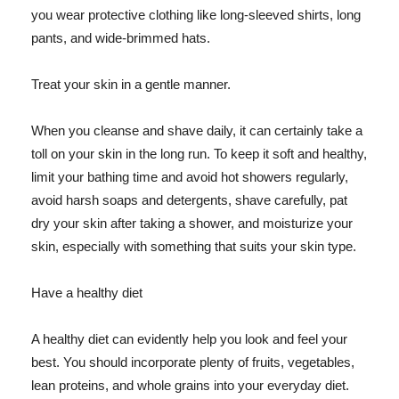
you wear protective clothing like long-sleeved shirts, long
pants, and wide-brimmed hats.
Treat your skin in a gentle manner.
When you cleanse and shave daily, it can certainly take a
toll on your skin in the long run. To keep it soft and healthy,
limit your bathing time and avoid hot showers regularly,
avoid harsh soaps and detergents, shave carefully, pat
dry your skin after taking a shower, and moisturize your
skin, especially with something that suits your skin type.
Have a healthy diet
A healthy diet can evidently help you look and feel your
best. You should incorporate plenty of fruits, vegetables,
lean proteins, and whole grains into your everyday diet.