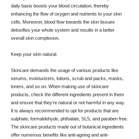
daily basis boosts your blood circulation, thereby
enhancing the flow of oxygen and nutrients to your skin
cells. Moreover, blood flow towards the skin tissues
detoxifies your whole system and results in a better
overall skin complexion.
Keep your skin natural.
Skincare demands the usage of various products like
serums, moisturizers, lotions, scrub and packs, masks,
toners, and so on. When making use of skincare
products, check the different ingredients present in them
and ensure that they're natural or not harmful in any way.
It is always recommended to opt for products that are
sulphate, formaldehyde, phthalate, SLS, and paraben free.
The skincare products made out of botanical ingredients
offer numerous benefits like anti-ageing and anti-