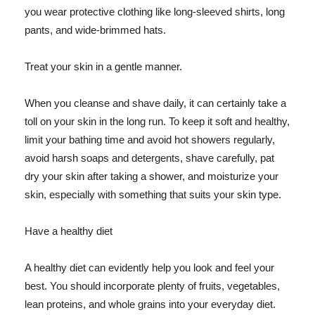
you wear protective clothing like long-sleeved shirts, long
pants, and wide-brimmed hats.
Treat your skin in a gentle manner.
When you cleanse and shave daily, it can certainly take a
toll on your skin in the long run. To keep it soft and healthy,
limit your bathing time and avoid hot showers regularly,
avoid harsh soaps and detergents, shave carefully, pat
dry your skin after taking a shower, and moisturize your
skin, especially with something that suits your skin type.
Have a healthy diet
A healthy diet can evidently help you look and feel your
best. You should incorporate plenty of fruits, vegetables,
lean proteins, and whole grains into your everyday diet.