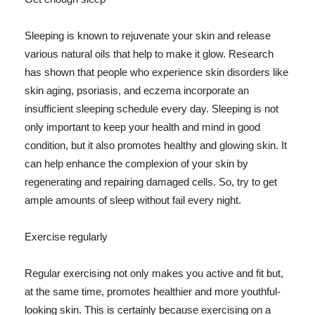
Sleeping is known to rejuvenate your skin and release
various natural oils that help to make it glow. Research
has shown that people who experience skin disorders like
skin aging, psoriasis, and eczema incorporate an
insufficient sleeping schedule every day. Sleeping is not
only important to keep your health and mind in good
condition, but it also promotes healthy and glowing skin. It
can help enhance the complexion of your skin by
regenerating and repairing damaged cells. So, try to get
ample amounts of sleep without fail every night.
Exercise regularly
Regular exercising not only makes you active and fit but,
at the same time, promotes healthier and more youthful-
looking skin. This is certainly because exercising on a