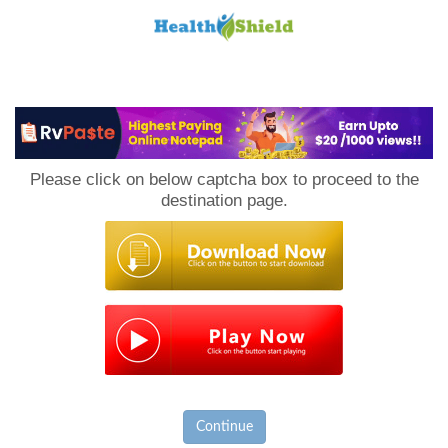
Loan
to
Please click on below captcha box to proceed to the
Host
destination page.
Continue