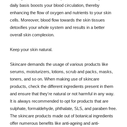
daily basis boosts your blood circulation, thereby
enhancing the flow of oxygen and nutrients to your skin
cells. Moreover, blood flow towards the skin tissues
detoxifies your whole system and results in a better
overall skin complexion.
Keep your skin natural.
Skincare demands the usage of various products like
serums, moisturizers, lotions, scrub and packs, masks,
toners, and so on. When making use of skincare
products, check the different ingredients present in them
and ensure that they're natural or not harmful in any way.
It is always recommended to opt for products that are
sulphate, formaldehyde, phthalate, SLS, and paraben free.
The skincare products made out of botanical ingredients
offer numerous benefits like anti-ageing and anti-