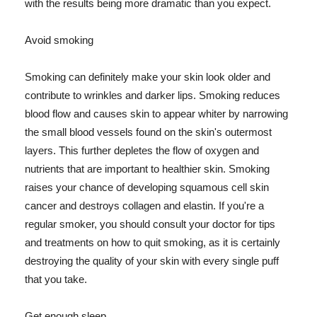
with the results being more dramatic than you expect.
Avoid smoking
Smoking can definitely make your skin look older and
contribute to wrinkles and darker lips. Smoking reduces
blood flow and causes skin to appear whiter by narrowing
the small blood vessels found on the skin's outermost
layers. This further depletes the flow of oxygen and
nutrients that are important to healthier skin. Smoking
raises your chance of developing squamous cell skin
cancer and destroys collagen and elastin. If you're a
regular smoker, you should consult your doctor for tips
and treatments on how to quit smoking, as it is certainly
destroying the quality of your skin with every single puff
that you take.
Get enough sleep