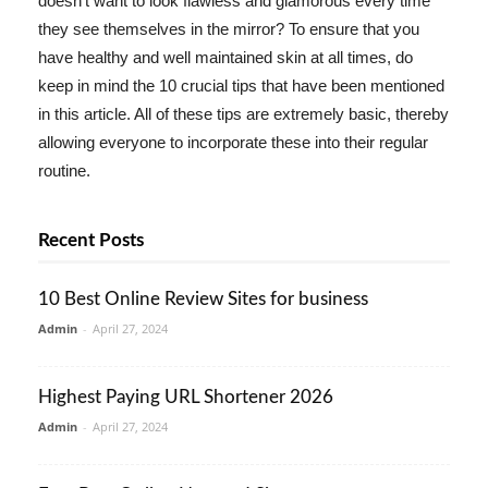
doesn't want to look flawless and glamorous every time
they see themselves in the mirror? To ensure that you
have healthy and well maintained skin at all times, do
keep in mind the 10 crucial tips that have been mentioned
in this article. All of these tips are extremely basic, thereby
allowing everyone to incorporate these into their regular
routine.
Recent Posts
10 Best Online Review Sites for business
Admin
-
April 27, 2024
Highest Paying URL Shortener 2026
Admin
-
April 27, 2024