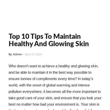
Top 10 Tips To Maintain
Healthy And Glowing Skin
By
Admin
-
April 27, 2024
Who doesn't want to achieve a healthy and glowing skin,
and be able to maintain it in the best way possible to
ensure tonnes of compliments every time? In today's
world, with the onset of global warming and intense
pollution everywhere, it becomes all the more important to
take good care of your skin, and ensure that you look your
best no matter how bad your environment is. Your skin is