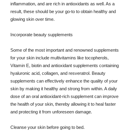
inflammation, and are rich in antioxidants as well. As a
result, these should be your go-to to obtain healthy and
glowing skin over time.
Incorporate beauty supplements
Some of the most important and renowned supplements
for your skin include multivitamins like tocopherols,
Vitamin E, biotin and antioxidant supplements containing
hyaluronic acid, collagen, and resveratrol. Beauty
supplements can effectively enhance the quality of your
skin by making it healthy and strong from within. A daily
dose of an oral antioxidant-rich supplement can improve
the health of your skin, thereby allowing it to heal faster
and protecting it from unforeseen damage.
Cleanse your skin before going to bed.