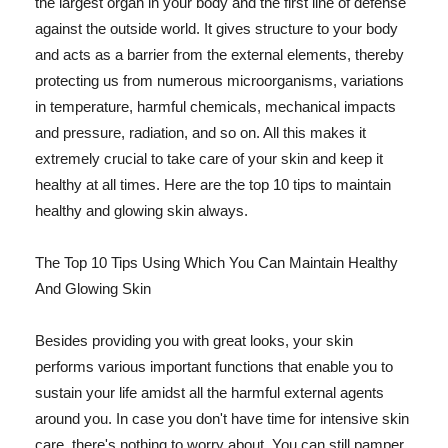
the largest organ in your body and the first line of defense
against the outside world. It gives structure to your body
and acts as a barrier from the external elements, thereby
protecting us from numerous microorganisms, variations
in temperature, harmful chemicals, mechanical impacts
and pressure, radiation, and so on. All this makes it
extremely crucial to take care of your skin and keep it
healthy at all times. Here are the top 10 tips to maintain
healthy and glowing skin always.
The Top 10 Tips Using Which You Can Maintain Healthy
And Glowing Skin
Besides providing you with great looks, your skin
performs various important functions that enable you to
sustain your life amidst all the harmful external agents
around you. In case you don't have time for intensive skin
care, there's nothing to worry about. You can still pamper