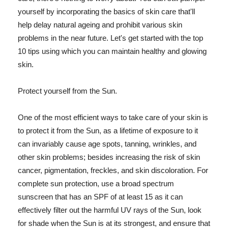
yourself by incorporating the basics of skin care that'll
help delay natural ageing and prohibit various skin
problems in the near future. Let's get started with the top
10 tips using which you can maintain healthy and glowing
skin.
Protect yourself from the Sun.
One of the most efficient ways to take care of your skin is
to protect it from the Sun, as a lifetime of exposure to it
can invariably cause age spots, tanning, wrinkles, and
other skin problems; besides increasing the risk of skin
cancer, pigmentation, freckles, and skin discoloration. For
complete sun protection, use a broad spectrum
sunscreen that has an SPF of at least 15 as it can
effectively filter out the harmful UV rays of the Sun, look
for shade when the Sun is at its strongest, and ensure that