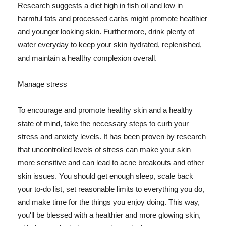
Research suggests a diet high in fish oil and low in
harmful fats and processed carbs might promote healthier
and younger looking skin. Furthermore, drink plenty of
water everyday to keep your skin hydrated, replenished,
and maintain a healthy complexion overall.
Manage stress
To encourage and promote healthy skin and a healthy
state of mind, take the necessary steps to curb your
stress and anxiety levels. It has been proven by research
that uncontrolled levels of stress can make your skin
more sensitive and can lead to acne breakouts and other
skin issues. You should get enough sleep, scale back
your to-do list, set reasonable limits to everything you do,
and make time for the things you enjoy doing. This way,
you'll be blessed with a healthier and more glowing skin,