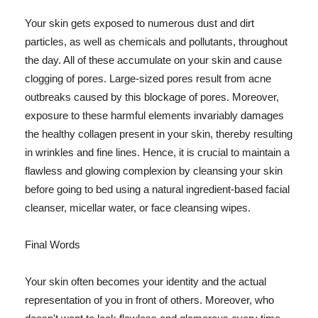
Your skin gets exposed to numerous dust and dirt
particles, as well as chemicals and pollutants, throughout
the day. All of these accumulate on your skin and cause
clogging of pores. Large-sized pores result from acne
outbreaks caused by this blockage of pores. Moreover,
exposure to these harmful elements invariably damages
the healthy collagen present in your skin, thereby resulting
in wrinkles and fine lines. Hence, it is crucial to maintain a
flawless and glowing complexion by cleansing your skin
before going to bed using a natural ingredient-based facial
cleanser, micellar water, or face cleansing wipes.
Final Words
Your skin often becomes your identity and the actual
representation of you in front of others. Moreover, who