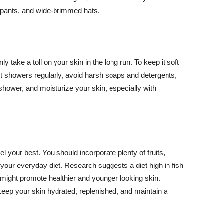
ng pants, and wide-brimmed hats.
y take a toll on your skin in the long run. To keep it soft
hot showers regularly, avoid harsh soaps and detergents,
 shower, and moisturize your skin, especially with
el your best. You should incorporate plenty of fruits,
 your everyday diet. Research suggests a diet high in fish
 might promote healthier and younger looking skin.
keep your skin hydrated, replenished, and maintain a