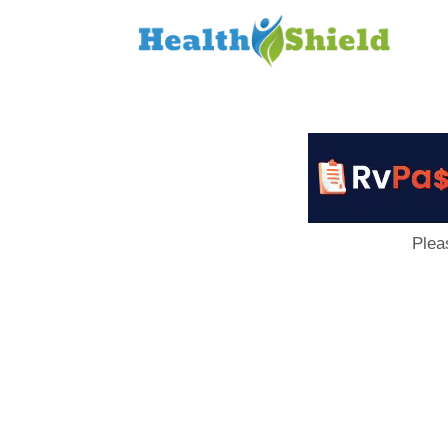
Loan
to
Host
Plea