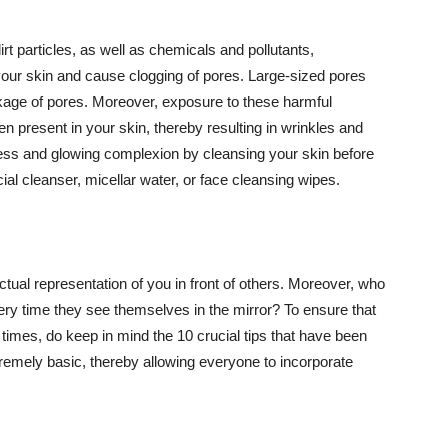
t particles, as well as chemicals and pollutants,
your skin and cause clogging of pores. Large-sized pores
kage of pores. Moreover, exposure to these harmful
n present in your skin, thereby resulting in wrinkles and
lawless and glowing complexion by cleansing your skin before
ial cleanser, micellar water, or face cleansing wipes.
tual representation of you in front of others. Moreover, who
ery time they see themselves in the mirror? To ensure that
 times, do keep in mind the 10 crucial tips that have been
extremely basic, thereby allowing everyone to incorporate