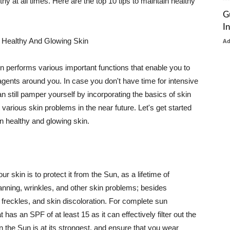
thy at all times. Here are the top 10 tips to maintain healthy
G
I
 Healthy And Glowing Skin
A
in performs various important functions that enable you to
l agents around you. In case you don't have time for intensive
n still pamper yourself by incorporating the basics of skin
t various skin problems in the near future. Let's get started
n healthy and glowing skin.
r skin is to protect it from the Sun, as a lifetime of
tanning, wrinkles, and other skin problems; besides
, freckles, and skin discoloration. For complete sun
as an SPF of at least 15 as it can effectively filter out the
 the Sun is at its strongest, and ensure that you wear