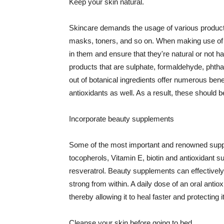
Keep your skin natural.
Skincare demands the usage of various products
masks, toners, and so on. When making use of s
in them and ensure that they're natural or not h
products that are sulphate, formaldehyde, phth
out of botanical ingredients offer numerous benef
antioxidants as well. As a result, these should b
Incorporate beauty supplements
Some of the most important and renowned supple
tocopherols, Vitamin E, biotin and antioxidant s
resveratrol. Beauty supplements can effectively
strong from within. A daily dose of an oral anti
thereby allowing it to heal faster and protectin
Cleanse your skin before going to bed.