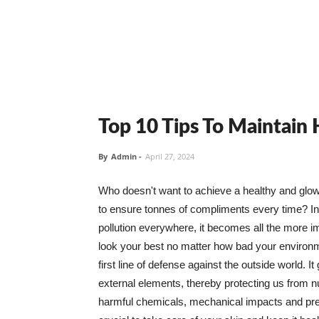
Top 10 Tips To Maintain
By
Admin
-
April 27, 2024
Who doesn't want to achieve a healthy and glowin
to ensure tonnes of compliments every time? In 
pollution everywhere, it becomes all the more i
look your best no matter how bad your environme
first line of defense against the outside world. I
external elements, thereby protecting us from 
harmful chemicals, mechanical impacts and press