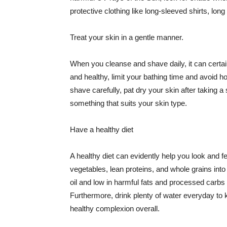
protective clothing like long-sleeved shirts, lo
Treat your skin in a gentle manner.
When you cleanse and shave daily, it can certainl
and healthy, limit your bathing time and avoid 
shave carefully, pat dry your skin after taking a
something that suits your skin type.
Have a healthy diet
A healthy diet can evidently help you look and fe
vegetables, lean proteins, and whole grains into
oil and low in harmful fats and processed carbs
Furthermore, drink plenty of water everyday to 
healthy complexion overall.