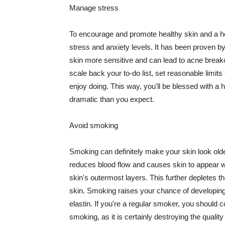
Manage stress
To encourage and promote healthy skin and a he
stress and anxiety levels. It has been proven b
skin more sensitive and can lead to acne break
scale back your to-do list, set reasonable limit
enjoy doing. This way, you'll be blessed with a 
dramatic than you expect.
Avoid smoking
Smoking can definitely make your skin look olde
reduces blood flow and causes skin to appear w
skin's outermost layers. This further depletes th
skin. Smoking raises your chance of developin
elastin. If you're a regular smoker, you should c
smoking, as it is certainly destroying the quality