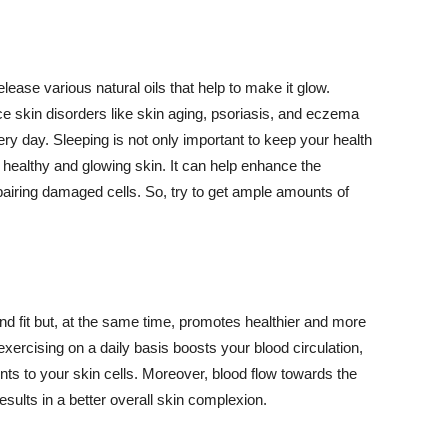
lease various natural oils that help to make it glow.
 skin disorders like skin aging, psoriasis, and eczema
ery day. Sleeping is not only important to keep your health
 healthy and glowing skin. It can help enhance the
airing damaged cells. So, try to get ample amounts of
d fit but, at the same time, promotes healthier and more
exercising on a daily basis boosts your blood circulation,
nts to your skin cells. Moreover, blood flow towards the
sults in a better overall skin complexion.