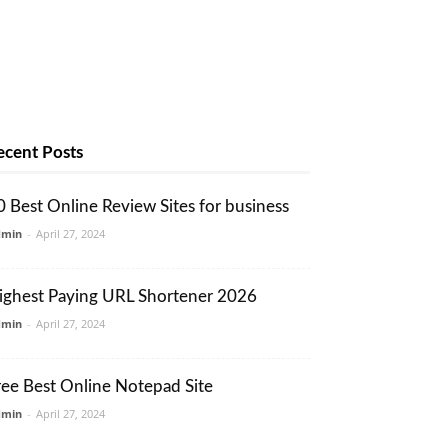
ecent Posts
0 Best Online Review Sites for business
dmin
-
April 27, 2024
ighest Paying URL Shortener 2026
dmin
-
April 27, 2024
ree Best Online Notepad Site
dmin
-
April 27, 2024