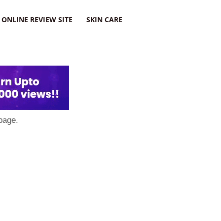
ONLINE REVIEW SITE
SKIN CARE
page.