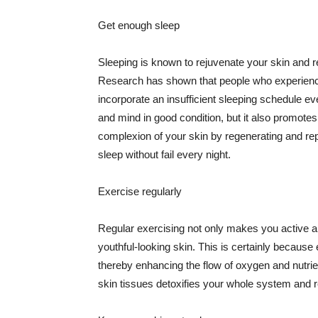
Get enough sleep
Sleeping is known to rejuvenate your skin and re
Research has shown that people who experience
incorporate an insufficient sleeping schedule ev
and mind in good condition, but it also promotes
complexion of your skin by regenerating and rep
sleep without fail every night.
Exercise regularly
Regular exercising not only makes you active an
youthful-looking skin. This is certainly because 
thereby enhancing the flow of oxygen and nutrie
skin tissues detoxifies your whole system and re