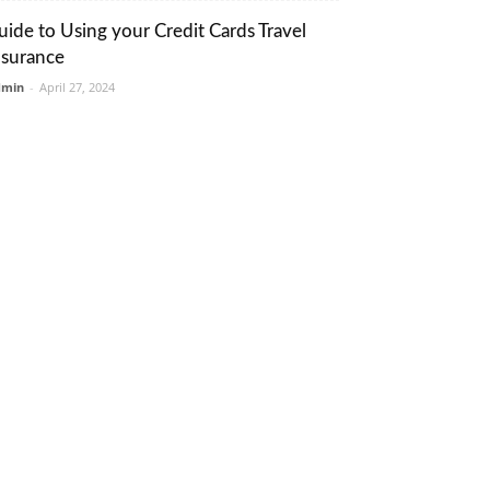
uide to Using your Credit Cards Travel
nsurance
dmin
-
April 27, 2024