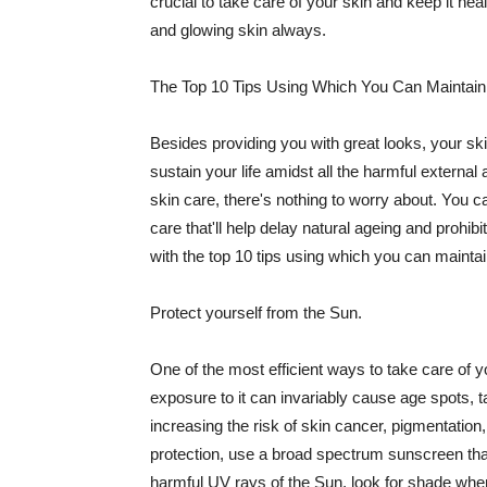
crucial to take care of your skin and keep it heal
and glowing skin always.
The Top 10 Tips Using Which You Can Maintain
Besides providing you with great looks, your sk
sustain your life amidst all the harmful externa
skin care, there's nothing to worry about. You ca
care that'll help delay natural ageing and prohibi
with the top 10 tips using which you can maintai
Protect yourself from the Sun.
One of the most efficient ways to take care of you
exposure to it can invariably cause age spots, 
increasing the risk of skin cancer, pigmentation
protection, use a broad spectrum sunscreen that h
harmful UV rays of the Sun, look for shade when