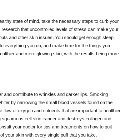
althy state of mind, take the necessary steps to curb your
y research that uncontrolled levels of stress can make your
outs and other skin issues. You should get enough sleep,
s to everything you do, and make time for the things you
healthier and more glowing skin, with the results being more
r and contribute to wrinkles and darker lips. Smoking
hiter by narrowing the small blood vessels found on the
e flow of oxygen and nutrients that are important to healthier
g squamous cell skin cancer and destroys collagen and
onsult your doctor for tips and treatments on how to quit
 of your skin with every single puff that you take.