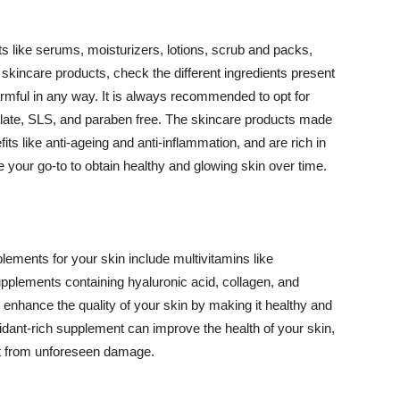
 like serums, moisturizers, lotions, scrub and packs,
kincare products, check the different ingredients present
armful in any way. It is always recommended to opt for
alate, SLS, and paraben free. The skincare products made
its like anti-ageing and anti-inflammation, and are rich in
e your go-to to obtain healthy and glowing skin over time.
ments for your skin include multivitamins like
upplements containing hyaluronic acid, collagen, and
 enhance the quality of your skin by making it healthy and
oxidant-rich supplement can improve the health of your skin,
g it from unforeseen damage.