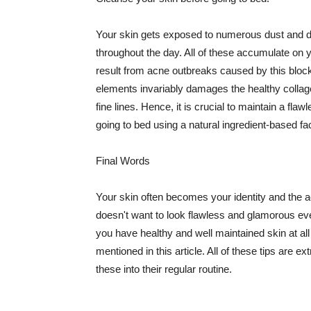
Your skin gets exposed to numerous dust and dir
throughout the day. All of these accumulate on 
result from acne outbreaks caused by this bloc
elements invariably damages the healthy collage
fine lines. Hence, it is crucial to maintain a f
going to bed using a natural ingredient-based fac
Final Words
Your skin often becomes your identity and the ac
doesn't want to look flawless and glamorous ev
you have healthy and well maintained skin at all
mentioned in this article. All of these tips are 
these into their regular routine.