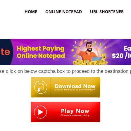
HOME
ONLINE NOTEPAD
URL SHORTENER
se click on below captcha box to proceed to the destination 