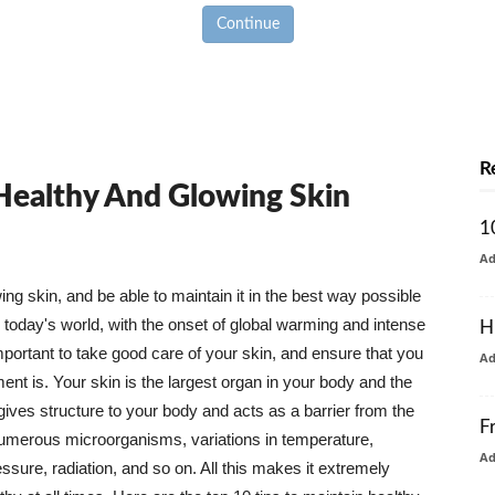
Continue
R
 Healthy And Glowing Skin
1
A
g skin, and be able to maintain it in the best way possible
today's world, with the onset of global warming and intense
H
mportant to take good care of your skin, and ensure that you
A
nt is. Your skin is the largest organ in your body and the
t gives structure to your body and acts as a barrier from the
F
numerous microorganisms, variations in temperature,
A
ure, radiation, and so on. All this makes it extremely