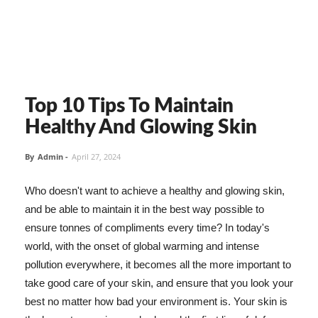
Top 10 Tips To Maintain
Healthy And Glowing Skin
By
Admin
-
April 27, 2024
Who doesn't want to achieve a healthy and glowing skin,
and be able to maintain it in the best way possible to
ensure tonnes of compliments every time? In today's
world, with the onset of global warming and intense
pollution everywhere, it becomes all the more important to
take good care of your skin, and ensure that you look your
best no matter how bad your environment is. Your skin is