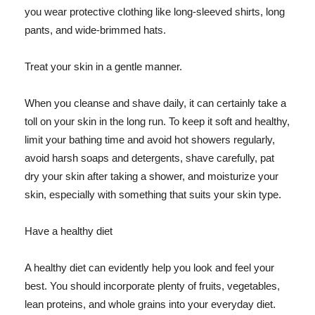
you wear protective clothing like long-sleeved shirts, long
pants, and wide-brimmed hats.
Treat your skin in a gentle manner.
When you cleanse and shave daily, it can certainly take a
toll on your skin in the long run. To keep it soft and healthy,
limit your bathing time and avoid hot showers regularly,
avoid harsh soaps and detergents, shave carefully, pat
dry your skin after taking a shower, and moisturize your
skin, especially with something that suits your skin type.
Have a healthy diet
A healthy diet can evidently help you look and feel your
best. You should incorporate plenty of fruits, vegetables,
lean proteins, and whole grains into your everyday diet.