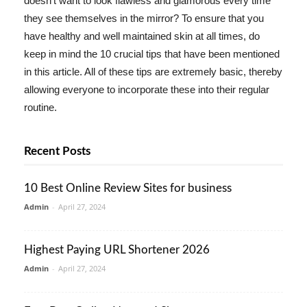
doesn't want to look flawless and glamorous every time
they see themselves in the mirror? To ensure that you
have healthy and well maintained skin at all times, do
keep in mind the 10 crucial tips that have been mentioned
in this article. All of these tips are extremely basic, thereby
allowing everyone to incorporate these into their regular
routine.
Recent Posts
10 Best Online Review Sites for business
Admin
-
April 27, 2024
Highest Paying URL Shortener 2026
Admin
-
April 27, 2024