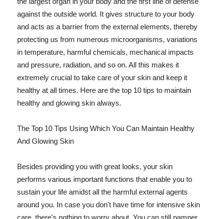
the largest organ in your body and the first line of defense
against the outside world. It gives structure to your body
and acts as a barrier from the external elements, thereby
protecting us from numerous microorganisms, variations
in temperature, harmful chemicals, mechanical impacts
and pressure, radiation, and so on. All this makes it
extremely crucial to take care of your skin and keep it
healthy at all times. Here are the top 10 tips to maintain
healthy and glowing skin always.
The Top 10 Tips Using Which You Can Maintain Healthy
And Glowing Skin
Besides providing you with great looks, your skin
performs various important functions that enable you to
sustain your life amidst all the harmful external agents
around you. In case you don't have time for intensive skin
care, there's nothing to worry about. You can still pamper