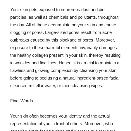
Your skin gets exposed to numerous dust and dirt
particles, as well as chemicals and pollutants, throughout
the day. All of these accumulate on your skin and cause
clogging of pores. Large-sized pores result from acne
outbreaks caused by this blockage of pores. Moreover,
exposure to these harmful elements invariably damages
the healthy collagen present in your skin, thereby resulting
in wrinkles and fine lines. Hence, it is crucial to maintain a
flawless and glowing complexion by cleansing your skin
before going to bed using a natural ingredient-based facial
cleanser, micellar water, or face cleansing wipes.
Final Words
Your skin often becomes your identity and the actual
representation of you in front of others. Moreover, who