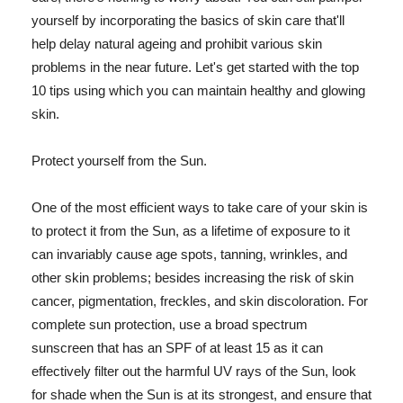
yourself by incorporating the basics of skin care that'll
help delay natural ageing and prohibit various skin
problems in the near future. Let's get started with the top
10 tips using which you can maintain healthy and glowing
skin.
Protect yourself from the Sun.
One of the most efficient ways to take care of your skin is
to protect it from the Sun, as a lifetime of exposure to it
can invariably cause age spots, tanning, wrinkles, and
other skin problems; besides increasing the risk of skin
cancer, pigmentation, freckles, and skin discoloration. For
complete sun protection, use a broad spectrum
sunscreen that has an SPF of at least 15 as it can
effectively filter out the harmful UV rays of the Sun, look
for shade when the Sun is at its strongest, and ensure that