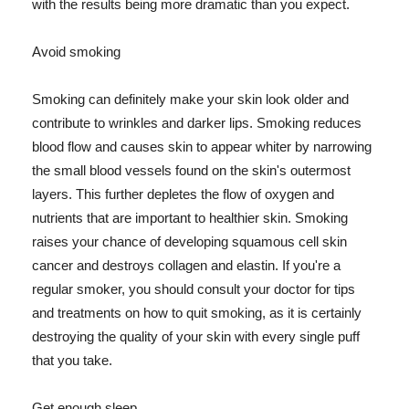
with the results being more dramatic than you expect.
Avoid smoking
Smoking can definitely make your skin look older and
contribute to wrinkles and darker lips. Smoking reduces
blood flow and causes skin to appear whiter by narrowing
the small blood vessels found on the skin's outermost
layers. This further depletes the flow of oxygen and
nutrients that are important to healthier skin. Smoking
raises your chance of developing squamous cell skin
cancer and destroys collagen and elastin. If you're a
regular smoker, you should consult your doctor for tips
and treatments on how to quit smoking, as it is certainly
destroying the quality of your skin with every single puff
that you take.
Get enough sleep