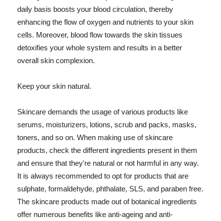
daily basis boosts your blood circulation, thereby
enhancing the flow of oxygen and nutrients to your skin
cells. Moreover, blood flow towards the skin tissues
detoxifies your whole system and results in a better
overall skin complexion.
Keep your skin natural.
Skincare demands the usage of various products like
serums, moisturizers, lotions, scrub and packs, masks,
toners, and so on. When making use of skincare
products, check the different ingredients present in them
and ensure that they're natural or not harmful in any way.
It is always recommended to opt for products that are
sulphate, formaldehyde, phthalate, SLS, and paraben free.
The skincare products made out of botanical ingredients
offer numerous benefits like anti-ageing and anti-