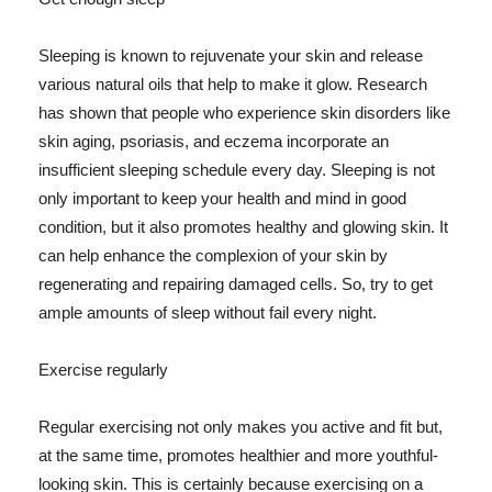
Sleeping is known to rejuvenate your skin and release
various natural oils that help to make it glow. Research
has shown that people who experience skin disorders like
skin aging, psoriasis, and eczema incorporate an
insufficient sleeping schedule every day. Sleeping is not
only important to keep your health and mind in good
condition, but it also promotes healthy and glowing skin. It
can help enhance the complexion of your skin by
regenerating and repairing damaged cells. So, try to get
ample amounts of sleep without fail every night.
Exercise regularly
Regular exercising not only makes you active and fit but,
at the same time, promotes healthier and more youthful-
looking skin. This is certainly because exercising on a