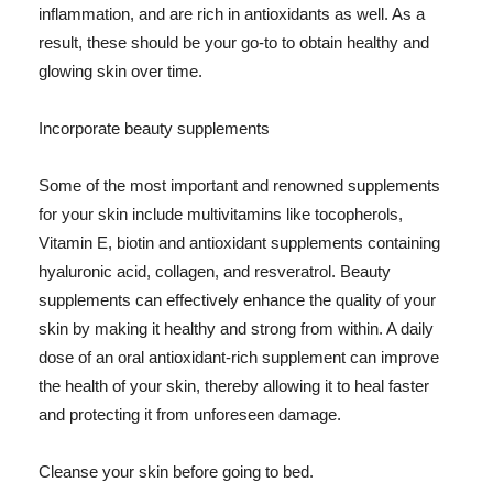
inflammation, and are rich in antioxidants as well. As a
result, these should be your go-to to obtain healthy and
glowing skin over time.
Incorporate beauty supplements
Some of the most important and renowned supplements
for your skin include multivitamins like tocopherols,
Vitamin E, biotin and antioxidant supplements containing
hyaluronic acid, collagen, and resveratrol. Beauty
supplements can effectively enhance the quality of your
skin by making it healthy and strong from within. A daily
dose of an oral antioxidant-rich supplement can improve
the health of your skin, thereby allowing it to heal faster
and protecting it from unforeseen damage.
Cleanse your skin before going to bed.