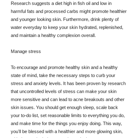
Research suggests a diet high in fish oil and low in
harmful fats and processed carbs might promote healthier
and younger looking skin. Furthermore, drink plenty of
water everyday to keep your skin hydrated, replenished,
and maintain a healthy complexion overall.
Manage stress
To encourage and promote healthy skin and a healthy
state of mind, take the necessary steps to curb your
stress and anxiety levels. It has been proven by research
that uncontrolled levels of stress can make your skin
more sensitive and can lead to acne breakouts and other
skin issues. You should get enough sleep, scale back
your to-do list, set reasonable limits to everything you do,
and make time for the things you enjoy doing. This way,
you'll be blessed with a healthier and more glowing skin,