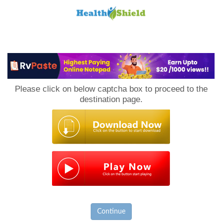
Loan
to
Please click on below captcha box to proceed to the
Host
destination page.
Continue