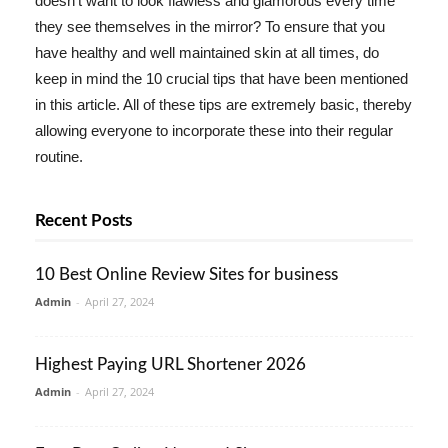
doesn't want to look flawless and glamorous every time
they see themselves in the mirror? To ensure that you
have healthy and well maintained skin at all times, do
keep in mind the 10 crucial tips that have been mentioned
in this article. All of these tips are extremely basic, thereby
allowing everyone to incorporate these into their regular
routine.
Recent Posts
10 Best Online Review Sites for business
Admin
-
April 27, 2024
Highest Paying URL Shortener 2026
Admin
-
April 27, 2024