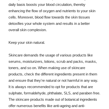
daily basis boosts your blood circulation, thereby
enhancing the flow of oxygen and nutrients to your skin
cells. Moreover, blood flow towards the skin tissues
detoxifies your whole system and results in a better
overall skin complexion.
Keep your skin natural.
Skincare demands the usage of various products like
serums, moisturizers, lotions, scrub and packs, masks,
toners, and so on. When making use of skincare
products, check the different ingredients present in them
and ensure that they're natural or not harmful in any way.
It is always recommended to opt for products that are
sulphate, formaldehyde, phthalate, SLS, and paraben free.
The skincare products made out of botanical ingredients
offer numerous benefits like anti-ageing and anti-