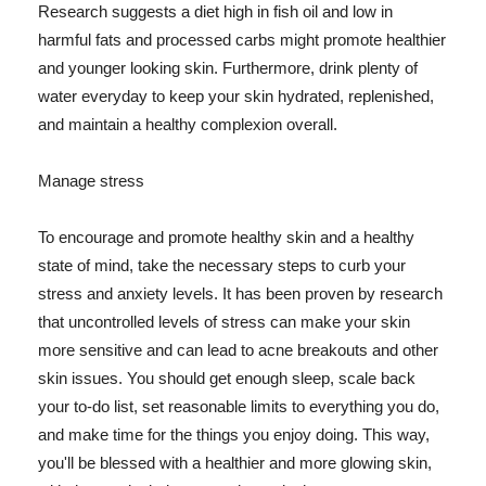
Research suggests a diet high in fish oil and low in
harmful fats and processed carbs might promote healthier
and younger looking skin. Furthermore, drink plenty of
water everyday to keep your skin hydrated, replenished,
and maintain a healthy complexion overall.
Manage stress
To encourage and promote healthy skin and a healthy
state of mind, take the necessary steps to curb your
stress and anxiety levels. It has been proven by research
that uncontrolled levels of stress can make your skin
more sensitive and can lead to acne breakouts and other
skin issues. You should get enough sleep, scale back
your to-do list, set reasonable limits to everything you do,
and make time for the things you enjoy doing. This way,
you'll be blessed with a healthier and more glowing skin,