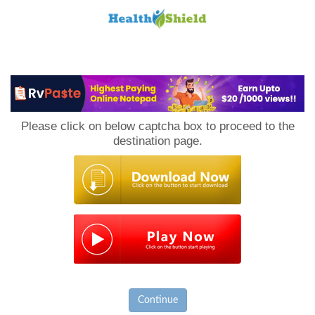
Loan
to
Please click on below captcha box to proceed to the
Host
destination page.
Continue