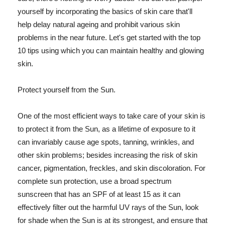
yourself by incorporating the basics of skin care that'll
help delay natural ageing and prohibit various skin
problems in the near future. Let's get started with the top
10 tips using which you can maintain healthy and glowing
skin.
Protect yourself from the Sun.
One of the most efficient ways to take care of your skin is
to protect it from the Sun, as a lifetime of exposure to it
can invariably cause age spots, tanning, wrinkles, and
other skin problems; besides increasing the risk of skin
cancer, pigmentation, freckles, and skin discoloration. For
complete sun protection, use a broad spectrum
sunscreen that has an SPF of at least 15 as it can
effectively filter out the harmful UV rays of the Sun, look
for shade when the Sun is at its strongest, and ensure that