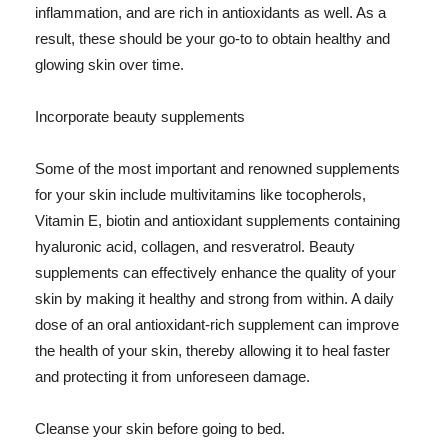
inflammation, and are rich in antioxidants as well. As a
result, these should be your go-to to obtain healthy and
glowing skin over time.
Incorporate beauty supplements
Some of the most important and renowned supplements
for your skin include multivitamins like tocopherols,
Vitamin E, biotin and antioxidant supplements containing
hyaluronic acid, collagen, and resveratrol. Beauty
supplements can effectively enhance the quality of your
skin by making it healthy and strong from within. A daily
dose of an oral antioxidant-rich supplement can improve
the health of your skin, thereby allowing it to heal faster
and protecting it from unforeseen damage.
Cleanse your skin before going to bed.