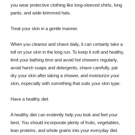
you wear protective clothing like long-sleeved shirts, long
pants, and wide-brimmed hats.
Treat your skin in a gentle manner.
When you cleanse and shave daily, it can certainly take a
toll on your skin in the long run. To keep it soft and healthy,
limit your bathing time and avoid hot showers regularly,
avoid harsh soaps and detergents, shave carefully, pat
dry your skin after taking a shower, and moisturize your
skin, especially with something that suits your skin type.
Have a healthy diet
A healthy diet can evidently help you look and feel your
best. You should incorporate plenty of fruits, vegetables,
lean proteins, and whole grains into your everyday diet.