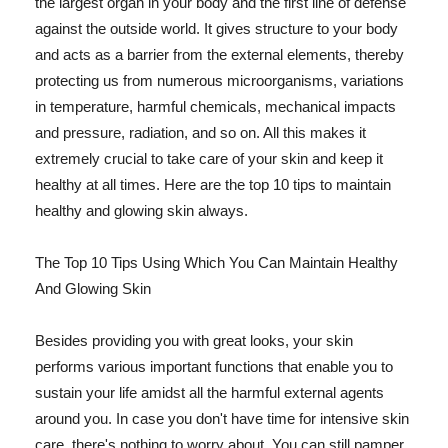
the largest organ in your body and the first line of defense
against the outside world. It gives structure to your body
and acts as a barrier from the external elements, thereby
protecting us from numerous microorganisms, variations
in temperature, harmful chemicals, mechanical impacts
and pressure, radiation, and so on. All this makes it
extremely crucial to take care of your skin and keep it
healthy at all times. Here are the top 10 tips to maintain
healthy and glowing skin always.
The Top 10 Tips Using Which You Can Maintain Healthy
And Glowing Skin
Besides providing you with great looks, your skin
performs various important functions that enable you to
sustain your life amidst all the harmful external agents
around you. In case you don't have time for intensive skin
care, there's nothing to worry about. You can still pamper