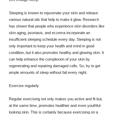
Sleeping is known to rejuvenate your skin and release
various natural oils that help to make it glow. Research
has shown that people who experience skin disorders like
skin aging, psoriasis, and eczema incorporate an
insufficient sleeping schedule every day. Sleeping is not
only important to keep your health and mind in good
condition, but it also promotes healthy and glowing skin. It
can help enhance the complexion of your skin by
regenerating and repairing damaged cells. So, try to get
ample amounts of sleep without fail every night.
Exercise regularly
Regular exercising not only makes you active and fit but,
at the same time, promotes healthier and more youthful-
looking skin. This is certainly because exercising on a