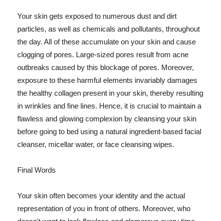
Your skin gets exposed to numerous dust and dirt
particles, as well as chemicals and pollutants, throughout
the day. All of these accumulate on your skin and cause
clogging of pores. Large-sized pores result from acne
outbreaks caused by this blockage of pores. Moreover,
exposure to these harmful elements invariably damages
the healthy collagen present in your skin, thereby resulting
in wrinkles and fine lines. Hence, it is crucial to maintain a
flawless and glowing complexion by cleansing your skin
before going to bed using a natural ingredient-based facial
cleanser, micellar water, or face cleansing wipes.
Final Words
Your skin often becomes your identity and the actual
representation of you in front of others. Moreover, who