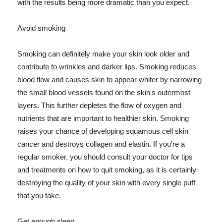
with the results being more dramatic than you expect.
Avoid smoking
Smoking can definitely make your skin look older and
contribute to wrinkles and darker lips. Smoking reduces
blood flow and causes skin to appear whiter by narrowing
the small blood vessels found on the skin's outermost
layers. This further depletes the flow of oxygen and
nutrients that are important to healthier skin. Smoking
raises your chance of developing squamous cell skin
cancer and destroys collagen and elastin. If you're a
regular smoker, you should consult your doctor for tips
and treatments on how to quit smoking, as it is certainly
destroying the quality of your skin with every single puff
that you take.
Get enough sleep