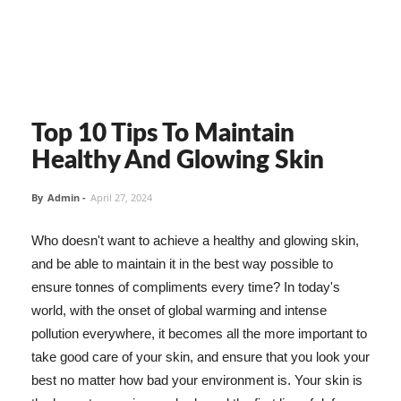
Top 10 Tips To Maintain
Healthy And Glowing Skin
By
Admin
-
April 27, 2024
Who doesn't want to achieve a healthy and glowing skin,
and be able to maintain it in the best way possible to
ensure tonnes of compliments every time? In today's
world, with the onset of global warming and intense
pollution everywhere, it becomes all the more important to
take good care of your skin, and ensure that you look your
best no matter how bad your environment is. Your skin is