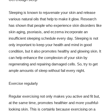
Sleeping is known to rejuvenate your skin and release
various natural oils that help to make it glow. Research
has shown that people who experience skin disorders like
skin aging, psoriasis, and eczema incorporate an
insufficient sleeping schedule every day. Sleeping is not
only important to keep your health and mind in good
condition, but it also promotes healthy and glowing skin. It
can help enhance the complexion of your skin by
regenerating and repairing damaged cells. So, try to get
ample amounts of sleep without fail every night.
Exercise regularly
Regular exercising not only makes you active and fit but,
at the same time, promotes healthier and more youthful-
looking skin. This is certainly because exercising on a