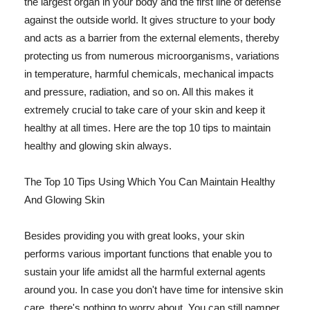
the largest organ in your body and the first line of defense
against the outside world. It gives structure to your body
and acts as a barrier from the external elements, thereby
protecting us from numerous microorganisms, variations
in temperature, harmful chemicals, mechanical impacts
and pressure, radiation, and so on. All this makes it
extremely crucial to take care of your skin and keep it
healthy at all times. Here are the top 10 tips to maintain
healthy and glowing skin always.
The Top 10 Tips Using Which You Can Maintain Healthy
And Glowing Skin
Besides providing you with great looks, your skin
performs various important functions that enable you to
sustain your life amidst all the harmful external agents
around you. In case you don't have time for intensive skin
care, there's nothing to worry about. You can still pamper