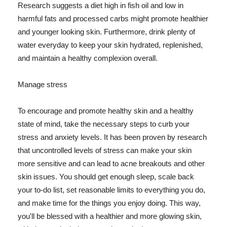
Research suggests a diet high in fish oil and low in
harmful fats and processed carbs might promote healthier
and younger looking skin. Furthermore, drink plenty of
water everyday to keep your skin hydrated, replenished,
and maintain a healthy complexion overall.
Manage stress
To encourage and promote healthy skin and a healthy
state of mind, take the necessary steps to curb your
stress and anxiety levels. It has been proven by research
that uncontrolled levels of stress can make your skin
more sensitive and can lead to acne breakouts and other
skin issues. You should get enough sleep, scale back
your to-do list, set reasonable limits to everything you do,
and make time for the things you enjoy doing. This way,
you'll be blessed with a healthier and more glowing skin,