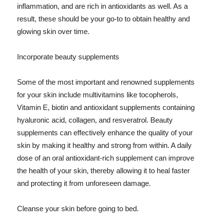
inflammation, and are rich in antioxidants as well. As a
result, these should be your go-to to obtain healthy and
glowing skin over time.
Incorporate beauty supplements
Some of the most important and renowned supplements
for your skin include multivitamins like tocopherols,
Vitamin E, biotin and antioxidant supplements containing
hyaluronic acid, collagen, and resveratrol. Beauty
supplements can effectively enhance the quality of your
skin by making it healthy and strong from within. A daily
dose of an oral antioxidant-rich supplement can improve
the health of your skin, thereby allowing it to heal faster
and protecting it from unforeseen damage.
Cleanse your skin before going to bed.