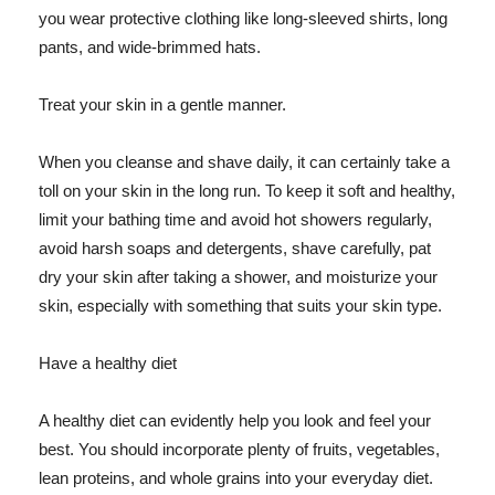
you wear protective clothing like long-sleeved shirts, long
pants, and wide-brimmed hats.
Treat your skin in a gentle manner.
When you cleanse and shave daily, it can certainly take a
toll on your skin in the long run. To keep it soft and healthy,
limit your bathing time and avoid hot showers regularly,
avoid harsh soaps and detergents, shave carefully, pat
dry your skin after taking a shower, and moisturize your
skin, especially with something that suits your skin type.
Have a healthy diet
A healthy diet can evidently help you look and feel your
best. You should incorporate plenty of fruits, vegetables,
lean proteins, and whole grains into your everyday diet.