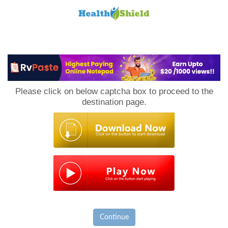
Loan
to
Please click on below captcha box to proceed to the
Host
destination page.
Continue