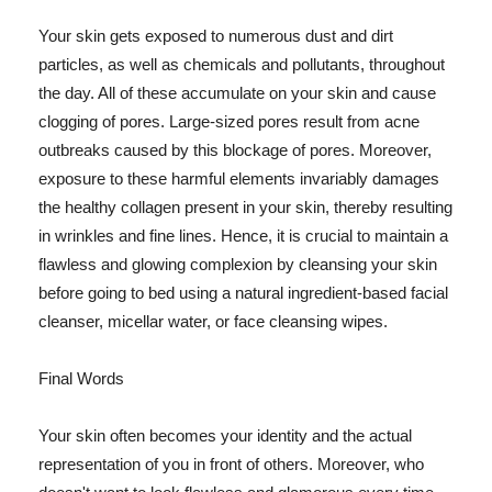
Your skin gets exposed to numerous dust and dirt
particles, as well as chemicals and pollutants, throughout
the day. All of these accumulate on your skin and cause
clogging of pores. Large-sized pores result from acne
outbreaks caused by this blockage of pores. Moreover,
exposure to these harmful elements invariably damages
the healthy collagen present in your skin, thereby resulting
in wrinkles and fine lines. Hence, it is crucial to maintain a
flawless and glowing complexion by cleansing your skin
before going to bed using a natural ingredient-based facial
cleanser, micellar water, or face cleansing wipes.
Final Words
Your skin often becomes your identity and the actual
representation of you in front of others. Moreover, who