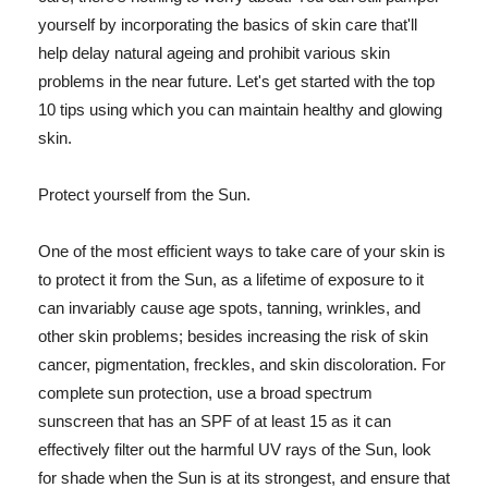
yourself by incorporating the basics of skin care that'll
help delay natural ageing and prohibit various skin
problems in the near future. Let's get started with the top
10 tips using which you can maintain healthy and glowing
skin.
Protect yourself from the Sun.
One of the most efficient ways to take care of your skin is
to protect it from the Sun, as a lifetime of exposure to it
can invariably cause age spots, tanning, wrinkles, and
other skin problems; besides increasing the risk of skin
cancer, pigmentation, freckles, and skin discoloration. For
complete sun protection, use a broad spectrum
sunscreen that has an SPF of at least 15 as it can
effectively filter out the harmful UV rays of the Sun, look
for shade when the Sun is at its strongest, and ensure that