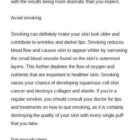
with the results being more dramatic than you expect.
Avoid smoking
Smoking can definitely make your skin look older and
contribute to wrinkles and darker lips. Smoking reduces
blood flow and causes skin to appear whiter by narrowing
the small blood vessels found on the skin's outermost
layers. This further depletes the flow of oxygen and
nutrients that are important to healthier skin. Smoking
raises your chance of developing squamous cell skin
cancer and destroys collagen and elastin. If you're a
regular smoker, you should consult your doctor for tips
and treatments on how to quit smoking, as it is certainly
destroying the quality of your skin with every single puff
that you take.
Get enough sleep