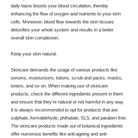
daily basis boosts your blood circulation, thereby
enhancing the flow of oxygen and nutrients to your skin
cells. Moreover, blood flow towards the skin tissues
detoxifies your whole system and results in a better
overall skin complexion.
Keep your skin natural.
Skincare demands the usage of various products like
serums, moisturizers, lotions, scrub and packs, masks,
toners, and so on. When making use of skincare
products, check the different ingredients present in them
and ensure that they're natural or not harmful in any way.
It is always recommended to opt for products that are
sulphate, formaldehyde, phthalate, SLS, and paraben free.
The skincare products made out of botanical ingredients
offer numerous benefits like anti-ageing and anti-