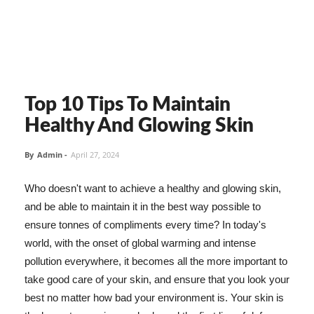
Top 10 Tips To Maintain
Healthy And Glowing Skin
By
Admin
-
April 27, 2024
Who doesn't want to achieve a healthy and glowing skin,
and be able to maintain it in the best way possible to
ensure tonnes of compliments every time? In today's
world, with the onset of global warming and intense
pollution everywhere, it becomes all the more important to
take good care of your skin, and ensure that you look your
best no matter how bad your environment is. Your skin is