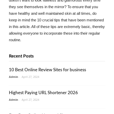
doesn't want to look flawless and glamorous every time
they see themselves in the mirror? To ensure that you
have healthy and well maintained skin at all times, do
keep in mind the 10 crucial tips that have been mentioned
in this article. All of these tips are extremely basic, thereby
allowing everyone to incorporate these into their regular
routine.
Recent Posts
10 Best Online Review Sites for business
Admin
-
April 27, 2024
Highest Paying URL Shortener 2026
Admin
-
April 27, 2024