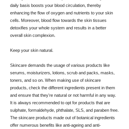
daily basis boosts your blood circulation, thereby
enhancing the flow of oxygen and nutrients to your skin
cells. Moreover, blood flow towards the skin tissues
detoxifies your whole system and results in a better
overall skin complexion.
Keep your skin natural.
Skincare demands the usage of various products like
serums, moisturizers, lotions, scrub and packs, masks,
toners, and so on. When making use of skincare
products, check the different ingredients present in them
and ensure that they're natural or not harmful in any way.
It is always recommended to opt for products that are
sulphate, formaldehyde, phthalate, SLS, and paraben free.
The skincare products made out of botanical ingredients
offer numerous benefits like anti-ageing and anti-