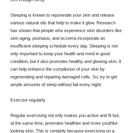
Sleeping is known to rejuvenate your skin and release
various natural oils that help to make it glow. Research
has shown that people who experience skin disorders like
skin aging, psoriasis, and eczema incorporate an
insufficient sleeping schedule every day. Sleeping is not
only important to keep your health and mind in good
condition, but it also promotes healthy and glowing skin. It
can help enhance the complexion of your skin by
regenerating and repairing damaged cells. So, try to get
ample amounts of sleep without fail every night.
Exercise regularly
Regular exercising not only makes you active and fit but,
at the same time, promotes healthier and more youthful-
looking skin. This is certainly because exercising on a