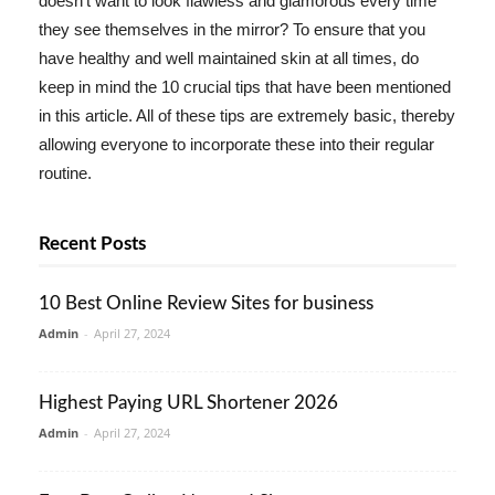
doesn't want to look flawless and glamorous every time
they see themselves in the mirror? To ensure that you
have healthy and well maintained skin at all times, do
keep in mind the 10 crucial tips that have been mentioned
in this article. All of these tips are extremely basic, thereby
allowing everyone to incorporate these into their regular
routine.
Recent Posts
10 Best Online Review Sites for business
Admin
-
April 27, 2024
Highest Paying URL Shortener 2026
Admin
-
April 27, 2024