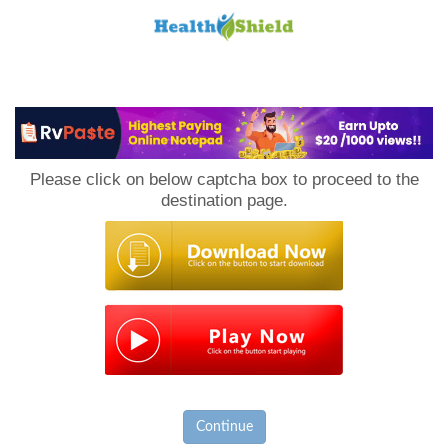
Loan
to
Please click on below captcha box to proceed to the
Host
destination page.
Continue