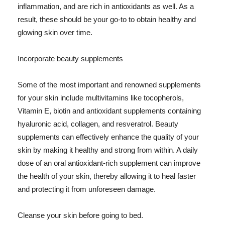
inflammation, and are rich in antioxidants as well. As a
result, these should be your go-to to obtain healthy and
glowing skin over time.
Incorporate beauty supplements
Some of the most important and renowned supplements
for your skin include multivitamins like tocopherols,
Vitamin E, biotin and antioxidant supplements containing
hyaluronic acid, collagen, and resveratrol. Beauty
supplements can effectively enhance the quality of your
skin by making it healthy and strong from within. A daily
dose of an oral antioxidant-rich supplement can improve
the health of your skin, thereby allowing it to heal faster
and protecting it from unforeseen damage.
Cleanse your skin before going to bed.