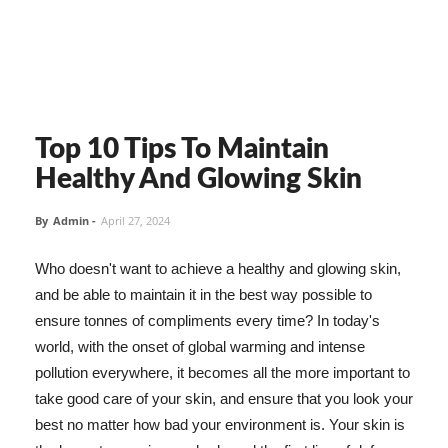
Top 10 Tips To Maintain
Healthy And Glowing Skin
By
Admin
-
April 27, 2024
Who doesn't want to achieve a healthy and glowing skin,
and be able to maintain it in the best way possible to
ensure tonnes of compliments every time? In today's
world, with the onset of global warming and intense
pollution everywhere, it becomes all the more important to
take good care of your skin, and ensure that you look your
best no matter how bad your environment is. Your skin is