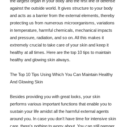
the largest organ in your body and the first line of defense
against the outside world. It gives structure to your body
and acts as a barrier from the external elements, thereby
protecting us from numerous microorganisms, variations
in temperature, harmful chemicals, mechanical impacts
and pressure, radiation, and so on. All this makes it
extremely crucial to take care of your skin and keep it
healthy at all times. Here are the top 10 tips to maintain
healthy and glowing skin always.
The Top 10 Tips Using Which You Can Maintain Healthy
And Glowing Skin
Besides providing you with great looks, your skin
performs various important functions that enable you to
sustain your life amidst all the harmful external agents
around you. In case you don't have time for intensive skin
care, there's nothing to worry about. You can still pamper