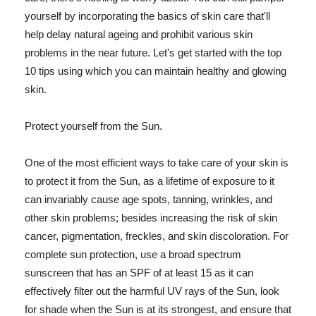
yourself by incorporating the basics of skin care that'll
help delay natural ageing and prohibit various skin
problems in the near future. Let's get started with the top
10 tips using which you can maintain healthy and glowing
skin.
Protect yourself from the Sun.
One of the most efficient ways to take care of your skin is
to protect it from the Sun, as a lifetime of exposure to it
can invariably cause age spots, tanning, wrinkles, and
other skin problems; besides increasing the risk of skin
cancer, pigmentation, freckles, and skin discoloration. For
complete sun protection, use a broad spectrum
sunscreen that has an SPF of at least 15 as it can
effectively filter out the harmful UV rays of the Sun, look
for shade when the Sun is at its strongest, and ensure that