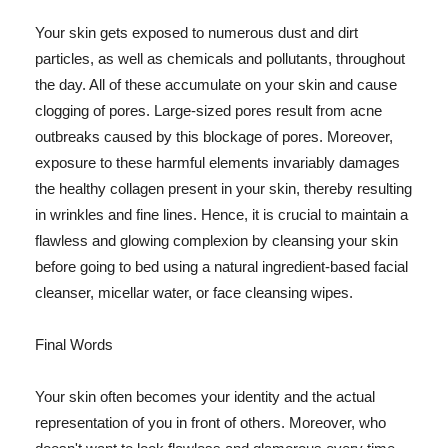
Your skin gets exposed to numerous dust and dirt
particles, as well as chemicals and pollutants, throughout
the day. All of these accumulate on your skin and cause
clogging of pores. Large-sized pores result from acne
outbreaks caused by this blockage of pores. Moreover,
exposure to these harmful elements invariably damages
the healthy collagen present in your skin, thereby resulting
in wrinkles and fine lines. Hence, it is crucial to maintain a
flawless and glowing complexion by cleansing your skin
before going to bed using a natural ingredient-based facial
cleanser, micellar water, or face cleansing wipes.
Final Words
Your skin often becomes your identity and the actual
representation of you in front of others. Moreover, who