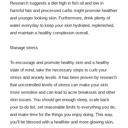
Research suggests a diet high in fish oil and low in
harmful fats and processed carbs might promote healthier
and younger looking skin. Furthermore, drink plenty of
water everyday to keep your skin hydrated, replenished,
and maintain a healthy complexion overall.
Manage stress
To encourage and promote healthy skin and a healthy
state of mind, take the necessary steps to curb your
stress and anxiety levels. It has been proven by research
that uncontrolled levels of stress can make your skin
more sensitive and can lead to acne breakouts and other
skin issues. You should get enough sleep, scale back
your to-do list, set reasonable limits to everything you do,
and make time for the things you enjoy doing. This way,
you'll be blessed with a healthier and more glowing skin,