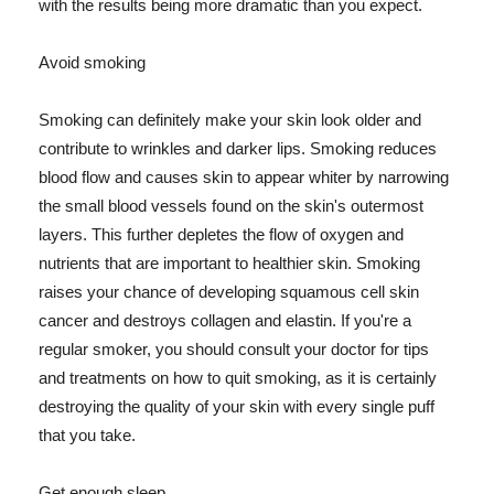
with the results being more dramatic than you expect.
Avoid smoking
Smoking can definitely make your skin look older and
contribute to wrinkles and darker lips. Smoking reduces
blood flow and causes skin to appear whiter by narrowing
the small blood vessels found on the skin's outermost
layers. This further depletes the flow of oxygen and
nutrients that are important to healthier skin. Smoking
raises your chance of developing squamous cell skin
cancer and destroys collagen and elastin. If you're a
regular smoker, you should consult your doctor for tips
and treatments on how to quit smoking, as it is certainly
destroying the quality of your skin with every single puff
that you take.
Get enough sleep