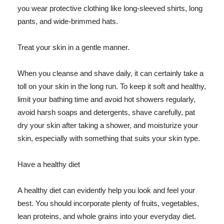
you wear protective clothing like long-sleeved shirts, long
pants, and wide-brimmed hats.
Treat your skin in a gentle manner.
When you cleanse and shave daily, it can certainly take a
toll on your skin in the long run. To keep it soft and healthy,
limit your bathing time and avoid hot showers regularly,
avoid harsh soaps and detergents, shave carefully, pat
dry your skin after taking a shower, and moisturize your
skin, especially with something that suits your skin type.
Have a healthy diet
A healthy diet can evidently help you look and feel your
best. You should incorporate plenty of fruits, vegetables,
lean proteins, and whole grains into your everyday diet.