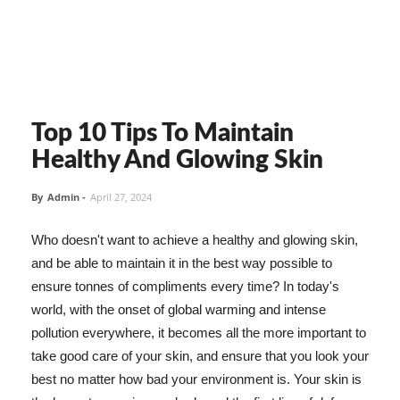
Top 10 Tips To Maintain
Healthy And Glowing Skin
By
Admin
-
April 27, 2024
Who doesn't want to achieve a healthy and glowing skin,
and be able to maintain it in the best way possible to
ensure tonnes of compliments every time? In today's
world, with the onset of global warming and intense
pollution everywhere, it becomes all the more important to
take good care of your skin, and ensure that you look your
best no matter how bad your environment is. Your skin is