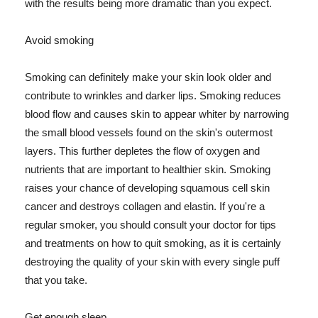
with the results being more dramatic than you expect.
Avoid smoking
Smoking can definitely make your skin look older and
contribute to wrinkles and darker lips. Smoking reduces
blood flow and causes skin to appear whiter by narrowing
the small blood vessels found on the skin's outermost
layers. This further depletes the flow of oxygen and
nutrients that are important to healthier skin. Smoking
raises your chance of developing squamous cell skin
cancer and destroys collagen and elastin. If you're a
regular smoker, you should consult your doctor for tips
and treatments on how to quit smoking, as it is certainly
destroying the quality of your skin with every single puff
that you take.
Get enough sleep