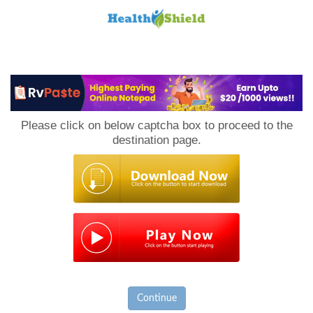
Loan
to
Please click on below captcha box to proceed to the
Host
destination page.
Continue