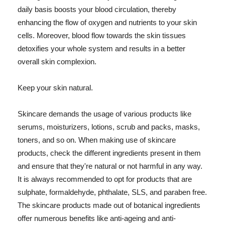
daily basis boosts your blood circulation, thereby
enhancing the flow of oxygen and nutrients to your skin
cells. Moreover, blood flow towards the skin tissues
detoxifies your whole system and results in a better
overall skin complexion.
Keep your skin natural.
Skincare demands the usage of various products like
serums, moisturizers, lotions, scrub and packs, masks,
toners, and so on. When making use of skincare
products, check the different ingredients present in them
and ensure that they're natural or not harmful in any way.
It is always recommended to opt for products that are
sulphate, formaldehyde, phthalate, SLS, and paraben free.
The skincare products made out of botanical ingredients
offer numerous benefits like anti-ageing and anti-