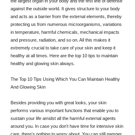
the largest organ in your body and the first line of defense
against the outside world. It gives structure to your body
and acts as a barrier from the external elements, thereby
protecting us from numerous microorganisms, variations
in temperature, harmful chemicals, mechanical impacts
and pressure, radiation, and so on. All this makes it
extremely crucial to take care of your skin and keep it
healthy at all times. Here are the top 10 tips to maintain
healthy and glowing skin always.
The Top 10 Tips Using Which You Can Maintain Healthy
And Glowing Skin
Besides providing you with great looks, your skin
performs various important functions that enable you to
sustain your life amidst all the harmful external agents
around you. In case you don't have time for intensive skin
care, there's nothing to worry about. You can still pamper