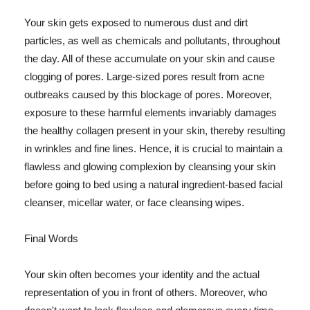
Your skin gets exposed to numerous dust and dirt
particles, as well as chemicals and pollutants, throughout
the day. All of these accumulate on your skin and cause
clogging of pores. Large-sized pores result from acne
outbreaks caused by this blockage of pores. Moreover,
exposure to these harmful elements invariably damages
the healthy collagen present in your skin, thereby resulting
in wrinkles and fine lines. Hence, it is crucial to maintain a
flawless and glowing complexion by cleansing your skin
before going to bed using a natural ingredient-based facial
cleanser, micellar water, or face cleansing wipes.
Final Words
Your skin often becomes your identity and the actual
representation of you in front of others. Moreover, who