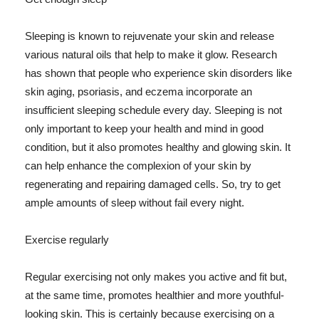
Sleeping is known to rejuvenate your skin and release
various natural oils that help to make it glow. Research
has shown that people who experience skin disorders like
skin aging, psoriasis, and eczema incorporate an
insufficient sleeping schedule every day. Sleeping is not
only important to keep your health and mind in good
condition, but it also promotes healthy and glowing skin. It
can help enhance the complexion of your skin by
regenerating and repairing damaged cells. So, try to get
ample amounts of sleep without fail every night.
Exercise regularly
Regular exercising not only makes you active and fit but,
at the same time, promotes healthier and more youthful-
looking skin. This is certainly because exercising on a