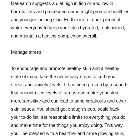
Research suggests a diet high in fish oil and low in
harmful fats and processed carbs might promote healthier
and younger looking skin. Furthermore, drink plenty of
water everyday to keep your skin hydrated, replenished,
and maintain a healthy complexion overall.
Manage stress
To encourage and promote healthy skin and a healthy
state of mind, take the necessary steps to curb your
stress and anxiety levels. It has been proven by research
that uncontrolled levels of stress can make your skin
more sensitive and can lead to acne breakouts and other
skin issues. You should get enough sleep, scale back
your to-do list, set reasonable limits to everything you do,
and make time for the things you enjoy doing. This way,
you'll be blessed with a healthier and more glowing skin,