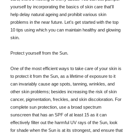
yourself by incorporating the basics of skin care that'll
help delay natural ageing and prohibit various skin
problems in the near future. Let's get started with the top
10 tips using which you can maintain healthy and glowing
skin.
Protect yourself from the Sun.
One of the most efficient ways to take care of your skin is
to protect it from the Sun, as a lifetime of exposure to it
can invariably cause age spots, tanning, wrinkles, and
other skin problems; besides increasing the risk of skin
cancer, pigmentation, freckles, and skin discoloration. For
complete sun protection, use a broad spectrum
sunscreen that has an SPF of at least 15 as it can
effectively filter out the harmful UV rays of the Sun, look
for shade when the Sun is at its strongest, and ensure that