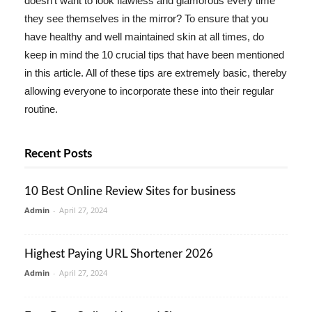
doesn't want to look flawless and glamorous every time
they see themselves in the mirror? To ensure that you
have healthy and well maintained skin at all times, do
keep in mind the 10 crucial tips that have been mentioned
in this article. All of these tips are extremely basic, thereby
allowing everyone to incorporate these into their regular
routine.
Recent Posts
10 Best Online Review Sites for business
Admin
-
April 27, 2024
Highest Paying URL Shortener 2026
Admin
-
April 27, 2024