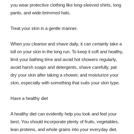
you wear protective clothing like long-sleeved shirts, long
pants, and wide-brimmed hats.
Treat your skin in a gentle manner.
When you cleanse and shave daily, it can certainly take a
toll on your skin in the long run. To keep it soft and healthy,
limit your bathing time and avoid hot showers regularly,
avoid harsh soaps and detergents, shave carefully, pat
dry your skin after taking a shower, and moisturize your
skin, especially with something that suits your skin type.
Have a healthy diet
A healthy diet can evidently help you look and feel your
best. You should incorporate plenty of fruits, vegetables,
lean proteins, and whole grains into your everyday diet.