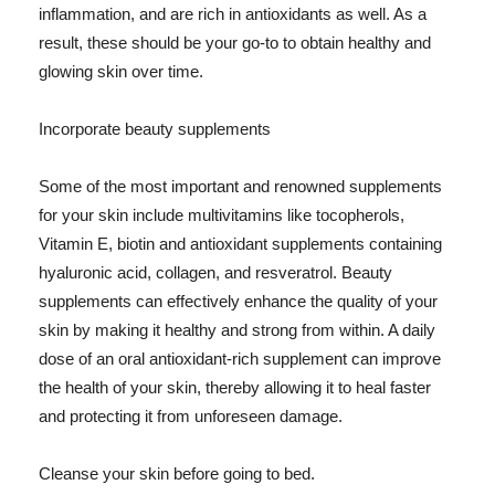
inflammation, and are rich in antioxidants as well. As a
result, these should be your go-to to obtain healthy and
glowing skin over time.
Incorporate beauty supplements
Some of the most important and renowned supplements
for your skin include multivitamins like tocopherols,
Vitamin E, biotin and antioxidant supplements containing
hyaluronic acid, collagen, and resveratrol. Beauty
supplements can effectively enhance the quality of your
skin by making it healthy and strong from within. A daily
dose of an oral antioxidant-rich supplement can improve
the health of your skin, thereby allowing it to heal faster
and protecting it from unforeseen damage.
Cleanse your skin before going to bed.