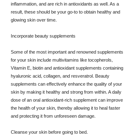
inflammation, and are rich in antioxidants as well. As a
result, these should be your go-to to obtain healthy and
glowing skin over time.
Incorporate beauty supplements
Some of the most important and renowned supplements
for your skin include multivitamins like tocopherols,
Vitamin E, biotin and antioxidant supplements containing
hyaluronic acid, collagen, and resveratrol. Beauty
supplements can effectively enhance the quality of your
skin by making it healthy and strong from within. A daily
dose of an oral antioxidant-rich supplement can improve
the health of your skin, thereby allowing it to heal faster
and protecting it from unforeseen damage.
Cleanse your skin before going to bed.