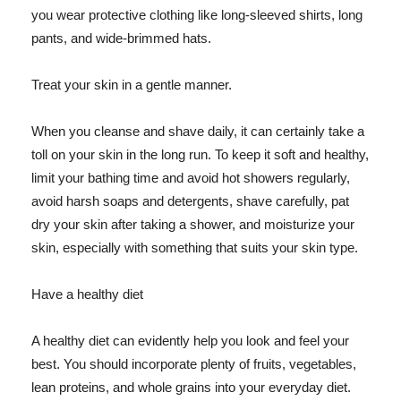
you wear protective clothing like long-sleeved shirts, long
pants, and wide-brimmed hats.
Treat your skin in a gentle manner.
When you cleanse and shave daily, it can certainly take a
toll on your skin in the long run. To keep it soft and healthy,
limit your bathing time and avoid hot showers regularly,
avoid harsh soaps and detergents, shave carefully, pat
dry your skin after taking a shower, and moisturize your
skin, especially with something that suits your skin type.
Have a healthy diet
A healthy diet can evidently help you look and feel your
best. You should incorporate plenty of fruits, vegetables,
lean proteins, and whole grains into your everyday diet.