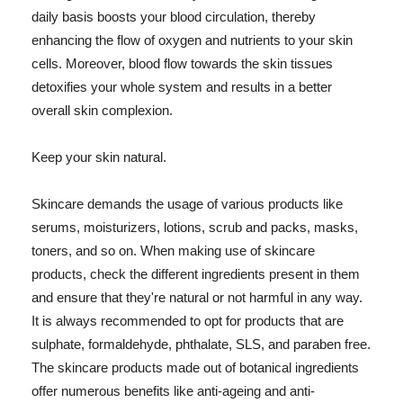
daily basis boosts your blood circulation, thereby
enhancing the flow of oxygen and nutrients to your skin
cells. Moreover, blood flow towards the skin tissues
detoxifies your whole system and results in a better
overall skin complexion.
Keep your skin natural.
Skincare demands the usage of various products like
serums, moisturizers, lotions, scrub and packs, masks,
toners, and so on. When making use of skincare
products, check the different ingredients present in them
and ensure that they're natural or not harmful in any way.
It is always recommended to opt for products that are
sulphate, formaldehyde, phthalate, SLS, and paraben free.
The skincare products made out of botanical ingredients
offer numerous benefits like anti-ageing and anti-