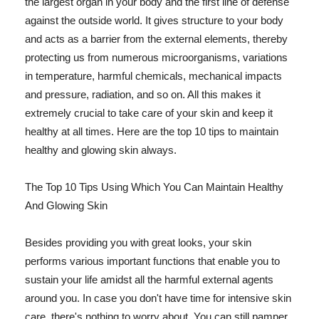
the largest organ in your body and the first line of defense
against the outside world. It gives structure to your body
and acts as a barrier from the external elements, thereby
protecting us from numerous microorganisms, variations
in temperature, harmful chemicals, mechanical impacts
and pressure, radiation, and so on. All this makes it
extremely crucial to take care of your skin and keep it
healthy at all times. Here are the top 10 tips to maintain
healthy and glowing skin always.
The Top 10 Tips Using Which You Can Maintain Healthy
And Glowing Skin
Besides providing you with great looks, your skin
performs various important functions that enable you to
sustain your life amidst all the harmful external agents
around you. In case you don't have time for intensive skin
care, there's nothing to worry about. You can still pamper