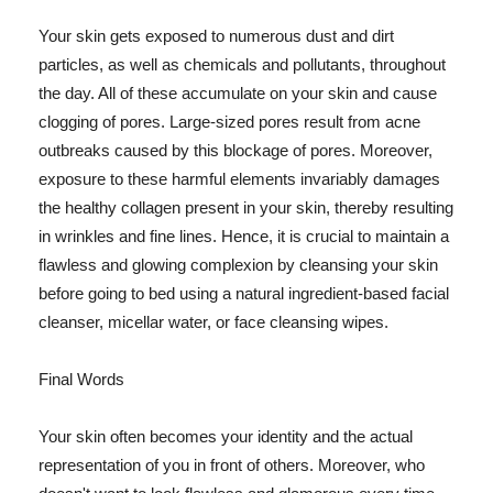
Your skin gets exposed to numerous dust and dirt
particles, as well as chemicals and pollutants, throughout
the day. All of these accumulate on your skin and cause
clogging of pores. Large-sized pores result from acne
outbreaks caused by this blockage of pores. Moreover,
exposure to these harmful elements invariably damages
the healthy collagen present in your skin, thereby resulting
in wrinkles and fine lines. Hence, it is crucial to maintain a
flawless and glowing complexion by cleansing your skin
before going to bed using a natural ingredient-based facial
cleanser, micellar water, or face cleansing wipes.
Final Words
Your skin often becomes your identity and the actual
representation of you in front of others. Moreover, who