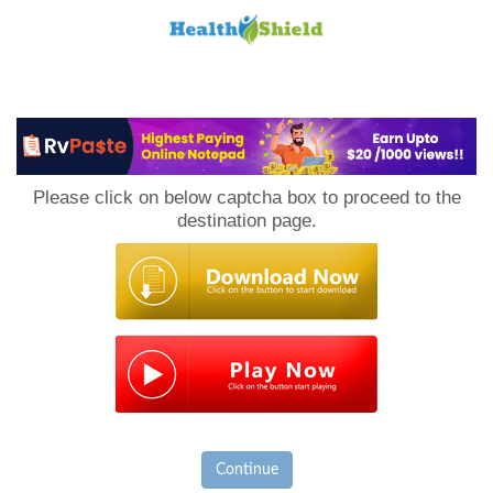
Loan
to
Please click on below captcha box to proceed to the
Host
destination page.
Continue