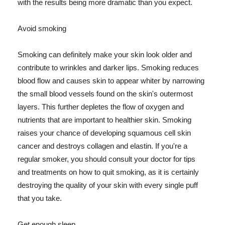
with the results being more dramatic than you expect.
Avoid smoking
Smoking can definitely make your skin look older and
contribute to wrinkles and darker lips. Smoking reduces
blood flow and causes skin to appear whiter by narrowing
the small blood vessels found on the skin's outermost
layers. This further depletes the flow of oxygen and
nutrients that are important to healthier skin. Smoking
raises your chance of developing squamous cell skin
cancer and destroys collagen and elastin. If you're a
regular smoker, you should consult your doctor for tips
and treatments on how to quit smoking, as it is certainly
destroying the quality of your skin with every single puff
that you take.
Get enough sleep