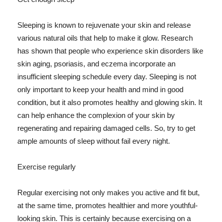
Sleeping is known to rejuvenate your skin and release
various natural oils that help to make it glow. Research
has shown that people who experience skin disorders like
skin aging, psoriasis, and eczema incorporate an
insufficient sleeping schedule every day. Sleeping is not
only important to keep your health and mind in good
condition, but it also promotes healthy and glowing skin. It
can help enhance the complexion of your skin by
regenerating and repairing damaged cells. So, try to get
ample amounts of sleep without fail every night.
Exercise regularly
Regular exercising not only makes you active and fit but,
at the same time, promotes healthier and more youthful-
looking skin. This is certainly because exercising on a