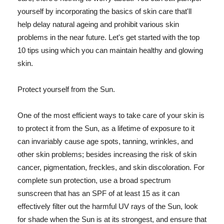
yourself by incorporating the basics of skin care that'll
help delay natural ageing and prohibit various skin
problems in the near future. Let's get started with the top
10 tips using which you can maintain healthy and glowing
skin.
Protect yourself from the Sun.
One of the most efficient ways to take care of your skin is
to protect it from the Sun, as a lifetime of exposure to it
can invariably cause age spots, tanning, wrinkles, and
other skin problems; besides increasing the risk of skin
cancer, pigmentation, freckles, and skin discoloration. For
complete sun protection, use a broad spectrum
sunscreen that has an SPF of at least 15 as it can
effectively filter out the harmful UV rays of the Sun, look
for shade when the Sun is at its strongest, and ensure that