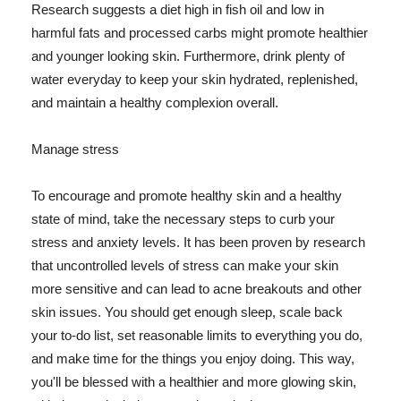
Research suggests a diet high in fish oil and low in
harmful fats and processed carbs might promote healthier
and younger looking skin. Furthermore, drink plenty of
water everyday to keep your skin hydrated, replenished,
and maintain a healthy complexion overall.
Manage stress
To encourage and promote healthy skin and a healthy
state of mind, take the necessary steps to curb your
stress and anxiety levels. It has been proven by research
that uncontrolled levels of stress can make your skin
more sensitive and can lead to acne breakouts and other
skin issues. You should get enough sleep, scale back
your to-do list, set reasonable limits to everything you do,
and make time for the things you enjoy doing. This way,
you'll be blessed with a healthier and more glowing skin,