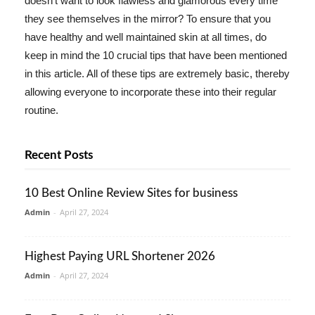
doesn't want to look flawless and glamorous every time
they see themselves in the mirror? To ensure that you
have healthy and well maintained skin at all times, do
keep in mind the 10 crucial tips that have been mentioned
in this article. All of these tips are extremely basic, thereby
allowing everyone to incorporate these into their regular
routine.
Recent Posts
10 Best Online Review Sites for business
Admin
-
April 27, 2024
Highest Paying URL Shortener 2026
Admin
-
April 27, 2024