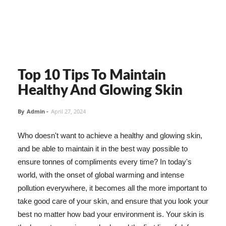
Top 10 Tips To Maintain
Healthy And Glowing Skin
By
Admin
-
April 27, 2024
Who doesn't want to achieve a healthy and glowing skin,
and be able to maintain it in the best way possible to
ensure tonnes of compliments every time? In today's
world, with the onset of global warming and intense
pollution everywhere, it becomes all the more important to
take good care of your skin, and ensure that you look your
best no matter how bad your environment is. Your skin is