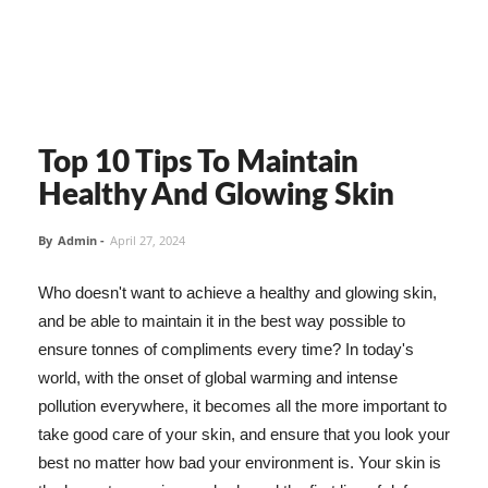
Top 10 Tips To Maintain
Healthy And Glowing Skin
By
Admin
-
April 27, 2024
Who doesn't want to achieve a healthy and glowing skin,
and be able to maintain it in the best way possible to
ensure tonnes of compliments every time? In today's
world, with the onset of global warming and intense
pollution everywhere, it becomes all the more important to
take good care of your skin, and ensure that you look your
best no matter how bad your environment is. Your skin is