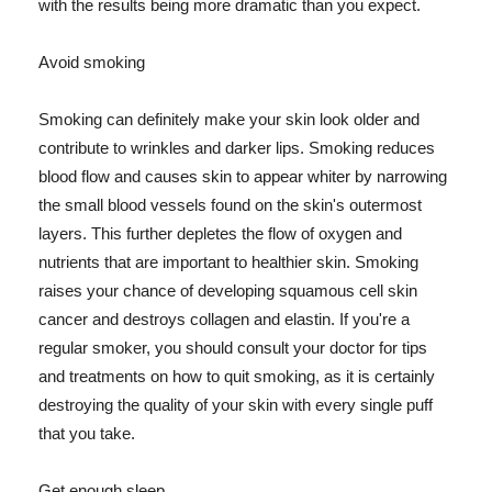
with the results being more dramatic than you expect.
Avoid smoking
Smoking can definitely make your skin look older and
contribute to wrinkles and darker lips. Smoking reduces
blood flow and causes skin to appear whiter by narrowing
the small blood vessels found on the skin's outermost
layers. This further depletes the flow of oxygen and
nutrients that are important to healthier skin. Smoking
raises your chance of developing squamous cell skin
cancer and destroys collagen and elastin. If you're a
regular smoker, you should consult your doctor for tips
and treatments on how to quit smoking, as it is certainly
destroying the quality of your skin with every single puff
that you take.
Get enough sleep