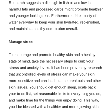
Research suggests a diet high in fish oil and low in
harmful fats and processed carbs might promote healthier
and younger looking skin. Furthermore, drink plenty of
water everyday to keep your skin hydrated, replenished,
and maintain a healthy complexion overall.
Manage stress
To encourage and promote healthy skin and a healthy
state of mind, take the necessary steps to curb your
stress and anxiety levels. It has been proven by research
that uncontrolled levels of stress can make your skin
more sensitive and can lead to acne breakouts and other
skin issues. You should get enough sleep, scale back
your to-do list, set reasonable limits to everything you do,
and make time for the things you enjoy doing. This way,
you'll be blessed with a healthier and more glowing skin,