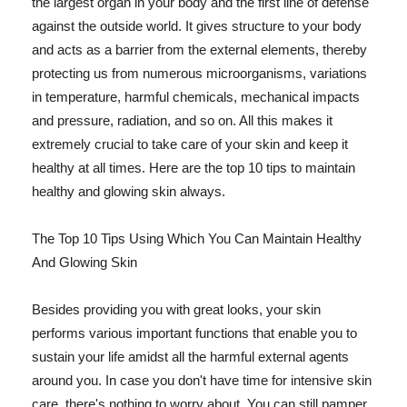
the largest organ in your body and the first line of defense
against the outside world. It gives structure to your body
and acts as a barrier from the external elements, thereby
protecting us from numerous microorganisms, variations
in temperature, harmful chemicals, mechanical impacts
and pressure, radiation, and so on. All this makes it
extremely crucial to take care of your skin and keep it
healthy at all times. Here are the top 10 tips to maintain
healthy and glowing skin always.
The Top 10 Tips Using Which You Can Maintain Healthy
And Glowing Skin
Besides providing you with great looks, your skin
performs various important functions that enable you to
sustain your life amidst all the harmful external agents
around you. In case you don't have time for intensive skin
care, there's nothing to worry about. You can still pamper