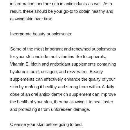
inflammation, and are rich in antioxidants as well. As a
result, these should be your go-to to obtain healthy and
glowing skin over time.
Incorporate beauty supplements
Some of the most important and renowned supplements
for your skin include multivitamins like tocopherols,
Vitamin E, biotin and antioxidant supplements containing
hyaluronic acid, collagen, and resveratrol. Beauty
supplements can effectively enhance the quality of your
skin by making it healthy and strong from within. A daily
dose of an oral antioxidant-rich supplement can improve
the health of your skin, thereby allowing it to heal faster
and protecting it from unforeseen damage.
Cleanse your skin before going to bed.