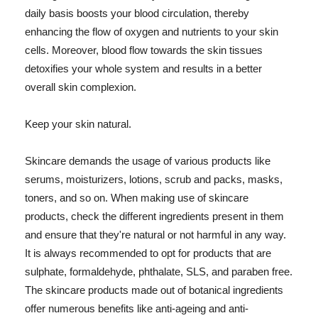
daily basis boosts your blood circulation, thereby
enhancing the flow of oxygen and nutrients to your skin
cells. Moreover, blood flow towards the skin tissues
detoxifies your whole system and results in a better
overall skin complexion.
Keep your skin natural.
Skincare demands the usage of various products like
serums, moisturizers, lotions, scrub and packs, masks,
toners, and so on. When making use of skincare
products, check the different ingredients present in them
and ensure that they're natural or not harmful in any way.
It is always recommended to opt for products that are
sulphate, formaldehyde, phthalate, SLS, and paraben free.
The skincare products made out of botanical ingredients
offer numerous benefits like anti-ageing and anti-