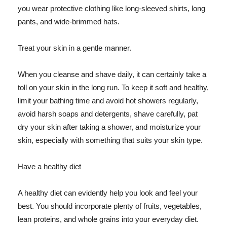
you wear protective clothing like long-sleeved shirts, long
pants, and wide-brimmed hats.
Treat your skin in a gentle manner.
When you cleanse and shave daily, it can certainly take a
toll on your skin in the long run. To keep it soft and healthy,
limit your bathing time and avoid hot showers regularly,
avoid harsh soaps and detergents, shave carefully, pat
dry your skin after taking a shower, and moisturize your
skin, especially with something that suits your skin type.
Have a healthy diet
A healthy diet can evidently help you look and feel your
best. You should incorporate plenty of fruits, vegetables,
lean proteins, and whole grains into your everyday diet.