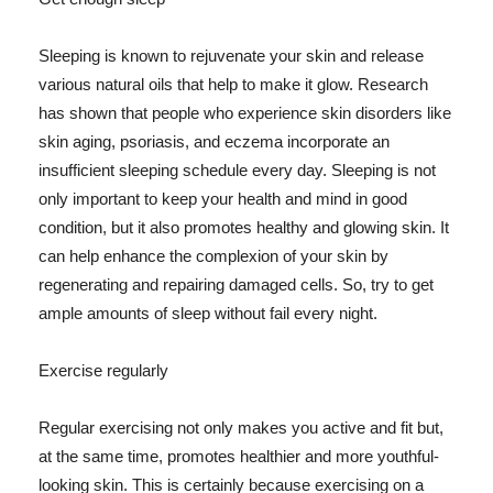
Sleeping is known to rejuvenate your skin and release
various natural oils that help to make it glow. Research
has shown that people who experience skin disorders like
skin aging, psoriasis, and eczema incorporate an
insufficient sleeping schedule every day. Sleeping is not
only important to keep your health and mind in good
condition, but it also promotes healthy and glowing skin. It
can help enhance the complexion of your skin by
regenerating and repairing damaged cells. So, try to get
ample amounts of sleep without fail every night.
Exercise regularly
Regular exercising not only makes you active and fit but,
at the same time, promotes healthier and more youthful-
looking skin. This is certainly because exercising on a