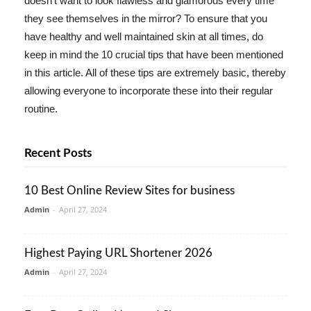
doesn't want to look flawless and glamorous every time
they see themselves in the mirror? To ensure that you
have healthy and well maintained skin at all times, do
keep in mind the 10 crucial tips that have been mentioned
in this article. All of these tips are extremely basic, thereby
allowing everyone to incorporate these into their regular
routine.
Recent Posts
10 Best Online Review Sites for business
Admin
-
April 27, 2024
Highest Paying URL Shortener 2026
Admin
-
April 27, 2024