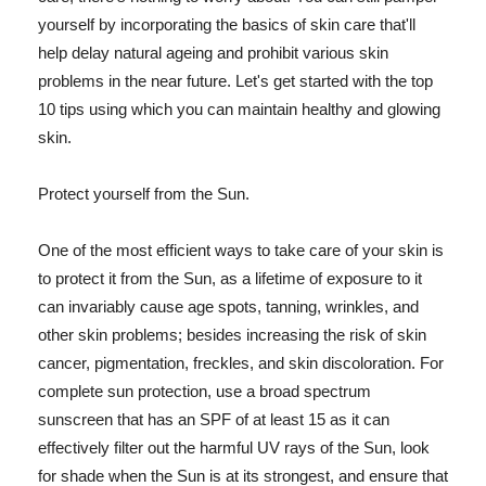
yourself by incorporating the basics of skin care that'll
help delay natural ageing and prohibit various skin
problems in the near future. Let's get started with the top
10 tips using which you can maintain healthy and glowing
skin.
Protect yourself from the Sun.
One of the most efficient ways to take care of your skin is
to protect it from the Sun, as a lifetime of exposure to it
can invariably cause age spots, tanning, wrinkles, and
other skin problems; besides increasing the risk of skin
cancer, pigmentation, freckles, and skin discoloration. For
complete sun protection, use a broad spectrum
sunscreen that has an SPF of at least 15 as it can
effectively filter out the harmful UV rays of the Sun, look
for shade when the Sun is at its strongest, and ensure that