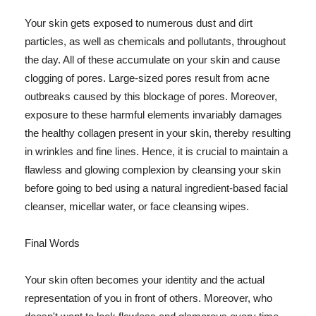
Your skin gets exposed to numerous dust and dirt
particles, as well as chemicals and pollutants, throughout
the day. All of these accumulate on your skin and cause
clogging of pores. Large-sized pores result from acne
outbreaks caused by this blockage of pores. Moreover,
exposure to these harmful elements invariably damages
the healthy collagen present in your skin, thereby resulting
in wrinkles and fine lines. Hence, it is crucial to maintain a
flawless and glowing complexion by cleansing your skin
before going to bed using a natural ingredient-based facial
cleanser, micellar water, or face cleansing wipes.
Final Words
Your skin often becomes your identity and the actual
representation of you in front of others. Moreover, who