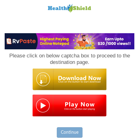
Loan
to
Please click on below captcha box to proceed to the
Host
destination page.
Continue