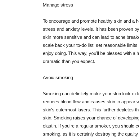
Manage stress
To encourage and promote healthy skin and a he
stress and anxiety levels. It has been proven b
skin more sensitive and can lead to acne break
scale back your to-do list, set reasonable limit
enjoy doing. This way, you'll be blessed with a 
dramatic than you expect.
Avoid smoking
Smoking can definitely make your skin look olde
reduces blood flow and causes skin to appear w
skin's outermost layers. This further depletes th
skin. Smoking raises your chance of developin
elastin. If you're a regular smoker, you should c
smoking, as it is certainly destroying the quality