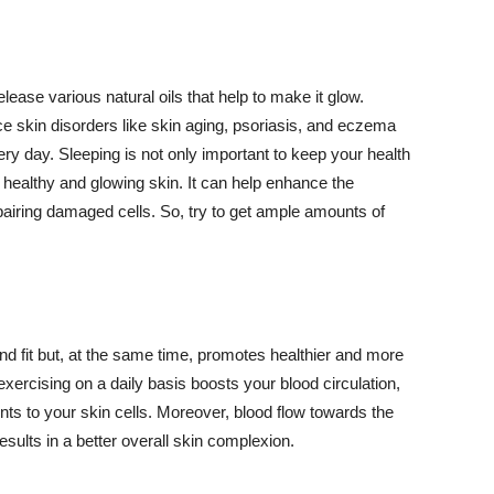
lease various natural oils that help to make it glow.
 skin disorders like skin aging, psoriasis, and eczema
ery day. Sleeping is not only important to keep your health
 healthy and glowing skin. It can help enhance the
airing damaged cells. So, try to get ample amounts of
d fit but, at the same time, promotes healthier and more
exercising on a daily basis boosts your blood circulation,
nts to your skin cells. Moreover, blood flow towards the
sults in a better overall skin complexion.