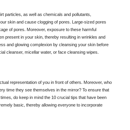
t particles, as well as chemicals and pollutants,
your skin and cause clogging of pores. Large-sized pores
kage of pores. Moreover, exposure to these harmful
n present in your skin, thereby resulting in wrinkles and
lawless and glowing complexion by cleansing your skin before
ial cleanser, micellar water, or face cleansing wipes.
tual representation of you in front of others. Moreover, who
ery time they see themselves in the mirror? To ensure that
 times, do keep in mind the 10 crucial tips that have been
extremely basic, thereby allowing everyone to incorporate