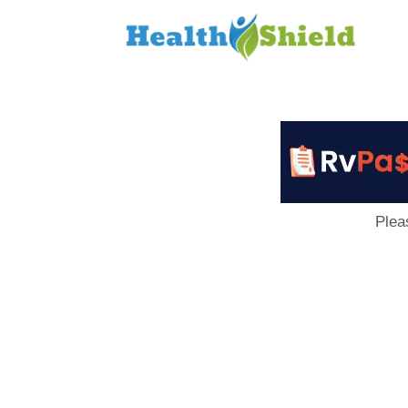
Loan
to
Host
Plea