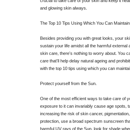
crucial to take care of your skin and keep it heal
and glowing skin always.
The Top 10 Tips Using Which You Can Maintain
Besides providing you with great looks, your sk
sustain your life amidst all the harmful externa
skin care, there's nothing to worry about. You ca
care that'll help delay natural ageing and prohibi
with the top 10 tips using which you can maintai
Protect yourself from the Sun.
One of the most efficient ways to take care of you
exposure to it can invariably cause age spots, 
increasing the risk of skin cancer, pigmentation
protection, use a broad spectrum sunscreen that h
harmful UV rays of the Sun, look for shade when