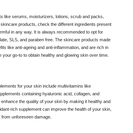
 like serums, moisturizers, lotions, scrub and packs,
kincare products, check the different ingredients present
armful in any way. It is always recommended to opt for
alate, SLS, and paraben free. The skincare products made
its like anti-ageing and anti-inflammation, and are rich in
e your go-to to obtain healthy and glowing skin over time.
ments for your skin include multivitamins like
upplements containing hyaluronic acid, collagen, and
 enhance the quality of your skin by making it healthy and
oxidant-rich supplement can improve the health of your skin,
g it from unforeseen damage.