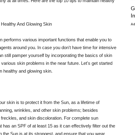
thy at all times. Here are the top 10 tips to maintain healthy
G
I
 Healthy And Glowing Skin
A
in performs various important functions that enable you to
l agents around you. In case you don't have time for intensive
n still pamper yourself by incorporating the basics of skin
t various skin problems in the near future. Let's get started
n healthy and glowing skin.
r skin is to protect it from the Sun, as a lifetime of
tanning, wrinkles, and other skin problems; besides
, freckles, and skin discoloration. For complete sun
as an SPF of at least 15 as it can effectively filter out the
 the Sun is at its strongest, and ensure that you wear