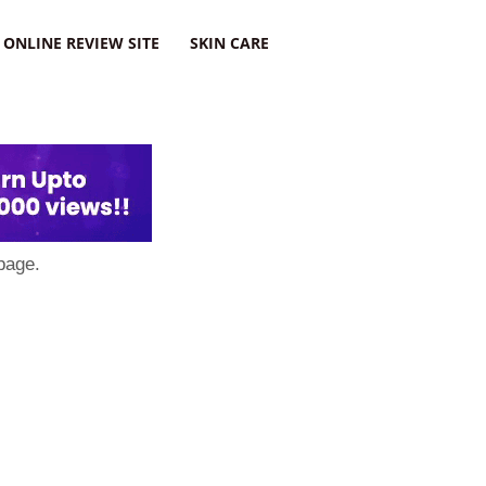
ONLINE REVIEW SITE
SKIN CARE
page.