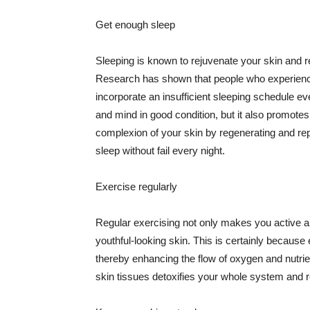
Get enough sleep
Sleeping is known to rejuvenate your skin and re
Research has shown that people who experience
incorporate an insufficient sleeping schedule ev
and mind in good condition, but it also promotes
complexion of your skin by regenerating and rep
sleep without fail every night.
Exercise regularly
Regular exercising not only makes you active an
youthful-looking skin. This is certainly because 
thereby enhancing the flow of oxygen and nutrie
skin tissues detoxifies your whole system and re