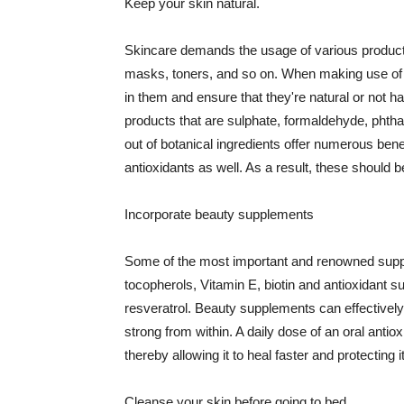
Keep your skin natural.
Skincare demands the usage of various products
masks, toners, and so on. When making use of s
in them and ensure that they're natural or not h
products that are sulphate, formaldehyde, phth
out of botanical ingredients offer numerous benef
antioxidants as well. As a result, these should b
Incorporate beauty supplements
Some of the most important and renowned supple
tocopherols, Vitamin E, biotin and antioxidant s
resveratrol. Beauty supplements can effectively
strong from within. A daily dose of an oral anti
thereby allowing it to heal faster and protectin
Cleanse your skin before going to bed.