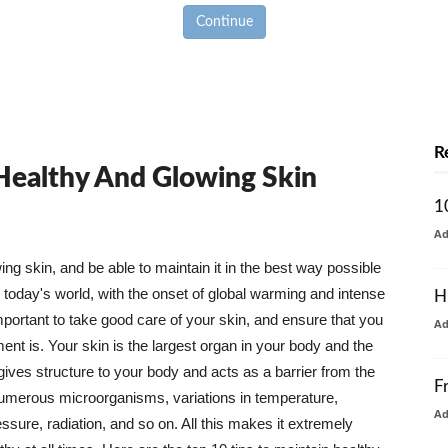
Continue
R
 Healthy And Glowing Skin
1
A
g skin, and be able to maintain it in the best way possible
today's world, with the onset of global warming and intense
H
mportant to take good care of your skin, and ensure that you
A
nt is. Your skin is the largest organ in your body and the
t gives structure to your body and acts as a barrier from the
F
numerous microorganisms, variations in temperature,
A
ure, radiation, and so on. All this makes it extremely