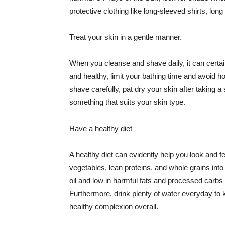
protective clothing like long-sleeved shirts, lo
Treat your skin in a gentle manner.
When you cleanse and shave daily, it can certainl
and healthy, limit your bathing time and avoid 
shave carefully, pat dry your skin after taking a
something that suits your skin type.
Have a healthy diet
A healthy diet can evidently help you look and fe
vegetables, lean proteins, and whole grains into
oil and low in harmful fats and processed carbs
Furthermore, drink plenty of water everyday to 
healthy complexion overall.