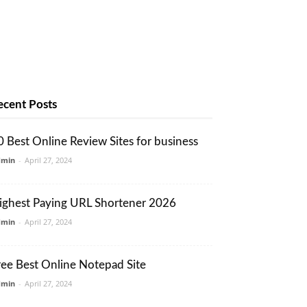
ecent Posts
0 Best Online Review Sites for business
dmin
-
April 27, 2024
ighest Paying URL Shortener 2026
dmin
-
April 27, 2024
ree Best Online Notepad Site
dmin
-
April 27, 2024