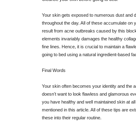
Your skin gets exposed to numerous dust and dir
throughout the day. All of these accumulate on 
result from acne outbreaks caused by this bloc
elements invariably damages the healthy collage
fine lines. Hence, it is crucial to maintain a f
going to bed using a natural ingredient-based fac
Final Words
Your skin often becomes your identity and the ac
doesn't want to look flawless and glamorous ev
you have healthy and well maintained skin at all
mentioned in this article. All of these tips are 
these into their regular routine.