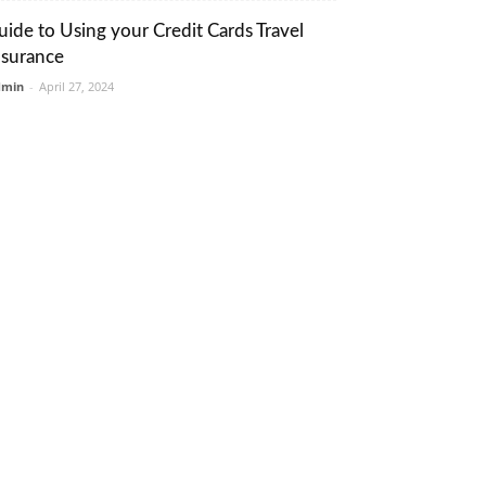
uide to Using your Credit Cards Travel
nsurance
dmin
-
April 27, 2024