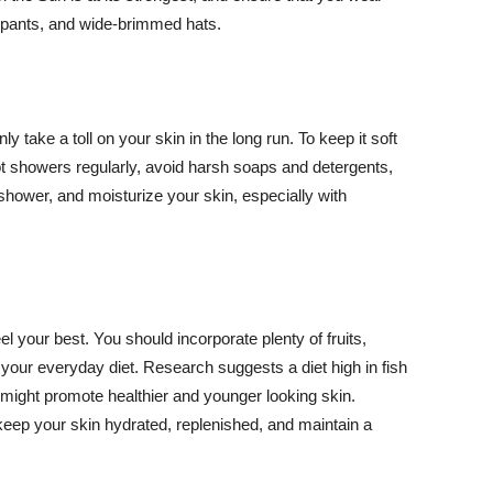
ng pants, and wide-brimmed hats.
y take a toll on your skin in the long run. To keep it soft
hot showers regularly, avoid harsh soaps and detergents,
 shower, and moisturize your skin, especially with
el your best. You should incorporate plenty of fruits,
 your everyday diet. Research suggests a diet high in fish
 might promote healthier and younger looking skin.
keep your skin hydrated, replenished, and maintain a