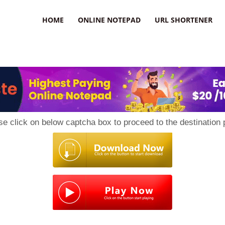
HOME
ONLINE NOTEPAD
URL SHORTENER
se click on below captcha box to proceed to the destination 