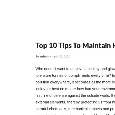
Top 10 Tips To Maintain
By
Admin
-
April 27, 2024
Who doesn't want to achieve a healthy and glowin
to ensure tonnes of compliments every time? In 
pollution everywhere, it becomes all the more i
look your best no matter how bad your environme
first line of defense against the outside world. I
external elements, thereby protecting us from 
harmful chemicals, mechanical impacts and press