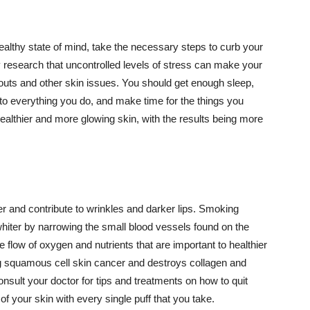
althy state of mind, take the necessary steps to curb your
y research that uncontrolled levels of stress can make your
outs and other skin issues. You should get enough sleep,
s to everything you do, and make time for the things you
healthier and more glowing skin, with the results being more
r and contribute to wrinkles and darker lips. Smoking
hiter by narrowing the small blood vessels found on the
e flow of oxygen and nutrients that are important to healthier
g squamous cell skin cancer and destroys collagen and
onsult your doctor for tips and treatments on how to quit
 of your skin with every single puff that you take.