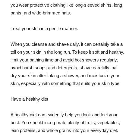
you wear protective clothing like long-sleeved shirts, long
pants, and wide-brimmed hats.
Treat your skin in a gentle manner.
When you cleanse and shave daily, it can certainly take a
toll on your skin in the long run. To keep it soft and healthy,
limit your bathing time and avoid hot showers regularly,
avoid harsh soaps and detergents, shave carefully, pat
dry your skin after taking a shower, and moisturize your
skin, especially with something that suits your skin type.
Have a healthy diet
A healthy diet can evidently help you look and feel your
best. You should incorporate plenty of fruits, vegetables,
lean proteins, and whole grains into your everyday diet.