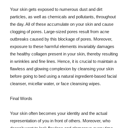
Your skin gets exposed to numerous dust and dirt
particles, as well as chemicals and pollutants, throughout
the day. All of these accumulate on your skin and cause
clogging of pores. Large-sized pores result from acne
outbreaks caused by this blockage of pores. Moreover,
exposure to these harmful elements invariably damages
the healthy collagen present in your skin, thereby resulting
in wrinkles and fine lines. Hence, it is crucial to maintain a
flawless and glowing complexion by cleansing your skin
before going to bed using a natural ingredient-based facial
cleanser, micellar water, or face cleansing wipes.
Final Words
Your skin often becomes your identity and the actual
representation of you in front of others. Moreover, who