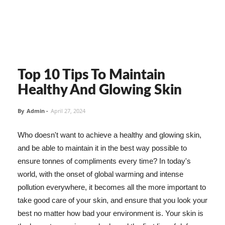
Top 10 Tips To Maintain
Healthy And Glowing Skin
By
Admin
-
April 27, 2024
Who doesn't want to achieve a healthy and glowing skin,
and be able to maintain it in the best way possible to
ensure tonnes of compliments every time? In today's
world, with the onset of global warming and intense
pollution everywhere, it becomes all the more important to
take good care of your skin, and ensure that you look your
best no matter how bad your environment is. Your skin is