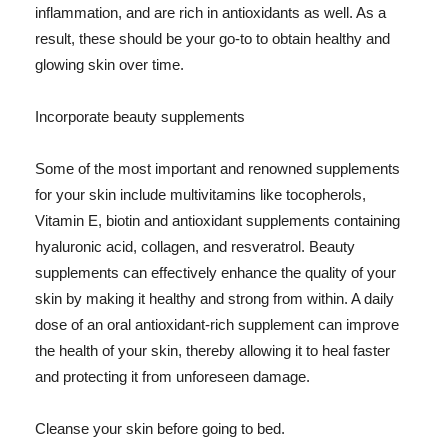
inflammation, and are rich in antioxidants as well. As a
result, these should be your go-to to obtain healthy and
glowing skin over time.
Incorporate beauty supplements
Some of the most important and renowned supplements
for your skin include multivitamins like tocopherols,
Vitamin E, biotin and antioxidant supplements containing
hyaluronic acid, collagen, and resveratrol. Beauty
supplements can effectively enhance the quality of your
skin by making it healthy and strong from within. A daily
dose of an oral antioxidant-rich supplement can improve
the health of your skin, thereby allowing it to heal faster
and protecting it from unforeseen damage.
Cleanse your skin before going to bed.