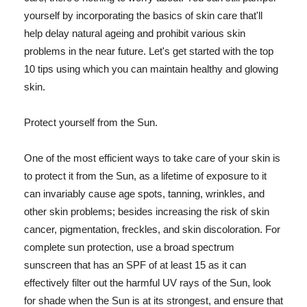
yourself by incorporating the basics of skin care that'll
help delay natural ageing and prohibit various skin
problems in the near future. Let's get started with the top
10 tips using which you can maintain healthy and glowing
skin.
Protect yourself from the Sun.
One of the most efficient ways to take care of your skin is
to protect it from the Sun, as a lifetime of exposure to it
can invariably cause age spots, tanning, wrinkles, and
other skin problems; besides increasing the risk of skin
cancer, pigmentation, freckles, and skin discoloration. For
complete sun protection, use a broad spectrum
sunscreen that has an SPF of at least 15 as it can
effectively filter out the harmful UV rays of the Sun, look
for shade when the Sun is at its strongest, and ensure that