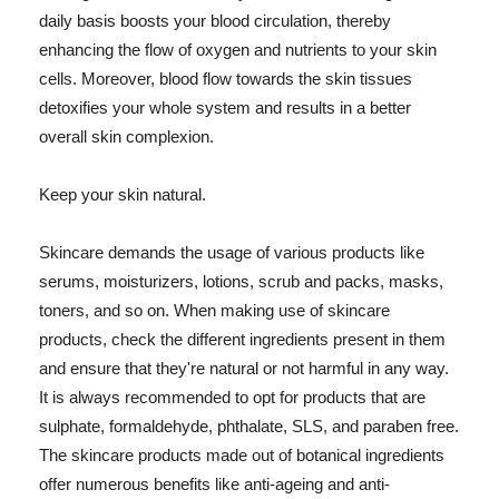
daily basis boosts your blood circulation, thereby
enhancing the flow of oxygen and nutrients to your skin
cells. Moreover, blood flow towards the skin tissues
detoxifies your whole system and results in a better
overall skin complexion.
Keep your skin natural.
Skincare demands the usage of various products like
serums, moisturizers, lotions, scrub and packs, masks,
toners, and so on. When making use of skincare
products, check the different ingredients present in them
and ensure that they're natural or not harmful in any way.
It is always recommended to opt for products that are
sulphate, formaldehyde, phthalate, SLS, and paraben free.
The skincare products made out of botanical ingredients
offer numerous benefits like anti-ageing and anti-