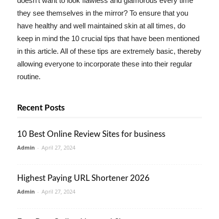
doesn't want to look flawless and glamorous every time
they see themselves in the mirror? To ensure that you
have healthy and well maintained skin at all times, do
keep in mind the 10 crucial tips that have been mentioned
in this article. All of these tips are extremely basic, thereby
allowing everyone to incorporate these into their regular
routine.
Recent Posts
10 Best Online Review Sites for business
Admin
-
April 27, 2024
Highest Paying URL Shortener 2026
Admin
-
April 27, 2024