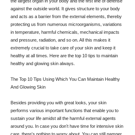
the largest organ in your body and the first line of defense
against the outside world. It gives structure to your body
and acts as a barrier from the external elements, thereby
protecting us from numerous microorganisms, variations
in temperature, harmful chemicals, mechanical impacts
and pressure, radiation, and so on. All this makes it
extremely crucial to take care of your skin and keep it
healthy at all times. Here are the top 10 tips to maintain
healthy and glowing skin always.
The Top 10 Tips Using Which You Can Maintain Healthy
And Glowing Skin
Besides providing you with great looks, your skin
performs various important functions that enable you to
sustain your life amidst all the harmful external agents
around you. In case you don't have time for intensive skin
care, there's nothing to worry about. You can still pamper