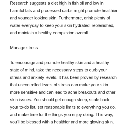
Research suggests a diet high in fish oil and low in
harmful fats and processed carbs might promote healthier
and younger looking skin. Furthermore, drink plenty of
water everyday to keep your skin hydrated, replenished,
and maintain a healthy complexion overall.
Manage stress
To encourage and promote healthy skin and a healthy
state of mind, take the necessary steps to curb your
stress and anxiety levels. It has been proven by research
that uncontrolled levels of stress can make your skin
more sensitive and can lead to acne breakouts and other
skin issues. You should get enough sleep, scale back
your to-do list, set reasonable limits to everything you do,
and make time for the things you enjoy doing. This way,
you'll be blessed with a healthier and more glowing skin,