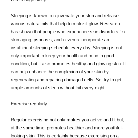
Sleeping is known to rejuvenate your skin and release
various natural oils that help to make it glow. Research
has shown that people who experience skin disorders like
skin aging, psoriasis, and eczema incorporate an
insufficient sleeping schedule every day. Sleeping is not
only important to keep your health and mind in good
condition, but it also promotes healthy and glowing skin. It
can help enhance the complexion of your skin by
regenerating and repairing damaged cells. So, try to get
ample amounts of sleep without fail every night.
Exercise regularly
Regular exercising not only makes you active and fit but,
at the same time, promotes healthier and more youthful-
looking skin. This is certainly because exercising on a