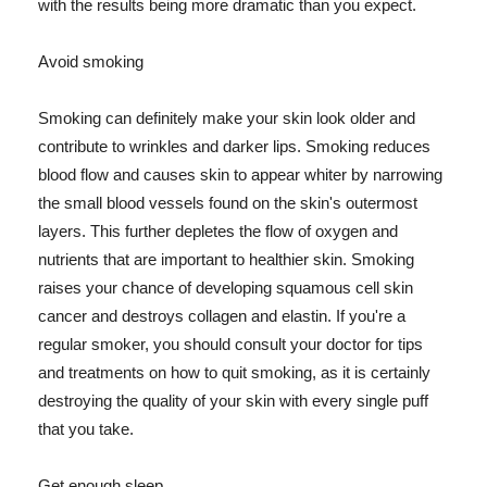
with the results being more dramatic than you expect.
Avoid smoking
Smoking can definitely make your skin look older and
contribute to wrinkles and darker lips. Smoking reduces
blood flow and causes skin to appear whiter by narrowing
the small blood vessels found on the skin's outermost
layers. This further depletes the flow of oxygen and
nutrients that are important to healthier skin. Smoking
raises your chance of developing squamous cell skin
cancer and destroys collagen and elastin. If you're a
regular smoker, you should consult your doctor for tips
and treatments on how to quit smoking, as it is certainly
destroying the quality of your skin with every single puff
that you take.
Get enough sleep