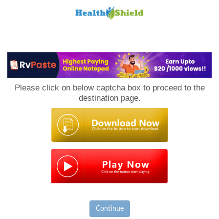
Loan
to
Please click on below captcha box to proceed to the
Host
destination page.
Continue