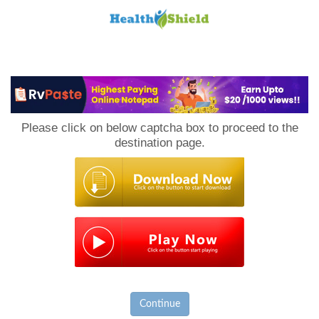
Loan
to
Please click on below captcha box to proceed to the
Host
destination page.
Continue