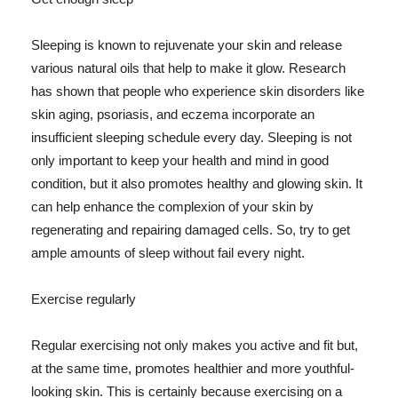
Sleeping is known to rejuvenate your skin and release
various natural oils that help to make it glow. Research
has shown that people who experience skin disorders like
skin aging, psoriasis, and eczema incorporate an
insufficient sleeping schedule every day. Sleeping is not
only important to keep your health and mind in good
condition, but it also promotes healthy and glowing skin. It
can help enhance the complexion of your skin by
regenerating and repairing damaged cells. So, try to get
ample amounts of sleep without fail every night.
Exercise regularly
Regular exercising not only makes you active and fit but,
at the same time, promotes healthier and more youthful-
looking skin. This is certainly because exercising on a