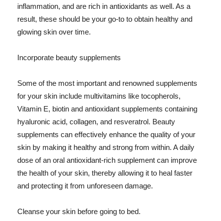
inflammation, and are rich in antioxidants as well. As a
result, these should be your go-to to obtain healthy and
glowing skin over time.
Incorporate beauty supplements
Some of the most important and renowned supplements
for your skin include multivitamins like tocopherols,
Vitamin E, biotin and antioxidant supplements containing
hyaluronic acid, collagen, and resveratrol. Beauty
supplements can effectively enhance the quality of your
skin by making it healthy and strong from within. A daily
dose of an oral antioxidant-rich supplement can improve
the health of your skin, thereby allowing it to heal faster
and protecting it from unforeseen damage.
Cleanse your skin before going to bed.