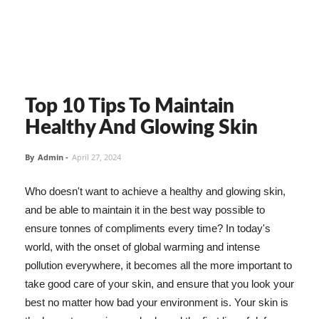
Top 10 Tips To Maintain
Healthy And Glowing Skin
By
Admin
-
April 27, 2024
Who doesn't want to achieve a healthy and glowing skin,
and be able to maintain it in the best way possible to
ensure tonnes of compliments every time? In today's
world, with the onset of global warming and intense
pollution everywhere, it becomes all the more important to
take good care of your skin, and ensure that you look your
best no matter how bad your environment is. Your skin is