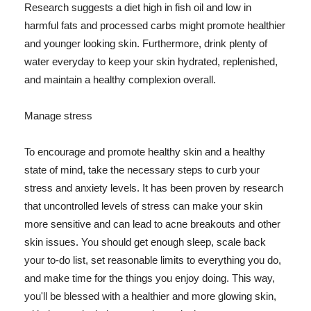
Research suggests a diet high in fish oil and low in
harmful fats and processed carbs might promote healthier
and younger looking skin. Furthermore, drink plenty of
water everyday to keep your skin hydrated, replenished,
and maintain a healthy complexion overall.
Manage stress
To encourage and promote healthy skin and a healthy
state of mind, take the necessary steps to curb your
stress and anxiety levels. It has been proven by research
that uncontrolled levels of stress can make your skin
more sensitive and can lead to acne breakouts and other
skin issues. You should get enough sleep, scale back
your to-do list, set reasonable limits to everything you do,
and make time for the things you enjoy doing. This way,
you'll be blessed with a healthier and more glowing skin,