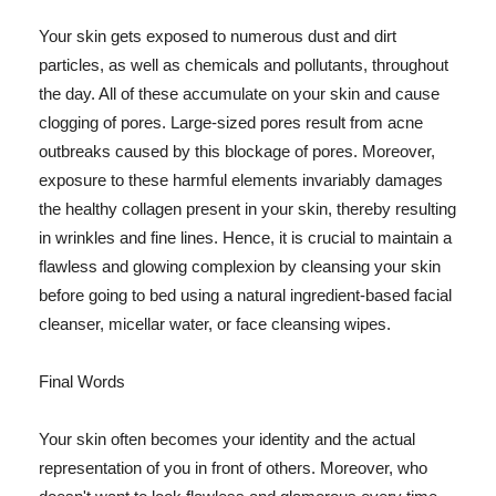
Your skin gets exposed to numerous dust and dirt
particles, as well as chemicals and pollutants, throughout
the day. All of these accumulate on your skin and cause
clogging of pores. Large-sized pores result from acne
outbreaks caused by this blockage of pores. Moreover,
exposure to these harmful elements invariably damages
the healthy collagen present in your skin, thereby resulting
in wrinkles and fine lines. Hence, it is crucial to maintain a
flawless and glowing complexion by cleansing your skin
before going to bed using a natural ingredient-based facial
cleanser, micellar water, or face cleansing wipes.
Final Words
Your skin often becomes your identity and the actual
representation of you in front of others. Moreover, who