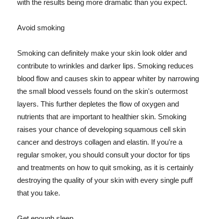
with the results being more dramatic than you expect.
Avoid smoking
Smoking can definitely make your skin look older and
contribute to wrinkles and darker lips. Smoking reduces
blood flow and causes skin to appear whiter by narrowing
the small blood vessels found on the skin's outermost
layers. This further depletes the flow of oxygen and
nutrients that are important to healthier skin. Smoking
raises your chance of developing squamous cell skin
cancer and destroys collagen and elastin. If you're a
regular smoker, you should consult your doctor for tips
and treatments on how to quit smoking, as it is certainly
destroying the quality of your skin with every single puff
that you take.
Get enough sleep