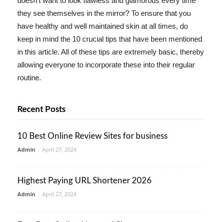
doesn't want to look flawless and glamorous every time
they see themselves in the mirror? To ensure that you
have healthy and well maintained skin at all times, do
keep in mind the 10 crucial tips that have been mentioned
in this article. All of these tips are extremely basic, thereby
allowing everyone to incorporate these into their regular
routine.
Recent Posts
10 Best Online Review Sites for business
Admin
-
April 27, 2024
Highest Paying URL Shortener 2026
Admin
-
April 27, 2024