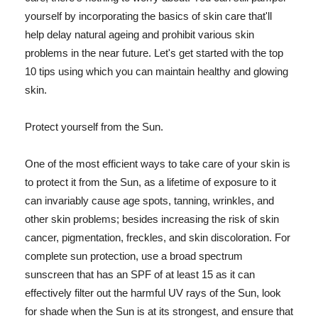
yourself by incorporating the basics of skin care that'll
help delay natural ageing and prohibit various skin
problems in the near future. Let's get started with the top
10 tips using which you can maintain healthy and glowing
skin.
Protect yourself from the Sun.
One of the most efficient ways to take care of your skin is
to protect it from the Sun, as a lifetime of exposure to it
can invariably cause age spots, tanning, wrinkles, and
other skin problems; besides increasing the risk of skin
cancer, pigmentation, freckles, and skin discoloration. For
complete sun protection, use a broad spectrum
sunscreen that has an SPF of at least 15 as it can
effectively filter out the harmful UV rays of the Sun, look
for shade when the Sun is at its strongest, and ensure that