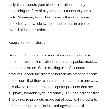
daily basis boosts your blood circulation, thereby
enhancing the flow of oxygen and nutrients to your skin
cells. Moreover, blood flow towards the skin tissues
detoxifies your whole system and results in a better
overall skin complexion.
Keep your skin natural.
Skincare demands the usage of various products like
serums, moisturizers, lotions, scrub and packs, masks,
toners, and so on. When making use of skincare
products, check the different ingredients present in them
and ensure that they're natural or not harmful in any way.
It is always recommended to opt for products that are
sulphate, formaldehyde, phthalate, SLS, and paraben free.
The skincare products made out of botanical ingredients
offer numerous benefits like anti-ageing and anti-