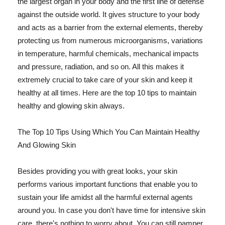
the largest organ in your body and the first line of defense
against the outside world. It gives structure to your body
and acts as a barrier from the external elements, thereby
protecting us from numerous microorganisms, variations
in temperature, harmful chemicals, mechanical impacts
and pressure, radiation, and so on. All this makes it
extremely crucial to take care of your skin and keep it
healthy at all times. Here are the top 10 tips to maintain
healthy and glowing skin always.
The Top 10 Tips Using Which You Can Maintain Healthy
And Glowing Skin
Besides providing you with great looks, your skin
performs various important functions that enable you to
sustain your life amidst all the harmful external agents
around you. In case you don't have time for intensive skin
care, there's nothing to worry about. You can still pamper