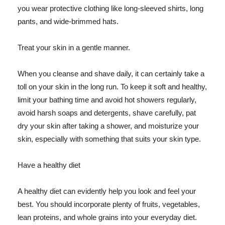
you wear protective clothing like long-sleeved shirts, long
pants, and wide-brimmed hats.
Treat your skin in a gentle manner.
When you cleanse and shave daily, it can certainly take a
toll on your skin in the long run. To keep it soft and healthy,
limit your bathing time and avoid hot showers regularly,
avoid harsh soaps and detergents, shave carefully, pat
dry your skin after taking a shower, and moisturize your
skin, especially with something that suits your skin type.
Have a healthy diet
A healthy diet can evidently help you look and feel your
best. You should incorporate plenty of fruits, vegetables,
lean proteins, and whole grains into your everyday diet.