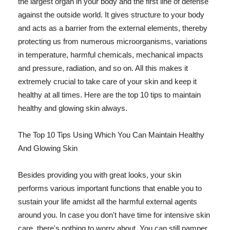
the largest organ in your body and the first line of defense
against the outside world. It gives structure to your body
and acts as a barrier from the external elements, thereby
protecting us from numerous microorganisms, variations
in temperature, harmful chemicals, mechanical impacts
and pressure, radiation, and so on. All this makes it
extremely crucial to take care of your skin and keep it
healthy at all times. Here are the top 10 tips to maintain
healthy and glowing skin always.
The Top 10 Tips Using Which You Can Maintain Healthy
And Glowing Skin
Besides providing you with great looks, your skin
performs various important functions that enable you to
sustain your life amidst all the harmful external agents
around you. In case you don't have time for intensive skin
care, there's nothing to worry about. You can still pamper