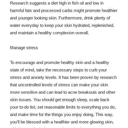
Research suggests a diet high in fish oil and low in
harmful fats and processed carbs might promote healthier
and younger looking skin. Furthermore, drink plenty of
water everyday to keep your skin hydrated, replenished,
and maintain a healthy complexion overall.
Manage stress
To encourage and promote healthy skin and a healthy
state of mind, take the necessary steps to curb your
stress and anxiety levels. It has been proven by research
that uncontrolled levels of stress can make your skin
more sensitive and can lead to acne breakouts and other
skin issues. You should get enough sleep, scale back
your to-do list, set reasonable limits to everything you do,
and make time for the things you enjoy doing. This way,
you'll be blessed with a healthier and more glowing skin,