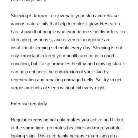
Sleeping is known to rejuvenate your skin and release
various natural oils that help to make it glow. Research
has shown that people who experience skin disorders like
skin aging, psoriasis, and eczema incorporate an
insufficient sleeping schedule every day. Sleeping is not
only important to keep your health and mind in good
condition, but it also promotes healthy and glowing skin. It
can help enhance the complexion of your skin by
regenerating and repairing damaged cells. So, try to get
ample amounts of sleep without fail every night.
Exercise regularly
Regular exercising not only makes you active and fit but,
at the same time, promotes healthier and more youthful-
looking skin. This is certainly because exercising on a