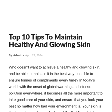
Top 10 Tips To Maintain
Healthy And Glowing Skin
By
Admin
-
April 27, 2024
Who doesn't want to achieve a healthy and glowing skin,
and be able to maintain it in the best way possible to
ensure tonnes of compliments every time? In today's
world, with the onset of global warming and intense
pollution everywhere, it becomes all the more important to
take good care of your skin, and ensure that you look your
best no matter how bad your environment is. Your skin is