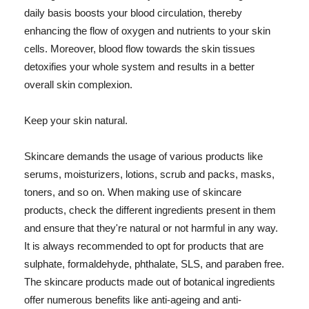
daily basis boosts your blood circulation, thereby
enhancing the flow of oxygen and nutrients to your skin
cells. Moreover, blood flow towards the skin tissues
detoxifies your whole system and results in a better
overall skin complexion.
Keep your skin natural.
Skincare demands the usage of various products like
serums, moisturizers, lotions, scrub and packs, masks,
toners, and so on. When making use of skincare
products, check the different ingredients present in them
and ensure that they're natural or not harmful in any way.
It is always recommended to opt for products that are
sulphate, formaldehyde, phthalate, SLS, and paraben free.
The skincare products made out of botanical ingredients
offer numerous benefits like anti-ageing and anti-