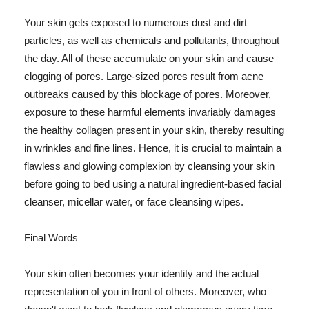
Your skin gets exposed to numerous dust and dirt
particles, as well as chemicals and pollutants, throughout
the day. All of these accumulate on your skin and cause
clogging of pores. Large-sized pores result from acne
outbreaks caused by this blockage of pores. Moreover,
exposure to these harmful elements invariably damages
the healthy collagen present in your skin, thereby resulting
in wrinkles and fine lines. Hence, it is crucial to maintain a
flawless and glowing complexion by cleansing your skin
before going to bed using a natural ingredient-based facial
cleanser, micellar water, or face cleansing wipes.
Final Words
Your skin often becomes your identity and the actual
representation of you in front of others. Moreover, who