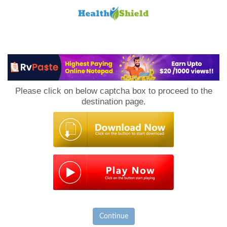
Loan
to
Please click on below captcha box to proceed to the
Host
destination page.
Continue