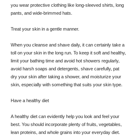
you wear protective clothing like long-sleeved shirts, long
pants, and wide-brimmed hats.
Treat your skin in a gentle manner.
When you cleanse and shave daily, it can certainly take a
toll on your skin in the long run. To keep it soft and healthy,
limit your bathing time and avoid hot showers regularly,
avoid harsh soaps and detergents, shave carefully, pat
dry your skin after taking a shower, and moisturize your
skin, especially with something that suits your skin type.
Have a healthy diet
A healthy diet can evidently help you look and feel your
best. You should incorporate plenty of fruits, vegetables,
lean proteins, and whole grains into your everyday diet.