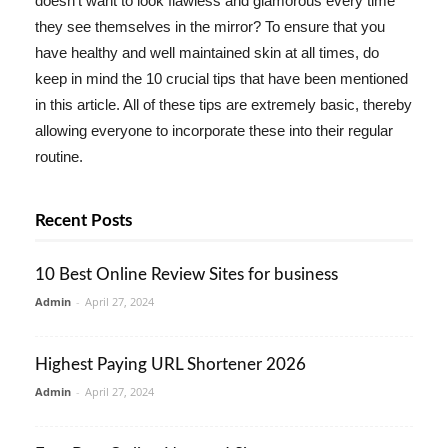
doesn't want to look flawless and glamorous every time
they see themselves in the mirror? To ensure that you
have healthy and well maintained skin at all times, do
keep in mind the 10 crucial tips that have been mentioned
in this article. All of these tips are extremely basic, thereby
allowing everyone to incorporate these into their regular
routine.
Recent Posts
10 Best Online Review Sites for business
Admin
-
April 27, 2024
Highest Paying URL Shortener 2026
Admin
-
April 27, 2024