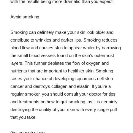
with the results being more dramatic than you expect.
Avoid smoking
Smoking can definitely make your skin look older and
contribute to wrinkles and darker lips. Smoking reduces
blood flow and causes skin to appear whiter by narrowing
the small blood vessels found on the skin's outermost
layers. This further depletes the flow of oxygen and
nutrients that are important to healthier skin. Smoking
raises your chance of developing squamous cell skin
cancer and destroys collagen and elastin. If you're a
regular smoker, you should consult your doctor for tips
and treatments on how to quit smoking, as it is certainly
destroying the quality of your skin with every single puff
that you take.
Get enough sleep