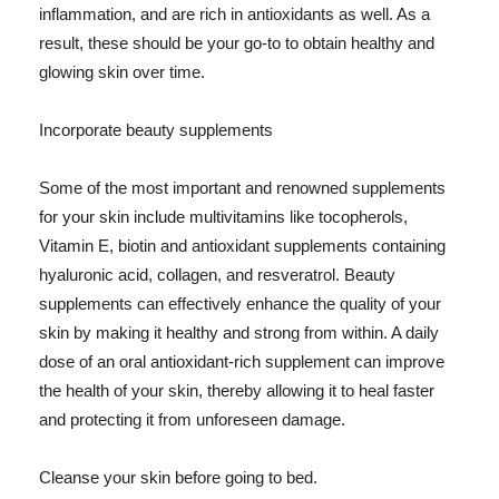
inflammation, and are rich in antioxidants as well. As a
result, these should be your go-to to obtain healthy and
glowing skin over time.
Incorporate beauty supplements
Some of the most important and renowned supplements
for your skin include multivitamins like tocopherols,
Vitamin E, biotin and antioxidant supplements containing
hyaluronic acid, collagen, and resveratrol. Beauty
supplements can effectively enhance the quality of your
skin by making it healthy and strong from within. A daily
dose of an oral antioxidant-rich supplement can improve
the health of your skin, thereby allowing it to heal faster
and protecting it from unforeseen damage.
Cleanse your skin before going to bed.