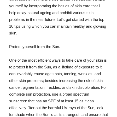
yourself by incorporating the basics of skin care that'll
help delay natural ageing and prohibit various skin
problems in the near future. Let's get started with the top
10 tips using which you can maintain healthy and glowing
skin.
Protect yourself from the Sun.
One of the most efficient ways to take care of your skin is
to protect it from the Sun, as a lifetime of exposure to it
can invariably cause age spots, tanning, wrinkles, and
other skin problems; besides increasing the risk of skin
cancer, pigmentation, freckles, and skin discoloration. For
complete sun protection, use a broad spectrum
sunscreen that has an SPF of at least 15 as it can
effectively filter out the harmful UV rays of the Sun, look
for shade when the Sun is at its strongest, and ensure that