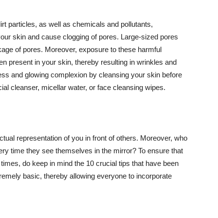
t particles, as well as chemicals and pollutants,
your skin and cause clogging of pores. Large-sized pores
kage of pores. Moreover, exposure to these harmful
n present in your skin, thereby resulting in wrinkles and
lawless and glowing complexion by cleansing your skin before
ial cleanser, micellar water, or face cleansing wipes.
tual representation of you in front of others. Moreover, who
ery time they see themselves in the mirror? To ensure that
 times, do keep in mind the 10 crucial tips that have been
extremely basic, thereby allowing everyone to incorporate