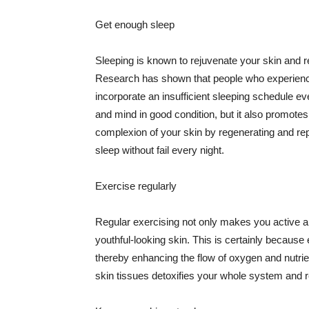
Get enough sleep
Sleeping is known to rejuvenate your skin and re
Research has shown that people who experience
incorporate an insufficient sleeping schedule ev
and mind in good condition, but it also promotes
complexion of your skin by regenerating and rep
sleep without fail every night.
Exercise regularly
Regular exercising not only makes you active an
youthful-looking skin. This is certainly because 
thereby enhancing the flow of oxygen and nutrie
skin tissues detoxifies your whole system and re