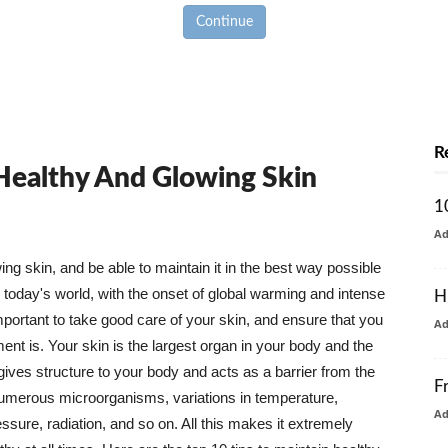
Continue
R
 Healthy And Glowing Skin
1
A
g skin, and be able to maintain it in the best way possible
today's world, with the onset of global warming and intense
H
mportant to take good care of your skin, and ensure that you
A
nt is. Your skin is the largest organ in your body and the
t gives structure to your body and acts as a barrier from the
F
numerous microorganisms, variations in temperature,
A
ure, radiation, and so on. All this makes it extremely