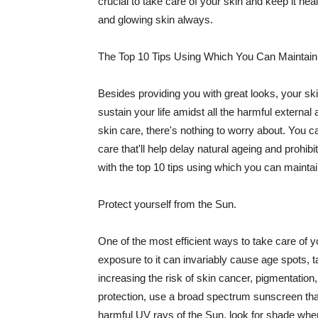
crucial to take care of your skin and keep it heal
and glowing skin always.
The Top 10 Tips Using Which You Can Maintain
Besides providing you with great looks, your sk
sustain your life amidst all the harmful externa
skin care, there's nothing to worry about. You ca
care that'll help delay natural ageing and prohibi
with the top 10 tips using which you can maintai
Protect yourself from the Sun.
One of the most efficient ways to take care of you
exposure to it can invariably cause age spots, 
increasing the risk of skin cancer, pigmentation
protection, use a broad spectrum sunscreen that h
harmful UV rays of the Sun, look for shade when