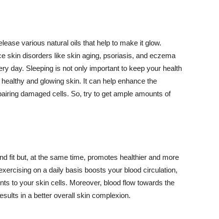
lease various natural oils that help to make it glow.
 skin disorders like skin aging, psoriasis, and eczema
ery day. Sleeping is not only important to keep your health
 healthy and glowing skin. It can help enhance the
airing damaged cells. So, try to get ample amounts of
d fit but, at the same time, promotes healthier and more
exercising on a daily basis boosts your blood circulation,
nts to your skin cells. Moreover, blood flow towards the
sults in a better overall skin complexion.