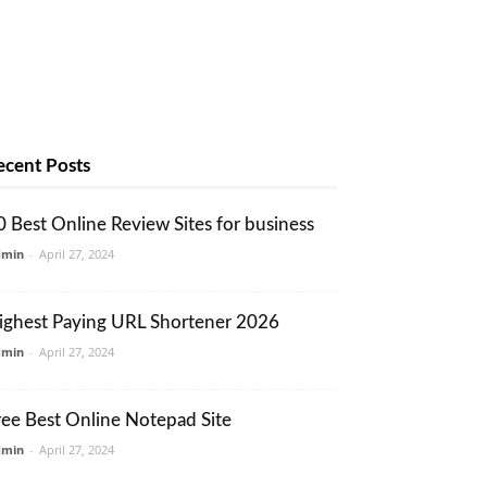
ecent Posts
0 Best Online Review Sites for business
dmin
-
April 27, 2024
ighest Paying URL Shortener 2026
dmin
-
April 27, 2024
ree Best Online Notepad Site
dmin
-
April 27, 2024