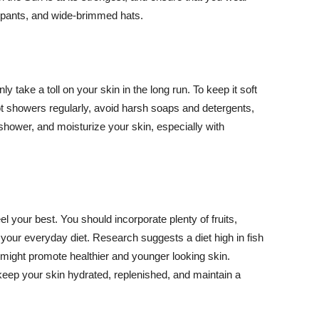
ng pants, and wide-brimmed hats.
y take a toll on your skin in the long run. To keep it soft
hot showers regularly, avoid harsh soaps and detergents,
 shower, and moisturize your skin, especially with
el your best. You should incorporate plenty of fruits,
 your everyday diet. Research suggests a diet high in fish
 might promote healthier and younger looking skin.
keep your skin hydrated, replenished, and maintain a