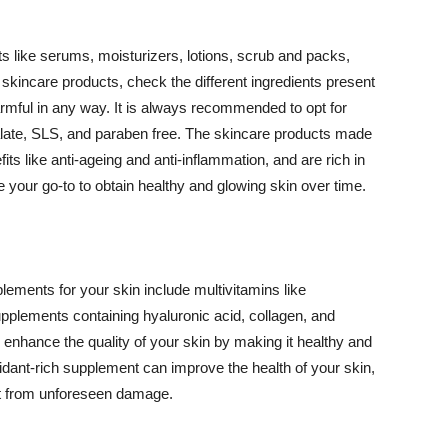
 like serums, moisturizers, lotions, scrub and packs,
kincare products, check the different ingredients present
armful in any way. It is always recommended to opt for
alate, SLS, and paraben free. The skincare products made
its like anti-ageing and anti-inflammation, and are rich in
e your go-to to obtain healthy and glowing skin over time.
ments for your skin include multivitamins like
upplements containing hyaluronic acid, collagen, and
 enhance the quality of your skin by making it healthy and
oxidant-rich supplement can improve the health of your skin,
g it from unforeseen damage.