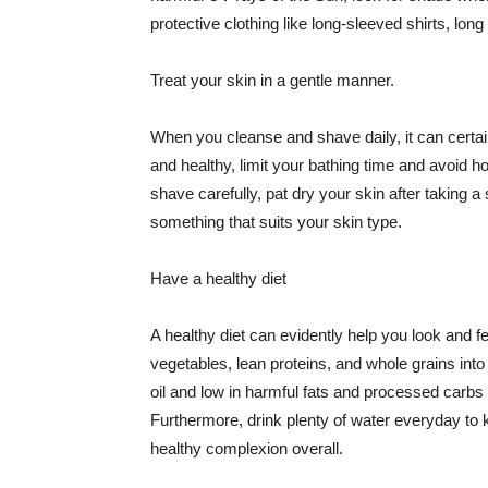
protective clothing like long-sleeved shirts, lo
Treat your skin in a gentle manner.
When you cleanse and shave daily, it can certainl
and healthy, limit your bathing time and avoid 
shave carefully, pat dry your skin after taking a
something that suits your skin type.
Have a healthy diet
A healthy diet can evidently help you look and fe
vegetables, lean proteins, and whole grains into
oil and low in harmful fats and processed carbs
Furthermore, drink plenty of water everyday to 
healthy complexion overall.