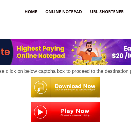
HOME
ONLINE NOTEPAD
URL SHORTENER
se click on below captcha box to proceed to the destination 