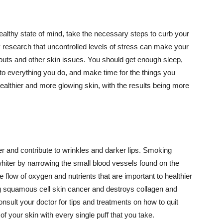
althy state of mind, take the necessary steps to curb your
y research that uncontrolled levels of stress can make your
outs and other skin issues. You should get enough sleep,
s to everything you do, and make time for the things you
healthier and more glowing skin, with the results being more
r and contribute to wrinkles and darker lips. Smoking
hiter by narrowing the small blood vessels found on the
e flow of oxygen and nutrients that are important to healthier
g squamous cell skin cancer and destroys collagen and
onsult your doctor for tips and treatments on how to quit
 of your skin with every single puff that you take.