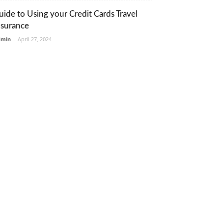
uide to Using your Credit Cards Travel
nsurance
dmin
-
April 27, 2024