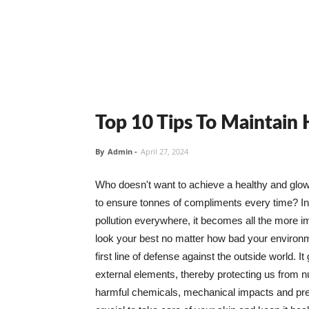
Top 10 Tips To Maintain
By
Admin
-
April 27, 2024
Who doesn't want to achieve a healthy and glowin
to ensure tonnes of compliments every time? In 
pollution everywhere, it becomes all the more i
look your best no matter how bad your environme
first line of defense against the outside world. I
external elements, thereby protecting us from 
harmful chemicals, mechanical impacts and press