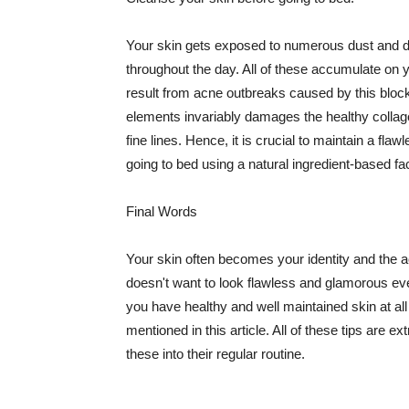
Your skin gets exposed to numerous dust and dir
throughout the day. All of these accumulate on 
result from acne outbreaks caused by this bloc
elements invariably damages the healthy collage
fine lines. Hence, it is crucial to maintain a f
going to bed using a natural ingredient-based fac
Final Words
Your skin often becomes your identity and the ac
doesn't want to look flawless and glamorous ev
you have healthy and well maintained skin at all
mentioned in this article. All of these tips are 
these into their regular routine.