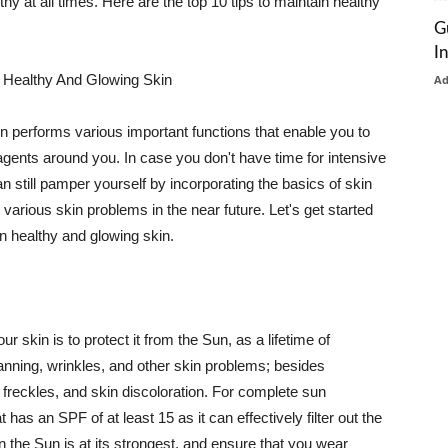
thy at all times. Here are the top 10 tips to maintain healthy
G
I
 Healthy And Glowing Skin
A
in performs various important functions that enable you to
l agents around you. In case you don't have time for intensive
n still pamper yourself by incorporating the basics of skin
t various skin problems in the near future. Let's get started
n healthy and glowing skin.
r skin is to protect it from the Sun, as a lifetime of
tanning, wrinkles, and other skin problems; besides
, freckles, and skin discoloration. For complete sun
as an SPF of at least 15 as it can effectively filter out the
 the Sun is at its strongest, and ensure that you wear