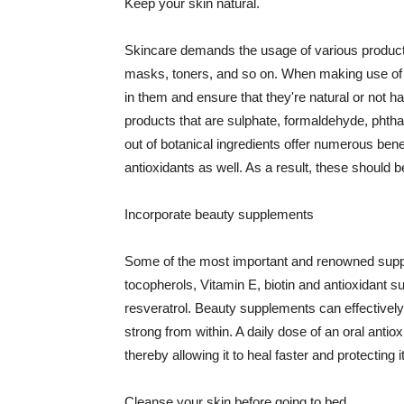
Keep your skin natural.
Skincare demands the usage of various products
masks, toners, and so on. When making use of s
in them and ensure that they're natural or not h
products that are sulphate, formaldehyde, phth
out of botanical ingredients offer numerous benef
antioxidants as well. As a result, these should b
Incorporate beauty supplements
Some of the most important and renowned supple
tocopherols, Vitamin E, biotin and antioxidant s
resveratrol. Beauty supplements can effectively
strong from within. A daily dose of an oral anti
thereby allowing it to heal faster and protectin
Cleanse your skin before going to bed.