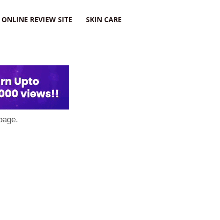
ONLINE REVIEW SITE
SKIN CARE
page.