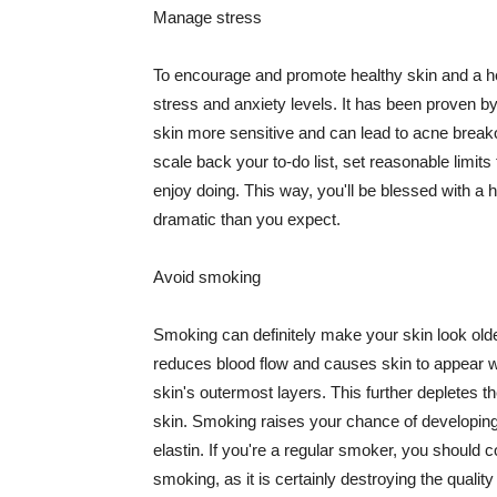
Manage stress
To encourage and promote healthy skin and a he
stress and anxiety levels. It has been proven b
skin more sensitive and can lead to acne break
scale back your to-do list, set reasonable limit
enjoy doing. This way, you'll be blessed with a 
dramatic than you expect.
Avoid smoking
Smoking can definitely make your skin look olde
reduces blood flow and causes skin to appear w
skin's outermost layers. This further depletes th
skin. Smoking raises your chance of developin
elastin. If you're a regular smoker, you should c
smoking, as it is certainly destroying the quality