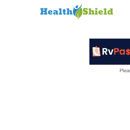
Loan
to
Host
Plea