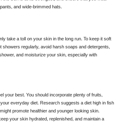
ng pants, and wide-brimmed hats.
y take a toll on your skin in the long run. To keep it soft
hot showers regularly, avoid harsh soaps and detergents,
 shower, and moisturize your skin, especially with
el your best. You should incorporate plenty of fruits,
 your everyday diet. Research suggests a diet high in fish
 might promote healthier and younger looking skin.
keep your skin hydrated, replenished, and maintain a