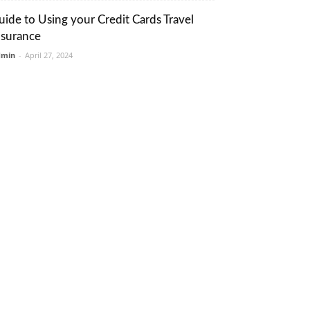
uide to Using your Credit Cards Travel
nsurance
dmin
-
April 27, 2024