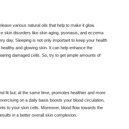
lease various natural oils that help to make it glow.
 skin disorders like skin aging, psoriasis, and eczema
ery day. Sleeping is not only important to keep your health
 healthy and glowing skin. It can help enhance the
airing damaged cells. So, try to get ample amounts of
d fit but, at the same time, promotes healthier and more
exercising on a daily basis boosts your blood circulation,
nts to your skin cells. Moreover, blood flow towards the
sults in a better overall skin complexion.