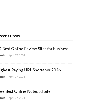
ecent Posts
0 Best Online Review Sites for business
dmin
-
April 27, 2024
ighest Paying URL Shortener 2026
dmin
-
April 27, 2024
ree Best Online Notepad Site
dmin
-
April 27, 2024