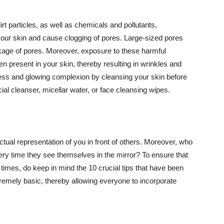
t particles, as well as chemicals and pollutants,
your skin and cause clogging of pores. Large-sized pores
kage of pores. Moreover, exposure to these harmful
n present in your skin, thereby resulting in wrinkles and
lawless and glowing complexion by cleansing your skin before
ial cleanser, micellar water, or face cleansing wipes.
tual representation of you in front of others. Moreover, who
ery time they see themselves in the mirror? To ensure that
 times, do keep in mind the 10 crucial tips that have been
extremely basic, thereby allowing everyone to incorporate