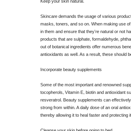
Keep your skin natural.
Skincare demands the usage of various products
masks, toners, and so on. When making use of s
in them and ensure that they're natural or not h
products that are sulphate, formaldehyde, phth
out of botanical ingredients offer numerous benef
antioxidants as well. As a result, these should b
Incorporate beauty supplements
Some of the most important and renowned supple
tocopherols, Vitamin E, biotin and antioxidant s
resveratrol. Beauty supplements can effectively
strong from within. A daily dose of an oral anti
thereby allowing it to heal faster and protectin
Cleanse your skin before going to bed.