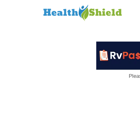
Loan
to
Host
Plea