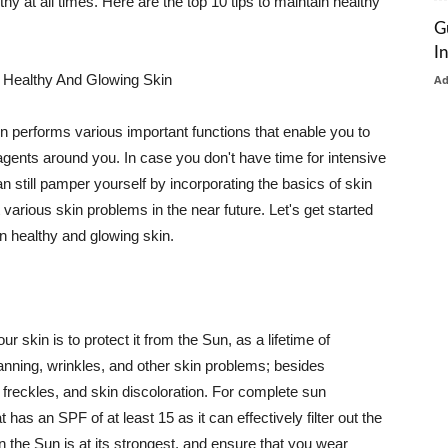
thy at all times. Here are the top 10 tips to maintain healthy
G
I
 Healthy And Glowing Skin
A
in performs various important functions that enable you to
l agents around you. In case you don't have time for intensive
n still pamper yourself by incorporating the basics of skin
t various skin problems in the near future. Let's get started
n healthy and glowing skin.
r skin is to protect it from the Sun, as a lifetime of
tanning, wrinkles, and other skin problems; besides
, freckles, and skin discoloration. For complete sun
as an SPF of at least 15 as it can effectively filter out the
 the Sun is at its strongest, and ensure that you wear