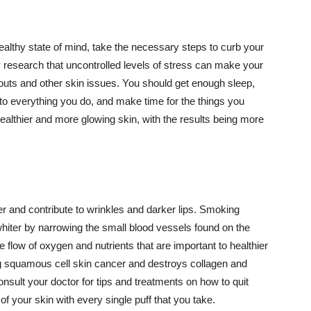
althy state of mind, take the necessary steps to curb your
y research that uncontrolled levels of stress can make your
outs and other skin issues. You should get enough sleep,
s to everything you do, and make time for the things you
healthier and more glowing skin, with the results being more
r and contribute to wrinkles and darker lips. Smoking
hiter by narrowing the small blood vessels found on the
e flow of oxygen and nutrients that are important to healthier
g squamous cell skin cancer and destroys collagen and
onsult your doctor for tips and treatments on how to quit
 of your skin with every single puff that you take.