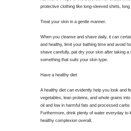
protective clothing like long-sleeved shirts, lo
Treat your skin in a gentle manner.
When you cleanse and shave daily, it can certainl
and healthy, limit your bathing time and avoid 
shave carefully, pat dry your skin after taking a
something that suits your skin type.
Have a healthy diet
A healthy diet can evidently help you look and fe
vegetables, lean proteins, and whole grains into
oil and low in harmful fats and processed carbs
Furthermore, drink plenty of water everyday to 
healthy complexion overall.