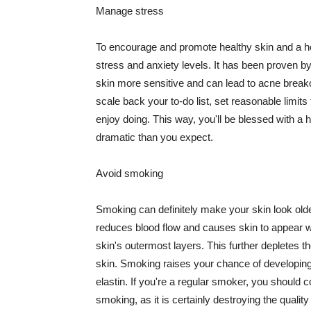
Manage stress
To encourage and promote healthy skin and a he
stress and anxiety levels. It has been proven b
skin more sensitive and can lead to acne break
scale back your to-do list, set reasonable limit
enjoy doing. This way, you'll be blessed with a 
dramatic than you expect.
Avoid smoking
Smoking can definitely make your skin look olde
reduces blood flow and causes skin to appear w
skin's outermost layers. This further depletes th
skin. Smoking raises your chance of developin
elastin. If you're a regular smoker, you should c
smoking, as it is certainly destroying the quality