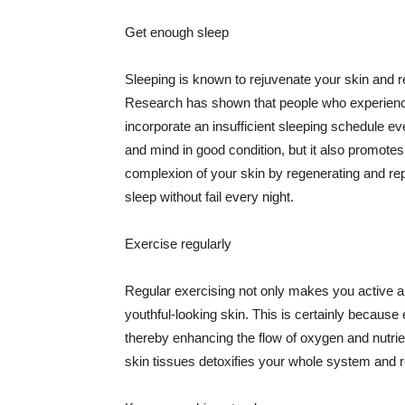
Get enough sleep
Sleeping is known to rejuvenate your skin and re
Research has shown that people who experience
incorporate an insufficient sleeping schedule ev
and mind in good condition, but it also promotes
complexion of your skin by regenerating and rep
sleep without fail every night.
Exercise regularly
Regular exercising not only makes you active an
youthful-looking skin. This is certainly because 
thereby enhancing the flow of oxygen and nutrie
skin tissues detoxifies your whole system and re