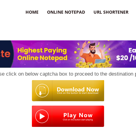
HOME
ONLINE NOTEPAD
URL SHORTENER
se click on below captcha box to proceed to the destination 