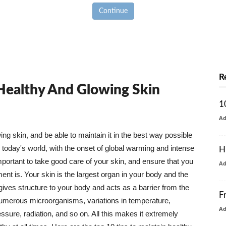
Continue
R
 Healthy And Glowing Skin
1
A
g skin, and be able to maintain it in the best way possible
today's world, with the onset of global warming and intense
H
mportant to take good care of your skin, and ensure that you
A
nt is. Your skin is the largest organ in your body and the
t gives structure to your body and acts as a barrier from the
F
numerous microorganisms, variations in temperature,
A
ure, radiation, and so on. All this makes it extremely