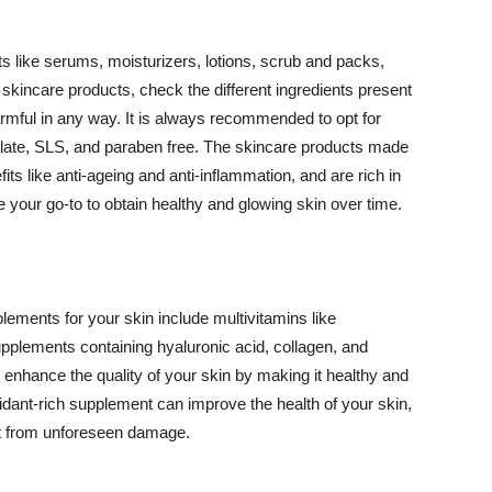
 like serums, moisturizers, lotions, scrub and packs,
kincare products, check the different ingredients present
armful in any way. It is always recommended to opt for
alate, SLS, and paraben free. The skincare products made
its like anti-ageing and anti-inflammation, and are rich in
e your go-to to obtain healthy and glowing skin over time.
ments for your skin include multivitamins like
upplements containing hyaluronic acid, collagen, and
 enhance the quality of your skin by making it healthy and
oxidant-rich supplement can improve the health of your skin,
g it from unforeseen damage.