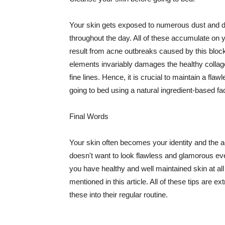
Your skin gets exposed to numerous dust and dir
throughout the day. All of these accumulate on 
result from acne outbreaks caused by this bloc
elements invariably damages the healthy collage
fine lines. Hence, it is crucial to maintain a f
going to bed using a natural ingredient-based fac
Final Words
Your skin often becomes your identity and the ac
doesn't want to look flawless and glamorous ev
you have healthy and well maintained skin at all
mentioned in this article. All of these tips are 
these into their regular routine.