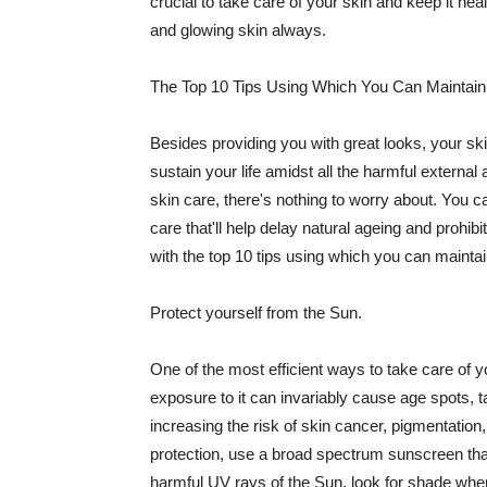
crucial to take care of your skin and keep it heal
and glowing skin always.
The Top 10 Tips Using Which You Can Maintain
Besides providing you with great looks, your sk
sustain your life amidst all the harmful externa
skin care, there's nothing to worry about. You ca
care that'll help delay natural ageing and prohibi
with the top 10 tips using which you can maintai
Protect yourself from the Sun.
One of the most efficient ways to take care of you
exposure to it can invariably cause age spots, 
increasing the risk of skin cancer, pigmentation
protection, use a broad spectrum sunscreen that h
harmful UV rays of the Sun, look for shade when