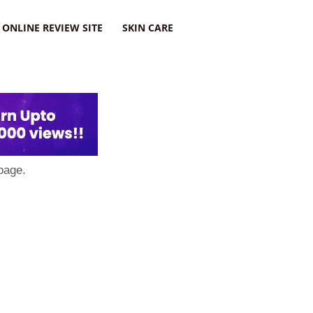
ONLINE REVIEW SITE
SKIN CARE
page.