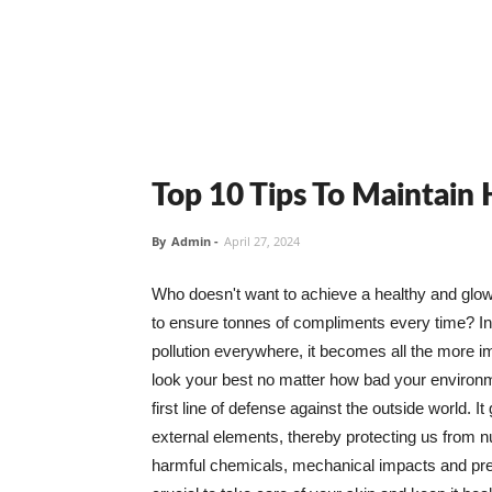
Top 10 Tips To Maintain
By
Admin
-
April 27, 2024
Who doesn't want to achieve a healthy and glowin
to ensure tonnes of compliments every time? In 
pollution everywhere, it becomes all the more i
look your best no matter how bad your environme
first line of defense against the outside world. I
external elements, thereby protecting us from 
harmful chemicals, mechanical impacts and press