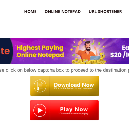
HOME
ONLINE NOTEPAD
URL SHORTENER
se click on below captcha box to proceed to the destination 