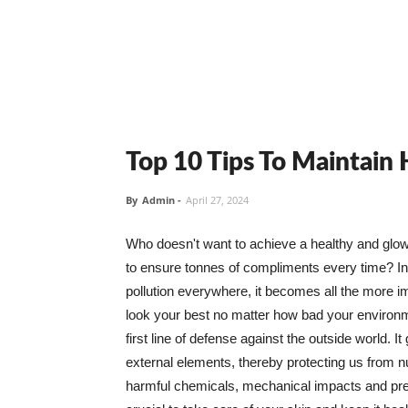
Top 10 Tips To Maintain
By
Admin
-
April 27, 2024
Who doesn't want to achieve a healthy and glowin
to ensure tonnes of compliments every time? In 
pollution everywhere, it becomes all the more i
look your best no matter how bad your environme
first line of defense against the outside world. I
external elements, thereby protecting us from 
harmful chemicals, mechanical impacts and press