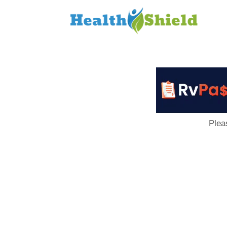
Loan
to
Host
Plea