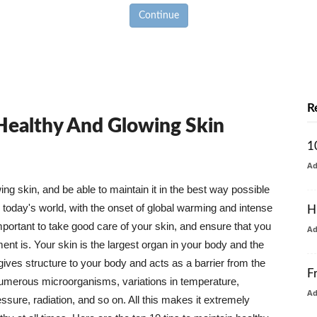
Continue
R
 Healthy And Glowing Skin
1
A
g skin, and be able to maintain it in the best way possible
today's world, with the onset of global warming and intense
H
mportant to take good care of your skin, and ensure that you
A
nt is. Your skin is the largest organ in your body and the
t gives structure to your body and acts as a barrier from the
F
numerous microorganisms, variations in temperature,
A
ure, radiation, and so on. All this makes it extremely