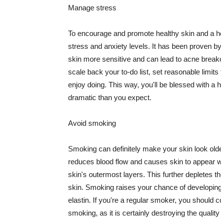
Manage stress
To encourage and promote healthy skin and a he
stress and anxiety levels. It has been proven b
skin more sensitive and can lead to acne break
scale back your to-do list, set reasonable limit
enjoy doing. This way, you'll be blessed with a 
dramatic than you expect.
Avoid smoking
Smoking can definitely make your skin look olde
reduces blood flow and causes skin to appear w
skin's outermost layers. This further depletes th
skin. Smoking raises your chance of developin
elastin. If you're a regular smoker, you should c
smoking, as it is certainly destroying the quality