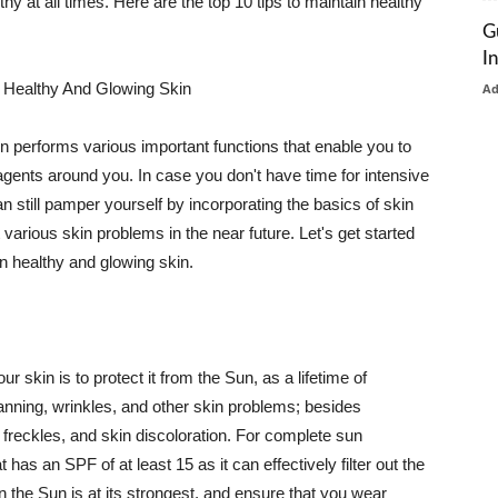
thy at all times. Here are the top 10 tips to maintain healthy
G
I
 Healthy And Glowing Skin
A
in performs various important functions that enable you to
l agents around you. In case you don't have time for intensive
n still pamper yourself by incorporating the basics of skin
t various skin problems in the near future. Let's get started
n healthy and glowing skin.
r skin is to protect it from the Sun, as a lifetime of
tanning, wrinkles, and other skin problems; besides
, freckles, and skin discoloration. For complete sun
as an SPF of at least 15 as it can effectively filter out the
 the Sun is at its strongest, and ensure that you wear