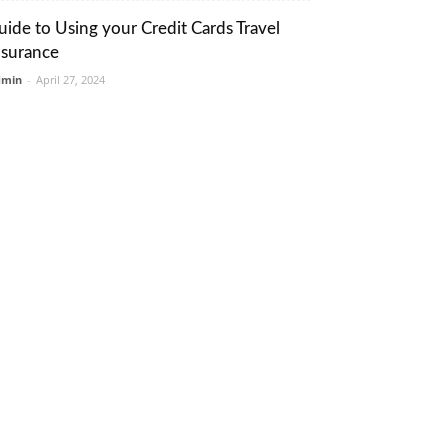
uide to Using your Credit Cards Travel
nsurance
dmin
-
April 27, 2024