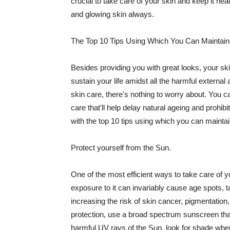
crucial to take care of your skin and keep it heal
and glowing skin always.
The Top 10 Tips Using Which You Can Maintain
Besides providing you with great looks, your sk
sustain your life amidst all the harmful externa
skin care, there's nothing to worry about. You ca
care that'll help delay natural ageing and prohibi
with the top 10 tips using which you can maintai
Protect yourself from the Sun.
One of the most efficient ways to take care of you
exposure to it can invariably cause age spots, 
increasing the risk of skin cancer, pigmentation
protection, use a broad spectrum sunscreen that h
harmful UV rays of the Sun, look for shade when