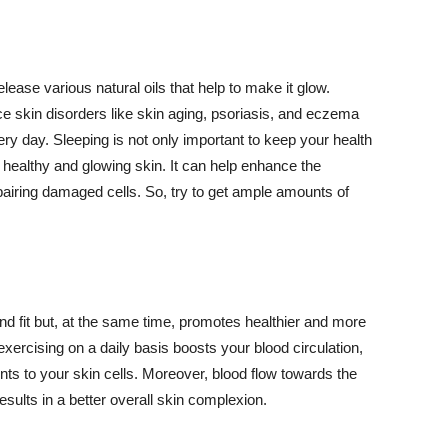
lease various natural oils that help to make it glow.
 skin disorders like skin aging, psoriasis, and eczema
ery day. Sleeping is not only important to keep your health
 healthy and glowing skin. It can help enhance the
airing damaged cells. So, try to get ample amounts of
d fit but, at the same time, promotes healthier and more
exercising on a daily basis boosts your blood circulation,
nts to your skin cells. Moreover, blood flow towards the
sults in a better overall skin complexion.