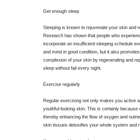
Get enough sleep
Sleeping is known to rejuvenate your skin and re
Research has shown that people who experience
incorporate an insufficient sleeping schedule ev
and mind in good condition, but it also promotes
complexion of your skin by regenerating and rep
sleep without fail every night.
Exercise regularly
Regular exercising not only makes you active an
youthful-looking skin. This is certainly because 
thereby enhancing the flow of oxygen and nutrie
skin tissues detoxifies your whole system and re