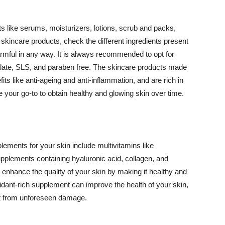
 like serums, moisturizers, lotions, scrub and packs,
kincare products, check the different ingredients present
armful in any way. It is always recommended to opt for
alate, SLS, and paraben free. The skincare products made
its like anti-ageing and anti-inflammation, and are rich in
e your go-to to obtain healthy and glowing skin over time.
ments for your skin include multivitamins like
upplements containing hyaluronic acid, collagen, and
 enhance the quality of your skin by making it healthy and
oxidant-rich supplement can improve the health of your skin,
g it from unforeseen damage.