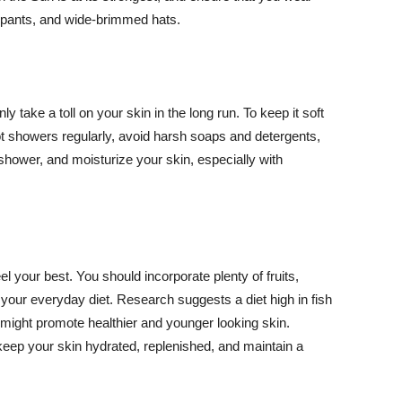
ng pants, and wide-brimmed hats.
y take a toll on your skin in the long run. To keep it soft
hot showers regularly, avoid harsh soaps and detergents,
 shower, and moisturize your skin, especially with
el your best. You should incorporate plenty of fruits,
 your everyday diet. Research suggests a diet high in fish
 might promote healthier and younger looking skin.
keep your skin hydrated, replenished, and maintain a