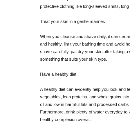
protective clothing like long-sleeved shirts, lo
Treat your skin in a gentle manner.
When you cleanse and shave daily, it can certainl
and healthy, limit your bathing time and avoid 
shave carefully, pat dry your skin after taking a
something that suits your skin type.
Have a healthy diet
A healthy diet can evidently help you look and fe
vegetables, lean proteins, and whole grains into
oil and low in harmful fats and processed carbs
Furthermore, drink plenty of water everyday to 
healthy complexion overall.