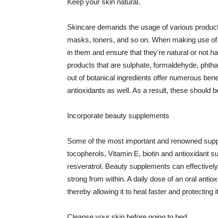
Keep your skin natural.
Skincare demands the usage of various products
masks, toners, and so on. When making use of s
in them and ensure that they're natural or not h
products that are sulphate, formaldehyde, phth
out of botanical ingredients offer numerous benef
antioxidants as well. As a result, these should b
Incorporate beauty supplements
Some of the most important and renowned supple
tocopherols, Vitamin E, biotin and antioxidant s
resveratrol. Beauty supplements can effectively
strong from within. A daily dose of an oral anti
thereby allowing it to heal faster and protectin
Cleanse your skin before going to bed.