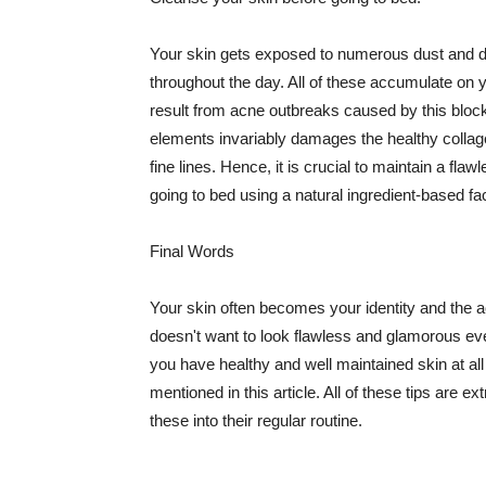
Your skin gets exposed to numerous dust and dir
throughout the day. All of these accumulate on 
result from acne outbreaks caused by this bloc
elements invariably damages the healthy collage
fine lines. Hence, it is crucial to maintain a f
going to bed using a natural ingredient-based fac
Final Words
Your skin often becomes your identity and the ac
doesn't want to look flawless and glamorous ev
you have healthy and well maintained skin at all
mentioned in this article. All of these tips are 
these into their regular routine.