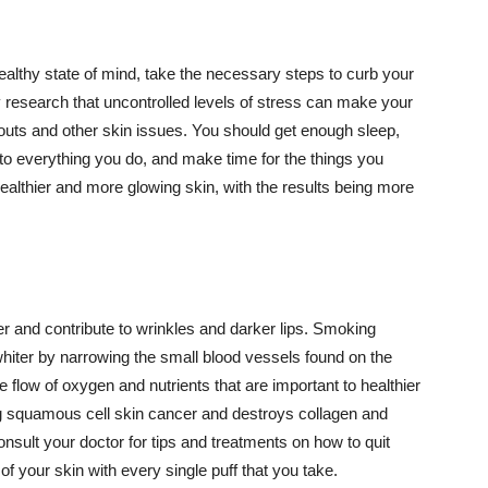
althy state of mind, take the necessary steps to curb your
y research that uncontrolled levels of stress can make your
outs and other skin issues. You should get enough sleep,
s to everything you do, and make time for the things you
healthier and more glowing skin, with the results being more
r and contribute to wrinkles and darker lips. Smoking
hiter by narrowing the small blood vessels found on the
e flow of oxygen and nutrients that are important to healthier
g squamous cell skin cancer and destroys collagen and
onsult your doctor for tips and treatments on how to quit
 of your skin with every single puff that you take.