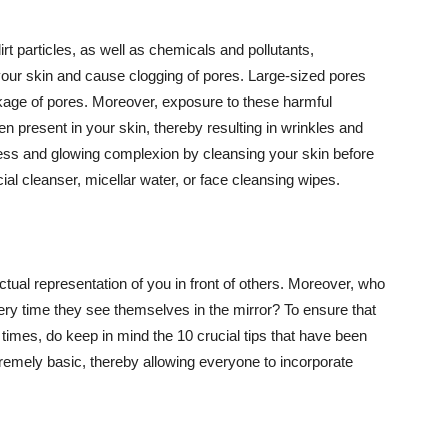
t particles, as well as chemicals and pollutants,
your skin and cause clogging of pores. Large-sized pores
kage of pores. Moreover, exposure to these harmful
n present in your skin, thereby resulting in wrinkles and
lawless and glowing complexion by cleansing your skin before
ial cleanser, micellar water, or face cleansing wipes.
tual representation of you in front of others. Moreover, who
ery time they see themselves in the mirror? To ensure that
 times, do keep in mind the 10 crucial tips that have been
extremely basic, thereby allowing everyone to incorporate