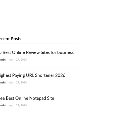
ecent Posts
0 Best Online Review Sites for business
dmin
-
April 27, 2024
ighest Paying URL Shortener 2026
dmin
-
April 27, 2024
ree Best Online Notepad Site
dmin
-
April 27, 2024