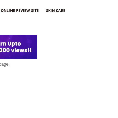
ONLINE REVIEW SITE
SKIN CARE
page.