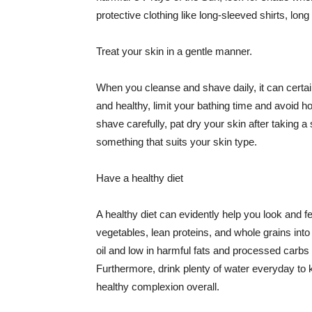
protective clothing like long-sleeved shirts, lo
Treat your skin in a gentle manner.
When you cleanse and shave daily, it can certainl
and healthy, limit your bathing time and avoid 
shave carefully, pat dry your skin after taking a
something that suits your skin type.
Have a healthy diet
A healthy diet can evidently help you look and fe
vegetables, lean proteins, and whole grains into
oil and low in harmful fats and processed carbs
Furthermore, drink plenty of water everyday to 
healthy complexion overall.