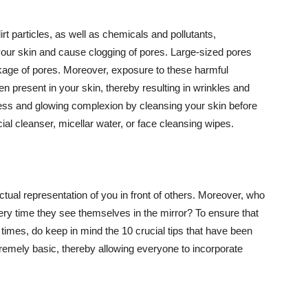
t particles, as well as chemicals and pollutants,
your skin and cause clogging of pores. Large-sized pores
kage of pores. Moreover, exposure to these harmful
n present in your skin, thereby resulting in wrinkles and
lawless and glowing complexion by cleansing your skin before
ial cleanser, micellar water, or face cleansing wipes.
tual representation of you in front of others. Moreover, who
ery time they see themselves in the mirror? To ensure that
 times, do keep in mind the 10 crucial tips that have been
extremely basic, thereby allowing everyone to incorporate