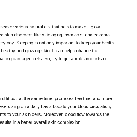
lease various natural oils that help to make it glow.
 skin disorders like skin aging, psoriasis, and eczema
ery day. Sleeping is not only important to keep your health
 healthy and glowing skin. It can help enhance the
airing damaged cells. So, try to get ample amounts of
d fit but, at the same time, promotes healthier and more
exercising on a daily basis boosts your blood circulation,
nts to your skin cells. Moreover, blood flow towards the
sults in a better overall skin complexion.