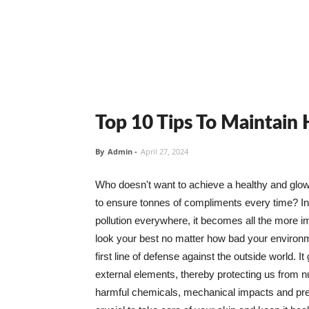
Top 10 Tips To Maintain
By
Admin
-
April 27, 2024
Who doesn't want to achieve a healthy and glowin
to ensure tonnes of compliments every time? In 
pollution everywhere, it becomes all the more i
look your best no matter how bad your environme
first line of defense against the outside world. I
external elements, thereby protecting us from 
harmful chemicals, mechanical impacts and press