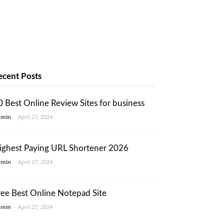
ecent Posts
0 Best Online Review Sites for business
dmin
-
April 27, 2024
ighest Paying URL Shortener 2026
dmin
-
April 27, 2024
ree Best Online Notepad Site
dmin
-
April 27, 2024