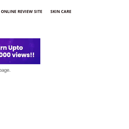
ONLINE REVIEW SITE
SKIN CARE
page.