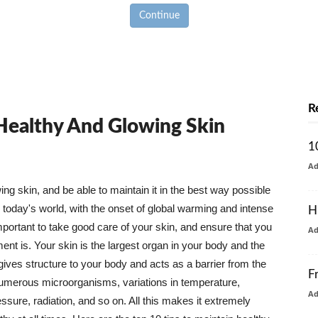
Continue
R
 Healthy And Glowing Skin
1
A
g skin, and be able to maintain it in the best way possible
today's world, with the onset of global warming and intense
H
mportant to take good care of your skin, and ensure that you
A
nt is. Your skin is the largest organ in your body and the
t gives structure to your body and acts as a barrier from the
F
numerous microorganisms, variations in temperature,
A
ure, radiation, and so on. All this makes it extremely