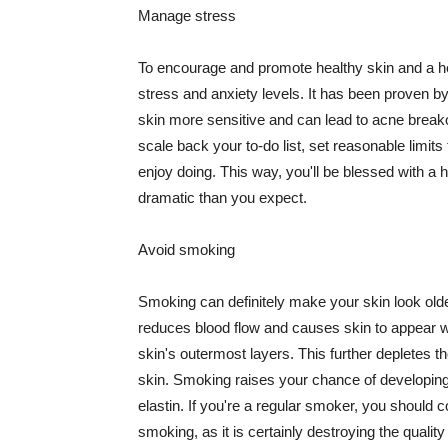
Manage stress
To encourage and promote healthy skin and a he
stress and anxiety levels. It has been proven b
skin more sensitive and can lead to acne break
scale back your to-do list, set reasonable limit
enjoy doing. This way, you'll be blessed with a 
dramatic than you expect.
Avoid smoking
Smoking can definitely make your skin look olde
reduces blood flow and causes skin to appear w
skin's outermost layers. This further depletes th
skin. Smoking raises your chance of developin
elastin. If you're a regular smoker, you should c
smoking, as it is certainly destroying the quality