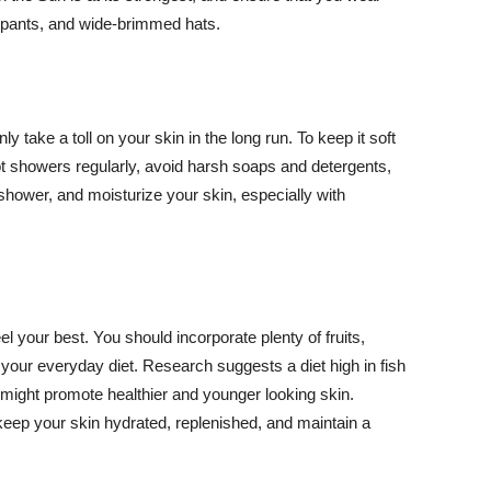
ng pants, and wide-brimmed hats.
y take a toll on your skin in the long run. To keep it soft
hot showers regularly, avoid harsh soaps and detergents,
 shower, and moisturize your skin, especially with
el your best. You should incorporate plenty of fruits,
 your everyday diet. Research suggests a diet high in fish
 might promote healthier and younger looking skin.
keep your skin hydrated, replenished, and maintain a