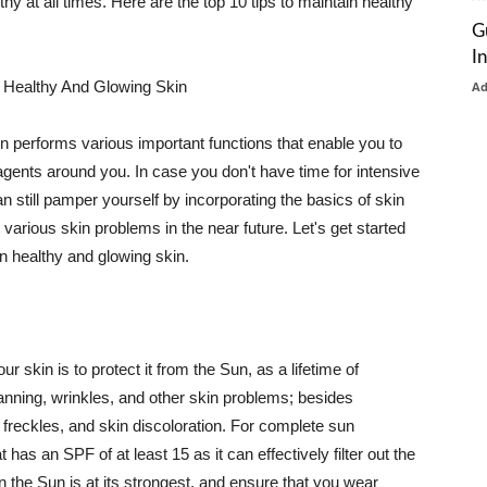
thy at all times. Here are the top 10 tips to maintain healthy
G
I
 Healthy And Glowing Skin
A
in performs various important functions that enable you to
l agents around you. In case you don't have time for intensive
n still pamper yourself by incorporating the basics of skin
t various skin problems in the near future. Let's get started
n healthy and glowing skin.
r skin is to protect it from the Sun, as a lifetime of
tanning, wrinkles, and other skin problems; besides
, freckles, and skin discoloration. For complete sun
as an SPF of at least 15 as it can effectively filter out the
 the Sun is at its strongest, and ensure that you wear