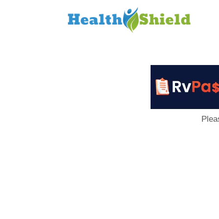
Loan
to
Host
Plea