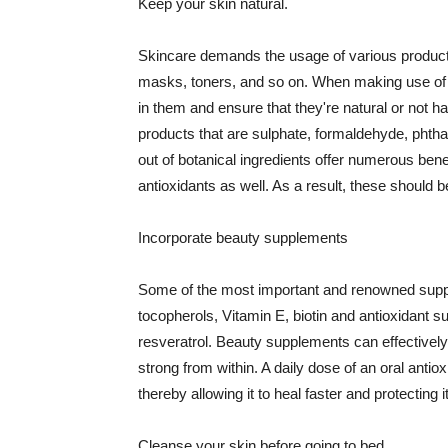
Keep your skin natural.
Skincare demands the usage of various products
masks, toners, and so on. When making use of s
in them and ensure that they're natural or not h
products that are sulphate, formaldehyde, phth
out of botanical ingredients offer numerous benef
antioxidants as well. As a result, these should b
Incorporate beauty supplements
Some of the most important and renowned supple
tocopherols, Vitamin E, biotin and antioxidant s
resveratrol. Beauty supplements can effectively
strong from within. A daily dose of an oral anti
thereby allowing it to heal faster and protectin
Cleanse your skin before going to bed.