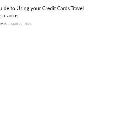
uide to Using your Credit Cards Travel
nsurance
dmin
-
April 27, 2024