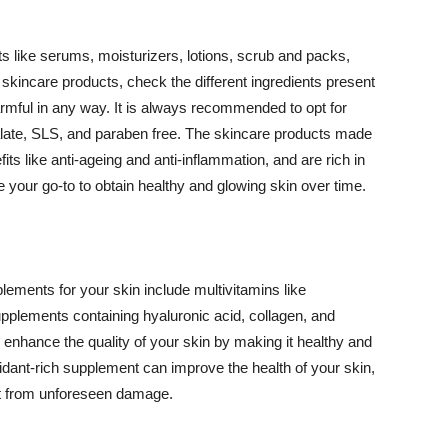
 like serums, moisturizers, lotions, scrub and packs,
kincare products, check the different ingredients present
armful in any way. It is always recommended to opt for
alate, SLS, and paraben free. The skincare products made
its like anti-ageing and anti-inflammation, and are rich in
e your go-to to obtain healthy and glowing skin over time.
ments for your skin include multivitamins like
upplements containing hyaluronic acid, collagen, and
 enhance the quality of your skin by making it healthy and
oxidant-rich supplement can improve the health of your skin,
g it from unforeseen damage.