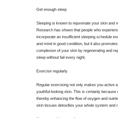
Get enough sleep
Sleeping is known to rejuvenate your skin and re
Research has shown that people who experience
incorporate an insufficient sleeping schedule ev
and mind in good condition, but it also promotes
complexion of your skin by regenerating and rep
sleep without fail every night.
Exercise regularly
Regular exercising not only makes you active an
youthful-looking skin. This is certainly because 
thereby enhancing the flow of oxygen and nutrie
skin tissues detoxifies your whole system and re