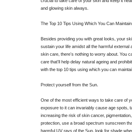
crucial to take care of your skin and keep it heal
and glowing skin always.
The Top 10 Tips Using Which You Can Maintain
Besides providing you with great looks, your sk
sustain your life amidst all the harmful externa
skin care, there's nothing to worry about. You ca
care that'll help delay natural ageing and prohibi
with the top 10 tips using which you can maintai
Protect yourself from the Sun.
One of the most efficient ways to take care of you
exposure to it can invariably cause age spots, 
increasing the risk of skin cancer, pigmentation
protection, use a broad spectrum sunscreen that h
harmful UV rays of the Sun, look for shade when