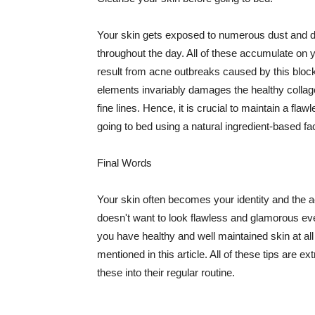
Your skin gets exposed to numerous dust and dir
throughout the day. All of these accumulate on 
result from acne outbreaks caused by this bloc
elements invariably damages the healthy collage
fine lines. Hence, it is crucial to maintain a f
going to bed using a natural ingredient-based fac
Final Words
Your skin often becomes your identity and the ac
doesn't want to look flawless and glamorous ev
you have healthy and well maintained skin at all
mentioned in this article. All of these tips are 
these into their regular routine.