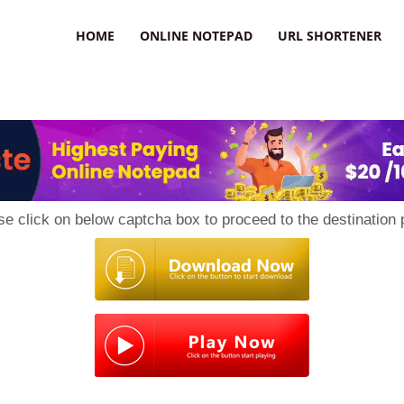
HOME
ONLINE NOTEPAD
URL SHORTENER
se click on below captcha box to proceed to the destination 