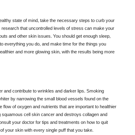
althy state of mind, take the necessary steps to curb your
y research that uncontrolled levels of stress can make your
outs and other skin issues. You should get enough sleep,
s to everything you do, and make time for the things you
healthier and more glowing skin, with the results being more
r and contribute to wrinkles and darker lips. Smoking
hiter by narrowing the small blood vessels found on the
e flow of oxygen and nutrients that are important to healthier
g squamous cell skin cancer and destroys collagen and
onsult your doctor for tips and treatments on how to quit
 of your skin with every single puff that you take.