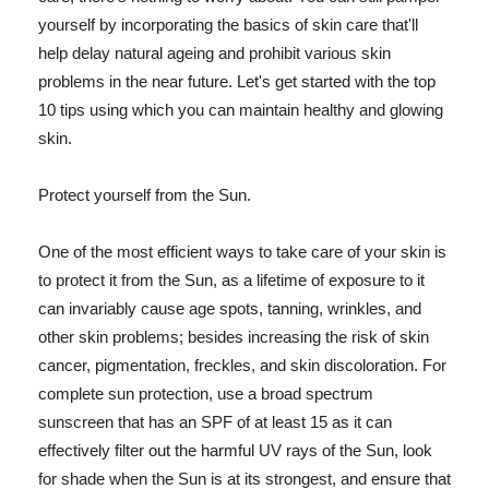
yourself by incorporating the basics of skin care that'll
help delay natural ageing and prohibit various skin
problems in the near future. Let's get started with the top
10 tips using which you can maintain healthy and glowing
skin.
Protect yourself from the Sun.
One of the most efficient ways to take care of your skin is
to protect it from the Sun, as a lifetime of exposure to it
can invariably cause age spots, tanning, wrinkles, and
other skin problems; besides increasing the risk of skin
cancer, pigmentation, freckles, and skin discoloration. For
complete sun protection, use a broad spectrum
sunscreen that has an SPF of at least 15 as it can
effectively filter out the harmful UV rays of the Sun, look
for shade when the Sun is at its strongest, and ensure that