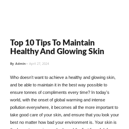
Top 10 Tips To Maintain
Healthy And Glowing Skin
By
Admin
-
April 27, 2024
Who doesn't want to achieve a healthy and glowing skin,
and be able to maintain it in the best way possible to
ensure tonnes of compliments every time? In today's
world, with the onset of global warming and intense
pollution everywhere, it becomes all the more important to
take good care of your skin, and ensure that you look your
best no matter how bad your environment is. Your skin is