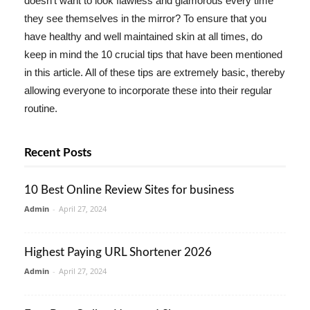
doesn't want to look flawless and glamorous every time
they see themselves in the mirror? To ensure that you
have healthy and well maintained skin at all times, do
keep in mind the 10 crucial tips that have been mentioned
in this article. All of these tips are extremely basic, thereby
allowing everyone to incorporate these into their regular
routine.
Recent Posts
10 Best Online Review Sites for business
Admin
-
April 27, 2024
Highest Paying URL Shortener 2026
Admin
-
April 27, 2024