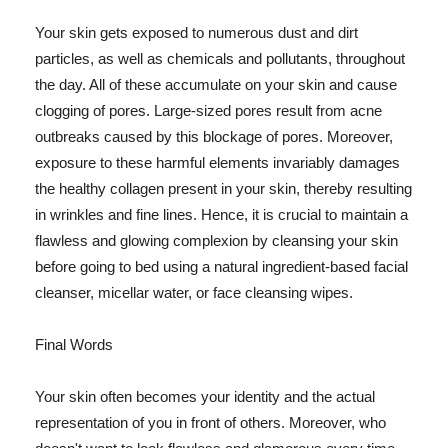
Your skin gets exposed to numerous dust and dirt
particles, as well as chemicals and pollutants, throughout
the day. All of these accumulate on your skin and cause
clogging of pores. Large-sized pores result from acne
outbreaks caused by this blockage of pores. Moreover,
exposure to these harmful elements invariably damages
the healthy collagen present in your skin, thereby resulting
in wrinkles and fine lines. Hence, it is crucial to maintain a
flawless and glowing complexion by cleansing your skin
before going to bed using a natural ingredient-based facial
cleanser, micellar water, or face cleansing wipes.
Final Words
Your skin often becomes your identity and the actual
representation of you in front of others. Moreover, who