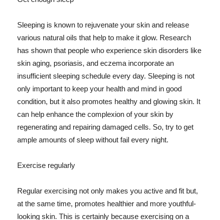
Sleeping is known to rejuvenate your skin and release
various natural oils that help to make it glow. Research
has shown that people who experience skin disorders like
skin aging, psoriasis, and eczema incorporate an
insufficient sleeping schedule every day. Sleeping is not
only important to keep your health and mind in good
condition, but it also promotes healthy and glowing skin. It
can help enhance the complexion of your skin by
regenerating and repairing damaged cells. So, try to get
ample amounts of sleep without fail every night.
Exercise regularly
Regular exercising not only makes you active and fit but,
at the same time, promotes healthier and more youthful-
looking skin. This is certainly because exercising on a