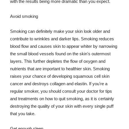
with the results being more dramatic than you expect.
Avoid smoking
Smoking can definitely make your skin look older and
contribute to wrinkles and darker lips. Smoking reduces
blood flow and causes skin to appear whiter by narrowing
the small blood vessels found on the skin's outermost
layers. This further depletes the flow of oxygen and
nutrients that are important to healthier skin. Smoking
raises your chance of developing squamous cell skin
cancer and destroys collagen and elastin. If you're a
regular smoker, you should consult your doctor for tips
and treatments on how to quit smoking, as it is certainly
destroying the quality of your skin with every single puff
that you take.
Get enough sleep