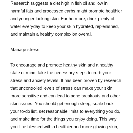
Research suggests a diet high in fish oil and low in
harmful fats and processed carbs might promote healthier
and younger looking skin. Furthermore, drink plenty of
water everyday to keep your skin hydrated, replenished,
and maintain a healthy complexion overall.
Manage stress
To encourage and promote healthy skin and a healthy
state of mind, take the necessary steps to curb your
stress and anxiety levels. It has been proven by research
that uncontrolled levels of stress can make your skin
more sensitive and can lead to acne breakouts and other
skin issues. You should get enough sleep, scale back
your to-do list, set reasonable limits to everything you do,
and make time for the things you enjoy doing. This way,
you'll be blessed with a healthier and more glowing skin,