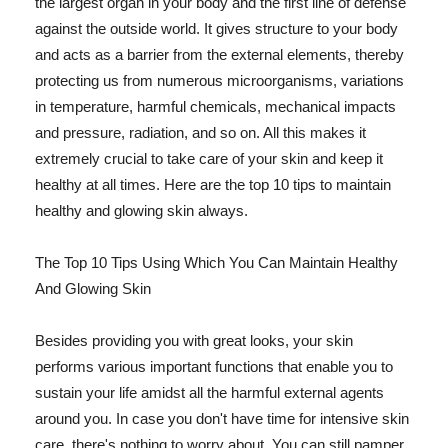
the largest organ in your body and the first line of defense
against the outside world. It gives structure to your body
and acts as a barrier from the external elements, thereby
protecting us from numerous microorganisms, variations
in temperature, harmful chemicals, mechanical impacts
and pressure, radiation, and so on. All this makes it
extremely crucial to take care of your skin and keep it
healthy at all times. Here are the top 10 tips to maintain
healthy and glowing skin always.
The Top 10 Tips Using Which You Can Maintain Healthy
And Glowing Skin
Besides providing you with great looks, your skin
performs various important functions that enable you to
sustain your life amidst all the harmful external agents
around you. In case you don't have time for intensive skin
care, there's nothing to worry about. You can still pamper