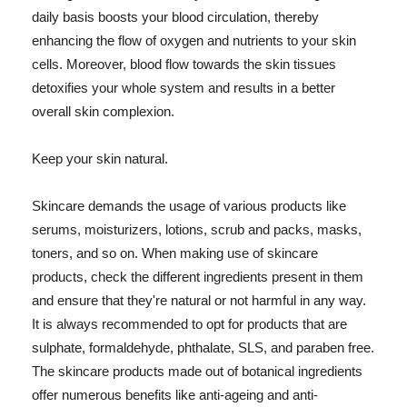
daily basis boosts your blood circulation, thereby
enhancing the flow of oxygen and nutrients to your skin
cells. Moreover, blood flow towards the skin tissues
detoxifies your whole system and results in a better
overall skin complexion.
Keep your skin natural.
Skincare demands the usage of various products like
serums, moisturizers, lotions, scrub and packs, masks,
toners, and so on. When making use of skincare
products, check the different ingredients present in them
and ensure that they're natural or not harmful in any way.
It is always recommended to opt for products that are
sulphate, formaldehyde, phthalate, SLS, and paraben free.
The skincare products made out of botanical ingredients
offer numerous benefits like anti-ageing and anti-