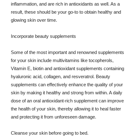
inflammation, and are rich in antioxidants as well. As a
result, these should be your go-to to obtain healthy and
glowing skin over time.
Incorporate beauty supplements
Some of the most important and renowned supplements
for your skin include multivitamins like tocopherols,
Vitamin E, biotin and antioxidant supplements containing
hyaluronic acid, collagen, and resveratrol. Beauty
supplements can effectively enhance the quality of your
skin by making it healthy and strong from within. A daily
dose of an oral antioxidant-rich supplement can improve
the health of your skin, thereby allowing it to heal faster
and protecting it from unforeseen damage.
Cleanse your skin before going to bed.