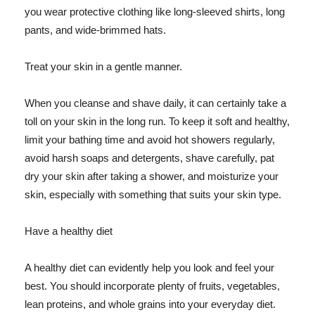
you wear protective clothing like long-sleeved shirts, long
pants, and wide-brimmed hats.
Treat your skin in a gentle manner.
When you cleanse and shave daily, it can certainly take a
toll on your skin in the long run. To keep it soft and healthy,
limit your bathing time and avoid hot showers regularly,
avoid harsh soaps and detergents, shave carefully, pat
dry your skin after taking a shower, and moisturize your
skin, especially with something that suits your skin type.
Have a healthy diet
A healthy diet can evidently help you look and feel your
best. You should incorporate plenty of fruits, vegetables,
lean proteins, and whole grains into your everyday diet.