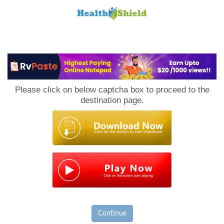
Loan
to
Please click on below captcha box to proceed to the
Host
destination page.
Continue