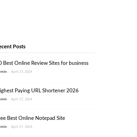
ecent Posts
0 Best Online Review Sites for business
dmin
-
April 27, 2024
ighest Paying URL Shortener 2026
dmin
-
April 27, 2024
ree Best Online Notepad Site
dmin
-
April 27, 2024