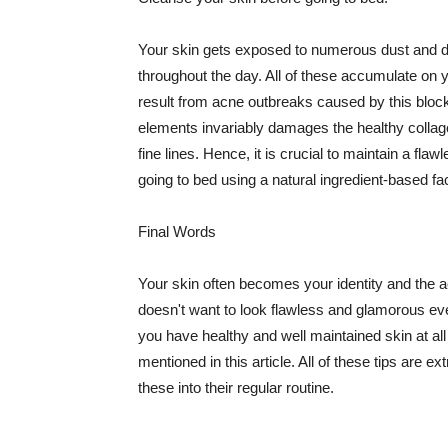
Your skin gets exposed to numerous dust and dir
throughout the day. All of these accumulate on 
result from acne outbreaks caused by this bloc
elements invariably damages the healthy collage
fine lines. Hence, it is crucial to maintain a f
going to bed using a natural ingredient-based fac
Final Words
Your skin often becomes your identity and the ac
doesn't want to look flawless and glamorous ev
you have healthy and well maintained skin at all
mentioned in this article. All of these tips are 
these into their regular routine.