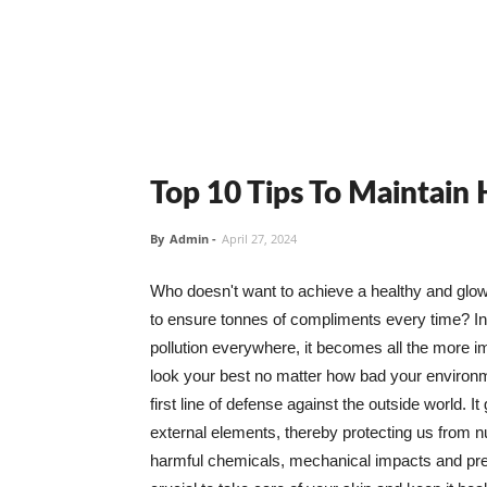
Top 10 Tips To Maintain
By
Admin
-
April 27, 2024
Who doesn't want to achieve a healthy and glowin
to ensure tonnes of compliments every time? In 
pollution everywhere, it becomes all the more i
look your best no matter how bad your environme
first line of defense against the outside world. I
external elements, thereby protecting us from 
harmful chemicals, mechanical impacts and press