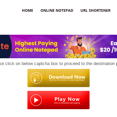
HOME
ONLINE NOTEPAD
URL SHORTENER
se click on below captcha box to proceed to the destination 