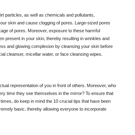
t particles, as well as chemicals and pollutants,
your skin and cause clogging of pores. Large-sized pores
kage of pores. Moreover, exposure to these harmful
n present in your skin, thereby resulting in wrinkles and
lawless and glowing complexion by cleansing your skin before
ial cleanser, micellar water, or face cleansing wipes.
tual representation of you in front of others. Moreover, who
ery time they see themselves in the mirror? To ensure that
 times, do keep in mind the 10 crucial tips that have been
extremely basic, thereby allowing everyone to incorporate