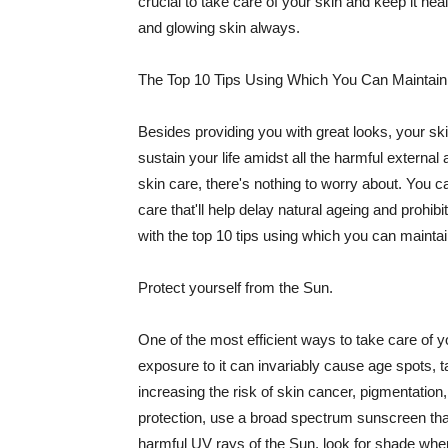
crucial to take care of your skin and keep it heal
and glowing skin always.
The Top 10 Tips Using Which You Can Maintain
Besides providing you with great looks, your sk
sustain your life amidst all the harmful externa
skin care, there's nothing to worry about. You ca
care that'll help delay natural ageing and prohibi
with the top 10 tips using which you can maintai
Protect yourself from the Sun.
One of the most efficient ways to take care of you
exposure to it can invariably cause age spots, 
increasing the risk of skin cancer, pigmentation
protection, use a broad spectrum sunscreen that h
harmful UV rays of the Sun, look for shade when