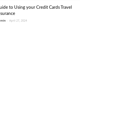
uide to Using your Credit Cards Travel
nsurance
dmin
-
April 27, 2024