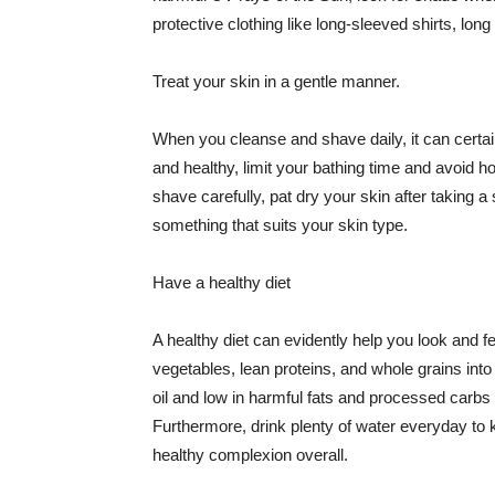
protective clothing like long-sleeved shirts, lo
Treat your skin in a gentle manner.
When you cleanse and shave daily, it can certainl
and healthy, limit your bathing time and avoid 
shave carefully, pat dry your skin after taking a
something that suits your skin type.
Have a healthy diet
A healthy diet can evidently help you look and fe
vegetables, lean proteins, and whole grains into
oil and low in harmful fats and processed carbs
Furthermore, drink plenty of water everyday to 
healthy complexion overall.