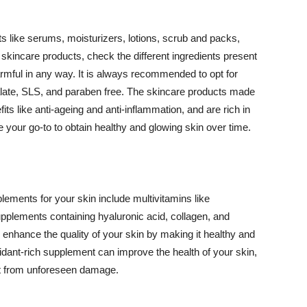
 like serums, moisturizers, lotions, scrub and packs,
kincare products, check the different ingredients present
armful in any way. It is always recommended to opt for
alate, SLS, and paraben free. The skincare products made
its like anti-ageing and anti-inflammation, and are rich in
e your go-to to obtain healthy and glowing skin over time.
ments for your skin include multivitamins like
upplements containing hyaluronic acid, collagen, and
 enhance the quality of your skin by making it healthy and
oxidant-rich supplement can improve the health of your skin,
g it from unforeseen damage.