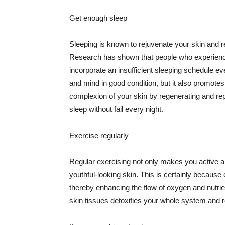
Get enough sleep
Sleeping is known to rejuvenate your skin and re
Research has shown that people who experience
incorporate an insufficient sleeping schedule ev
and mind in good condition, but it also promotes
complexion of your skin by regenerating and rep
sleep without fail every night.
Exercise regularly
Regular exercising not only makes you active an
youthful-looking skin. This is certainly because 
thereby enhancing the flow of oxygen and nutrie
skin tissues detoxifies your whole system and re