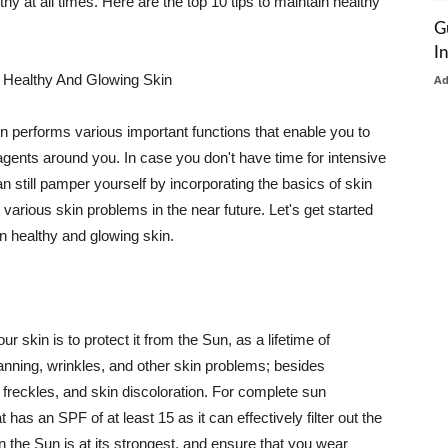
thy at all times. Here are the top 10 tips to maintain healthy
G
I
 Healthy And Glowing Skin
A
in performs various important functions that enable you to
l agents around you. In case you don't have time for intensive
n still pamper yourself by incorporating the basics of skin
t various skin problems in the near future. Let's get started
n healthy and glowing skin.
r skin is to protect it from the Sun, as a lifetime of
tanning, wrinkles, and other skin problems; besides
, freckles, and skin discoloration. For complete sun
as an SPF of at least 15 as it can effectively filter out the
 the Sun is at its strongest, and ensure that you wear