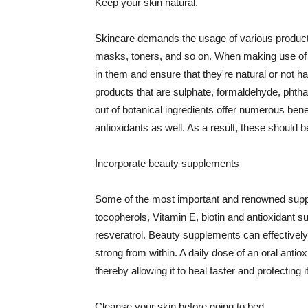
Keep your skin natural.
Skincare demands the usage of various products
masks, toners, and so on. When making use of s
in them and ensure that they're natural or not h
products that are sulphate, formaldehyde, phth
out of botanical ingredients offer numerous benef
antioxidants as well. As a result, these should b
Incorporate beauty supplements
Some of the most important and renowned supple
tocopherols, Vitamin E, biotin and antioxidant s
resveratrol. Beauty supplements can effectively
strong from within. A daily dose of an oral anti
thereby allowing it to heal faster and protectin
Cleanse your skin before going to bed.