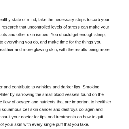
althy state of mind, take the necessary steps to curb your
y research that uncontrolled levels of stress can make your
outs and other skin issues. You should get enough sleep,
s to everything you do, and make time for the things you
healthier and more glowing skin, with the results being more
r and contribute to wrinkles and darker lips. Smoking
hiter by narrowing the small blood vessels found on the
e flow of oxygen and nutrients that are important to healthier
g squamous cell skin cancer and destroys collagen and
onsult your doctor for tips and treatments on how to quit
 of your skin with every single puff that you take.