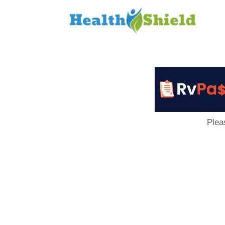
Loan
to
Host
Plea