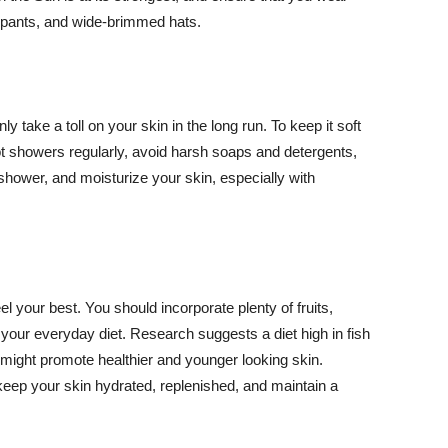
ng pants, and wide-brimmed hats.
y take a toll on your skin in the long run. To keep it soft
hot showers regularly, avoid harsh soaps and detergents,
 shower, and moisturize your skin, especially with
el your best. You should incorporate plenty of fruits,
 your everyday diet. Research suggests a diet high in fish
 might promote healthier and younger looking skin.
keep your skin hydrated, replenished, and maintain a