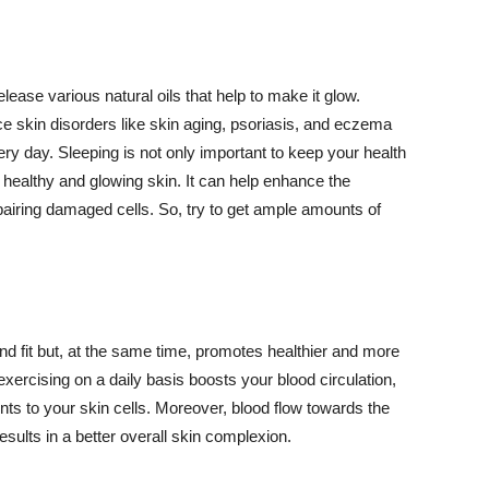
lease various natural oils that help to make it glow.
 skin disorders like skin aging, psoriasis, and eczema
ery day. Sleeping is not only important to keep your health
 healthy and glowing skin. It can help enhance the
airing damaged cells. So, try to get ample amounts of
d fit but, at the same time, promotes healthier and more
exercising on a daily basis boosts your blood circulation,
nts to your skin cells. Moreover, blood flow towards the
sults in a better overall skin complexion.