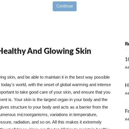
Continue
R
 Healthy And Glowing Skin
1
A
g skin, and be able to maintain it in the best way possible
today's world, with the onset of global warming and intense
H
mportant to take good care of your skin, and ensure that you
A
nt is. Your skin is the largest organ in your body and the
t gives structure to your body and acts as a barrier from the
F
numerous microorganisms, variations in temperature,
A
ure, radiation, and so on. All this makes it extremely