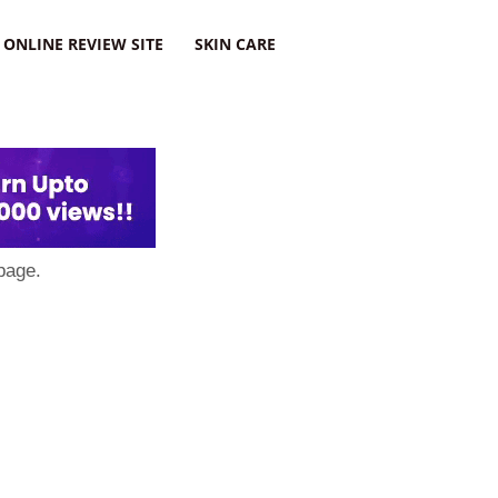
ONLINE REVIEW SITE
SKIN CARE
page.