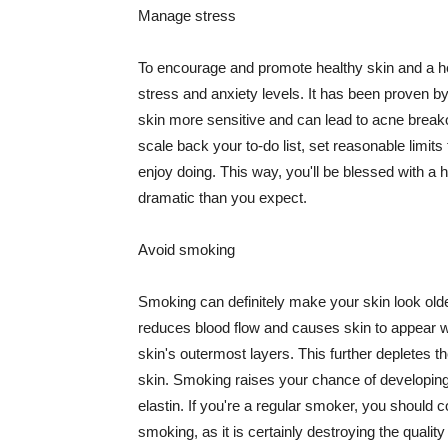
Manage stress
To encourage and promote healthy skin and a he
stress and anxiety levels. It has been proven b
skin more sensitive and can lead to acne break
scale back your to-do list, set reasonable limit
enjoy doing. This way, you'll be blessed with a 
dramatic than you expect.
Avoid smoking
Smoking can definitely make your skin look olde
reduces blood flow and causes skin to appear w
skin's outermost layers. This further depletes th
skin. Smoking raises your chance of developin
elastin. If you're a regular smoker, you should c
smoking, as it is certainly destroying the quality