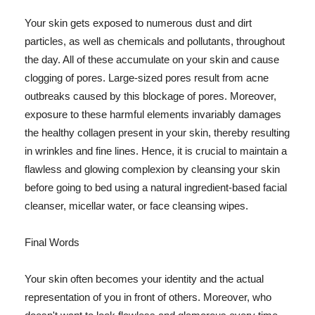
Your skin gets exposed to numerous dust and dirt
particles, as well as chemicals and pollutants, throughout
the day. All of these accumulate on your skin and cause
clogging of pores. Large-sized pores result from acne
outbreaks caused by this blockage of pores. Moreover,
exposure to these harmful elements invariably damages
the healthy collagen present in your skin, thereby resulting
in wrinkles and fine lines. Hence, it is crucial to maintain a
flawless and glowing complexion by cleansing your skin
before going to bed using a natural ingredient-based facial
cleanser, micellar water, or face cleansing wipes.
Final Words
Your skin often becomes your identity and the actual
representation of you in front of others. Moreover, who