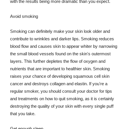
with the results being more dramatic than you expect.
Avoid smoking
Smoking can definitely make your skin look older and
contribute to wrinkles and darker lips. Smoking reduces
blood flow and causes skin to appear whiter by narrowing
the small blood vessels found on the skin's outermost
layers. This further depletes the flow of oxygen and
nutrients that are important to healthier skin. Smoking
raises your chance of developing squamous cell skin
cancer and destroys collagen and elastin. If you're a
regular smoker, you should consult your doctor for tips
and treatments on how to quit smoking, as it is certainly
destroying the quality of your skin with every single puff
that you take.
Get enough sleep