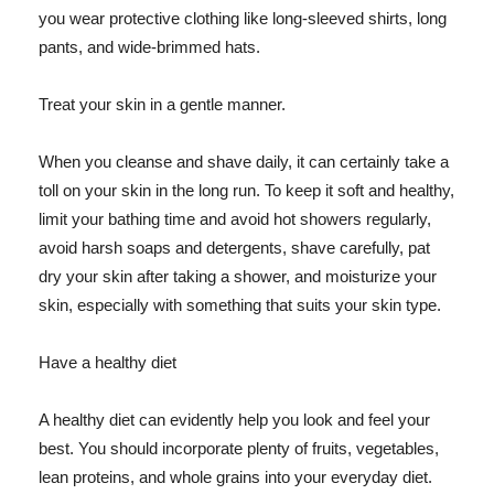
you wear protective clothing like long-sleeved shirts, long
pants, and wide-brimmed hats.
Treat your skin in a gentle manner.
When you cleanse and shave daily, it can certainly take a
toll on your skin in the long run. To keep it soft and healthy,
limit your bathing time and avoid hot showers regularly,
avoid harsh soaps and detergents, shave carefully, pat
dry your skin after taking a shower, and moisturize your
skin, especially with something that suits your skin type.
Have a healthy diet
A healthy diet can evidently help you look and feel your
best. You should incorporate plenty of fruits, vegetables,
lean proteins, and whole grains into your everyday diet.