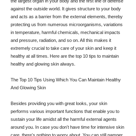
the largest organ in your body and the first line of defense
against the outside world. It gives structure to your body
and acts as a barrier from the external elements, thereby
protecting us from numerous microorganisms, variations
in temperature, harmful chemicals, mechanical impacts
and pressure, radiation, and so on. All this makes it
extremely crucial to take care of your skin and keep it
healthy at all times. Here are the top 10 tips to maintain
healthy and glowing skin always.
The Top 10 Tips Using Which You Can Maintain Healthy
And Glowing Skin
Besides providing you with great looks, your skin
performs various important functions that enable you to
sustain your life amidst all the harmful external agents
around you. In case you don't have time for intensive skin
care, there's nothing to worry about. You can still pamper