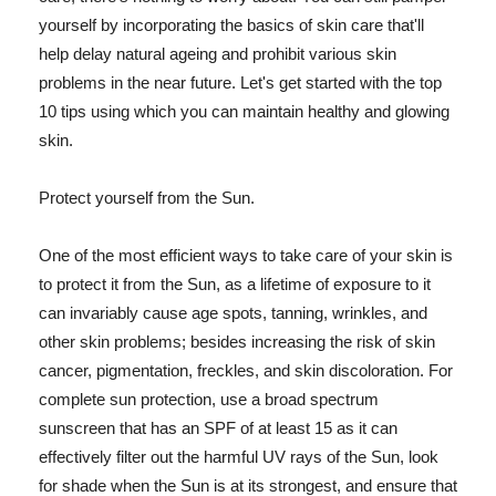
yourself by incorporating the basics of skin care that'll
help delay natural ageing and prohibit various skin
problems in the near future. Let's get started with the top
10 tips using which you can maintain healthy and glowing
skin.
Protect yourself from the Sun.
One of the most efficient ways to take care of your skin is
to protect it from the Sun, as a lifetime of exposure to it
can invariably cause age spots, tanning, wrinkles, and
other skin problems; besides increasing the risk of skin
cancer, pigmentation, freckles, and skin discoloration. For
complete sun protection, use a broad spectrum
sunscreen that has an SPF of at least 15 as it can
effectively filter out the harmful UV rays of the Sun, look
for shade when the Sun is at its strongest, and ensure that