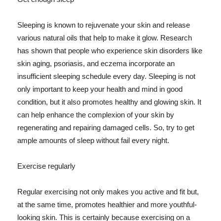
Sleeping is known to rejuvenate your skin and release
various natural oils that help to make it glow. Research
has shown that people who experience skin disorders like
skin aging, psoriasis, and eczema incorporate an
insufficient sleeping schedule every day. Sleeping is not
only important to keep your health and mind in good
condition, but it also promotes healthy and glowing skin. It
can help enhance the complexion of your skin by
regenerating and repairing damaged cells. So, try to get
ample amounts of sleep without fail every night.
Exercise regularly
Regular exercising not only makes you active and fit but,
at the same time, promotes healthier and more youthful-
looking skin. This is certainly because exercising on a