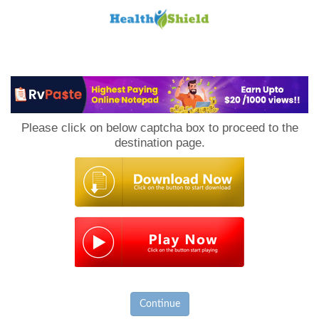
Loan
to
Please click on below captcha box to proceed to the
Host
destination page.
Continue