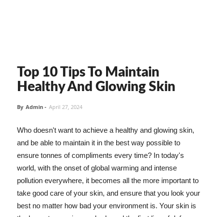
Top 10 Tips To Maintain
Healthy And Glowing Skin
By
Admin
-
April 27, 2024
Who doesn't want to achieve a healthy and glowing skin,
and be able to maintain it in the best way possible to
ensure tonnes of compliments every time? In today's
world, with the onset of global warming and intense
pollution everywhere, it becomes all the more important to
take good care of your skin, and ensure that you look your
best no matter how bad your environment is. Your skin is