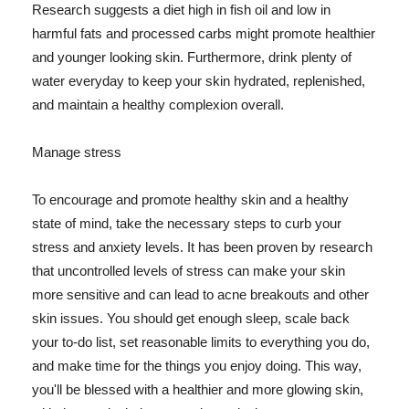
Research suggests a diet high in fish oil and low in
harmful fats and processed carbs might promote healthier
and younger looking skin. Furthermore, drink plenty of
water everyday to keep your skin hydrated, replenished,
and maintain a healthy complexion overall.
Manage stress
To encourage and promote healthy skin and a healthy
state of mind, take the necessary steps to curb your
stress and anxiety levels. It has been proven by research
that uncontrolled levels of stress can make your skin
more sensitive and can lead to acne breakouts and other
skin issues. You should get enough sleep, scale back
your to-do list, set reasonable limits to everything you do,
and make time for the things you enjoy doing. This way,
you'll be blessed with a healthier and more glowing skin,