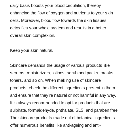
daily basis boosts your blood circulation, thereby
enhancing the flow of oxygen and nutrients to your skin
cells. Moreover, blood flow towards the skin tissues
detoxifies your whole system and results in a better
overall skin complexion.
Keep your skin natural.
Skincare demands the usage of various products like
serums, moisturizers, lotions, scrub and packs, masks,
toners, and so on. When making use of skincare
products, check the different ingredients present in them
and ensure that they're natural or not harmful in any way.
It is always recommended to opt for products that are
sulphate, formaldehyde, phthalate, SLS, and paraben free.
The skincare products made out of botanical ingredients
offer numerous benefits like anti-ageing and anti-