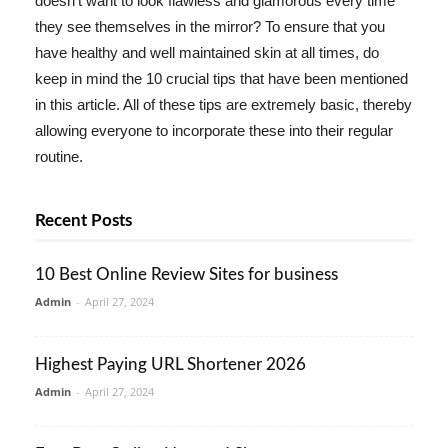
doesn't want to look flawless and glamorous every time
they see themselves in the mirror? To ensure that you
have healthy and well maintained skin at all times, do
keep in mind the 10 crucial tips that have been mentioned
in this article. All of these tips are extremely basic, thereby
allowing everyone to incorporate these into their regular
routine.
Recent Posts
10 Best Online Review Sites for business
Admin
-
April 27, 2024
Highest Paying URL Shortener 2026
Admin
-
April 27, 2024