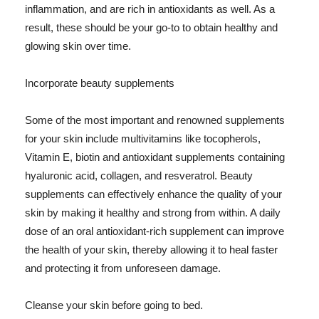
inflammation, and are rich in antioxidants as well. As a
result, these should be your go-to to obtain healthy and
glowing skin over time.
Incorporate beauty supplements
Some of the most important and renowned supplements
for your skin include multivitamins like tocopherols,
Vitamin E, biotin and antioxidant supplements containing
hyaluronic acid, collagen, and resveratrol. Beauty
supplements can effectively enhance the quality of your
skin by making it healthy and strong from within. A daily
dose of an oral antioxidant-rich supplement can improve
the health of your skin, thereby allowing it to heal faster
and protecting it from unforeseen damage.
Cleanse your skin before going to bed.