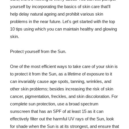
yourself by incorporating the basics of skin care that'll
help delay natural ageing and prohibit various skin
problems in the near future. Let's get started with the top
10 tips using which you can maintain healthy and glowing
skin.
Protect yourself from the Sun.
One of the most efficient ways to take care of your skin is
to protect it from the Sun, as a lifetime of exposure to it
can invariably cause age spots, tanning, wrinkles, and
other skin problems; besides increasing the risk of skin
cancer, pigmentation, freckles, and skin discoloration. For
complete sun protection, use a broad spectrum
sunscreen that has an SPF of at least 15 as it can
effectively filter out the harmful UV rays of the Sun, look
for shade when the Sun is at its strongest, and ensure that