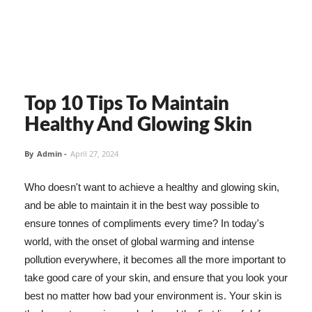
Top 10 Tips To Maintain
Healthy And Glowing Skin
By
Admin
-
April 27, 2024
Who doesn't want to achieve a healthy and glowing skin,
and be able to maintain it in the best way possible to
ensure tonnes of compliments every time? In today's
world, with the onset of global warming and intense
pollution everywhere, it becomes all the more important to
take good care of your skin, and ensure that you look your
best no matter how bad your environment is. Your skin is