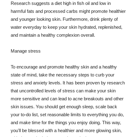
Research suggests a diet high in fish oil and low in
harmful fats and processed carbs might promote healthier
and younger looking skin. Furthermore, drink plenty of
water everyday to keep your skin hydrated, replenished,
and maintain a healthy complexion overall.
Manage stress
To encourage and promote healthy skin and a healthy
state of mind, take the necessary steps to curb your
stress and anxiety levels. It has been proven by research
that uncontrolled levels of stress can make your skin
more sensitive and can lead to acne breakouts and other
skin issues. You should get enough sleep, scale back
your to-do list, set reasonable limits to everything you do,
and make time for the things you enjoy doing. This way,
you'll be blessed with a healthier and more glowing skin,