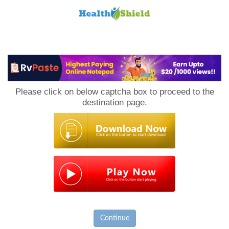
Loan
to
Please click on below captcha box to proceed to the
Host
destination page.
Continue