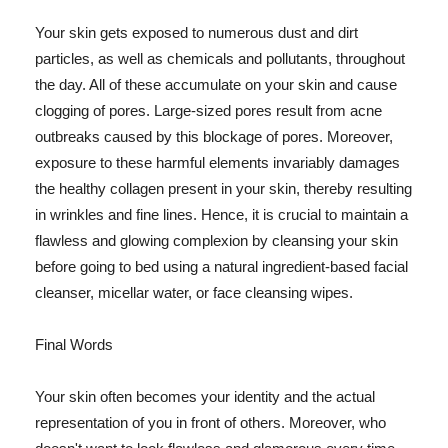
Your skin gets exposed to numerous dust and dirt
particles, as well as chemicals and pollutants, throughout
the day. All of these accumulate on your skin and cause
clogging of pores. Large-sized pores result from acne
outbreaks caused by this blockage of pores. Moreover,
exposure to these harmful elements invariably damages
the healthy collagen present in your skin, thereby resulting
in wrinkles and fine lines. Hence, it is crucial to maintain a
flawless and glowing complexion by cleansing your skin
before going to bed using a natural ingredient-based facial
cleanser, micellar water, or face cleansing wipes.
Final Words
Your skin often becomes your identity and the actual
representation of you in front of others. Moreover, who