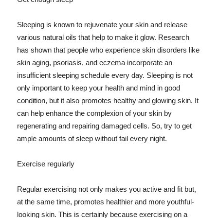
Sleeping is known to rejuvenate your skin and release
various natural oils that help to make it glow. Research
has shown that people who experience skin disorders like
skin aging, psoriasis, and eczema incorporate an
insufficient sleeping schedule every day. Sleeping is not
only important to keep your health and mind in good
condition, but it also promotes healthy and glowing skin. It
can help enhance the complexion of your skin by
regenerating and repairing damaged cells. So, try to get
ample amounts of sleep without fail every night.
Exercise regularly
Regular exercising not only makes you active and fit but,
at the same time, promotes healthier and more youthful-
looking skin. This is certainly because exercising on a