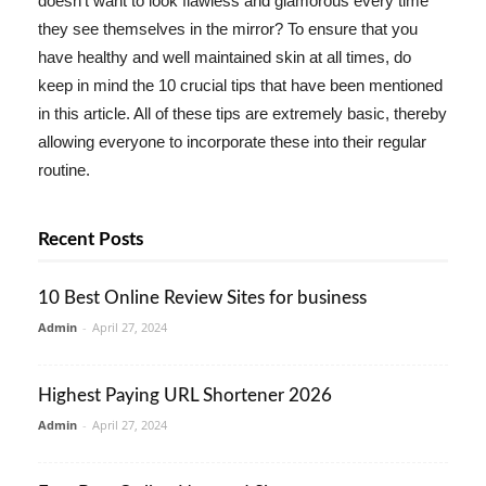
doesn't want to look flawless and glamorous every time
they see themselves in the mirror? To ensure that you
have healthy and well maintained skin at all times, do
keep in mind the 10 crucial tips that have been mentioned
in this article. All of these tips are extremely basic, thereby
allowing everyone to incorporate these into their regular
routine.
Recent Posts
10 Best Online Review Sites for business
Admin
-
April 27, 2024
Highest Paying URL Shortener 2026
Admin
-
April 27, 2024