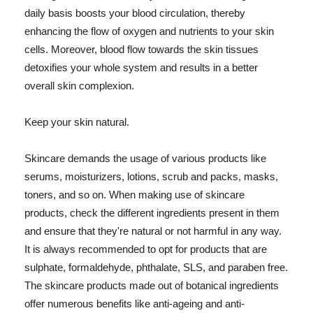
daily basis boosts your blood circulation, thereby
enhancing the flow of oxygen and nutrients to your skin
cells. Moreover, blood flow towards the skin tissues
detoxifies your whole system and results in a better
overall skin complexion.
Keep your skin natural.
Skincare demands the usage of various products like
serums, moisturizers, lotions, scrub and packs, masks,
toners, and so on. When making use of skincare
products, check the different ingredients present in them
and ensure that they're natural or not harmful in any way.
It is always recommended to opt for products that are
sulphate, formaldehyde, phthalate, SLS, and paraben free.
The skincare products made out of botanical ingredients
offer numerous benefits like anti-ageing and anti-