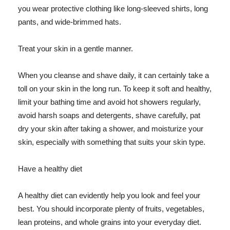
you wear protective clothing like long-sleeved shirts, long
pants, and wide-brimmed hats.
Treat your skin in a gentle manner.
When you cleanse and shave daily, it can certainly take a
toll on your skin in the long run. To keep it soft and healthy,
limit your bathing time and avoid hot showers regularly,
avoid harsh soaps and detergents, shave carefully, pat
dry your skin after taking a shower, and moisturize your
skin, especially with something that suits your skin type.
Have a healthy diet
A healthy diet can evidently help you look and feel your
best. You should incorporate plenty of fruits, vegetables,
lean proteins, and whole grains into your everyday diet.