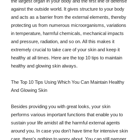
the largest organ in your body and the first line of defense
against the outside world. It gives structure to your body
and acts as a barrier from the external elements, thereby
protecting us from numerous microorganisms, variations
in temperature, harmful chemicals, mechanical impacts
and pressure, radiation, and so on. All this makes it
extremely crucial to take care of your skin and keep it
healthy at all times. Here are the top 10 tips to maintain
healthy and glowing skin always.
The Top 10 Tips Using Which You Can Maintain Healthy
And Glowing Skin
Besides providing you with great looks, your skin
performs various important functions that enable you to
sustain your life amidst all the harmful external agents
around you. In case you don't have time for intensive skin
care, there's nothing to worry about. You can still pamper