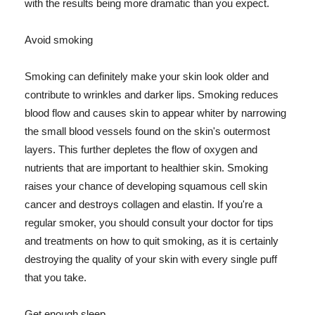
with the results being more dramatic than you expect.
Avoid smoking
Smoking can definitely make your skin look older and
contribute to wrinkles and darker lips. Smoking reduces
blood flow and causes skin to appear whiter by narrowing
the small blood vessels found on the skin's outermost
layers. This further depletes the flow of oxygen and
nutrients that are important to healthier skin. Smoking
raises your chance of developing squamous cell skin
cancer and destroys collagen and elastin. If you're a
regular smoker, you should consult your doctor for tips
and treatments on how to quit smoking, as it is certainly
destroying the quality of your skin with every single puff
that you take.
Get enough sleep