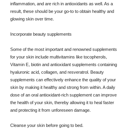
inflammation, and are rich in antioxidants as well. As a
result, these should be your go-to to obtain healthy and
glowing skin over time.
Incorporate beauty supplements
Some of the most important and renowned supplements
for your skin include multivitamins like tocopherols,
Vitamin E, biotin and antioxidant supplements containing
hyaluronic acid, collagen, and resveratrol. Beauty
supplements can effectively enhance the quality of your
skin by making it healthy and strong from within. A daily
dose of an oral antioxidant-rich supplement can improve
the health of your skin, thereby allowing it to heal faster
and protecting it from unforeseen damage.
Cleanse your skin before going to bed.