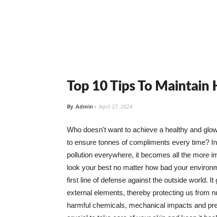
Top 10 Tips To Maintain
By
Admin
-
April 27, 2024
Who doesn't want to achieve a healthy and glowin
to ensure tonnes of compliments every time? In 
pollution everywhere, it becomes all the more i
look your best no matter how bad your environme
first line of defense against the outside world. I
external elements, thereby protecting us from 
harmful chemicals, mechanical impacts and press