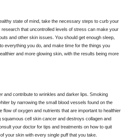
althy state of mind, take the necessary steps to curb your
y research that uncontrolled levels of stress can make your
outs and other skin issues. You should get enough sleep,
s to everything you do, and make time for the things you
healthier and more glowing skin, with the results being more
r and contribute to wrinkles and darker lips. Smoking
hiter by narrowing the small blood vessels found on the
e flow of oxygen and nutrients that are important to healthier
g squamous cell skin cancer and destroys collagen and
onsult your doctor for tips and treatments on how to quit
 of your skin with every single puff that you take.