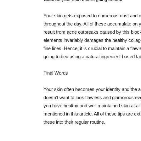
Your skin gets exposed to numerous dust and dir
throughout the day. All of these accumulate on 
result from acne outbreaks caused by this bloc
elements invariably damages the healthy collage
fine lines. Hence, it is crucial to maintain a f
going to bed using a natural ingredient-based fac
Final Words
Your skin often becomes your identity and the ac
doesn't want to look flawless and glamorous ev
you have healthy and well maintained skin at all
mentioned in this article. All of these tips are 
these into their regular routine.