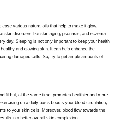
lease various natural oils that help to make it glow.
 skin disorders like skin aging, psoriasis, and eczema
ery day. Sleeping is not only important to keep your health
 healthy and glowing skin. It can help enhance the
airing damaged cells. So, try to get ample amounts of
d fit but, at the same time, promotes healthier and more
exercising on a daily basis boosts your blood circulation,
nts to your skin cells. Moreover, blood flow towards the
sults in a better overall skin complexion.