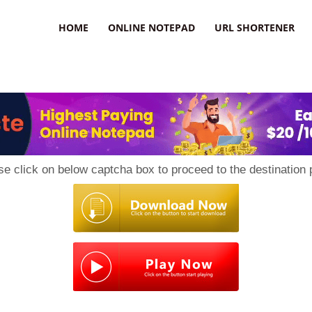
HOME
ONLINE NOTEPAD
URL SHORTENER
se click on below captcha box to proceed to the destination 