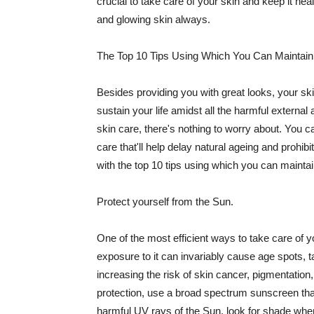
crucial to take care of your skin and keep it heal
and glowing skin always.
The Top 10 Tips Using Which You Can Maintain
Besides providing you with great looks, your sk
sustain your life amidst all the harmful externa
skin care, there's nothing to worry about. You ca
care that'll help delay natural ageing and prohibi
with the top 10 tips using which you can maintai
Protect yourself from the Sun.
One of the most efficient ways to take care of you
exposure to it can invariably cause age spots, 
increasing the risk of skin cancer, pigmentation
protection, use a broad spectrum sunscreen that h
harmful UV rays of the Sun, look for shade when