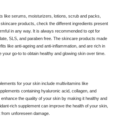
 like serums, moisturizers, lotions, scrub and packs,
kincare products, check the different ingredients present
armful in any way. It is always recommended to opt for
alate, SLS, and paraben free. The skincare products made
its like anti-ageing and anti-inflammation, and are rich in
e your go-to to obtain healthy and glowing skin over time.
ments for your skin include multivitamins like
upplements containing hyaluronic acid, collagen, and
 enhance the quality of your skin by making it healthy and
oxidant-rich supplement can improve the health of your skin,
g it from unforeseen damage.