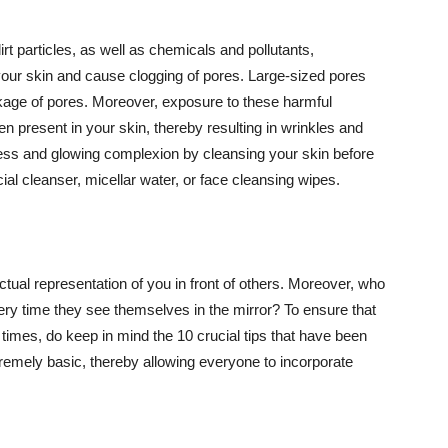
t particles, as well as chemicals and pollutants,
your skin and cause clogging of pores. Large-sized pores
kage of pores. Moreover, exposure to these harmful
n present in your skin, thereby resulting in wrinkles and
lawless and glowing complexion by cleansing your skin before
ial cleanser, micellar water, or face cleansing wipes.
tual representation of you in front of others. Moreover, who
ery time they see themselves in the mirror? To ensure that
 times, do keep in mind the 10 crucial tips that have been
extremely basic, thereby allowing everyone to incorporate