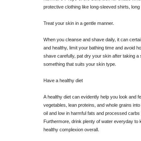
protective clothing like long-sleeved shirts, lo
Treat your skin in a gentle manner.
When you cleanse and shave daily, it can certainl
and healthy, limit your bathing time and avoid 
shave carefully, pat dry your skin after taking a
something that suits your skin type.
Have a healthy diet
A healthy diet can evidently help you look and fe
vegetables, lean proteins, and whole grains into
oil and low in harmful fats and processed carbs
Furthermore, drink plenty of water everyday to 
healthy complexion overall.