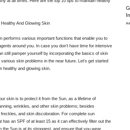
thy at all times. Here are the top 10 tips to maintain healthy
G
I
 Healthy And Glowing Skin
A
in performs various important functions that enable you to
l agents around you. In case you don't have time for intensive
n still pamper yourself by incorporating the basics of skin
t various skin problems in the near future. Let's get started
n healthy and glowing skin.
r skin is to protect it from the Sun, as a lifetime of
tanning, wrinkles, and other skin problems; besides
, freckles, and skin discoloration. For complete sun
as an SPF of at least 15 as it can effectively filter out the
 the Sun is at its strongest, and ensure that you wear