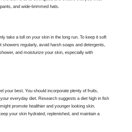
ng pants, and wide-brimmed hats.
y take a toll on your skin in the long run. To keep it soft
hot showers regularly, avoid harsh soaps and detergents,
 shower, and moisturize your skin, especially with
el your best. You should incorporate plenty of fruits,
 your everyday diet. Research suggests a diet high in fish
 might promote healthier and younger looking skin.
keep your skin hydrated, replenished, and maintain a