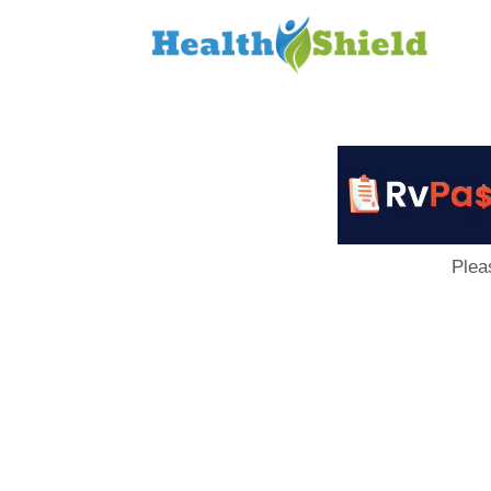
Loan
to
Host
Plea