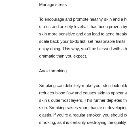
Manage stress
To encourage and promote healthy skin and a he
stress and anxiety levels. It has been proven b
skin more sensitive and can lead to acne break
scale back your to-do list, set reasonable limit
enjoy doing. This way, you'll be blessed with a 
dramatic than you expect.
Avoid smoking
Smoking can definitely make your skin look olde
reduces blood flow and causes skin to appear w
skin's outermost layers. This further depletes th
skin. Smoking raises your chance of developin
elastin. If you're a regular smoker, you should c
smoking, as it is certainly destroying the quality