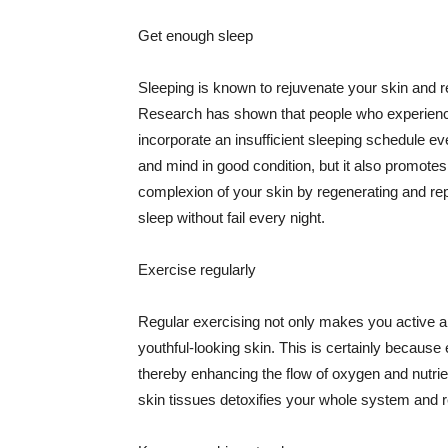
Get enough sleep
Sleeping is known to rejuvenate your skin and re
Research has shown that people who experience
incorporate an insufficient sleeping schedule ev
and mind in good condition, but it also promotes
complexion of your skin by regenerating and rep
sleep without fail every night.
Exercise regularly
Regular exercising not only makes you active an
youthful-looking skin. This is certainly because 
thereby enhancing the flow of oxygen and nutrie
skin tissues detoxifies your whole system and re