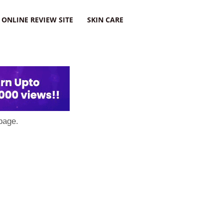
ONLINE REVIEW SITE
SKIN CARE
page.