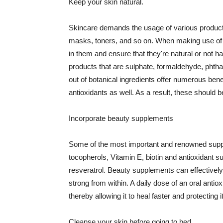
Keep your skin natural.
Skincare demands the usage of various products
masks, toners, and so on. When making use of s
in them and ensure that they're natural or not h
products that are sulphate, formaldehyde, phth
out of botanical ingredients offer numerous benef
antioxidants as well. As a result, these should b
Incorporate beauty supplements
Some of the most important and renowned supple
tocopherols, Vitamin E, biotin and antioxidant s
resveratrol. Beauty supplements can effectively
strong from within. A daily dose of an oral anti
thereby allowing it to heal faster and protectin
Cleanse your skin before going to bed.