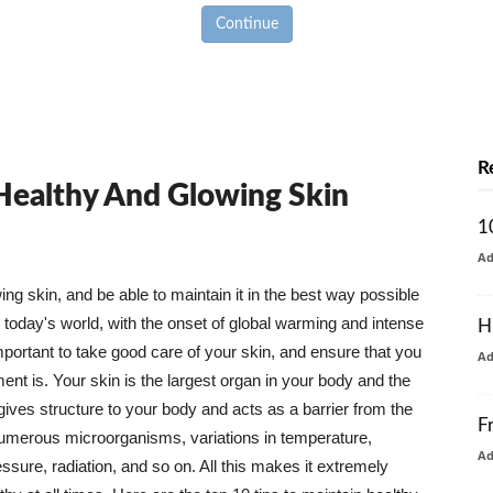
Continue
R
 Healthy And Glowing Skin
1
A
g skin, and be able to maintain it in the best way possible
today's world, with the onset of global warming and intense
H
mportant to take good care of your skin, and ensure that you
A
nt is. Your skin is the largest organ in your body and the
t gives structure to your body and acts as a barrier from the
F
numerous microorganisms, variations in temperature,
A
ure, radiation, and so on. All this makes it extremely