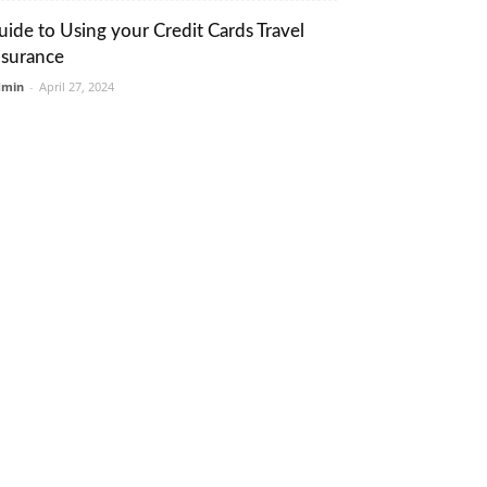
uide to Using your Credit Cards Travel
nsurance
dmin
-
April 27, 2024