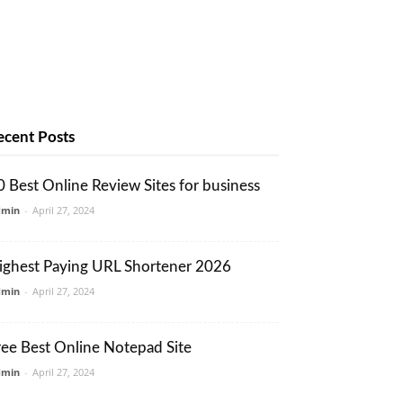
ecent Posts
0 Best Online Review Sites for business
dmin
-
April 27, 2024
ighest Paying URL Shortener 2026
dmin
-
April 27, 2024
ree Best Online Notepad Site
dmin
-
April 27, 2024