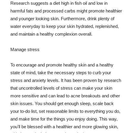
Research suggests a diet high in fish oil and low in
harmful fats and processed carbs might promote healthier
and younger looking skin. Furthermore, drink plenty of
water everyday to keep your skin hydrated, replenished,
and maintain a healthy complexion overall.
Manage stress
To encourage and promote healthy skin and a healthy
state of mind, take the necessary steps to curb your
stress and anxiety levels. It has been proven by research
that uncontrolled levels of stress can make your skin
more sensitive and can lead to acne breakouts and other
skin issues. You should get enough sleep, scale back
your to-do list, set reasonable limits to everything you do,
and make time for the things you enjoy doing. This way,
you'll be blessed with a healthier and more glowing skin,