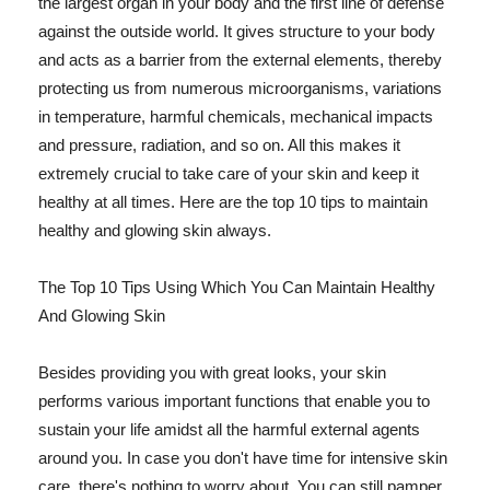
the largest organ in your body and the first line of defense
against the outside world. It gives structure to your body
and acts as a barrier from the external elements, thereby
protecting us from numerous microorganisms, variations
in temperature, harmful chemicals, mechanical impacts
and pressure, radiation, and so on. All this makes it
extremely crucial to take care of your skin and keep it
healthy at all times. Here are the top 10 tips to maintain
healthy and glowing skin always.
The Top 10 Tips Using Which You Can Maintain Healthy
And Glowing Skin
Besides providing you with great looks, your skin
performs various important functions that enable you to
sustain your life amidst all the harmful external agents
around you. In case you don't have time for intensive skin
care, there's nothing to worry about. You can still pamper