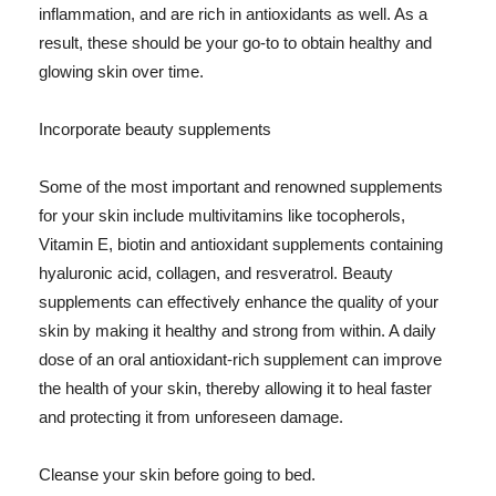
inflammation, and are rich in antioxidants as well. As a
result, these should be your go-to to obtain healthy and
glowing skin over time.
Incorporate beauty supplements
Some of the most important and renowned supplements
for your skin include multivitamins like tocopherols,
Vitamin E, biotin and antioxidant supplements containing
hyaluronic acid, collagen, and resveratrol. Beauty
supplements can effectively enhance the quality of your
skin by making it healthy and strong from within. A daily
dose of an oral antioxidant-rich supplement can improve
the health of your skin, thereby allowing it to heal faster
and protecting it from unforeseen damage.
Cleanse your skin before going to bed.