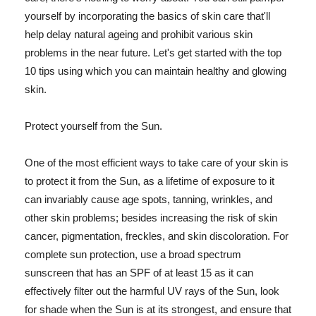
yourself by incorporating the basics of skin care that'll
help delay natural ageing and prohibit various skin
problems in the near future. Let's get started with the top
10 tips using which you can maintain healthy and glowing
skin.
Protect yourself from the Sun.
One of the most efficient ways to take care of your skin is
to protect it from the Sun, as a lifetime of exposure to it
can invariably cause age spots, tanning, wrinkles, and
other skin problems; besides increasing the risk of skin
cancer, pigmentation, freckles, and skin discoloration. For
complete sun protection, use a broad spectrum
sunscreen that has an SPF of at least 15 as it can
effectively filter out the harmful UV rays of the Sun, look
for shade when the Sun is at its strongest, and ensure that