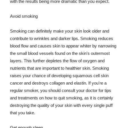
with the results being more dramatic than you expect.
Avoid smoking
Smoking can definitely make your skin look older and
contribute to wrinkles and darker lips. Smoking reduces
blood flow and causes skin to appear whiter by narrowing
the small blood vessels found on the skin's outermost
layers. This further depletes the flow of oxygen and
nutrients that are important to healthier skin. Smoking
raises your chance of developing squamous cell skin
cancer and destroys collagen and elastin. If you're a
regular smoker, you should consult your doctor for tips
and treatments on how to quit smoking, as it is certainly
destroying the quality of your skin with every single puff
that you take.
Get enough sleep