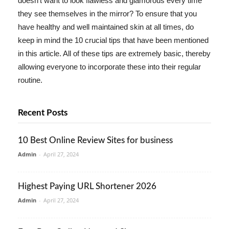
doesn't want to look flawless and glamorous every time
they see themselves in the mirror? To ensure that you
have healthy and well maintained skin at all times, do
keep in mind the 10 crucial tips that have been mentioned
in this article. All of these tips are extremely basic, thereby
allowing everyone to incorporate these into their regular
routine.
Recent Posts
10 Best Online Review Sites for business
Admin
-
April 27, 2024
Highest Paying URL Shortener 2026
Admin
-
April 27, 2024