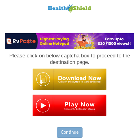
Loan
to
Please click on below captcha box to proceed to the
Host
destination page.
Continue