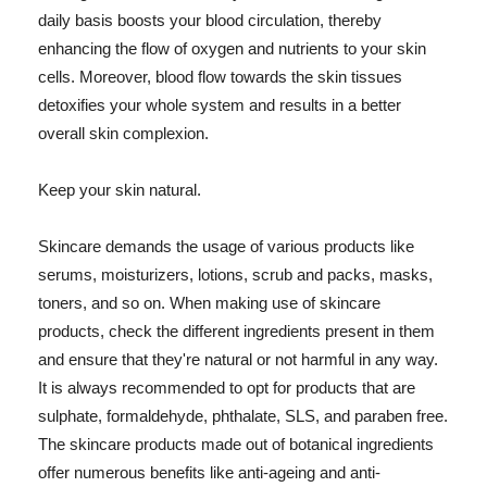
daily basis boosts your blood circulation, thereby
enhancing the flow of oxygen and nutrients to your skin
cells. Moreover, blood flow towards the skin tissues
detoxifies your whole system and results in a better
overall skin complexion.
Keep your skin natural.
Skincare demands the usage of various products like
serums, moisturizers, lotions, scrub and packs, masks,
toners, and so on. When making use of skincare
products, check the different ingredients present in them
and ensure that they're natural or not harmful in any way.
It is always recommended to opt for products that are
sulphate, formaldehyde, phthalate, SLS, and paraben free.
The skincare products made out of botanical ingredients
offer numerous benefits like anti-ageing and anti-