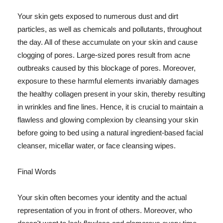
Your skin gets exposed to numerous dust and dirt
particles, as well as chemicals and pollutants, throughout
the day. All of these accumulate on your skin and cause
clogging of pores. Large-sized pores result from acne
outbreaks caused by this blockage of pores. Moreover,
exposure to these harmful elements invariably damages
the healthy collagen present in your skin, thereby resulting
in wrinkles and fine lines. Hence, it is crucial to maintain a
flawless and glowing complexion by cleansing your skin
before going to bed using a natural ingredient-based facial
cleanser, micellar water, or face cleansing wipes.
Final Words
Your skin often becomes your identity and the actual
representation of you in front of others. Moreover, who