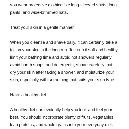
you wear protective clothing like long-sleeved shirts, long
pants, and wide-brimmed hats.
Treat your skin in a gentle manner.
When you cleanse and shave daily, it can certainly take a
toll on your skin in the long run. To keep it soft and healthy,
limit your bathing time and avoid hot showers regularly,
avoid harsh soaps and detergents, shave carefully, pat
dry your skin after taking a shower, and moisturize your
skin, especially with something that suits your skin type.
Have a healthy diet
A healthy diet can evidently help you look and feel your
best. You should incorporate plenty of fruits, vegetables,
lean proteins, and whole grains into your everyday diet.