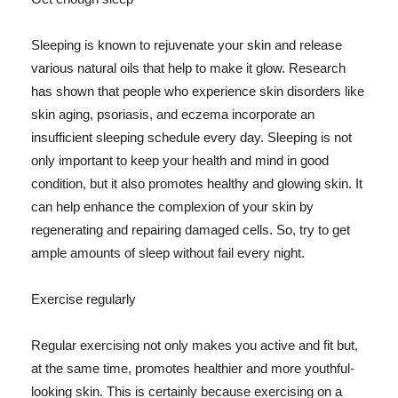
Sleeping is known to rejuvenate your skin and release
various natural oils that help to make it glow. Research
has shown that people who experience skin disorders like
skin aging, psoriasis, and eczema incorporate an
insufficient sleeping schedule every day. Sleeping is not
only important to keep your health and mind in good
condition, but it also promotes healthy and glowing skin. It
can help enhance the complexion of your skin by
regenerating and repairing damaged cells. So, try to get
ample amounts of sleep without fail every night.
Exercise regularly
Regular exercising not only makes you active and fit but,
at the same time, promotes healthier and more youthful-
looking skin. This is certainly because exercising on a