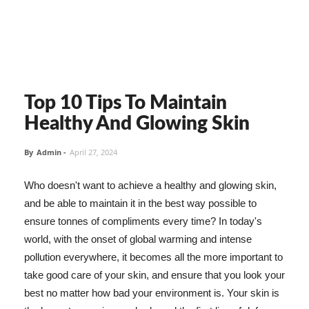
Top 10 Tips To Maintain
Healthy And Glowing Skin
By
Admin
-
April 27, 2024
Who doesn't want to achieve a healthy and glowing skin,
and be able to maintain it in the best way possible to
ensure tonnes of compliments every time? In today's
world, with the onset of global warming and intense
pollution everywhere, it becomes all the more important to
take good care of your skin, and ensure that you look your
best no matter how bad your environment is. Your skin is