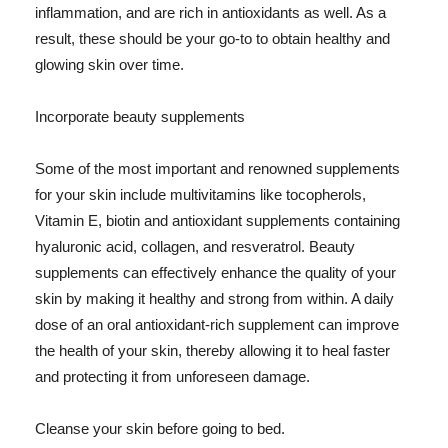
inflammation, and are rich in antioxidants as well. As a
result, these should be your go-to to obtain healthy and
glowing skin over time.
Incorporate beauty supplements
Some of the most important and renowned supplements
for your skin include multivitamins like tocopherols,
Vitamin E, biotin and antioxidant supplements containing
hyaluronic acid, collagen, and resveratrol. Beauty
supplements can effectively enhance the quality of your
skin by making it healthy and strong from within. A daily
dose of an oral antioxidant-rich supplement can improve
the health of your skin, thereby allowing it to heal faster
and protecting it from unforeseen damage.
Cleanse your skin before going to bed.