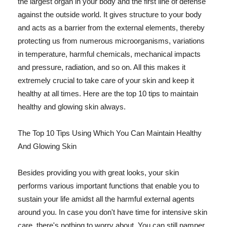
the largest organ in your body and the first line of defense
against the outside world. It gives structure to your body
and acts as a barrier from the external elements, thereby
protecting us from numerous microorganisms, variations
in temperature, harmful chemicals, mechanical impacts
and pressure, radiation, and so on. All this makes it
extremely crucial to take care of your skin and keep it
healthy at all times. Here are the top 10 tips to maintain
healthy and glowing skin always.
The Top 10 Tips Using Which You Can Maintain Healthy
And Glowing Skin
Besides providing you with great looks, your skin
performs various important functions that enable you to
sustain your life amidst all the harmful external agents
around you. In case you don't have time for intensive skin
care, there's nothing to worry about. You can still pamper