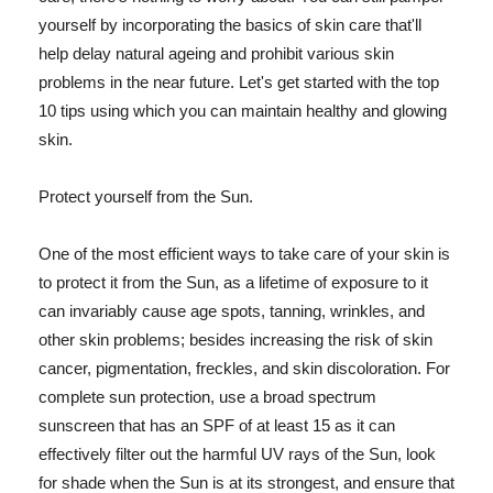
yourself by incorporating the basics of skin care that'll
help delay natural ageing and prohibit various skin
problems in the near future. Let's get started with the top
10 tips using which you can maintain healthy and glowing
skin.
Protect yourself from the Sun.
One of the most efficient ways to take care of your skin is
to protect it from the Sun, as a lifetime of exposure to it
can invariably cause age spots, tanning, wrinkles, and
other skin problems; besides increasing the risk of skin
cancer, pigmentation, freckles, and skin discoloration. For
complete sun protection, use a broad spectrum
sunscreen that has an SPF of at least 15 as it can
effectively filter out the harmful UV rays of the Sun, look
for shade when the Sun is at its strongest, and ensure that