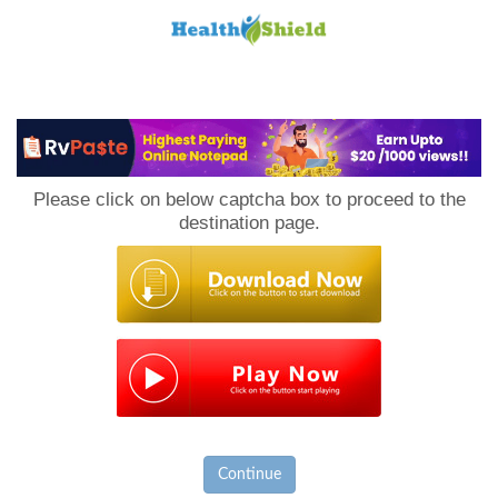
Loan
to
Please click on below captcha box to proceed to the
Host
destination page.
Continue