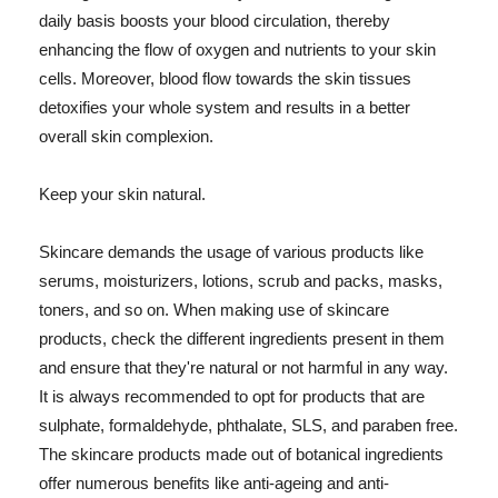
daily basis boosts your blood circulation, thereby
enhancing the flow of oxygen and nutrients to your skin
cells. Moreover, blood flow towards the skin tissues
detoxifies your whole system and results in a better
overall skin complexion.
Keep your skin natural.
Skincare demands the usage of various products like
serums, moisturizers, lotions, scrub and packs, masks,
toners, and so on. When making use of skincare
products, check the different ingredients present in them
and ensure that they're natural or not harmful in any way.
It is always recommended to opt for products that are
sulphate, formaldehyde, phthalate, SLS, and paraben free.
The skincare products made out of botanical ingredients
offer numerous benefits like anti-ageing and anti-