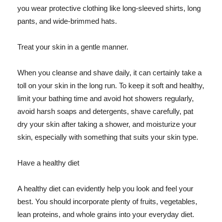
you wear protective clothing like long-sleeved shirts, long
pants, and wide-brimmed hats.
Treat your skin in a gentle manner.
When you cleanse and shave daily, it can certainly take a
toll on your skin in the long run. To keep it soft and healthy,
limit your bathing time and avoid hot showers regularly,
avoid harsh soaps and detergents, shave carefully, pat
dry your skin after taking a shower, and moisturize your
skin, especially with something that suits your skin type.
Have a healthy diet
A healthy diet can evidently help you look and feel your
best. You should incorporate plenty of fruits, vegetables,
lean proteins, and whole grains into your everyday diet.