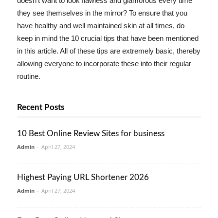
doesn't want to look flawless and glamorous every time
they see themselves in the mirror? To ensure that you
have healthy and well maintained skin at all times, do
keep in mind the 10 crucial tips that have been mentioned
in this article. All of these tips are extremely basic, thereby
allowing everyone to incorporate these into their regular
routine.
Recent Posts
10 Best Online Review Sites for business
Admin
-
April 27, 2024
Highest Paying URL Shortener 2026
Admin
-
April 27, 2024