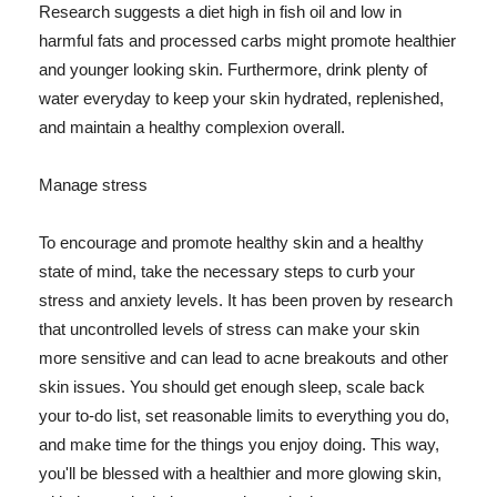
Research suggests a diet high in fish oil and low in
harmful fats and processed carbs might promote healthier
and younger looking skin. Furthermore, drink plenty of
water everyday to keep your skin hydrated, replenished,
and maintain a healthy complexion overall.
Manage stress
To encourage and promote healthy skin and a healthy
state of mind, take the necessary steps to curb your
stress and anxiety levels. It has been proven by research
that uncontrolled levels of stress can make your skin
more sensitive and can lead to acne breakouts and other
skin issues. You should get enough sleep, scale back
your to-do list, set reasonable limits to everything you do,
and make time for the things you enjoy doing. This way,
you'll be blessed with a healthier and more glowing skin,