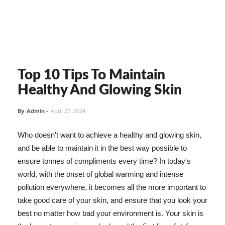
Top 10 Tips To Maintain
Healthy And Glowing Skin
By
Admin
-
April 27, 2024
Who doesn't want to achieve a healthy and glowing skin,
and be able to maintain it in the best way possible to
ensure tonnes of compliments every time? In today's
world, with the onset of global warming and intense
pollution everywhere, it becomes all the more important to
take good care of your skin, and ensure that you look your
best no matter how bad your environment is. Your skin is