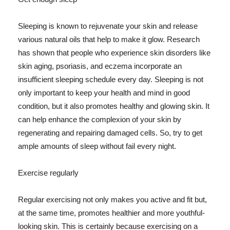
Sleeping is known to rejuvenate your skin and release
various natural oils that help to make it glow. Research
has shown that people who experience skin disorders like
skin aging, psoriasis, and eczema incorporate an
insufficient sleeping schedule every day. Sleeping is not
only important to keep your health and mind in good
condition, but it also promotes healthy and glowing skin. It
can help enhance the complexion of your skin by
regenerating and repairing damaged cells. So, try to get
ample amounts of sleep without fail every night.
Exercise regularly
Regular exercising not only makes you active and fit but,
at the same time, promotes healthier and more youthful-
looking skin. This is certainly because exercising on a