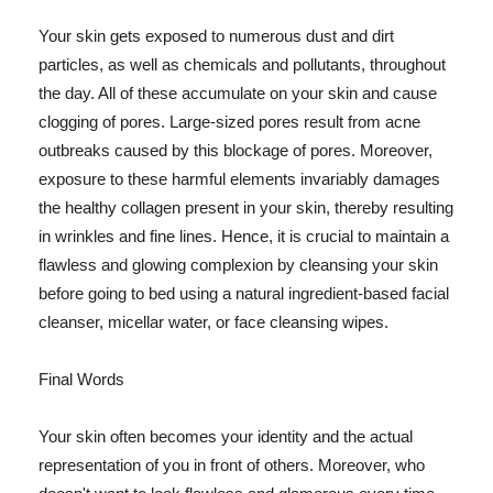
Your skin gets exposed to numerous dust and dirt
particles, as well as chemicals and pollutants, throughout
the day. All of these accumulate on your skin and cause
clogging of pores. Large-sized pores result from acne
outbreaks caused by this blockage of pores. Moreover,
exposure to these harmful elements invariably damages
the healthy collagen present in your skin, thereby resulting
in wrinkles and fine lines. Hence, it is crucial to maintain a
flawless and glowing complexion by cleansing your skin
before going to bed using a natural ingredient-based facial
cleanser, micellar water, or face cleansing wipes.
Final Words
Your skin often becomes your identity and the actual
representation of you in front of others. Moreover, who