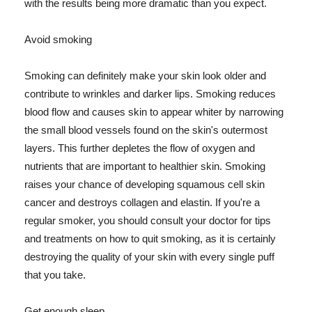
with the results being more dramatic than you expect.
Avoid smoking
Smoking can definitely make your skin look older and
contribute to wrinkles and darker lips. Smoking reduces
blood flow and causes skin to appear whiter by narrowing
the small blood vessels found on the skin's outermost
layers. This further depletes the flow of oxygen and
nutrients that are important to healthier skin. Smoking
raises your chance of developing squamous cell skin
cancer and destroys collagen and elastin. If you're a
regular smoker, you should consult your doctor for tips
and treatments on how to quit smoking, as it is certainly
destroying the quality of your skin with every single puff
that you take.
Get enough sleep