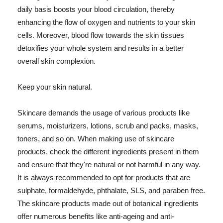
daily basis boosts your blood circulation, thereby
enhancing the flow of oxygen and nutrients to your skin
cells. Moreover, blood flow towards the skin tissues
detoxifies your whole system and results in a better
overall skin complexion.
Keep your skin natural.
Skincare demands the usage of various products like
serums, moisturizers, lotions, scrub and packs, masks,
toners, and so on. When making use of skincare
products, check the different ingredients present in them
and ensure that they're natural or not harmful in any way.
It is always recommended to opt for products that are
sulphate, formaldehyde, phthalate, SLS, and paraben free.
The skincare products made out of botanical ingredients
offer numerous benefits like anti-ageing and anti-