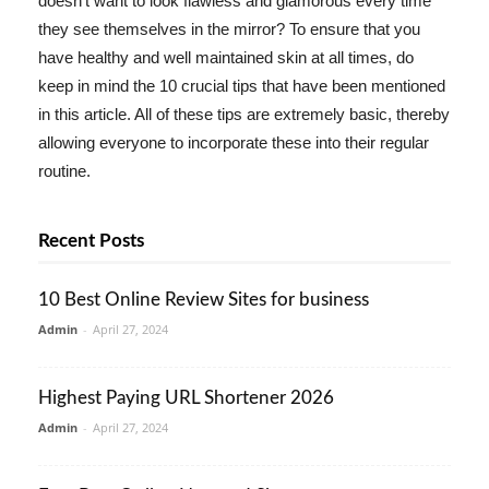
doesn't want to look flawless and glamorous every time
they see themselves in the mirror? To ensure that you
have healthy and well maintained skin at all times, do
keep in mind the 10 crucial tips that have been mentioned
in this article. All of these tips are extremely basic, thereby
allowing everyone to incorporate these into their regular
routine.
Recent Posts
10 Best Online Review Sites for business
Admin
-
April 27, 2024
Highest Paying URL Shortener 2026
Admin
-
April 27, 2024