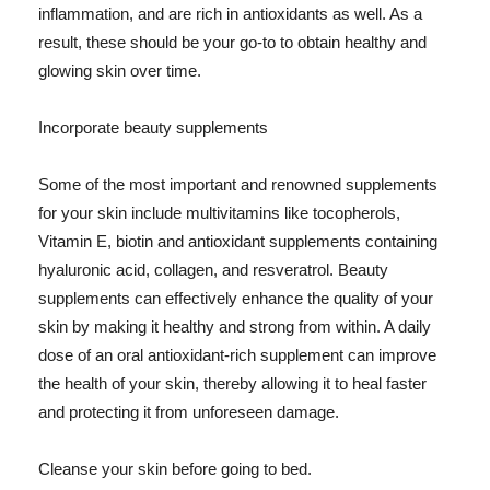
inflammation, and are rich in antioxidants as well. As a
result, these should be your go-to to obtain healthy and
glowing skin over time.
Incorporate beauty supplements
Some of the most important and renowned supplements
for your skin include multivitamins like tocopherols,
Vitamin E, biotin and antioxidant supplements containing
hyaluronic acid, collagen, and resveratrol. Beauty
supplements can effectively enhance the quality of your
skin by making it healthy and strong from within. A daily
dose of an oral antioxidant-rich supplement can improve
the health of your skin, thereby allowing it to heal faster
and protecting it from unforeseen damage.
Cleanse your skin before going to bed.