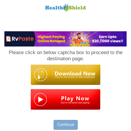
Loan
to
Please click on below captcha box to proceed to the
Host
destination page.
Continue