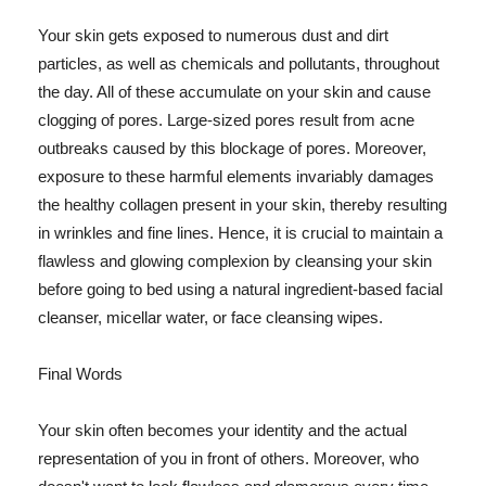
Your skin gets exposed to numerous dust and dirt
particles, as well as chemicals and pollutants, throughout
the day. All of these accumulate on your skin and cause
clogging of pores. Large-sized pores result from acne
outbreaks caused by this blockage of pores. Moreover,
exposure to these harmful elements invariably damages
the healthy collagen present in your skin, thereby resulting
in wrinkles and fine lines. Hence, it is crucial to maintain a
flawless and glowing complexion by cleansing your skin
before going to bed using a natural ingredient-based facial
cleanser, micellar water, or face cleansing wipes.
Final Words
Your skin often becomes your identity and the actual
representation of you in front of others. Moreover, who