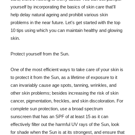
yourself by incorporating the basics of skin care that'll
help delay natural ageing and prohibit various skin
problems in the near future. Let's get started with the top
10 tips using which you can maintain healthy and glowing
skin.
Protect yourself from the Sun.
One of the most efficient ways to take care of your skin is
to protect it from the Sun, as a lifetime of exposure to it
can invariably cause age spots, tanning, wrinkles, and
other skin problems; besides increasing the risk of skin
cancer, pigmentation, freckles, and skin discoloration. For
complete sun protection, use a broad spectrum
sunscreen that has an SPF of at least 15 as it can
effectively filter out the harmful UV rays of the Sun, look
for shade when the Sun is at its strongest, and ensure that