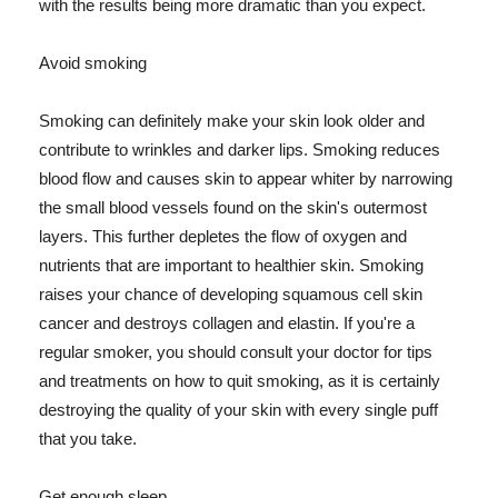
with the results being more dramatic than you expect.
Avoid smoking
Smoking can definitely make your skin look older and
contribute to wrinkles and darker lips. Smoking reduces
blood flow and causes skin to appear whiter by narrowing
the small blood vessels found on the skin's outermost
layers. This further depletes the flow of oxygen and
nutrients that are important to healthier skin. Smoking
raises your chance of developing squamous cell skin
cancer and destroys collagen and elastin. If you're a
regular smoker, you should consult your doctor for tips
and treatments on how to quit smoking, as it is certainly
destroying the quality of your skin with every single puff
that you take.
Get enough sleep