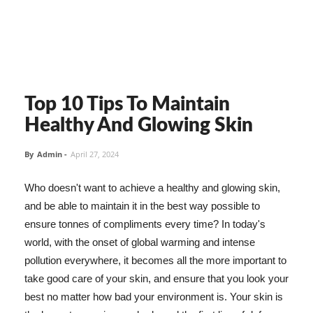
Top 10 Tips To Maintain
Healthy And Glowing Skin
By
Admin
-
April 27, 2024
Who doesn't want to achieve a healthy and glowing skin,
and be able to maintain it in the best way possible to
ensure tonnes of compliments every time? In today's
world, with the onset of global warming and intense
pollution everywhere, it becomes all the more important to
take good care of your skin, and ensure that you look your
best no matter how bad your environment is. Your skin is