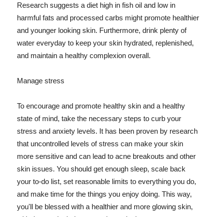
Research suggests a diet high in fish oil and low in
harmful fats and processed carbs might promote healthier
and younger looking skin. Furthermore, drink plenty of
water everyday to keep your skin hydrated, replenished,
and maintain a healthy complexion overall.
Manage stress
To encourage and promote healthy skin and a healthy
state of mind, take the necessary steps to curb your
stress and anxiety levels. It has been proven by research
that uncontrolled levels of stress can make your skin
more sensitive and can lead to acne breakouts and other
skin issues. You should get enough sleep, scale back
your to-do list, set reasonable limits to everything you do,
and make time for the things you enjoy doing. This way,
you'll be blessed with a healthier and more glowing skin,