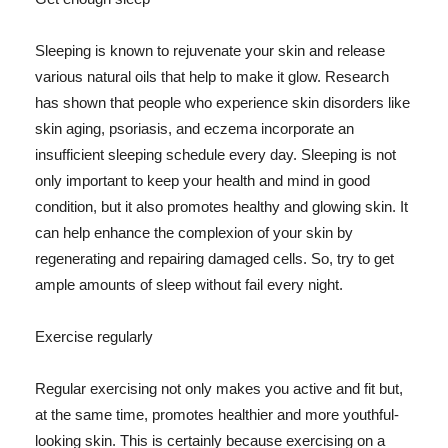
Sleeping is known to rejuvenate your skin and release
various natural oils that help to make it glow. Research
has shown that people who experience skin disorders like
skin aging, psoriasis, and eczema incorporate an
insufficient sleeping schedule every day. Sleeping is not
only important to keep your health and mind in good
condition, but it also promotes healthy and glowing skin. It
can help enhance the complexion of your skin by
regenerating and repairing damaged cells. So, try to get
ample amounts of sleep without fail every night.
Exercise regularly
Regular exercising not only makes you active and fit but,
at the same time, promotes healthier and more youthful-
looking skin. This is certainly because exercising on a