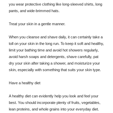
you wear protective clothing like long-sleeved shirts, long
pants, and wide-brimmed hats.
Treat your skin in a gentle manner.
When you cleanse and shave daily, it can certainly take a
toll on your skin in the long run. To keep it soft and healthy,
limit your bathing time and avoid hot showers regularly,
avoid harsh soaps and detergents, shave carefully, pat
dry your skin after taking a shower, and moisturize your
skin, especially with something that suits your skin type.
Have a healthy diet
A healthy diet can evidently help you look and feel your
best. You should incorporate plenty of fruits, vegetables,
lean proteins, and whole grains into your everyday diet.