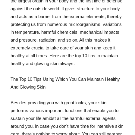
the largest organ in your body and the first line of defense
against the outside world. It gives structure to your body
and acts as a barrier from the external elements, thereby
protecting us from numerous microorganisms, variations
in temperature, harmful chemicals, mechanical impacts
and pressure, radiation, and so on. All this makes it
extremely crucial to take care of your skin and keep it
healthy at all times. Here are the top 10 tips to maintain
healthy and glowing skin always.
The Top 10 Tips Using Which You Can Maintain Healthy
And Glowing Skin
Besides providing you with great looks, your skin
performs various important functions that enable you to
sustain your life amidst all the harmful external agents
around you. In case you don't have time for intensive skin
care, there's nothing to worry about. You can still pamper