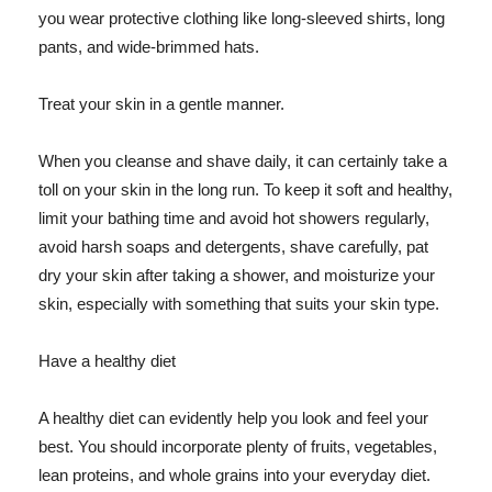
you wear protective clothing like long-sleeved shirts, long
pants, and wide-brimmed hats.
Treat your skin in a gentle manner.
When you cleanse and shave daily, it can certainly take a
toll on your skin in the long run. To keep it soft and healthy,
limit your bathing time and avoid hot showers regularly,
avoid harsh soaps and detergents, shave carefully, pat
dry your skin after taking a shower, and moisturize your
skin, especially with something that suits your skin type.
Have a healthy diet
A healthy diet can evidently help you look and feel your
best. You should incorporate plenty of fruits, vegetables,
lean proteins, and whole grains into your everyday diet.