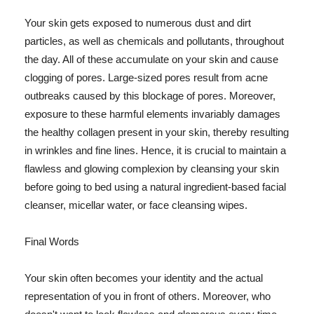
Your skin gets exposed to numerous dust and dirt
particles, as well as chemicals and pollutants, throughout
the day. All of these accumulate on your skin and cause
clogging of pores. Large-sized pores result from acne
outbreaks caused by this blockage of pores. Moreover,
exposure to these harmful elements invariably damages
the healthy collagen present in your skin, thereby resulting
in wrinkles and fine lines. Hence, it is crucial to maintain a
flawless and glowing complexion by cleansing your skin
before going to bed using a natural ingredient-based facial
cleanser, micellar water, or face cleansing wipes.
Final Words
Your skin often becomes your identity and the actual
representation of you in front of others. Moreover, who