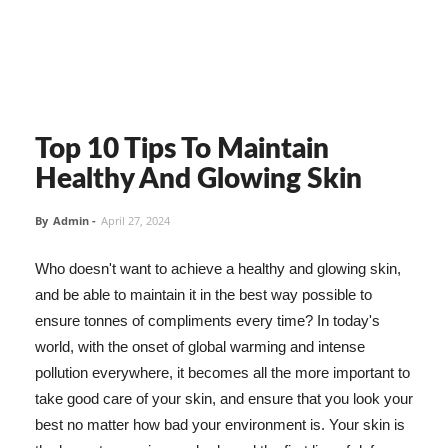
Top 10 Tips To Maintain
Healthy And Glowing Skin
By
Admin
-
April 27, 2024
Who doesn't want to achieve a healthy and glowing skin,
and be able to maintain it in the best way possible to
ensure tonnes of compliments every time? In today's
world, with the onset of global warming and intense
pollution everywhere, it becomes all the more important to
take good care of your skin, and ensure that you look your
best no matter how bad your environment is. Your skin is