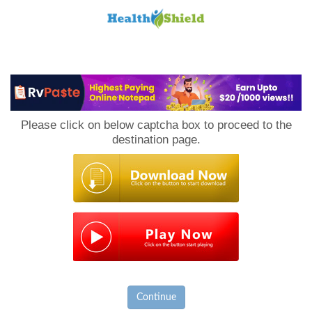
Loan
to
Please click on below captcha box to proceed to the
Host
destination page.
Continue