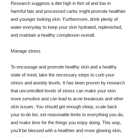
Research suggests a diet high in fish oil and low in
harmful fats and processed carbs might promote healthier
and younger looking skin. Furthermore, drink plenty of
water everyday to keep your skin hydrated, replenished,
and maintain a healthy complexion overall.
Manage stress
To encourage and promote healthy skin and a healthy
state of mind, take the necessary steps to curb your
stress and anxiety levels. It has been proven by research
that uncontrolled levels of stress can make your skin
more sensitive and can lead to acne breakouts and other
skin issues. You should get enough sleep, scale back
your to-do list, set reasonable limits to everything you do,
and make time for the things you enjoy doing. This way,
you'll be blessed with a healthier and more glowing skin,