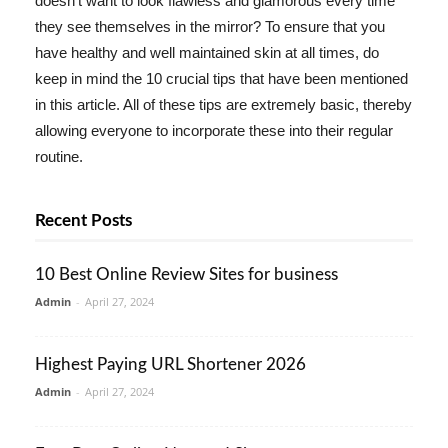
doesn't want to look flawless and glamorous every time
they see themselves in the mirror? To ensure that you
have healthy and well maintained skin at all times, do
keep in mind the 10 crucial tips that have been mentioned
in this article. All of these tips are extremely basic, thereby
allowing everyone to incorporate these into their regular
routine.
Recent Posts
10 Best Online Review Sites for business
Admin
-
April 27, 2024
Highest Paying URL Shortener 2026
Admin
-
April 27, 2024