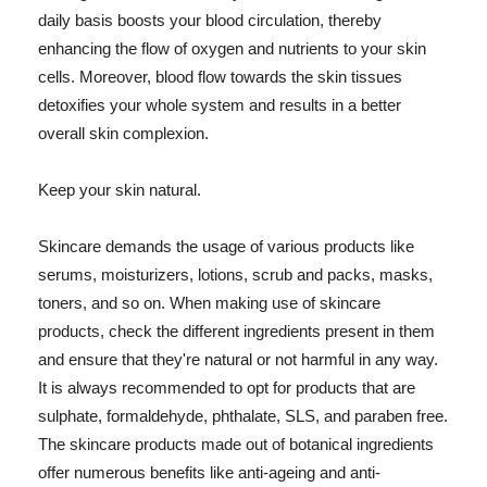
daily basis boosts your blood circulation, thereby
enhancing the flow of oxygen and nutrients to your skin
cells. Moreover, blood flow towards the skin tissues
detoxifies your whole system and results in a better
overall skin complexion.
Keep your skin natural.
Skincare demands the usage of various products like
serums, moisturizers, lotions, scrub and packs, masks,
toners, and so on. When making use of skincare
products, check the different ingredients present in them
and ensure that they're natural or not harmful in any way.
It is always recommended to opt for products that are
sulphate, formaldehyde, phthalate, SLS, and paraben free.
The skincare products made out of botanical ingredients
offer numerous benefits like anti-ageing and anti-