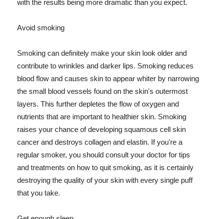
with the results being more dramatic than you expect.
Avoid smoking
Smoking can definitely make your skin look older and
contribute to wrinkles and darker lips. Smoking reduces
blood flow and causes skin to appear whiter by narrowing
the small blood vessels found on the skin's outermost
layers. This further depletes the flow of oxygen and
nutrients that are important to healthier skin. Smoking
raises your chance of developing squamous cell skin
cancer and destroys collagen and elastin. If you're a
regular smoker, you should consult your doctor for tips
and treatments on how to quit smoking, as it is certainly
destroying the quality of your skin with every single puff
that you take.
Get enough sleep