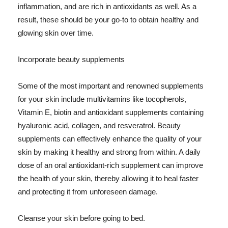
inflammation, and are rich in antioxidants as well. As a
result, these should be your go-to to obtain healthy and
glowing skin over time.
Incorporate beauty supplements
Some of the most important and renowned supplements
for your skin include multivitamins like tocopherols,
Vitamin E, biotin and antioxidant supplements containing
hyaluronic acid, collagen, and resveratrol. Beauty
supplements can effectively enhance the quality of your
skin by making it healthy and strong from within. A daily
dose of an oral antioxidant-rich supplement can improve
the health of your skin, thereby allowing it to heal faster
and protecting it from unforeseen damage.
Cleanse your skin before going to bed.