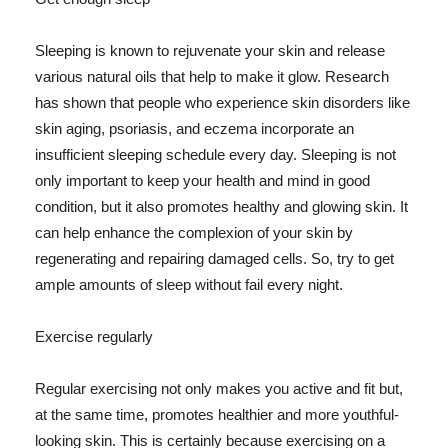
Sleeping is known to rejuvenate your skin and release
various natural oils that help to make it glow. Research
has shown that people who experience skin disorders like
skin aging, psoriasis, and eczema incorporate an
insufficient sleeping schedule every day. Sleeping is not
only important to keep your health and mind in good
condition, but it also promotes healthy and glowing skin. It
can help enhance the complexion of your skin by
regenerating and repairing damaged cells. So, try to get
ample amounts of sleep without fail every night.
Exercise regularly
Regular exercising not only makes you active and fit but,
at the same time, promotes healthier and more youthful-
looking skin. This is certainly because exercising on a