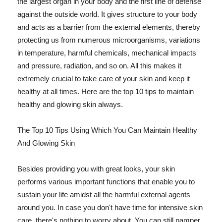
the largest organ in your body and the first line of defense
against the outside world. It gives structure to your body
and acts as a barrier from the external elements, thereby
protecting us from numerous microorganisms, variations
in temperature, harmful chemicals, mechanical impacts
and pressure, radiation, and so on. All this makes it
extremely crucial to take care of your skin and keep it
healthy at all times. Here are the top 10 tips to maintain
healthy and glowing skin always.
The Top 10 Tips Using Which You Can Maintain Healthy
And Glowing Skin
Besides providing you with great looks, your skin
performs various important functions that enable you to
sustain your life amidst all the harmful external agents
around you. In case you don't have time for intensive skin
care, there's nothing to worry about. You can still pamper