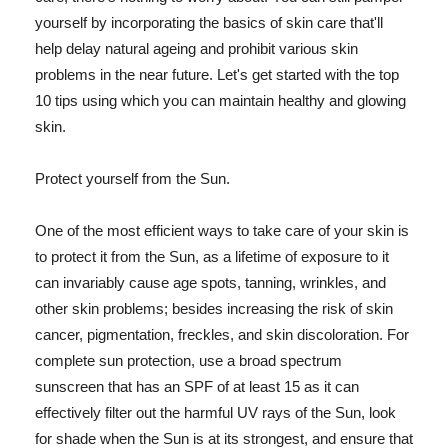
yourself by incorporating the basics of skin care that'll
help delay natural ageing and prohibit various skin
problems in the near future. Let's get started with the top
10 tips using which you can maintain healthy and glowing
skin.
Protect yourself from the Sun.
One of the most efficient ways to take care of your skin is
to protect it from the Sun, as a lifetime of exposure to it
can invariably cause age spots, tanning, wrinkles, and
other skin problems; besides increasing the risk of skin
cancer, pigmentation, freckles, and skin discoloration. For
complete sun protection, use a broad spectrum
sunscreen that has an SPF of at least 15 as it can
effectively filter out the harmful UV rays of the Sun, look
for shade when the Sun is at its strongest, and ensure that