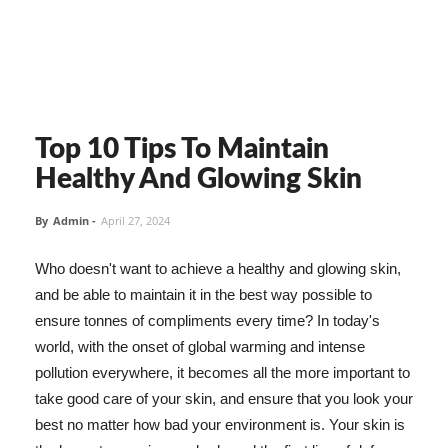
Top 10 Tips To Maintain
Healthy And Glowing Skin
By
Admin
-
April 27, 2024
Who doesn't want to achieve a healthy and glowing skin,
and be able to maintain it in the best way possible to
ensure tonnes of compliments every time? In today's
world, with the onset of global warming and intense
pollution everywhere, it becomes all the more important to
take good care of your skin, and ensure that you look your
best no matter how bad your environment is. Your skin is