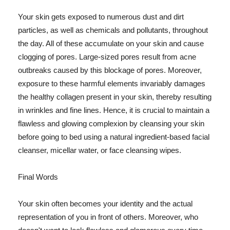
Your skin gets exposed to numerous dust and dirt
particles, as well as chemicals and pollutants, throughout
the day. All of these accumulate on your skin and cause
clogging of pores. Large-sized pores result from acne
outbreaks caused by this blockage of pores. Moreover,
exposure to these harmful elements invariably damages
the healthy collagen present in your skin, thereby resulting
in wrinkles and fine lines. Hence, it is crucial to maintain a
flawless and glowing complexion by cleansing your skin
before going to bed using a natural ingredient-based facial
cleanser, micellar water, or face cleansing wipes.
Final Words
Your skin often becomes your identity and the actual
representation of you in front of others. Moreover, who