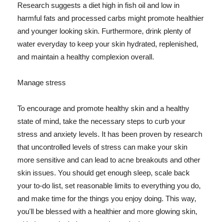
Research suggests a diet high in fish oil and low in
harmful fats and processed carbs might promote healthier
and younger looking skin. Furthermore, drink plenty of
water everyday to keep your skin hydrated, replenished,
and maintain a healthy complexion overall.
Manage stress
To encourage and promote healthy skin and a healthy
state of mind, take the necessary steps to curb your
stress and anxiety levels. It has been proven by research
that uncontrolled levels of stress can make your skin
more sensitive and can lead to acne breakouts and other
skin issues. You should get enough sleep, scale back
your to-do list, set reasonable limits to everything you do,
and make time for the things you enjoy doing. This way,
you'll be blessed with a healthier and more glowing skin,