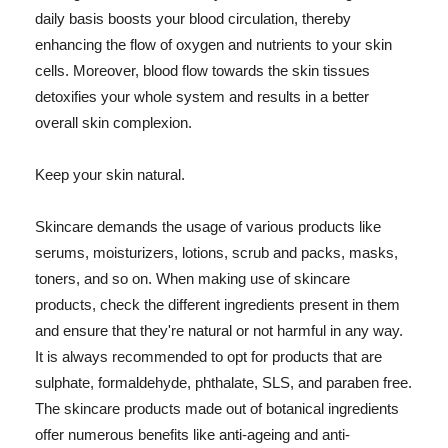
daily basis boosts your blood circulation, thereby
enhancing the flow of oxygen and nutrients to your skin
cells. Moreover, blood flow towards the skin tissues
detoxifies your whole system and results in a better
overall skin complexion.
Keep your skin natural.
Skincare demands the usage of various products like
serums, moisturizers, lotions, scrub and packs, masks,
toners, and so on. When making use of skincare
products, check the different ingredients present in them
and ensure that they're natural or not harmful in any way.
It is always recommended to opt for products that are
sulphate, formaldehyde, phthalate, SLS, and paraben free.
The skincare products made out of botanical ingredients
offer numerous benefits like anti-ageing and anti-