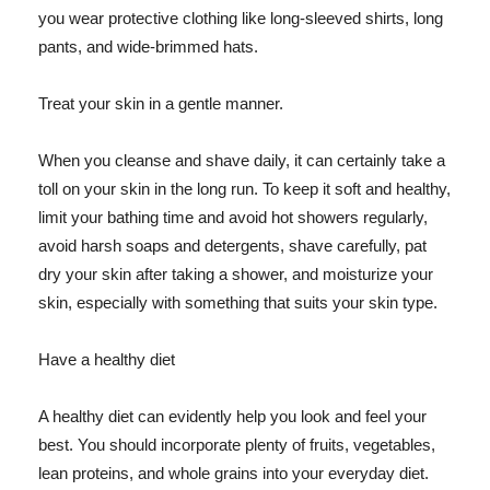
you wear protective clothing like long-sleeved shirts, long
pants, and wide-brimmed hats.
Treat your skin in a gentle manner.
When you cleanse and shave daily, it can certainly take a
toll on your skin in the long run. To keep it soft and healthy,
limit your bathing time and avoid hot showers regularly,
avoid harsh soaps and detergents, shave carefully, pat
dry your skin after taking a shower, and moisturize your
skin, especially with something that suits your skin type.
Have a healthy diet
A healthy diet can evidently help you look and feel your
best. You should incorporate plenty of fruits, vegetables,
lean proteins, and whole grains into your everyday diet.