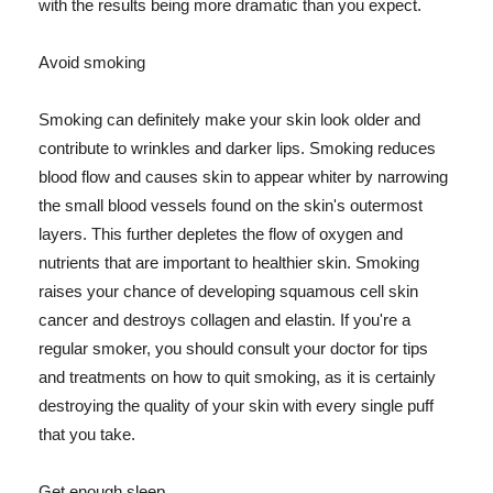
with the results being more dramatic than you expect.
Avoid smoking
Smoking can definitely make your skin look older and
contribute to wrinkles and darker lips. Smoking reduces
blood flow and causes skin to appear whiter by narrowing
the small blood vessels found on the skin's outermost
layers. This further depletes the flow of oxygen and
nutrients that are important to healthier skin. Smoking
raises your chance of developing squamous cell skin
cancer and destroys collagen and elastin. If you're a
regular smoker, you should consult your doctor for tips
and treatments on how to quit smoking, as it is certainly
destroying the quality of your skin with every single puff
that you take.
Get enough sleep