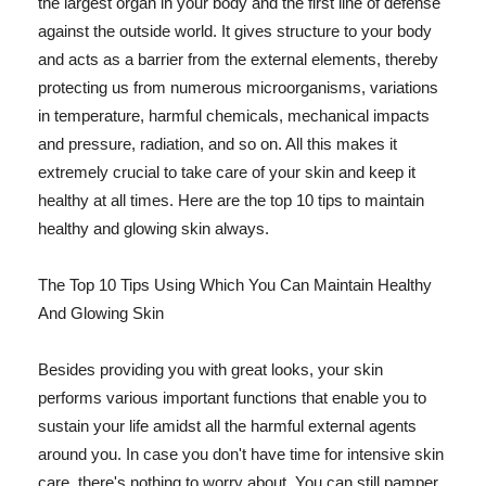
the largest organ in your body and the first line of defense
against the outside world. It gives structure to your body
and acts as a barrier from the external elements, thereby
protecting us from numerous microorganisms, variations
in temperature, harmful chemicals, mechanical impacts
and pressure, radiation, and so on. All this makes it
extremely crucial to take care of your skin and keep it
healthy at all times. Here are the top 10 tips to maintain
healthy and glowing skin always.
The Top 10 Tips Using Which You Can Maintain Healthy
And Glowing Skin
Besides providing you with great looks, your skin
performs various important functions that enable you to
sustain your life amidst all the harmful external agents
around you. In case you don't have time for intensive skin
care, there's nothing to worry about. You can still pamper