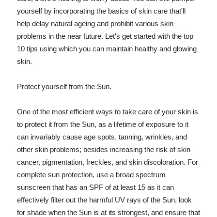
yourself by incorporating the basics of skin care that'll
help delay natural ageing and prohibit various skin
problems in the near future. Let's get started with the top
10 tips using which you can maintain healthy and glowing
skin.
Protect yourself from the Sun.
One of the most efficient ways to take care of your skin is
to protect it from the Sun, as a lifetime of exposure to it
can invariably cause age spots, tanning, wrinkles, and
other skin problems; besides increasing the risk of skin
cancer, pigmentation, freckles, and skin discoloration. For
complete sun protection, use a broad spectrum
sunscreen that has an SPF of at least 15 as it can
effectively filter out the harmful UV rays of the Sun, look
for shade when the Sun is at its strongest, and ensure that