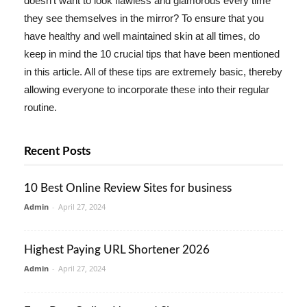
doesn't want to look flawless and glamorous every time
they see themselves in the mirror? To ensure that you
have healthy and well maintained skin at all times, do
keep in mind the 10 crucial tips that have been mentioned
in this article. All of these tips are extremely basic, thereby
allowing everyone to incorporate these into their regular
routine.
Recent Posts
10 Best Online Review Sites for business
Admin
-
April 27, 2024
Highest Paying URL Shortener 2026
Admin
-
April 27, 2024