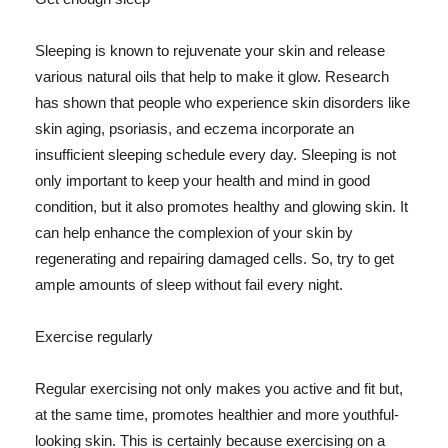
Sleeping is known to rejuvenate your skin and release
various natural oils that help to make it glow. Research
has shown that people who experience skin disorders like
skin aging, psoriasis, and eczema incorporate an
insufficient sleeping schedule every day. Sleeping is not
only important to keep your health and mind in good
condition, but it also promotes healthy and glowing skin. It
can help enhance the complexion of your skin by
regenerating and repairing damaged cells. So, try to get
ample amounts of sleep without fail every night.
Exercise regularly
Regular exercising not only makes you active and fit but,
at the same time, promotes healthier and more youthful-
looking skin. This is certainly because exercising on a