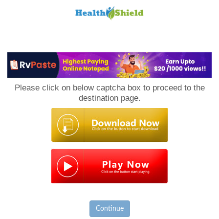
Loan
to
Please click on below captcha box to proceed to the
Host
destination page.
Continue