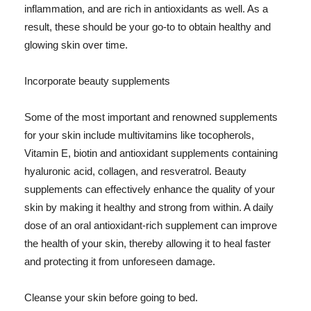
inflammation, and are rich in antioxidants as well. As a
result, these should be your go-to to obtain healthy and
glowing skin over time.
Incorporate beauty supplements
Some of the most important and renowned supplements
for your skin include multivitamins like tocopherols,
Vitamin E, biotin and antioxidant supplements containing
hyaluronic acid, collagen, and resveratrol. Beauty
supplements can effectively enhance the quality of your
skin by making it healthy and strong from within. A daily
dose of an oral antioxidant-rich supplement can improve
the health of your skin, thereby allowing it to heal faster
and protecting it from unforeseen damage.
Cleanse your skin before going to bed.