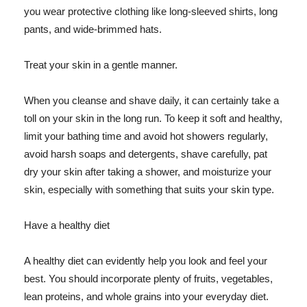
you wear protective clothing like long-sleeved shirts, long
pants, and wide-brimmed hats.
Treat your skin in a gentle manner.
When you cleanse and shave daily, it can certainly take a
toll on your skin in the long run. To keep it soft and healthy,
limit your bathing time and avoid hot showers regularly,
avoid harsh soaps and detergents, shave carefully, pat
dry your skin after taking a shower, and moisturize your
skin, especially with something that suits your skin type.
Have a healthy diet
A healthy diet can evidently help you look and feel your
best. You should incorporate plenty of fruits, vegetables,
lean proteins, and whole grains into your everyday diet.