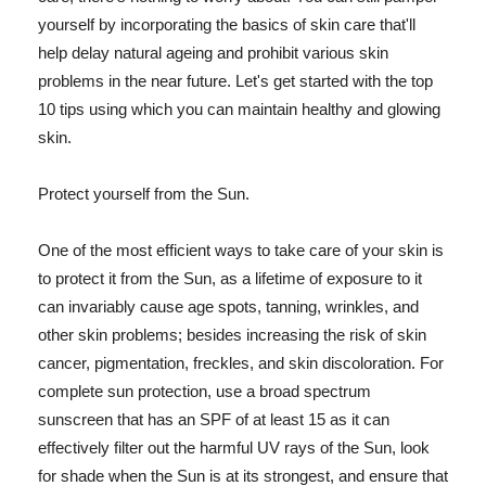
yourself by incorporating the basics of skin care that'll
help delay natural ageing and prohibit various skin
problems in the near future. Let's get started with the top
10 tips using which you can maintain healthy and glowing
skin.
Protect yourself from the Sun.
One of the most efficient ways to take care of your skin is
to protect it from the Sun, as a lifetime of exposure to it
can invariably cause age spots, tanning, wrinkles, and
other skin problems; besides increasing the risk of skin
cancer, pigmentation, freckles, and skin discoloration. For
complete sun protection, use a broad spectrum
sunscreen that has an SPF of at least 15 as it can
effectively filter out the harmful UV rays of the Sun, look
for shade when the Sun is at its strongest, and ensure that