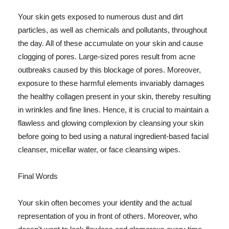
Your skin gets exposed to numerous dust and dirt
particles, as well as chemicals and pollutants, throughout
the day. All of these accumulate on your skin and cause
clogging of pores. Large-sized pores result from acne
outbreaks caused by this blockage of pores. Moreover,
exposure to these harmful elements invariably damages
the healthy collagen present in your skin, thereby resulting
in wrinkles and fine lines. Hence, it is crucial to maintain a
flawless and glowing complexion by cleansing your skin
before going to bed using a natural ingredient-based facial
cleanser, micellar water, or face cleansing wipes.
Final Words
Your skin often becomes your identity and the actual
representation of you in front of others. Moreover, who