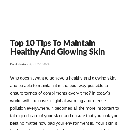
Top 10 Tips To Maintain
Healthy And Glowing Skin
By
Admin
-
April 27, 2024
Who doesn't want to achieve a healthy and glowing skin,
and be able to maintain it in the best way possible to
ensure tonnes of compliments every time? In today's
world, with the onset of global warming and intense
pollution everywhere, it becomes all the more important to
take good care of your skin, and ensure that you look your
best no matter how bad your environment is. Your skin is