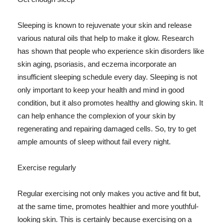
Sleeping is known to rejuvenate your skin and release
various natural oils that help to make it glow. Research
has shown that people who experience skin disorders like
skin aging, psoriasis, and eczema incorporate an
insufficient sleeping schedule every day. Sleeping is not
only important to keep your health and mind in good
condition, but it also promotes healthy and glowing skin. It
can help enhance the complexion of your skin by
regenerating and repairing damaged cells. So, try to get
ample amounts of sleep without fail every night.
Exercise regularly
Regular exercising not only makes you active and fit but,
at the same time, promotes healthier and more youthful-
looking skin. This is certainly because exercising on a