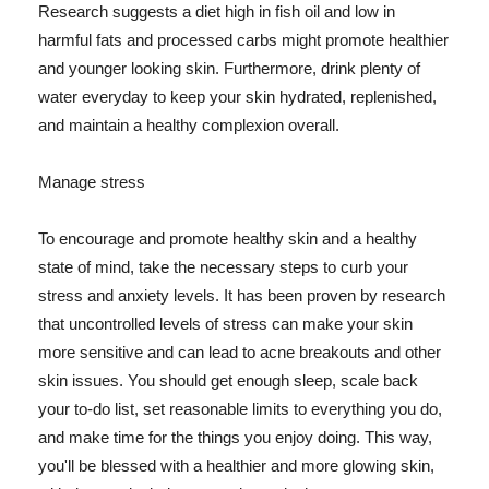
Research suggests a diet high in fish oil and low in
harmful fats and processed carbs might promote healthier
and younger looking skin. Furthermore, drink plenty of
water everyday to keep your skin hydrated, replenished,
and maintain a healthy complexion overall.
Manage stress
To encourage and promote healthy skin and a healthy
state of mind, take the necessary steps to curb your
stress and anxiety levels. It has been proven by research
that uncontrolled levels of stress can make your skin
more sensitive and can lead to acne breakouts and other
skin issues. You should get enough sleep, scale back
your to-do list, set reasonable limits to everything you do,
and make time for the things you enjoy doing. This way,
you'll be blessed with a healthier and more glowing skin,