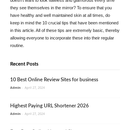
doesn't want to look flawless and glamorous every time
they see themselves in the mirror? To ensure that you
have healthy and well maintained skin at all times, do
keep in mind the 10 crucial tips that have been mentioned
in this article. All of these tips are extremely basic, thereby
allowing everyone to incorporate these into their regular
routine.
Recent Posts
10 Best Online Review Sites for business
Admin
-
April 27, 2024
Highest Paying URL Shortener 2026
Admin
-
April 27, 2024