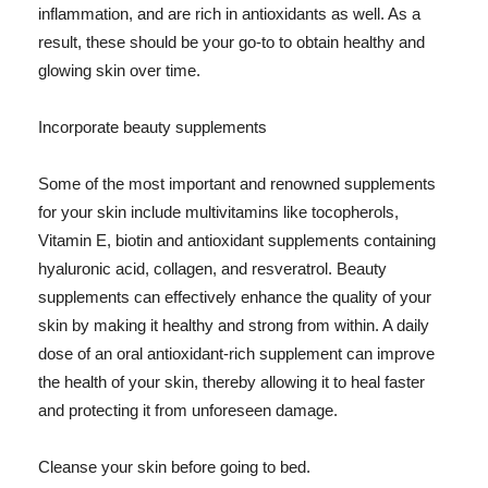
inflammation, and are rich in antioxidants as well. As a
result, these should be your go-to to obtain healthy and
glowing skin over time.
Incorporate beauty supplements
Some of the most important and renowned supplements
for your skin include multivitamins like tocopherols,
Vitamin E, biotin and antioxidant supplements containing
hyaluronic acid, collagen, and resveratrol. Beauty
supplements can effectively enhance the quality of your
skin by making it healthy and strong from within. A daily
dose of an oral antioxidant-rich supplement can improve
the health of your skin, thereby allowing it to heal faster
and protecting it from unforeseen damage.
Cleanse your skin before going to bed.