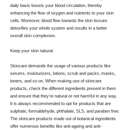
daily basis boosts your blood circulation, thereby
enhancing the flow of oxygen and nutrients to your skin
cells. Moreover, blood flow towards the skin tissues
detoxifies your whole system and results in a better
overall skin complexion.
Keep your skin natural.
Skincare demands the usage of various products like
serums, moisturizers, lotions, scrub and packs, masks,
toners, and so on. When making use of skincare
products, check the different ingredients present in them
and ensure that they're natural or not harmful in any way.
It is always recommended to opt for products that are
sulphate, formaldehyde, phthalate, SLS, and paraben free.
The skincare products made out of botanical ingredients
offer numerous benefits like anti-ageing and anti-