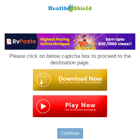
Loan
to
Please click on below captcha box to proceed to the
Host
destination page.
Continue