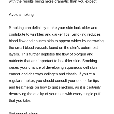
with the results being more dramatic than you expect.
Avoid smoking
Smoking can definitely make your skin look older and
contribute to wrinkles and darker lips. Smoking reduces
blood flow and causes skin to appear whiter by narrowing
the small blood vessels found on the skin's outermost
layers. This further depletes the flow of oxygen and
nutrients that are important to healthier skin. Smoking
raises your chance of developing squamous cell skin
cancer and destroys collagen and elastin. If you're a
regular smoker, you should consult your doctor for tips
and treatments on how to quit smoking, as it is certainly
destroying the quality of your skin with every single puff
that you take.
Get enough sleep