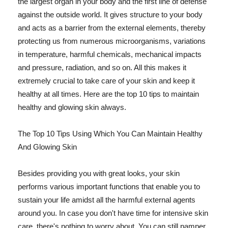
the largest organ in your body and the first line of defense
against the outside world. It gives structure to your body
and acts as a barrier from the external elements, thereby
protecting us from numerous microorganisms, variations
in temperature, harmful chemicals, mechanical impacts
and pressure, radiation, and so on. All this makes it
extremely crucial to take care of your skin and keep it
healthy at all times. Here are the top 10 tips to maintain
healthy and glowing skin always.
The Top 10 Tips Using Which You Can Maintain Healthy
And Glowing Skin
Besides providing you with great looks, your skin
performs various important functions that enable you to
sustain your life amidst all the harmful external agents
around you. In case you don't have time for intensive skin
care, there's nothing to worry about. You can still pamper