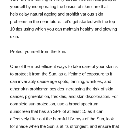
yourself by incorporating the basics of skin care that'll
help delay natural ageing and prohibit various skin
problems in the near future. Let's get started with the top
10 tips using which you can maintain healthy and glowing
skin.
Protect yourself from the Sun.
One of the most efficient ways to take care of your skin is
to protect it from the Sun, as a lifetime of exposure to it
can invariably cause age spots, tanning, wrinkles, and
other skin problems; besides increasing the risk of skin
cancer, pigmentation, freckles, and skin discoloration. For
complete sun protection, use a broad spectrum
sunscreen that has an SPF of at least 15 as it can
effectively filter out the harmful UV rays of the Sun, look
for shade when the Sun is at its strongest, and ensure that