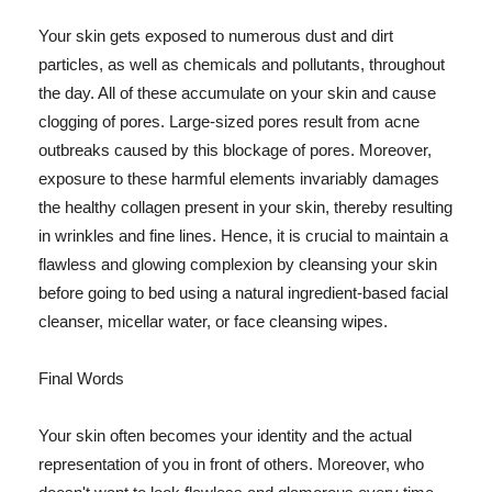
Your skin gets exposed to numerous dust and dirt
particles, as well as chemicals and pollutants, throughout
the day. All of these accumulate on your skin and cause
clogging of pores. Large-sized pores result from acne
outbreaks caused by this blockage of pores. Moreover,
exposure to these harmful elements invariably damages
the healthy collagen present in your skin, thereby resulting
in wrinkles and fine lines. Hence, it is crucial to maintain a
flawless and glowing complexion by cleansing your skin
before going to bed using a natural ingredient-based facial
cleanser, micellar water, or face cleansing wipes.
Final Words
Your skin often becomes your identity and the actual
representation of you in front of others. Moreover, who