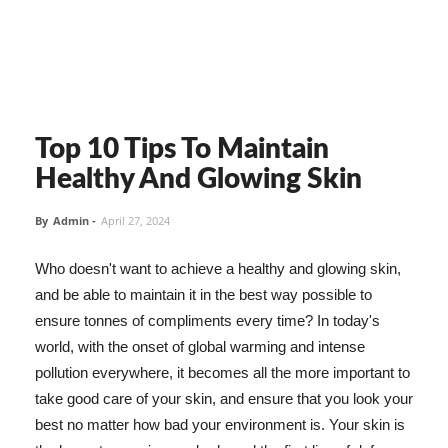
Top 10 Tips To Maintain
Healthy And Glowing Skin
By
Admin
-
April 27, 2024
Who doesn't want to achieve a healthy and glowing skin,
and be able to maintain it in the best way possible to
ensure tonnes of compliments every time? In today's
world, with the onset of global warming and intense
pollution everywhere, it becomes all the more important to
take good care of your skin, and ensure that you look your
best no matter how bad your environment is. Your skin is