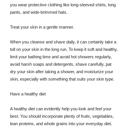
you wear protective clothing like long-sleeved shirts, long
pants, and wide-brimmed hats.
Treat your skin in a gentle manner.
When you cleanse and shave daily, it can certainly take a
toll on your skin in the long run. To keep it soft and healthy,
limit your bathing time and avoid hot showers regularly,
avoid harsh soaps and detergents, shave carefully, pat
dry your skin after taking a shower, and moisturize your
skin, especially with something that suits your skin type.
Have a healthy diet
A healthy diet can evidently help you look and feel your
best. You should incorporate plenty of fruits, vegetables,
lean proteins, and whole grains into your everyday diet.