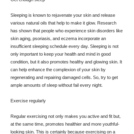
Sleeping is known to rejuvenate your skin and release
various natural oils that help to make it glow. Research
has shown that people who experience skin disorders like
skin aging, psoriasis, and eczema incorporate an
insufficient sleeping schedule every day. Sleeping is not
only important to keep your health and mind in good
condition, but it also promotes healthy and glowing skin. It
can help enhance the complexion of your skin by
regenerating and repairing damaged cells. So, try to get
ample amounts of sleep without fail every night.
Exercise regularly
Regular exercising not only makes you active and fit but,
at the same time, promotes healthier and more youthful-
looking skin. This is certainly because exercising on a