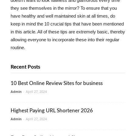
doesn't want to look flawless and glamorous every time
they see themselves in the mirror? To ensure that you
have healthy and well maintained skin at all times, do
keep in mind the 10 crucial tips that have been mentioned
in this article. All of these tips are extremely basic, thereby
allowing everyone to incorporate these into their regular
routine.
Recent Posts
10 Best Online Review Sites for business
Admin
-
April 27, 2024
Highest Paying URL Shortener 2026
Admin
-
April 27, 2024