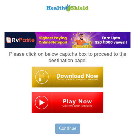
Loan
to
Please click on below captcha box to proceed to the
Host
destination page.
Continue