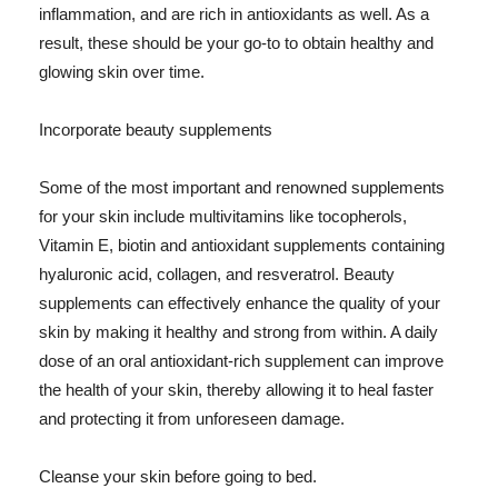
inflammation, and are rich in antioxidants as well. As a
result, these should be your go-to to obtain healthy and
glowing skin over time.
Incorporate beauty supplements
Some of the most important and renowned supplements
for your skin include multivitamins like tocopherols,
Vitamin E, biotin and antioxidant supplements containing
hyaluronic acid, collagen, and resveratrol. Beauty
supplements can effectively enhance the quality of your
skin by making it healthy and strong from within. A daily
dose of an oral antioxidant-rich supplement can improve
the health of your skin, thereby allowing it to heal faster
and protecting it from unforeseen damage.
Cleanse your skin before going to bed.