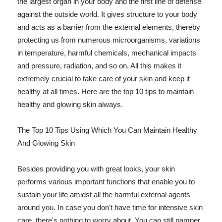
the largest organ in your body and the first line of defense
against the outside world. It gives structure to your body
and acts as a barrier from the external elements, thereby
protecting us from numerous microorganisms, variations
in temperature, harmful chemicals, mechanical impacts
and pressure, radiation, and so on. All this makes it
extremely crucial to take care of your skin and keep it
healthy at all times. Here are the top 10 tips to maintain
healthy and glowing skin always.
The Top 10 Tips Using Which You Can Maintain Healthy
And Glowing Skin
Besides providing you with great looks, your skin
performs various important functions that enable you to
sustain your life amidst all the harmful external agents
around you. In case you don't have time for intensive skin
care, there's nothing to worry about. You can still pamper