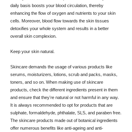
daily basis boosts your blood circulation, thereby
enhancing the flow of oxygen and nutrients to your skin
cells. Moreover, blood flow towards the skin tissues
detoxifies your whole system and results in a better
overall skin complexion.
Keep your skin natural.
Skincare demands the usage of various products like
serums, moisturizers, lotions, scrub and packs, masks,
toners, and so on. When making use of skincare
products, check the different ingredients present in them
and ensure that they're natural or not harmful in any way.
It is always recommended to opt for products that are
sulphate, formaldehyde, phthalate, SLS, and paraben free.
The skincare products made out of botanical ingredients
offer numerous benefits like anti-ageing and anti-