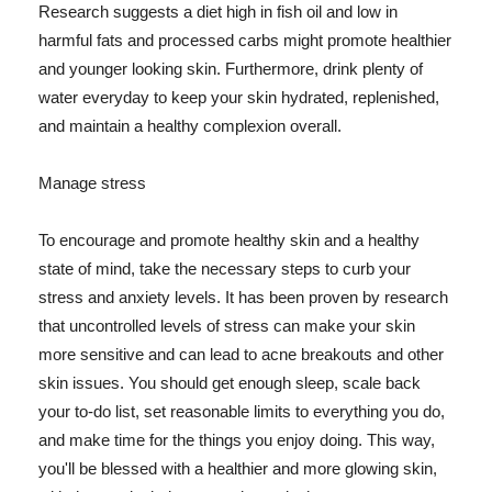
Research suggests a diet high in fish oil and low in
harmful fats and processed carbs might promote healthier
and younger looking skin. Furthermore, drink plenty of
water everyday to keep your skin hydrated, replenished,
and maintain a healthy complexion overall.
Manage stress
To encourage and promote healthy skin and a healthy
state of mind, take the necessary steps to curb your
stress and anxiety levels. It has been proven by research
that uncontrolled levels of stress can make your skin
more sensitive and can lead to acne breakouts and other
skin issues. You should get enough sleep, scale back
your to-do list, set reasonable limits to everything you do,
and make time for the things you enjoy doing. This way,
you'll be blessed with a healthier and more glowing skin,