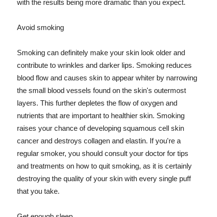
with the results being more dramatic than you expect.
Avoid smoking
Smoking can definitely make your skin look older and
contribute to wrinkles and darker lips. Smoking reduces
blood flow and causes skin to appear whiter by narrowing
the small blood vessels found on the skin's outermost
layers. This further depletes the flow of oxygen and
nutrients that are important to healthier skin. Smoking
raises your chance of developing squamous cell skin
cancer and destroys collagen and elastin. If you're a
regular smoker, you should consult your doctor for tips
and treatments on how to quit smoking, as it is certainly
destroying the quality of your skin with every single puff
that you take.
Get enough sleep