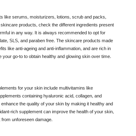
 like serums, moisturizers, lotions, scrub and packs,
kincare products, check the different ingredients present
armful in any way. It is always recommended to opt for
alate, SLS, and paraben free. The skincare products made
its like anti-ageing and anti-inflammation, and are rich in
e your go-to to obtain healthy and glowing skin over time.
ments for your skin include multivitamins like
upplements containing hyaluronic acid, collagen, and
 enhance the quality of your skin by making it healthy and
oxidant-rich supplement can improve the health of your skin,
g it from unforeseen damage.