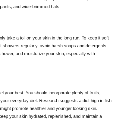
ng pants, and wide-brimmed hats.
y take a toll on your skin in the long run. To keep it soft
hot showers regularly, avoid harsh soaps and detergents,
 shower, and moisturize your skin, especially with
el your best. You should incorporate plenty of fruits,
 your everyday diet. Research suggests a diet high in fish
 might promote healthier and younger looking skin.
keep your skin hydrated, replenished, and maintain a