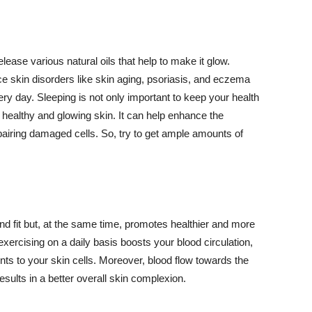
lease various natural oils that help to make it glow.
 skin disorders like skin aging, psoriasis, and eczema
ery day. Sleeping is not only important to keep your health
 healthy and glowing skin. It can help enhance the
airing damaged cells. So, try to get ample amounts of
d fit but, at the same time, promotes healthier and more
exercising on a daily basis boosts your blood circulation,
nts to your skin cells. Moreover, blood flow towards the
sults in a better overall skin complexion.