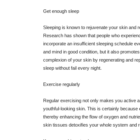
Get enough sleep
Sleeping is known to rejuvenate your skin and re
Research has shown that people who experience
incorporate an insufficient sleeping schedule ev
and mind in good condition, but it also promotes
complexion of your skin by regenerating and rep
sleep without fail every night.
Exercise regularly
Regular exercising not only makes you active an
youthful-looking skin. This is certainly because 
thereby enhancing the flow of oxygen and nutrie
skin tissues detoxifies your whole system and re