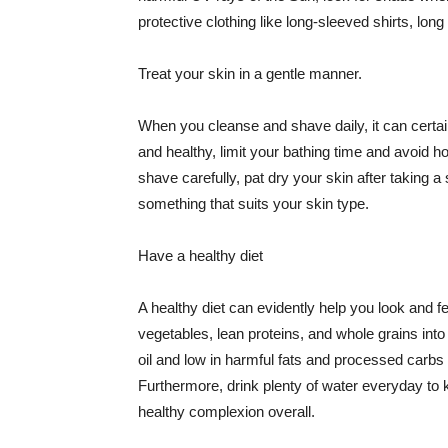
protective clothing like long-sleeved shirts, lo
Treat your skin in a gentle manner.
When you cleanse and shave daily, it can certainl
and healthy, limit your bathing time and avoid 
shave carefully, pat dry your skin after taking a
something that suits your skin type.
Have a healthy diet
A healthy diet can evidently help you look and fe
vegetables, lean proteins, and whole grains into
oil and low in harmful fats and processed carbs
Furthermore, drink plenty of water everyday to 
healthy complexion overall.