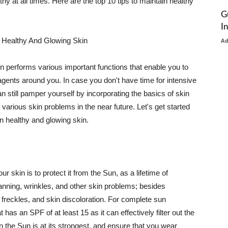
thy at all times. Here are the top 10 tips to maintain healthy
G
I
 Healthy And Glowing Skin
A
in performs various important functions that enable you to
l agents around you. In case you don't have time for intensive
n still pamper yourself by incorporating the basics of skin
t various skin problems in the near future. Let's get started
n healthy and glowing skin.
r skin is to protect it from the Sun, as a lifetime of
tanning, wrinkles, and other skin problems; besides
, freckles, and skin discoloration. For complete sun
as an SPF of at least 15 as it can effectively filter out the
 the Sun is at its strongest, and ensure that you wear