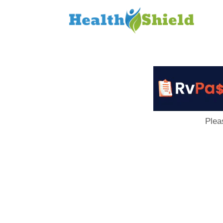
Loan
to
Host
Plea