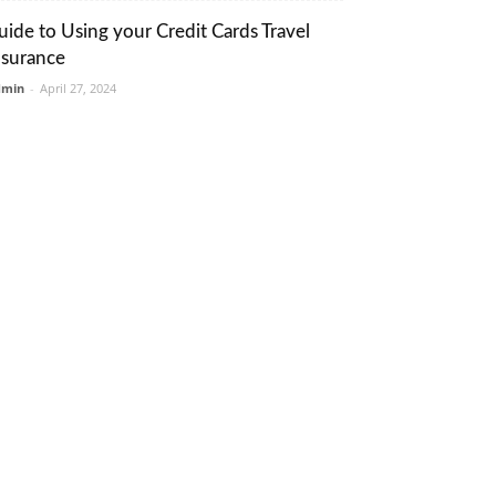
uide to Using your Credit Cards Travel
nsurance
dmin
-
April 27, 2024