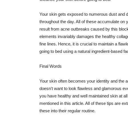
Your skin gets exposed to numerous dust and dir
throughout the day. All of these accumulate on 
result from acne outbreaks caused by this bloc
elements invariably damages the healthy collage
fine lines. Hence, it is crucial to maintain a f
going to bed using a natural ingredient-based fac
Final Words
Your skin often becomes your identity and the ac
doesn't want to look flawless and glamorous ev
you have healthy and well maintained skin at all
mentioned in this article. All of these tips are 
these into their regular routine.