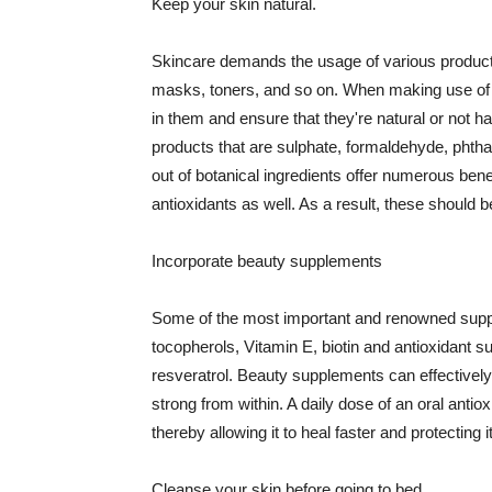
Keep your skin natural.
Skincare demands the usage of various products
masks, toners, and so on. When making use of s
in them and ensure that they're natural or not h
products that are sulphate, formaldehyde, phth
out of botanical ingredients offer numerous benef
antioxidants as well. As a result, these should b
Incorporate beauty supplements
Some of the most important and renowned supple
tocopherols, Vitamin E, biotin and antioxidant s
resveratrol. Beauty supplements can effectively
strong from within. A daily dose of an oral anti
thereby allowing it to heal faster and protectin
Cleanse your skin before going to bed.