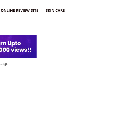
ONLINE REVIEW SITE
SKIN CARE
page.