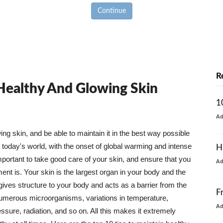
Continue
R
 Healthy And Glowing Skin
1
A
g skin, and be able to maintain it in the best way possible
today's world, with the onset of global warming and intense
H
mportant to take good care of your skin, and ensure that you
A
nt is. Your skin is the largest organ in your body and the
t gives structure to your body and acts as a barrier from the
F
numerous microorganisms, variations in temperature,
A
ure, radiation, and so on. All this makes it extremely