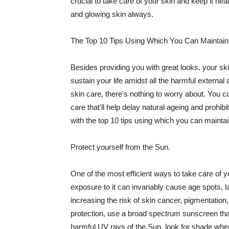
crucial to take care of your skin and keep it heal
and glowing skin always.
The Top 10 Tips Using Which You Can Maintain
Besides providing you with great looks, your sk
sustain your life amidst all the harmful externa
skin care, there's nothing to worry about. You ca
care that'll help delay natural ageing and prohibi
with the top 10 tips using which you can maintai
Protect yourself from the Sun.
One of the most efficient ways to take care of you
exposure to it can invariably cause age spots, 
increasing the risk of skin cancer, pigmentation
protection, use a broad spectrum sunscreen that h
harmful UV rays of the Sun, look for shade when