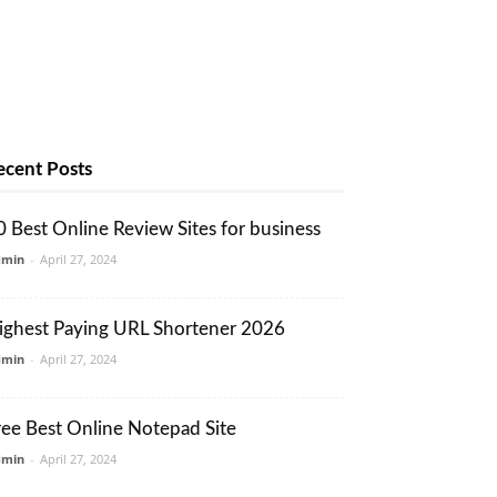
ecent Posts
0 Best Online Review Sites for business
dmin
-
April 27, 2024
ighest Paying URL Shortener 2026
dmin
-
April 27, 2024
ree Best Online Notepad Site
dmin
-
April 27, 2024