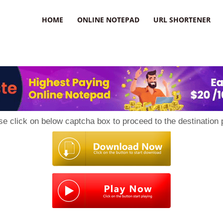
HOME
ONLINE NOTEPAD
URL SHORTENER
se click on below captcha box to proceed to the destination 