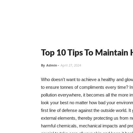
Top 10 Tips To Maintain
By
Admin
-
April 27, 2024
Who doesn't want to achieve a healthy and glowin
to ensure tonnes of compliments every time? In 
pollution everywhere, it becomes all the more i
look your best no matter how bad your environme
first line of defense against the outside world. I
external elements, thereby protecting us from 
harmful chemicals, mechanical impacts and press