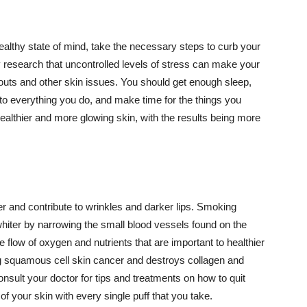
althy state of mind, take the necessary steps to curb your
y research that uncontrolled levels of stress can make your
outs and other skin issues. You should get enough sleep,
s to everything you do, and make time for the things you
healthier and more glowing skin, with the results being more
r and contribute to wrinkles and darker lips. Smoking
hiter by narrowing the small blood vessels found on the
e flow of oxygen and nutrients that are important to healthier
g squamous cell skin cancer and destroys collagen and
onsult your doctor for tips and treatments on how to quit
 of your skin with every single puff that you take.