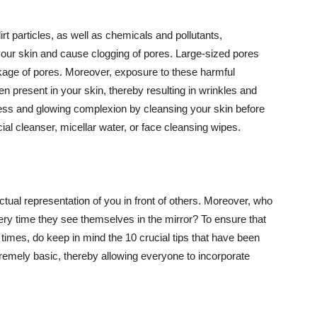
t particles, as well as chemicals and pollutants,
your skin and cause clogging of pores. Large-sized pores
kage of pores. Moreover, exposure to these harmful
n present in your skin, thereby resulting in wrinkles and
lawless and glowing complexion by cleansing your skin before
ial cleanser, micellar water, or face cleansing wipes.
tual representation of you in front of others. Moreover, who
ery time they see themselves in the mirror? To ensure that
 times, do keep in mind the 10 crucial tips that have been
extremely basic, thereby allowing everyone to incorporate