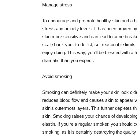
Manage stress
To encourage and promote healthy skin and a he
stress and anxiety levels. It has been proven b
skin more sensitive and can lead to acne break
scale back your to-do list, set reasonable limit
enjoy doing. This way, you'll be blessed with a 
dramatic than you expect.
Avoid smoking
Smoking can definitely make your skin look olde
reduces blood flow and causes skin to appear w
skin's outermost layers. This further depletes th
skin. Smoking raises your chance of developin
elastin. If you're a regular smoker, you should c
smoking, as it is certainly destroying the quality