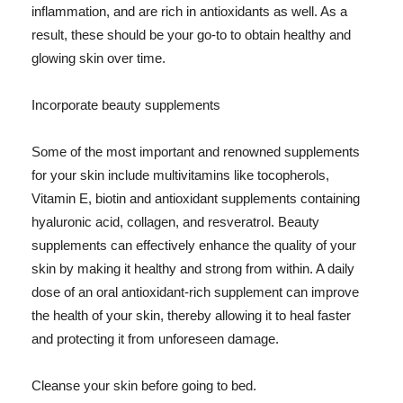
inflammation, and are rich in antioxidants as well. As a
result, these should be your go-to to obtain healthy and
glowing skin over time.
Incorporate beauty supplements
Some of the most important and renowned supplements
for your skin include multivitamins like tocopherols,
Vitamin E, biotin and antioxidant supplements containing
hyaluronic acid, collagen, and resveratrol. Beauty
supplements can effectively enhance the quality of your
skin by making it healthy and strong from within. A daily
dose of an oral antioxidant-rich supplement can improve
the health of your skin, thereby allowing it to heal faster
and protecting it from unforeseen damage.
Cleanse your skin before going to bed.