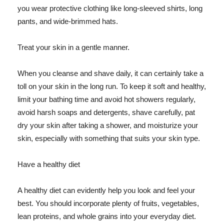
you wear protective clothing like long-sleeved shirts, long
pants, and wide-brimmed hats.
Treat your skin in a gentle manner.
When you cleanse and shave daily, it can certainly take a
toll on your skin in the long run. To keep it soft and healthy,
limit your bathing time and avoid hot showers regularly,
avoid harsh soaps and detergents, shave carefully, pat
dry your skin after taking a shower, and moisturize your
skin, especially with something that suits your skin type.
Have a healthy diet
A healthy diet can evidently help you look and feel your
best. You should incorporate plenty of fruits, vegetables,
lean proteins, and whole grains into your everyday diet.