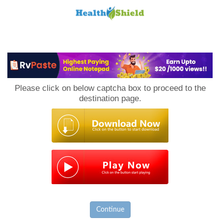
Loan
to
Please click on below captcha box to proceed to the
Host
destination page.
Continue