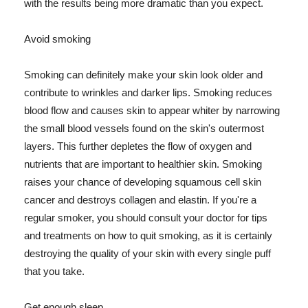
with the results being more dramatic than you expect.
Avoid smoking
Smoking can definitely make your skin look older and
contribute to wrinkles and darker lips. Smoking reduces
blood flow and causes skin to appear whiter by narrowing
the small blood vessels found on the skin's outermost
layers. This further depletes the flow of oxygen and
nutrients that are important to healthier skin. Smoking
raises your chance of developing squamous cell skin
cancer and destroys collagen and elastin. If you're a
regular smoker, you should consult your doctor for tips
and treatments on how to quit smoking, as it is certainly
destroying the quality of your skin with every single puff
that you take.
Get enough sleep