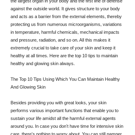
the largest organ in your body and the first line of defense
against the outside world. It gives structure to your body
and acts as a barrier from the external elements, thereby
protecting us from numerous microorganisms, variations
in temperature, harmful chemicals, mechanical impacts
and pressure, radiation, and so on. All this makes it
extremely crucial to take care of your skin and keep it
healthy at all times. Here are the top 10 tips to maintain
healthy and glowing skin always.
The Top 10 Tips Using Which You Can Maintain Healthy
And Glowing Skin
Besides providing you with great looks, your skin
performs various important functions that enable you to
sustain your life amidst all the harmful external agents
around you. In case you don't have time for intensive skin
care, there's nothing to worry about. You can still pamper