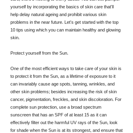
yourself by incorporating the basics of skin care that'll
help delay natural ageing and prohibit various skin
problems in the near future. Let's get started with the top
10 tips using which you can maintain healthy and glowing
skin.
Protect yourself from the Sun.
One of the most efficient ways to take care of your skin is
to protect it from the Sun, as a lifetime of exposure to it
can invariably cause age spots, tanning, wrinkles, and
other skin problems; besides increasing the risk of skin
cancer, pigmentation, freckles, and skin discoloration. For
complete sun protection, use a broad spectrum
sunscreen that has an SPF of at least 15 as it can
effectively filter out the harmful UV rays of the Sun, look
for shade when the Sun is at its strongest, and ensure that