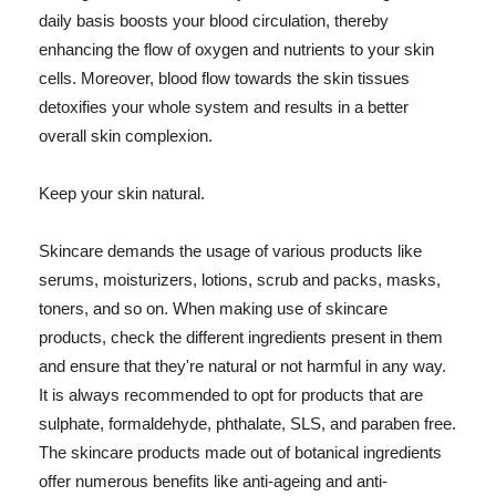
daily basis boosts your blood circulation, thereby
enhancing the flow of oxygen and nutrients to your skin
cells. Moreover, blood flow towards the skin tissues
detoxifies your whole system and results in a better
overall skin complexion.
Keep your skin natural.
Skincare demands the usage of various products like
serums, moisturizers, lotions, scrub and packs, masks,
toners, and so on. When making use of skincare
products, check the different ingredients present in them
and ensure that they're natural or not harmful in any way.
It is always recommended to opt for products that are
sulphate, formaldehyde, phthalate, SLS, and paraben free.
The skincare products made out of botanical ingredients
offer numerous benefits like anti-ageing and anti-