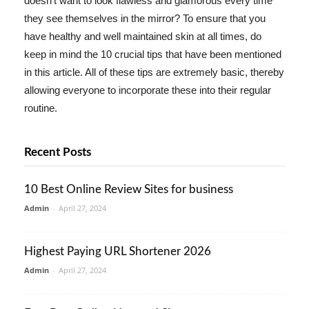
doesn't want to look flawless and glamorous every time
they see themselves in the mirror? To ensure that you
have healthy and well maintained skin at all times, do
keep in mind the 10 crucial tips that have been mentioned
in this article. All of these tips are extremely basic, thereby
allowing everyone to incorporate these into their regular
routine.
Recent Posts
10 Best Online Review Sites for business
Admin
-
April 27, 2024
Highest Paying URL Shortener 2026
Admin
-
April 27, 2024