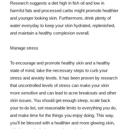
Research suggests a diet high in fish oil and low in
harmful fats and processed carbs might promote healthier
and younger looking skin. Furthermore, drink plenty of
water everyday to keep your skin hydrated, replenished,
and maintain a healthy complexion overall.
Manage stress
To encourage and promote healthy skin and a healthy
state of mind, take the necessary steps to curb your
stress and anxiety levels. It has been proven by research
that uncontrolled levels of stress can make your skin
more sensitive and can lead to acne breakouts and other
skin issues. You should get enough sleep, scale back
your to-do list, set reasonable limits to everything you do,
and make time for the things you enjoy doing. This way,
you'll be blessed with a healthier and more glowing skin,