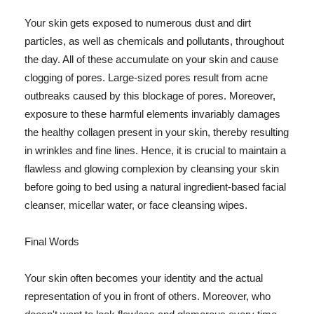
Your skin gets exposed to numerous dust and dirt
particles, as well as chemicals and pollutants, throughout
the day. All of these accumulate on your skin and cause
clogging of pores. Large-sized pores result from acne
outbreaks caused by this blockage of pores. Moreover,
exposure to these harmful elements invariably damages
the healthy collagen present in your skin, thereby resulting
in wrinkles and fine lines. Hence, it is crucial to maintain a
flawless and glowing complexion by cleansing your skin
before going to bed using a natural ingredient-based facial
cleanser, micellar water, or face cleansing wipes.
Final Words
Your skin often becomes your identity and the actual
representation of you in front of others. Moreover, who