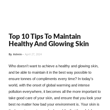
Top 10 Tips To Maintain
Healthy And Glowing Skin
By
Admin
-
April 27, 2024
Who doesn't want to achieve a healthy and glowing skin,
and be able to maintain it in the best way possible to
ensure tonnes of compliments every time? In today's
world, with the onset of global warming and intense
pollution everywhere, it becomes all the more important to
take good care of your skin, and ensure that you look your
best no matter how bad your environment is. Your skin is