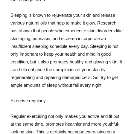
Sleeping is known to rejuvenate your skin and release
various natural oils that help to make it glow. Research
has shown that people who experience skin disorders like
skin aging, psoriasis, and eczema incorporate an
insufficient sleeping schedule every day. Sleeping is not
only important to keep your health and mind in good
condition, but it also promotes healthy and glowing skin. It
can help enhance the complexion of your skin by
regenerating and repairing damaged cells. So, try to get
ample amounts of sleep without fail every night.
Exercise regularly
Regular exercising not only makes you active and fit but,
at the same time, promotes healthier and more youthful-
looking skin. This is certainly because exercising on a