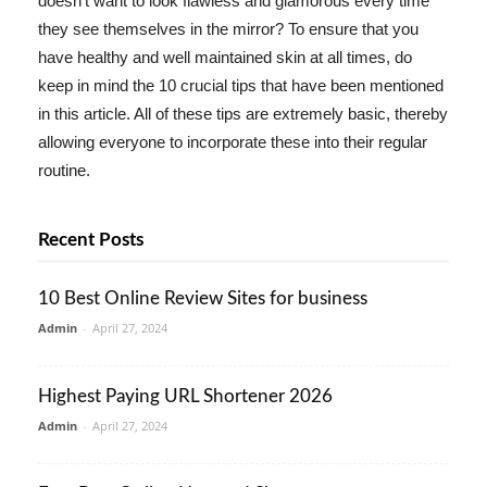
doesn't want to look flawless and glamorous every time
they see themselves in the mirror? To ensure that you
have healthy and well maintained skin at all times, do
keep in mind the 10 crucial tips that have been mentioned
in this article. All of these tips are extremely basic, thereby
allowing everyone to incorporate these into their regular
routine.
Recent Posts
10 Best Online Review Sites for business
Admin
-
April 27, 2024
Highest Paying URL Shortener 2026
Admin
-
April 27, 2024