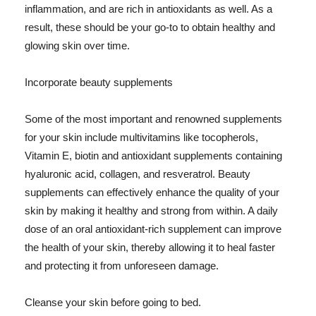
inflammation, and are rich in antioxidants as well. As a
result, these should be your go-to to obtain healthy and
glowing skin over time.
Incorporate beauty supplements
Some of the most important and renowned supplements
for your skin include multivitamins like tocopherols,
Vitamin E, biotin and antioxidant supplements containing
hyaluronic acid, collagen, and resveratrol. Beauty
supplements can effectively enhance the quality of your
skin by making it healthy and strong from within. A daily
dose of an oral antioxidant-rich supplement can improve
the health of your skin, thereby allowing it to heal faster
and protecting it from unforeseen damage.
Cleanse your skin before going to bed.