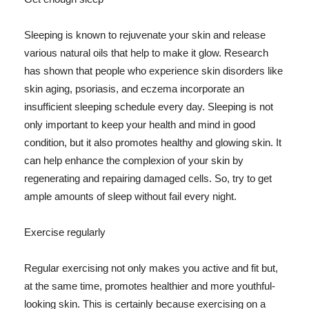
Sleeping is known to rejuvenate your skin and release
various natural oils that help to make it glow. Research
has shown that people who experience skin disorders like
skin aging, psoriasis, and eczema incorporate an
insufficient sleeping schedule every day. Sleeping is not
only important to keep your health and mind in good
condition, but it also promotes healthy and glowing skin. It
can help enhance the complexion of your skin by
regenerating and repairing damaged cells. So, try to get
ample amounts of sleep without fail every night.
Exercise regularly
Regular exercising not only makes you active and fit but,
at the same time, promotes healthier and more youthful-
looking skin. This is certainly because exercising on a