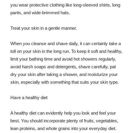
you wear protective clothing like long-sleeved shirts, long
pants, and wide-brimmed hats.
Treat your skin in a gentle manner.
When you cleanse and shave daily, it can certainly take a
toll on your skin in the long run. To keep it soft and healthy,
limit your bathing time and avoid hot showers regularly,
avoid harsh soaps and detergents, shave carefully, pat
dry your skin after taking a shower, and moisturize your
skin, especially with something that suits your skin type.
Have a healthy diet
A healthy diet can evidently help you look and feel your
best. You should incorporate plenty of fruits, vegetables,
lean proteins, and whole grains into your everyday diet.