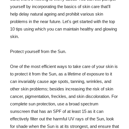
yourself by incorporating the basics of skin care that'll
help delay natural ageing and prohibit various skin
problems in the near future. Let's get started with the top
10 tips using which you can maintain healthy and glowing
skin.
Protect yourself from the Sun.
One of the most efficient ways to take care of your skin is
to protect it from the Sun, as a lifetime of exposure to it
can invariably cause age spots, tanning, wrinkles, and
other skin problems; besides increasing the risk of skin
cancer, pigmentation, freckles, and skin discoloration. For
complete sun protection, use a broad spectrum
sunscreen that has an SPF of at least 15 as it can
effectively filter out the harmful UV rays of the Sun, look
for shade when the Sun is at its strongest, and ensure that