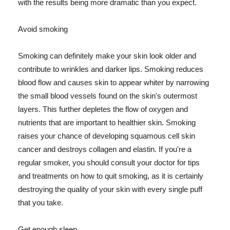
with the results being more dramatic than you expect.
Avoid smoking
Smoking can definitely make your skin look older and
contribute to wrinkles and darker lips. Smoking reduces
blood flow and causes skin to appear whiter by narrowing
the small blood vessels found on the skin's outermost
layers. This further depletes the flow of oxygen and
nutrients that are important to healthier skin. Smoking
raises your chance of developing squamous cell skin
cancer and destroys collagen and elastin. If you're a
regular smoker, you should consult your doctor for tips
and treatments on how to quit smoking, as it is certainly
destroying the quality of your skin with every single puff
that you take.
Get enough sleep