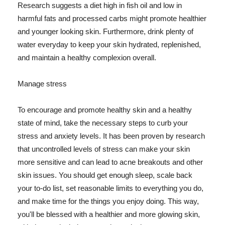
Research suggests a diet high in fish oil and low in
harmful fats and processed carbs might promote healthier
and younger looking skin. Furthermore, drink plenty of
water everyday to keep your skin hydrated, replenished,
and maintain a healthy complexion overall.
Manage stress
To encourage and promote healthy skin and a healthy
state of mind, take the necessary steps to curb your
stress and anxiety levels. It has been proven by research
that uncontrolled levels of stress can make your skin
more sensitive and can lead to acne breakouts and other
skin issues. You should get enough sleep, scale back
your to-do list, set reasonable limits to everything you do,
and make time for the things you enjoy doing. This way,
you'll be blessed with a healthier and more glowing skin,