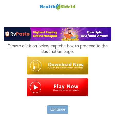
Loan
to
Please click on below captcha box to proceed to the
Host
destination page.
Continue