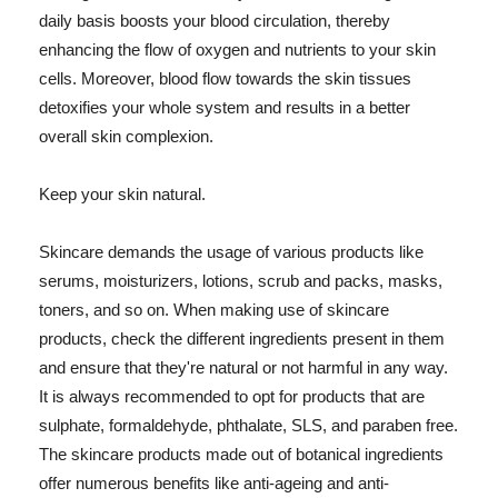
daily basis boosts your blood circulation, thereby
enhancing the flow of oxygen and nutrients to your skin
cells. Moreover, blood flow towards the skin tissues
detoxifies your whole system and results in a better
overall skin complexion.
Keep your skin natural.
Skincare demands the usage of various products like
serums, moisturizers, lotions, scrub and packs, masks,
toners, and so on. When making use of skincare
products, check the different ingredients present in them
and ensure that they're natural or not harmful in any way.
It is always recommended to opt for products that are
sulphate, formaldehyde, phthalate, SLS, and paraben free.
The skincare products made out of botanical ingredients
offer numerous benefits like anti-ageing and anti-