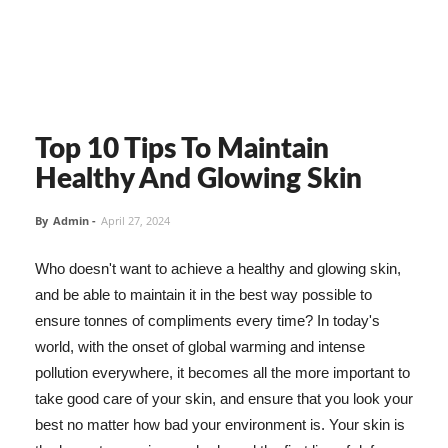
Top 10 Tips To Maintain
Healthy And Glowing Skin
By
Admin
-
April 27, 2024
Who doesn't want to achieve a healthy and glowing skin,
and be able to maintain it in the best way possible to
ensure tonnes of compliments every time? In today's
world, with the onset of global warming and intense
pollution everywhere, it becomes all the more important to
take good care of your skin, and ensure that you look your
best no matter how bad your environment is. Your skin is