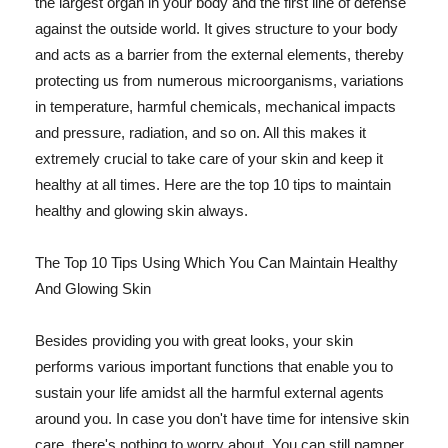
the largest organ in your body and the first line of defense
against the outside world. It gives structure to your body
and acts as a barrier from the external elements, thereby
protecting us from numerous microorganisms, variations
in temperature, harmful chemicals, mechanical impacts
and pressure, radiation, and so on. All this makes it
extremely crucial to take care of your skin and keep it
healthy at all times. Here are the top 10 tips to maintain
healthy and glowing skin always.
The Top 10 Tips Using Which You Can Maintain Healthy
And Glowing Skin
Besides providing you with great looks, your skin
performs various important functions that enable you to
sustain your life amidst all the harmful external agents
around you. In case you don't have time for intensive skin
care, there's nothing to worry about. You can still pamper