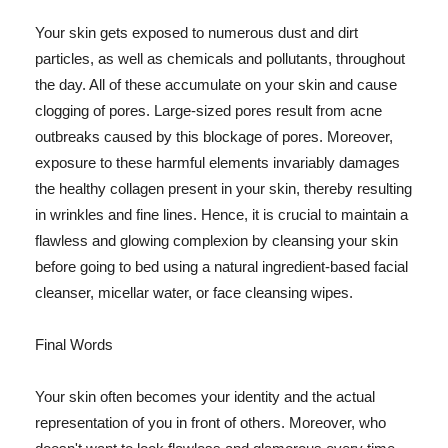
Your skin gets exposed to numerous dust and dirt
particles, as well as chemicals and pollutants, throughout
the day. All of these accumulate on your skin and cause
clogging of pores. Large-sized pores result from acne
outbreaks caused by this blockage of pores. Moreover,
exposure to these harmful elements invariably damages
the healthy collagen present in your skin, thereby resulting
in wrinkles and fine lines. Hence, it is crucial to maintain a
flawless and glowing complexion by cleansing your skin
before going to bed using a natural ingredient-based facial
cleanser, micellar water, or face cleansing wipes.
Final Words
Your skin often becomes your identity and the actual
representation of you in front of others. Moreover, who