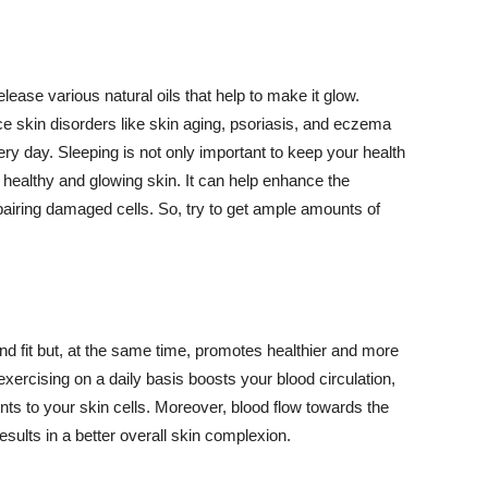
lease various natural oils that help to make it glow.
 skin disorders like skin aging, psoriasis, and eczema
ery day. Sleeping is not only important to keep your health
 healthy and glowing skin. It can help enhance the
airing damaged cells. So, try to get ample amounts of
d fit but, at the same time, promotes healthier and more
exercising on a daily basis boosts your blood circulation,
nts to your skin cells. Moreover, blood flow towards the
sults in a better overall skin complexion.