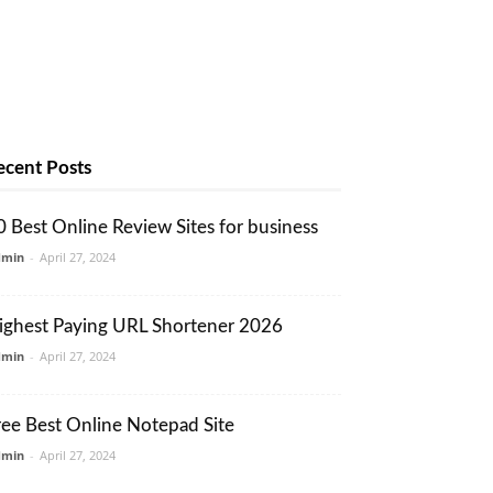
ecent Posts
0 Best Online Review Sites for business
dmin
-
April 27, 2024
ighest Paying URL Shortener 2026
dmin
-
April 27, 2024
ree Best Online Notepad Site
dmin
-
April 27, 2024