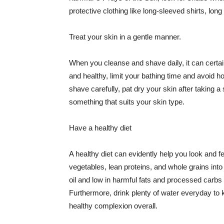
protective clothing like long-sleeved shirts, lo
Treat your skin in a gentle manner.
When you cleanse and shave daily, it can certainl
and healthy, limit your bathing time and avoid 
shave carefully, pat dry your skin after taking a
something that suits your skin type.
Have a healthy diet
A healthy diet can evidently help you look and fe
vegetables, lean proteins, and whole grains into
oil and low in harmful fats and processed carbs
Furthermore, drink plenty of water everyday to 
healthy complexion overall.