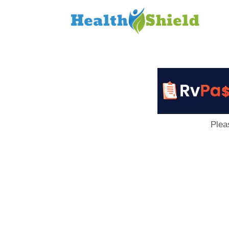
Loan
to
Host
Plea