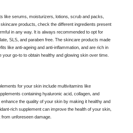
 like serums, moisturizers, lotions, scrub and packs,
kincare products, check the different ingredients present
armful in any way. It is always recommended to opt for
alate, SLS, and paraben free. The skincare products made
its like anti-ageing and anti-inflammation, and are rich in
e your go-to to obtain healthy and glowing skin over time.
ments for your skin include multivitamins like
upplements containing hyaluronic acid, collagen, and
 enhance the quality of your skin by making it healthy and
oxidant-rich supplement can improve the health of your skin,
g it from unforeseen damage.