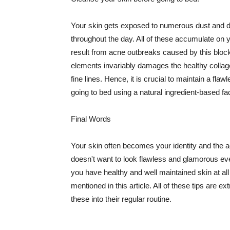
Your skin gets exposed to numerous dust and dir
throughout the day. All of these accumulate on 
result from acne outbreaks caused by this bloc
elements invariably damages the healthy collage
fine lines. Hence, it is crucial to maintain a f
going to bed using a natural ingredient-based fac
Final Words
Your skin often becomes your identity and the ac
doesn't want to look flawless and glamorous ev
you have healthy and well maintained skin at all
mentioned in this article. All of these tips are 
these into their regular routine.