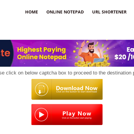
HOME
ONLINE NOTEPAD
URL SHORTENER
se click on below captcha box to proceed to the destination 