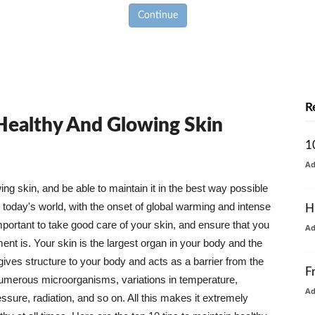
Continue
R
 Healthy And Glowing Skin
1
A
g skin, and be able to maintain it in the best way possible
today's world, with the onset of global warming and intense
H
mportant to take good care of your skin, and ensure that you
A
nt is. Your skin is the largest organ in your body and the
t gives structure to your body and acts as a barrier from the
F
numerous microorganisms, variations in temperature,
A
ure, radiation, and so on. All this makes it extremely