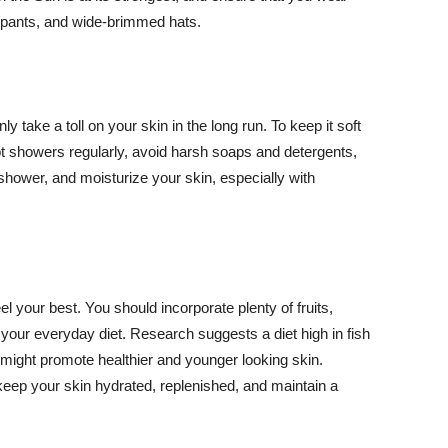
ng pants, and wide-brimmed hats.
y take a toll on your skin in the long run. To keep it soft
hot showers regularly, avoid harsh soaps and detergents,
 shower, and moisturize your skin, especially with
el your best. You should incorporate plenty of fruits,
 your everyday diet. Research suggests a diet high in fish
 might promote healthier and younger looking skin.
keep your skin hydrated, replenished, and maintain a