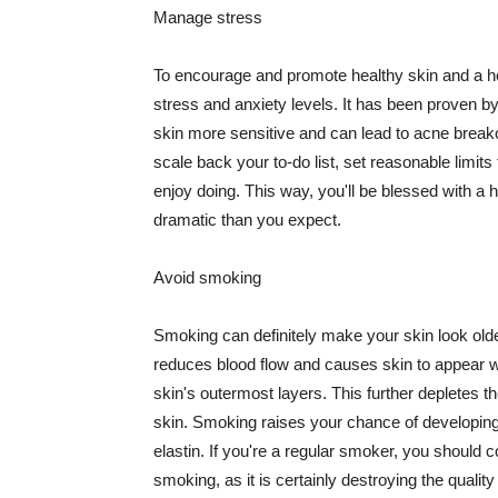
Manage stress
To encourage and promote healthy skin and a he
stress and anxiety levels. It has been proven b
skin more sensitive and can lead to acne break
scale back your to-do list, set reasonable limit
enjoy doing. This way, you'll be blessed with a 
dramatic than you expect.
Avoid smoking
Smoking can definitely make your skin look olde
reduces blood flow and causes skin to appear w
skin's outermost layers. This further depletes th
skin. Smoking raises your chance of developin
elastin. If you're a regular smoker, you should c
smoking, as it is certainly destroying the quality