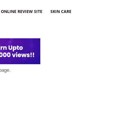
ONLINE REVIEW SITE
SKIN CARE
page.