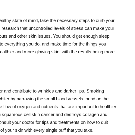
althy state of mind, take the necessary steps to curb your
y research that uncontrolled levels of stress can make your
outs and other skin issues. You should get enough sleep,
s to everything you do, and make time for the things you
healthier and more glowing skin, with the results being more
r and contribute to wrinkles and darker lips. Smoking
hiter by narrowing the small blood vessels found on the
e flow of oxygen and nutrients that are important to healthier
g squamous cell skin cancer and destroys collagen and
onsult your doctor for tips and treatments on how to quit
 of your skin with every single puff that you take.