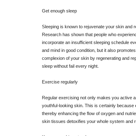
Get enough sleep
Sleeping is known to rejuvenate your skin and re
Research has shown that people who experience
incorporate an insufficient sleeping schedule ev
and mind in good condition, but it also promotes
complexion of your skin by regenerating and rep
sleep without fail every night.
Exercise regularly
Regular exercising not only makes you active an
youthful-looking skin. This is certainly because 
thereby enhancing the flow of oxygen and nutrie
skin tissues detoxifies your whole system and re