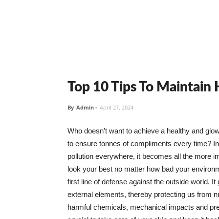
Top 10 Tips To Maintain
By
Admin
-
April 27, 2024
Who doesn't want to achieve a healthy and glowin
to ensure tonnes of compliments every time? In 
pollution everywhere, it becomes all the more i
look your best no matter how bad your environme
first line of defense against the outside world. I
external elements, thereby protecting us from 
harmful chemicals, mechanical impacts and press