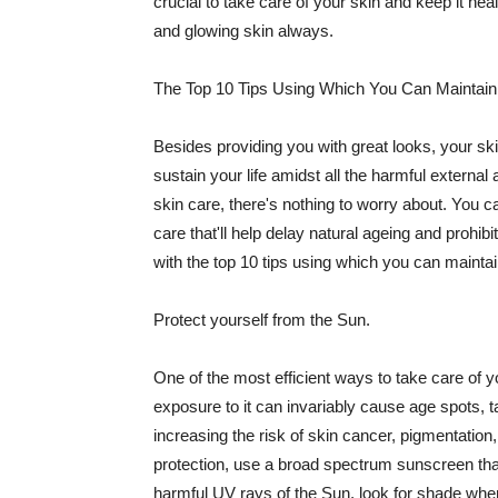
crucial to take care of your skin and keep it heal
and glowing skin always.
The Top 10 Tips Using Which You Can Maintain
Besides providing you with great looks, your sk
sustain your life amidst all the harmful externa
skin care, there's nothing to worry about. You ca
care that'll help delay natural ageing and prohibi
with the top 10 tips using which you can maintai
Protect yourself from the Sun.
One of the most efficient ways to take care of you
exposure to it can invariably cause age spots, 
increasing the risk of skin cancer, pigmentation
protection, use a broad spectrum sunscreen that h
harmful UV rays of the Sun, look for shade when