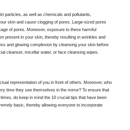
t particles, as well as chemicals and pollutants,
your skin and cause clogging of pores. Large-sized pores
kage of pores. Moreover, exposure to these harmful
n present in your skin, thereby resulting in wrinkles and
lawless and glowing complexion by cleansing your skin before
ial cleanser, micellar water, or face cleansing wipes.
tual representation of you in front of others. Moreover, who
ery time they see themselves in the mirror? To ensure that
 times, do keep in mind the 10 crucial tips that have been
extremely basic, thereby allowing everyone to incorporate