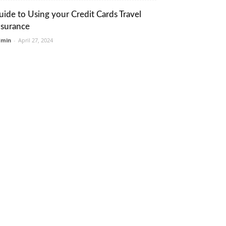
uide to Using your Credit Cards Travel
nsurance
dmin
-
April 27, 2024