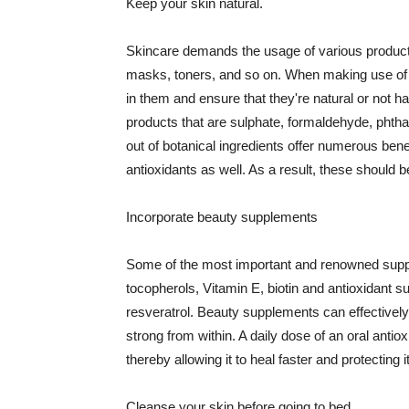
Keep your skin natural.
Skincare demands the usage of various products
masks, toners, and so on. When making use of s
in them and ensure that they're natural or not h
products that are sulphate, formaldehyde, phth
out of botanical ingredients offer numerous benef
antioxidants as well. As a result, these should b
Incorporate beauty supplements
Some of the most important and renowned supple
tocopherols, Vitamin E, biotin and antioxidant s
resveratrol. Beauty supplements can effectively
strong from within. A daily dose of an oral anti
thereby allowing it to heal faster and protectin
Cleanse your skin before going to bed.