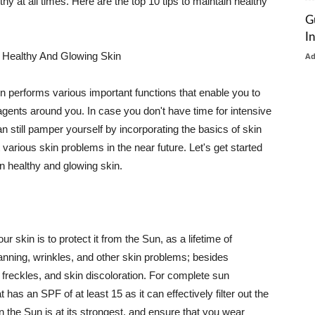
thy at all times. Here are the top 10 tips to maintain healthy
G
I
 Healthy And Glowing Skin
A
in performs various important functions that enable you to
l agents around you. In case you don't have time for intensive
n still pamper yourself by incorporating the basics of skin
t various skin problems in the near future. Let's get started
n healthy and glowing skin.
r skin is to protect it from the Sun, as a lifetime of
tanning, wrinkles, and other skin problems; besides
, freckles, and skin discoloration. For complete sun
as an SPF of at least 15 as it can effectively filter out the
 the Sun is at its strongest, and ensure that you wear