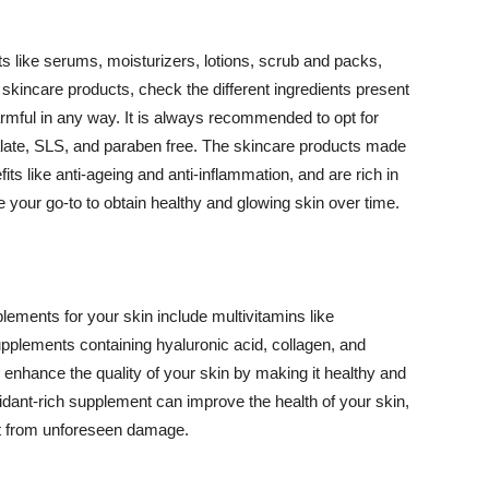
 like serums, moisturizers, lotions, scrub and packs,
kincare products, check the different ingredients present
armful in any way. It is always recommended to opt for
alate, SLS, and paraben free. The skincare products made
its like anti-ageing and anti-inflammation, and are rich in
e your go-to to obtain healthy and glowing skin over time.
ments for your skin include multivitamins like
upplements containing hyaluronic acid, collagen, and
 enhance the quality of your skin by making it healthy and
oxidant-rich supplement can improve the health of your skin,
g it from unforeseen damage.