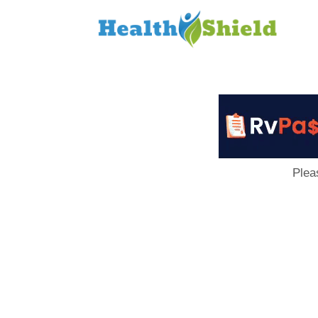
Loan
to
Host
Plea