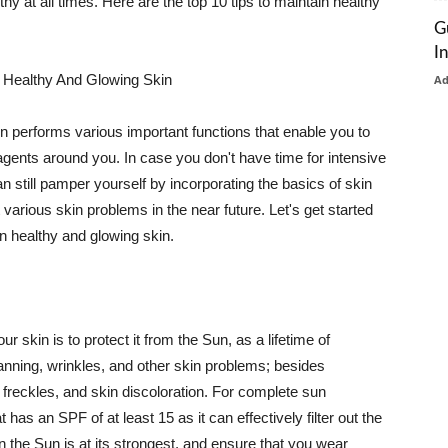
thy at all times. Here are the top 10 tips to maintain healthy
G
I
 Healthy And Glowing Skin
A
in performs various important functions that enable you to
l agents around you. In case you don't have time for intensive
n still pamper yourself by incorporating the basics of skin
t various skin problems in the near future. Let's get started
n healthy and glowing skin.
r skin is to protect it from the Sun, as a lifetime of
tanning, wrinkles, and other skin problems; besides
, freckles, and skin discoloration. For complete sun
as an SPF of at least 15 as it can effectively filter out the
 the Sun is at its strongest, and ensure that you wear