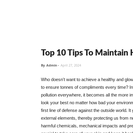
Top 10 Tips To Maintain
By
Admin
-
April 27, 2024
Who doesn't want to achieve a healthy and glowin
to ensure tonnes of compliments every time? In 
pollution everywhere, it becomes all the more i
look your best no matter how bad your environme
first line of defense against the outside world. I
external elements, thereby protecting us from 
harmful chemicals, mechanical impacts and press