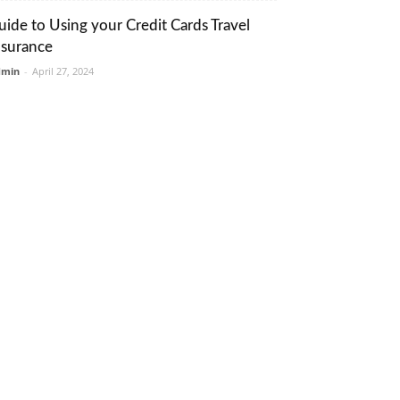
uide to Using your Credit Cards Travel
nsurance
dmin
-
April 27, 2024