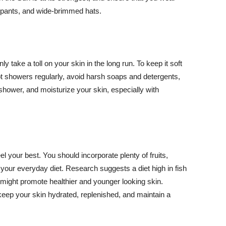
ng pants, and wide-brimmed hats.
y take a toll on your skin in the long run. To keep it soft
hot showers regularly, avoid harsh soaps and detergents,
 shower, and moisturize your skin, especially with
el your best. You should incorporate plenty of fruits,
 your everyday diet. Research suggests a diet high in fish
 might promote healthier and younger looking skin.
keep your skin hydrated, replenished, and maintain a