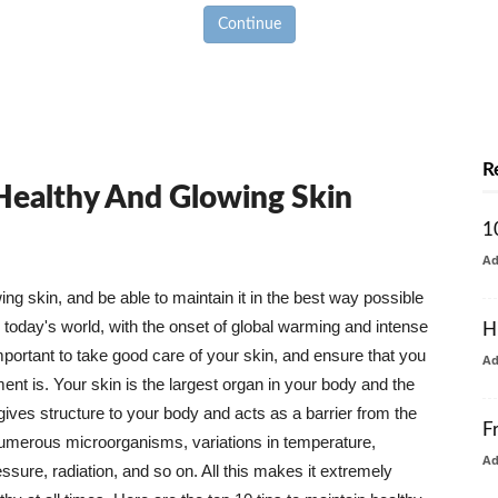
Continue
R
 Healthy And Glowing Skin
1
A
g skin, and be able to maintain it in the best way possible
today's world, with the onset of global warming and intense
H
mportant to take good care of your skin, and ensure that you
A
nt is. Your skin is the largest organ in your body and the
t gives structure to your body and acts as a barrier from the
F
numerous microorganisms, variations in temperature,
A
ure, radiation, and so on. All this makes it extremely