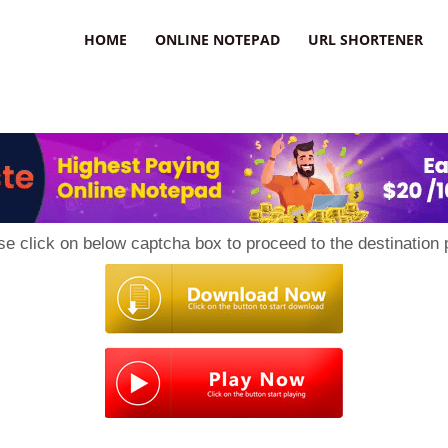
HOME
ONLINE NOTEPAD
URL SHORTENER
se click on below captcha box to proceed to the destination 