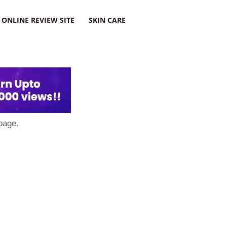
ONLINE REVIEW SITE
SKIN CARE
page.