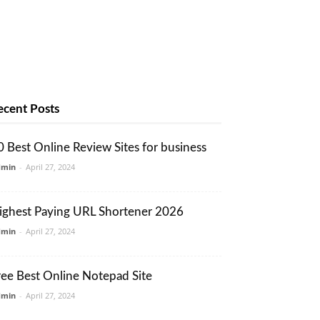
ecent Posts
0 Best Online Review Sites for business
dmin
-
April 27, 2024
ighest Paying URL Shortener 2026
dmin
-
April 27, 2024
ree Best Online Notepad Site
dmin
-
April 27, 2024