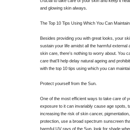
crucial to take care of your skin and keep it heal
and glowing skin always.
The Top 10 Tips Using Which You Can Maintain
Besides providing you with great looks, your sk
sustain your life amidst all the harmful externa
skin care, there's nothing to worry about. You ca
care that'll help delay natural ageing and prohibi
with the top 10 tips using which you can maintai
Protect yourself from the Sun.
One of the most efficient ways to take care of you
exposure to it can invariably cause age spots, 
increasing the risk of skin cancer, pigmentation
protection, use a broad spectrum sunscreen that h
harmful UV rays of the Sun, look for shade when