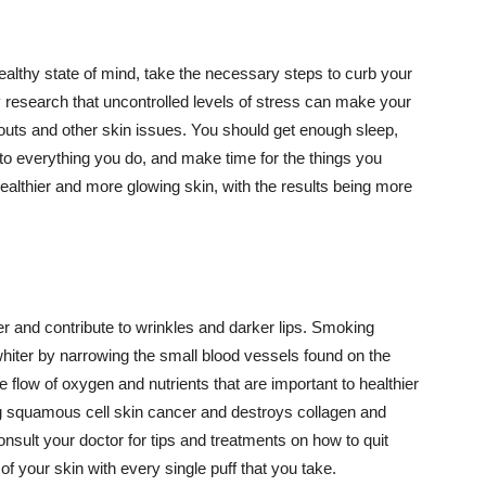
althy state of mind, take the necessary steps to curb your
y research that uncontrolled levels of stress can make your
outs and other skin issues. You should get enough sleep,
s to everything you do, and make time for the things you
healthier and more glowing skin, with the results being more
r and contribute to wrinkles and darker lips. Smoking
hiter by narrowing the small blood vessels found on the
e flow of oxygen and nutrients that are important to healthier
g squamous cell skin cancer and destroys collagen and
onsult your doctor for tips and treatments on how to quit
 of your skin with every single puff that you take.