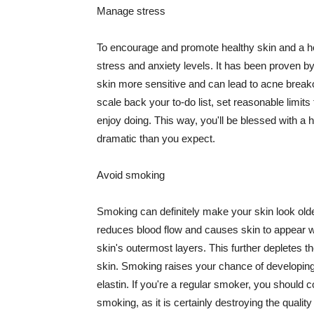
Manage stress
To encourage and promote healthy skin and a he
stress and anxiety levels. It has been proven b
skin more sensitive and can lead to acne break
scale back your to-do list, set reasonable limit
enjoy doing. This way, you'll be blessed with a 
dramatic than you expect.
Avoid smoking
Smoking can definitely make your skin look olde
reduces blood flow and causes skin to appear w
skin's outermost layers. This further depletes th
skin. Smoking raises your chance of developin
elastin. If you're a regular smoker, you should c
smoking, as it is certainly destroying the quality