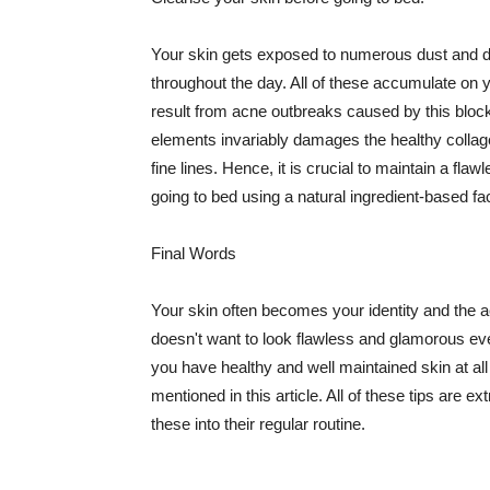
Your skin gets exposed to numerous dust and dir
throughout the day. All of these accumulate on 
result from acne outbreaks caused by this bloc
elements invariably damages the healthy collage
fine lines. Hence, it is crucial to maintain a f
going to bed using a natural ingredient-based fac
Final Words
Your skin often becomes your identity and the ac
doesn't want to look flawless and glamorous ev
you have healthy and well maintained skin at all
mentioned in this article. All of these tips are 
these into their regular routine.