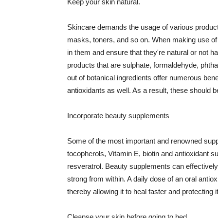
Keep your skin natural.
Skincare demands the usage of various products
masks, toners, and so on. When making use of s
in them and ensure that they're natural or not h
products that are sulphate, formaldehyde, phth
out of botanical ingredients offer numerous benef
antioxidants as well. As a result, these should b
Incorporate beauty supplements
Some of the most important and renowned supple
tocopherols, Vitamin E, biotin and antioxidant s
resveratrol. Beauty supplements can effectively
strong from within. A daily dose of an oral anti
thereby allowing it to heal faster and protectin
Cleanse your skin before going to bed.