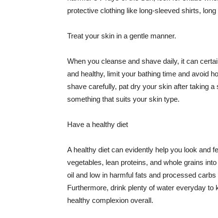
protective clothing like long-sleeved shirts, lo
Treat your skin in a gentle manner.
When you cleanse and shave daily, it can certainl
and healthy, limit your bathing time and avoid 
shave carefully, pat dry your skin after taking a
something that suits your skin type.
Have a healthy diet
A healthy diet can evidently help you look and fe
vegetables, lean proteins, and whole grains into
oil and low in harmful fats and processed carbs
Furthermore, drink plenty of water everyday to 
healthy complexion overall.