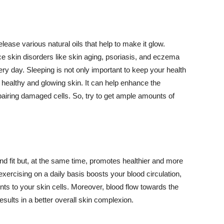
lease various natural oils that help to make it glow.
 skin disorders like skin aging, psoriasis, and eczema
ery day. Sleeping is not only important to keep your health
 healthy and glowing skin. It can help enhance the
airing damaged cells. So, try to get ample amounts of
d fit but, at the same time, promotes healthier and more
exercising on a daily basis boosts your blood circulation,
nts to your skin cells. Moreover, blood flow towards the
sults in a better overall skin complexion.