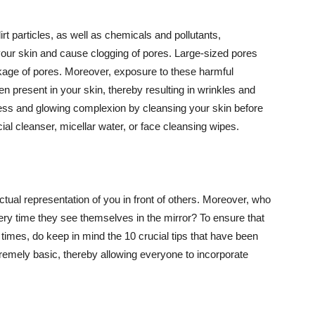
t particles, as well as chemicals and pollutants,
your skin and cause clogging of pores. Large-sized pores
kage of pores. Moreover, exposure to these harmful
n present in your skin, thereby resulting in wrinkles and
lawless and glowing complexion by cleansing your skin before
ial cleanser, micellar water, or face cleansing wipes.
tual representation of you in front of others. Moreover, who
ery time they see themselves in the mirror? To ensure that
 times, do keep in mind the 10 crucial tips that have been
extremely basic, thereby allowing everyone to incorporate