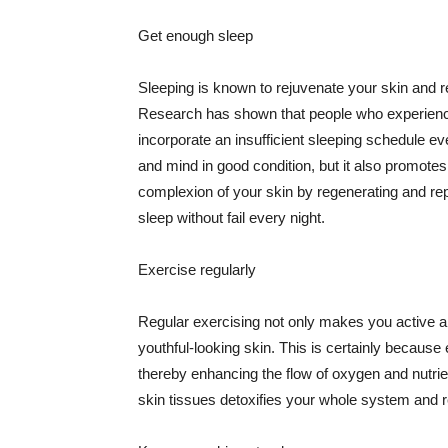
Get enough sleep
Sleeping is known to rejuvenate your skin and re
Research has shown that people who experience
incorporate an insufficient sleeping schedule ev
and mind in good condition, but it also promotes
complexion of your skin by regenerating and rep
sleep without fail every night.
Exercise regularly
Regular exercising not only makes you active an
youthful-looking skin. This is certainly because 
thereby enhancing the flow of oxygen and nutrie
skin tissues detoxifies your whole system and re