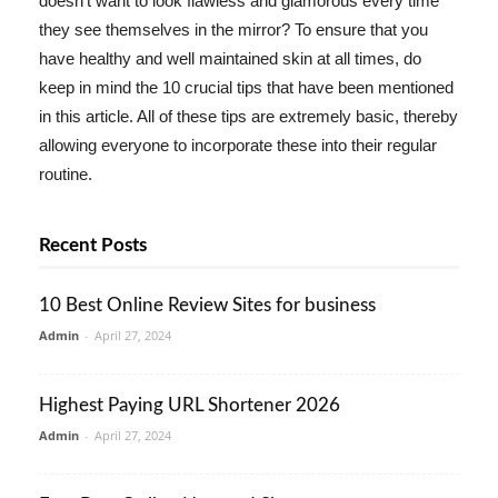
doesn't want to look flawless and glamorous every time
they see themselves in the mirror? To ensure that you
have healthy and well maintained skin at all times, do
keep in mind the 10 crucial tips that have been mentioned
in this article. All of these tips are extremely basic, thereby
allowing everyone to incorporate these into their regular
routine.
Recent Posts
10 Best Online Review Sites for business
Admin
-
April 27, 2024
Highest Paying URL Shortener 2026
Admin
-
April 27, 2024