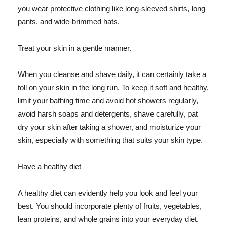
you wear protective clothing like long-sleeved shirts, long
pants, and wide-brimmed hats.
Treat your skin in a gentle manner.
When you cleanse and shave daily, it can certainly take a
toll on your skin in the long run. To keep it soft and healthy,
limit your bathing time and avoid hot showers regularly,
avoid harsh soaps and detergents, shave carefully, pat
dry your skin after taking a shower, and moisturize your
skin, especially with something that suits your skin type.
Have a healthy diet
A healthy diet can evidently help you look and feel your
best. You should incorporate plenty of fruits, vegetables,
lean proteins, and whole grains into your everyday diet.