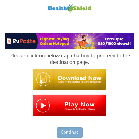
Loan
to
Please click on below captcha box to proceed to the
Host
destination page.
Continue