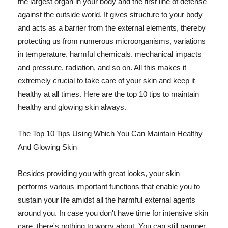
the largest organ in your body and the first line of defense
against the outside world. It gives structure to your body
and acts as a barrier from the external elements, thereby
protecting us from numerous microorganisms, variations
in temperature, harmful chemicals, mechanical impacts
and pressure, radiation, and so on. All this makes it
extremely crucial to take care of your skin and keep it
healthy at all times. Here are the top 10 tips to maintain
healthy and glowing skin always.
The Top 10 Tips Using Which You Can Maintain Healthy
And Glowing Skin
Besides providing you with great looks, your skin
performs various important functions that enable you to
sustain your life amidst all the harmful external agents
around you. In case you don't have time for intensive skin
care, there's nothing to worry about. You can still pamper