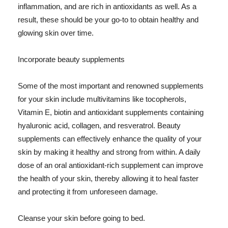
inflammation, and are rich in antioxidants as well. As a
result, these should be your go-to to obtain healthy and
glowing skin over time.
Incorporate beauty supplements
Some of the most important and renowned supplements
for your skin include multivitamins like tocopherols,
Vitamin E, biotin and antioxidant supplements containing
hyaluronic acid, collagen, and resveratrol. Beauty
supplements can effectively enhance the quality of your
skin by making it healthy and strong from within. A daily
dose of an oral antioxidant-rich supplement can improve
the health of your skin, thereby allowing it to heal faster
and protecting it from unforeseen damage.
Cleanse your skin before going to bed.