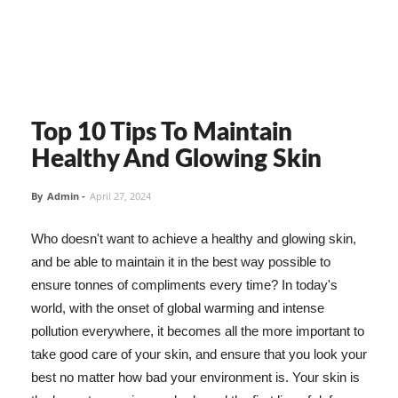
Top 10 Tips To Maintain
Healthy And Glowing Skin
By
Admin
-
April 27, 2024
Who doesn't want to achieve a healthy and glowing skin,
and be able to maintain it in the best way possible to
ensure tonnes of compliments every time? In today's
world, with the onset of global warming and intense
pollution everywhere, it becomes all the more important to
take good care of your skin, and ensure that you look your
best no matter how bad your environment is. Your skin is