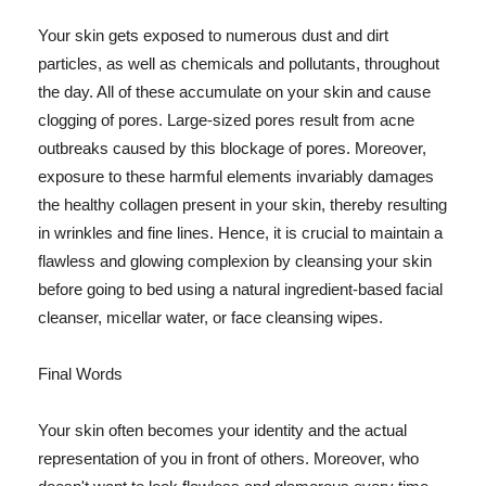
Your skin gets exposed to numerous dust and dirt
particles, as well as chemicals and pollutants, throughout
the day. All of these accumulate on your skin and cause
clogging of pores. Large-sized pores result from acne
outbreaks caused by this blockage of pores. Moreover,
exposure to these harmful elements invariably damages
the healthy collagen present in your skin, thereby resulting
in wrinkles and fine lines. Hence, it is crucial to maintain a
flawless and glowing complexion by cleansing your skin
before going to bed using a natural ingredient-based facial
cleanser, micellar water, or face cleansing wipes.
Final Words
Your skin often becomes your identity and the actual
representation of you in front of others. Moreover, who