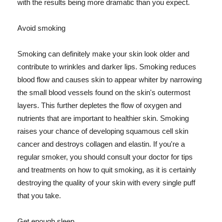
with the results being more dramatic than you expect.
Avoid smoking
Smoking can definitely make your skin look older and
contribute to wrinkles and darker lips. Smoking reduces
blood flow and causes skin to appear whiter by narrowing
the small blood vessels found on the skin's outermost
layers. This further depletes the flow of oxygen and
nutrients that are important to healthier skin. Smoking
raises your chance of developing squamous cell skin
cancer and destroys collagen and elastin. If you're a
regular smoker, you should consult your doctor for tips
and treatments on how to quit smoking, as it is certainly
destroying the quality of your skin with every single puff
that you take.
Get enough sleep