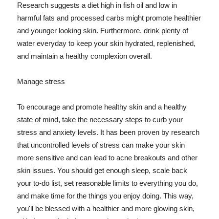
Research suggests a diet high in fish oil and low in
harmful fats and processed carbs might promote healthier
and younger looking skin. Furthermore, drink plenty of
water everyday to keep your skin hydrated, replenished,
and maintain a healthy complexion overall.
Manage stress
To encourage and promote healthy skin and a healthy
state of mind, take the necessary steps to curb your
stress and anxiety levels. It has been proven by research
that uncontrolled levels of stress can make your skin
more sensitive and can lead to acne breakouts and other
skin issues. You should get enough sleep, scale back
your to-do list, set reasonable limits to everything you do,
and make time for the things you enjoy doing. This way,
you'll be blessed with a healthier and more glowing skin,