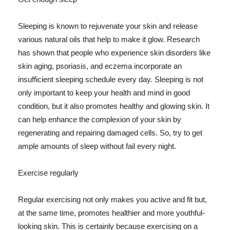
Sleeping is known to rejuvenate your skin and release
various natural oils that help to make it glow. Research
has shown that people who experience skin disorders like
skin aging, psoriasis, and eczema incorporate an
insufficient sleeping schedule every day. Sleeping is not
only important to keep your health and mind in good
condition, but it also promotes healthy and glowing skin. It
can help enhance the complexion of your skin by
regenerating and repairing damaged cells. So, try to get
ample amounts of sleep without fail every night.
Exercise regularly
Regular exercising not only makes you active and fit but,
at the same time, promotes healthier and more youthful-
looking skin. This is certainly because exercising on a