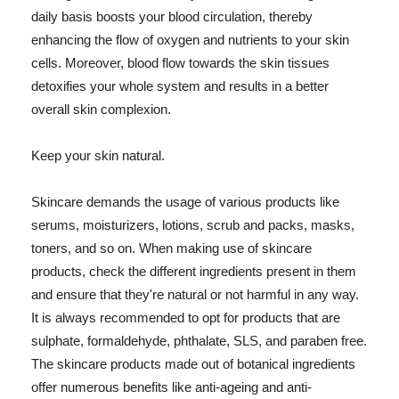
daily basis boosts your blood circulation, thereby
enhancing the flow of oxygen and nutrients to your skin
cells. Moreover, blood flow towards the skin tissues
detoxifies your whole system and results in a better
overall skin complexion.
Keep your skin natural.
Skincare demands the usage of various products like
serums, moisturizers, lotions, scrub and packs, masks,
toners, and so on. When making use of skincare
products, check the different ingredients present in them
and ensure that they're natural or not harmful in any way.
It is always recommended to opt for products that are
sulphate, formaldehyde, phthalate, SLS, and paraben free.
The skincare products made out of botanical ingredients
offer numerous benefits like anti-ageing and anti-