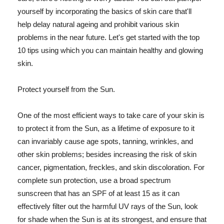
yourself by incorporating the basics of skin care that'll
help delay natural ageing and prohibit various skin
problems in the near future. Let's get started with the top
10 tips using which you can maintain healthy and glowing
skin.
Protect yourself from the Sun.
One of the most efficient ways to take care of your skin is
to protect it from the Sun, as a lifetime of exposure to it
can invariably cause age spots, tanning, wrinkles, and
other skin problems; besides increasing the risk of skin
cancer, pigmentation, freckles, and skin discoloration. For
complete sun protection, use a broad spectrum
sunscreen that has an SPF of at least 15 as it can
effectively filter out the harmful UV rays of the Sun, look
for shade when the Sun is at its strongest, and ensure that