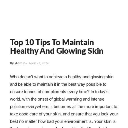
Top 10 Tips To Maintain
Healthy And Glowing Skin
By
Admin
-
April 27, 2024
Who doesn't want to achieve a healthy and glowing skin,
and be able to maintain it in the best way possible to
ensure tonnes of compliments every time? In today's
world, with the onset of global warming and intense
pollution everywhere, it becomes all the more important to
take good care of your skin, and ensure that you look your
best no matter how bad your environment is. Your skin is