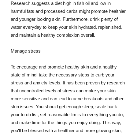
Research suggests a diet high in fish oil and low in
harmful fats and processed carbs might promote healthier
and younger looking skin. Furthermore, drink plenty of
water everyday to keep your skin hydrated, replenished,
and maintain a healthy complexion overall.
Manage stress
To encourage and promote healthy skin and a healthy
state of mind, take the necessary steps to curb your
stress and anxiety levels. It has been proven by research
that uncontrolled levels of stress can make your skin
more sensitive and can lead to acne breakouts and other
skin issues. You should get enough sleep, scale back
your to-do list, set reasonable limits to everything you do,
and make time for the things you enjoy doing. This way,
you'll be blessed with a healthier and more glowing skin,