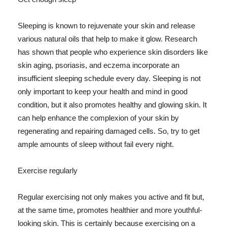
Sleeping is known to rejuvenate your skin and release
various natural oils that help to make it glow. Research
has shown that people who experience skin disorders like
skin aging, psoriasis, and eczema incorporate an
insufficient sleeping schedule every day. Sleeping is not
only important to keep your health and mind in good
condition, but it also promotes healthy and glowing skin. It
can help enhance the complexion of your skin by
regenerating and repairing damaged cells. So, try to get
ample amounts of sleep without fail every night.
Exercise regularly
Regular exercising not only makes you active and fit but,
at the same time, promotes healthier and more youthful-
looking skin. This is certainly because exercising on a