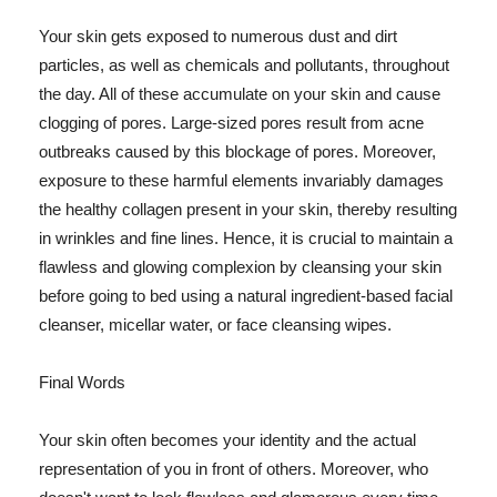
Your skin gets exposed to numerous dust and dirt
particles, as well as chemicals and pollutants, throughout
the day. All of these accumulate on your skin and cause
clogging of pores. Large-sized pores result from acne
outbreaks caused by this blockage of pores. Moreover,
exposure to these harmful elements invariably damages
the healthy collagen present in your skin, thereby resulting
in wrinkles and fine lines. Hence, it is crucial to maintain a
flawless and glowing complexion by cleansing your skin
before going to bed using a natural ingredient-based facial
cleanser, micellar water, or face cleansing wipes.
Final Words
Your skin often becomes your identity and the actual
representation of you in front of others. Moreover, who