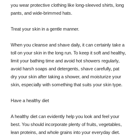
you wear protective clothing like long-sleeved shirts, long
pants, and wide-brimmed hats.
Treat your skin in a gentle manner.
When you cleanse and shave daily, it can certainly take a
toll on your skin in the long run. To keep it soft and healthy,
limit your bathing time and avoid hot showers regularly,
avoid harsh soaps and detergents, shave carefully, pat
dry your skin after taking a shower, and moisturize your
skin, especially with something that suits your skin type.
Have a healthy diet
A healthy diet can evidently help you look and feel your
best. You should incorporate plenty of fruits, vegetables,
lean proteins, and whole grains into your everyday diet.