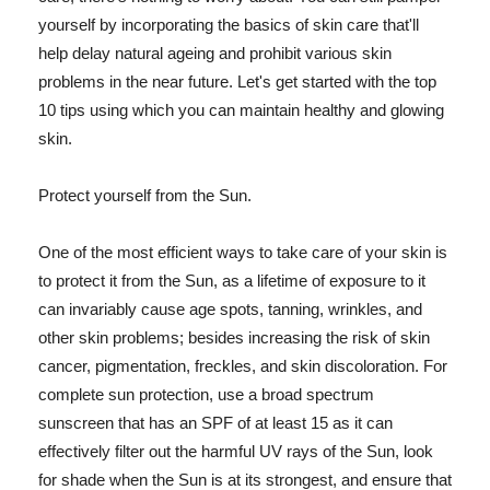
yourself by incorporating the basics of skin care that'll
help delay natural ageing and prohibit various skin
problems in the near future. Let's get started with the top
10 tips using which you can maintain healthy and glowing
skin.
Protect yourself from the Sun.
One of the most efficient ways to take care of your skin is
to protect it from the Sun, as a lifetime of exposure to it
can invariably cause age spots, tanning, wrinkles, and
other skin problems; besides increasing the risk of skin
cancer, pigmentation, freckles, and skin discoloration. For
complete sun protection, use a broad spectrum
sunscreen that has an SPF of at least 15 as it can
effectively filter out the harmful UV rays of the Sun, look
for shade when the Sun is at its strongest, and ensure that