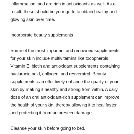
inflammation, and are rich in antioxidants as well. As a
result, these should be your go-to to obtain healthy and
glowing skin over time.
Incorporate beauty supplements
Some of the most important and renowned supplements
for your skin include multivitamins like tocopherols,
Vitamin E, biotin and antioxidant supplements containing
hyaluronic acid, collagen, and resveratrol. Beauty
supplements can effectively enhance the quality of your
skin by making it healthy and strong from within. A daily
dose of an oral antioxidant-rich supplement can improve
the health of your skin, thereby allowing it to heal faster
and protecting it from unforeseen damage.
Cleanse your skin before going to bed.