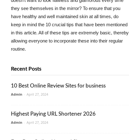
doesn't want to look flawless and glamorous every time
they see themselves in the mirror? To ensure that you
have healthy and well maintained skin at all times, do
keep in mind the 10 crucial tips that have been mentioned
in this article. All of these tips are extremely basic, thereby
allowing everyone to incorporate these into their regular
routine.
Recent Posts
10 Best Online Review Sites for business
Admin
-
April 27, 2024
Highest Paying URL Shortener 2026
Admin
-
April 27, 2024