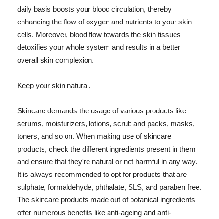
daily basis boosts your blood circulation, thereby
enhancing the flow of oxygen and nutrients to your skin
cells. Moreover, blood flow towards the skin tissues
detoxifies your whole system and results in a better
overall skin complexion.
Keep your skin natural.
Skincare demands the usage of various products like
serums, moisturizers, lotions, scrub and packs, masks,
toners, and so on. When making use of skincare
products, check the different ingredients present in them
and ensure that they're natural or not harmful in any way.
It is always recommended to opt for products that are
sulphate, formaldehyde, phthalate, SLS, and paraben free.
The skincare products made out of botanical ingredients
offer numerous benefits like anti-ageing and anti-