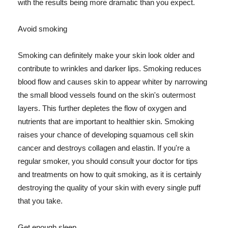
with the results being more dramatic than you expect.
Avoid smoking
Smoking can definitely make your skin look older and
contribute to wrinkles and darker lips. Smoking reduces
blood flow and causes skin to appear whiter by narrowing
the small blood vessels found on the skin's outermost
layers. This further depletes the flow of oxygen and
nutrients that are important to healthier skin. Smoking
raises your chance of developing squamous cell skin
cancer and destroys collagen and elastin. If you're a
regular smoker, you should consult your doctor for tips
and treatments on how to quit smoking, as it is certainly
destroying the quality of your skin with every single puff
that you take.
Get enough sleep