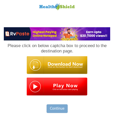
Loan
to
Please click on below captcha box to proceed to the
Host
destination page.
Continue