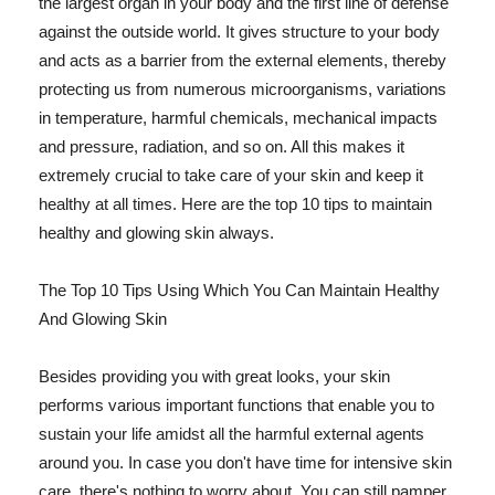
the largest organ in your body and the first line of defense
against the outside world. It gives structure to your body
and acts as a barrier from the external elements, thereby
protecting us from numerous microorganisms, variations
in temperature, harmful chemicals, mechanical impacts
and pressure, radiation, and so on. All this makes it
extremely crucial to take care of your skin and keep it
healthy at all times. Here are the top 10 tips to maintain
healthy and glowing skin always.
The Top 10 Tips Using Which You Can Maintain Healthy
And Glowing Skin
Besides providing you with great looks, your skin
performs various important functions that enable you to
sustain your life amidst all the harmful external agents
around you. In case you don't have time for intensive skin
care, there's nothing to worry about. You can still pamper