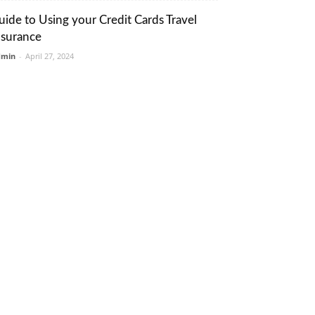
uide to Using your Credit Cards Travel
nsurance
dmin
-
April 27, 2024