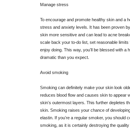
Manage stress
To encourage and promote healthy skin and a he
stress and anxiety levels. It has been proven b
skin more sensitive and can lead to acne break
scale back your to-do list, set reasonable limit
enjoy doing. This way, you'll be blessed with a 
dramatic than you expect.
Avoid smoking
Smoking can definitely make your skin look olde
reduces blood flow and causes skin to appear w
skin's outermost layers. This further depletes th
skin. Smoking raises your chance of developin
elastin. If you're a regular smoker, you should c
smoking, as it is certainly destroying the quality