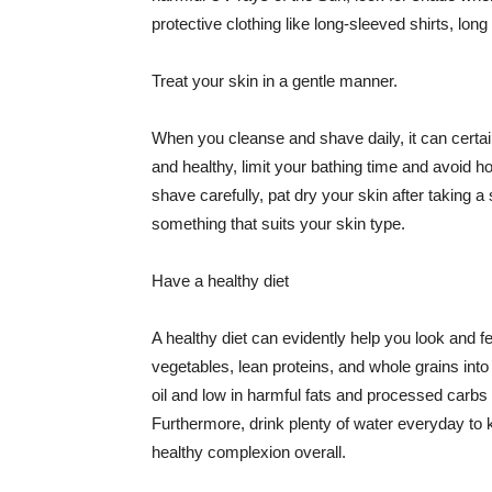
protective clothing like long-sleeved shirts, lo
Treat your skin in a gentle manner.
When you cleanse and shave daily, it can certainl
and healthy, limit your bathing time and avoid 
shave carefully, pat dry your skin after taking a
something that suits your skin type.
Have a healthy diet
A healthy diet can evidently help you look and fe
vegetables, lean proteins, and whole grains into
oil and low in harmful fats and processed carbs
Furthermore, drink plenty of water everyday to 
healthy complexion overall.