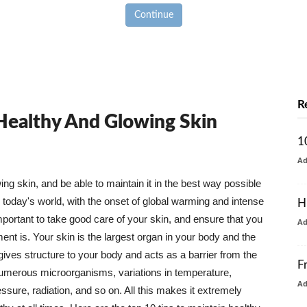
Continue
R
 Healthy And Glowing Skin
1
A
g skin, and be able to maintain it in the best way possible
today's world, with the onset of global warming and intense
H
mportant to take good care of your skin, and ensure that you
A
nt is. Your skin is the largest organ in your body and the
t gives structure to your body and acts as a barrier from the
F
numerous microorganisms, variations in temperature,
A
ure, radiation, and so on. All this makes it extremely