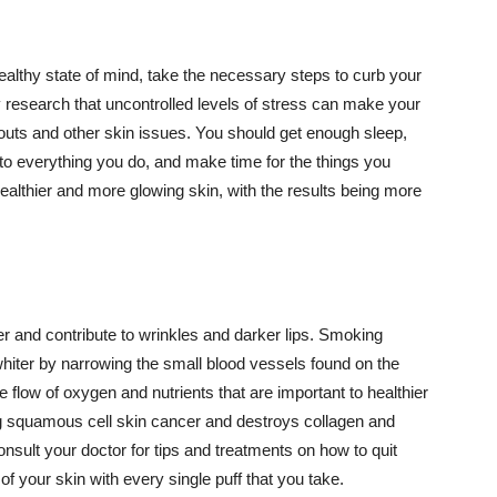
althy state of mind, take the necessary steps to curb your
y research that uncontrolled levels of stress can make your
outs and other skin issues. You should get enough sleep,
s to everything you do, and make time for the things you
healthier and more glowing skin, with the results being more
r and contribute to wrinkles and darker lips. Smoking
hiter by narrowing the small blood vessels found on the
e flow of oxygen and nutrients that are important to healthier
g squamous cell skin cancer and destroys collagen and
onsult your doctor for tips and treatments on how to quit
 of your skin with every single puff that you take.