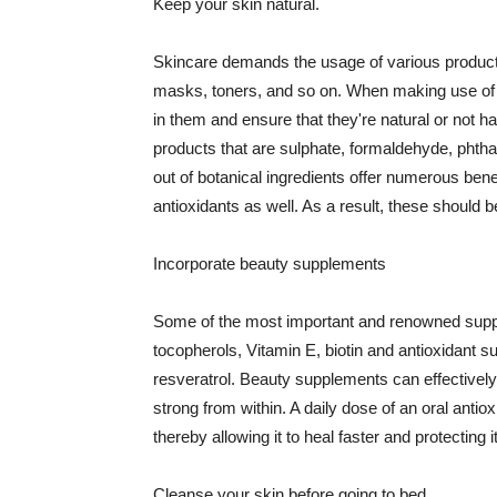
Keep your skin natural.
Skincare demands the usage of various products
masks, toners, and so on. When making use of s
in them and ensure that they're natural or not h
products that are sulphate, formaldehyde, phth
out of botanical ingredients offer numerous benef
antioxidants as well. As a result, these should b
Incorporate beauty supplements
Some of the most important and renowned supple
tocopherols, Vitamin E, biotin and antioxidant s
resveratrol. Beauty supplements can effectively
strong from within. A daily dose of an oral anti
thereby allowing it to heal faster and protectin
Cleanse your skin before going to bed.