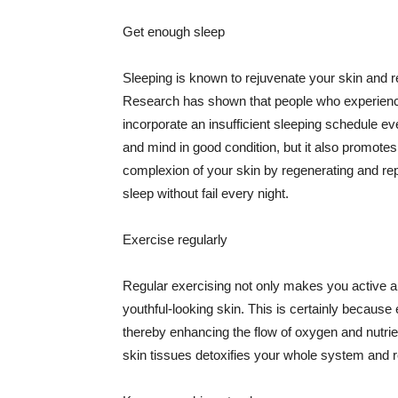
Get enough sleep
Sleeping is known to rejuvenate your skin and re
Research has shown that people who experience
incorporate an insufficient sleeping schedule ev
and mind in good condition, but it also promotes
complexion of your skin by regenerating and rep
sleep without fail every night.
Exercise regularly
Regular exercising not only makes you active an
youthful-looking skin. This is certainly because 
thereby enhancing the flow of oxygen and nutrie
skin tissues detoxifies your whole system and re