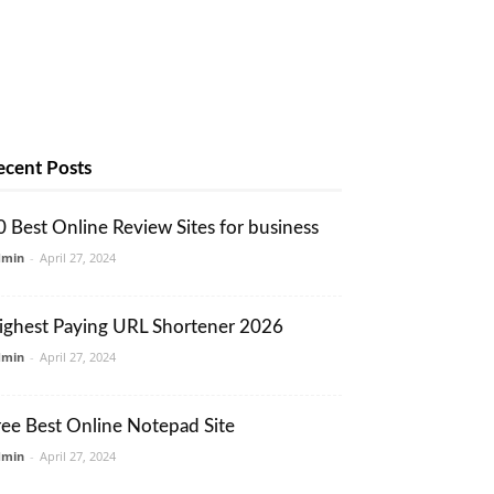
ecent Posts
0 Best Online Review Sites for business
dmin
-
April 27, 2024
ighest Paying URL Shortener 2026
dmin
-
April 27, 2024
ree Best Online Notepad Site
dmin
-
April 27, 2024