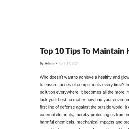
Top 10 Tips To Maintain
By
Admin
-
April 27, 2024
Who doesn't want to achieve a healthy and glowin
to ensure tonnes of compliments every time? In 
pollution everywhere, it becomes all the more i
look your best no matter how bad your environme
first line of defense against the outside world. I
external elements, thereby protecting us from 
harmful chemicals, mechanical impacts and press