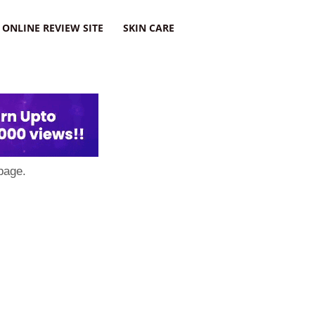
ONLINE REVIEW SITE
SKIN CARE
page.