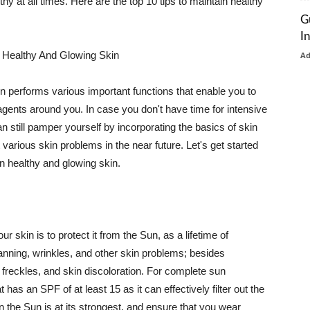
thy at all times. Here are the top 10 tips to maintain healthy
G
I
 Healthy And Glowing Skin
A
in performs various important functions that enable you to
l agents around you. In case you don't have time for intensive
n still pamper yourself by incorporating the basics of skin
t various skin problems in the near future. Let's get started
n healthy and glowing skin.
r skin is to protect it from the Sun, as a lifetime of
tanning, wrinkles, and other skin problems; besides
, freckles, and skin discoloration. For complete sun
as an SPF of at least 15 as it can effectively filter out the
 the Sun is at its strongest, and ensure that you wear