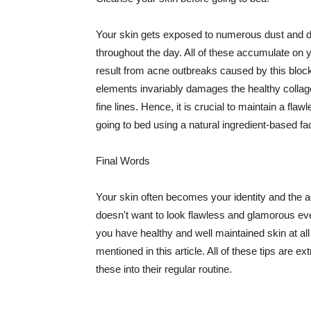
Your skin gets exposed to numerous dust and dir
throughout the day. All of these accumulate on 
result from acne outbreaks caused by this bloc
elements invariably damages the healthy collage
fine lines. Hence, it is crucial to maintain a f
going to bed using a natural ingredient-based fac
Final Words
Your skin often becomes your identity and the ac
doesn't want to look flawless and glamorous ev
you have healthy and well maintained skin at all
mentioned in this article. All of these tips are 
these into their regular routine.