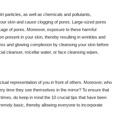
t particles, as well as chemicals and pollutants,
your skin and cause clogging of pores. Large-sized pores
kage of pores. Moreover, exposure to these harmful
n present in your skin, thereby resulting in wrinkles and
lawless and glowing complexion by cleansing your skin before
ial cleanser, micellar water, or face cleansing wipes.
tual representation of you in front of others. Moreover, who
ery time they see themselves in the mirror? To ensure that
 times, do keep in mind the 10 crucial tips that have been
extremely basic, thereby allowing everyone to incorporate