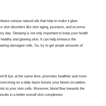
lease various natural oils that help to make it glow.
 skin disorders like skin aging, psoriasis, and eczema
ery day. Sleeping is not only important to keep your health
 healthy and glowing skin. It can help enhance the
airing damaged cells. So, try to get ample amounts of
d fit but, at the same time, promotes healthier and more
exercising on a daily basis boosts your blood circulation,
nts to your skin cells. Moreover, blood flow towards the
sults in a better overall skin complexion.