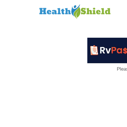
Loan
to
Host
Plea