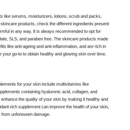
 like serums, moisturizers, lotions, scrub and packs,
kincare products, check the different ingredients present
armful in any way. It is always recommended to opt for
alate, SLS, and paraben free. The skincare products made
its like anti-ageing and anti-inflammation, and are rich in
e your go-to to obtain healthy and glowing skin over time.
ments for your skin include multivitamins like
upplements containing hyaluronic acid, collagen, and
 enhance the quality of your skin by making it healthy and
oxidant-rich supplement can improve the health of your skin,
g it from unforeseen damage.