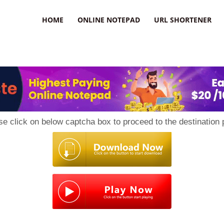
HOME
ONLINE NOTEPAD
URL SHORTENER
se click on below captcha box to proceed to the destination 