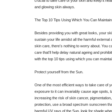
crucial to take care of your skin and keep it heal
and glowing skin always.
The Top 10 Tips Using Which You Can Maintain
Besides providing you with great looks, your sk
sustain your life amidst all the harmful externa
skin care, there's nothing to worry about. You ca
care that'll help delay natural ageing and prohibi
with the top 10 tips using which you can maintai
Protect yourself from the Sun.
One of the most efficient ways to take care of you
exposure to it can invariably cause age spots, 
increasing the risk of skin cancer, pigmentation
protection, use a broad spectrum sunscreen that h
harmful UV rays of the Sun, look for shade when