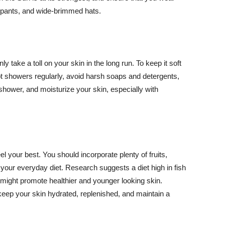
ng pants, and wide-brimmed hats.
y take a toll on your skin in the long run. To keep it soft
hot showers regularly, avoid harsh soaps and detergents,
 shower, and moisturize your skin, especially with
el your best. You should incorporate plenty of fruits,
 your everyday diet. Research suggests a diet high in fish
 might promote healthier and younger looking skin.
keep your skin hydrated, replenished, and maintain a