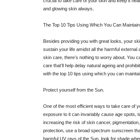
crucial to take care of your skin and keep it heal
and glowing skin always.
The Top 10 Tips Using Which You Can Maintain
Besides providing you with great looks, your sk
sustain your life amidst all the harmful externa
skin care, there's nothing to worry about. You ca
care that'll help delay natural ageing and prohibi
with the top 10 tips using which you can maintai
Protect yourself from the Sun.
One of the most efficient ways to take care of you
exposure to it can invariably cause age spots, 
increasing the risk of skin cancer, pigmentation
protection, use a broad spectrum sunscreen that h
harmful UV rays of the Sun, look for shade when