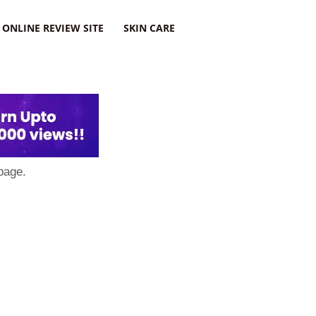
ONLINE REVIEW SITE
SKIN CARE
page.