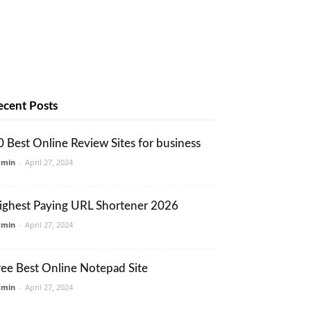
ecent Posts
0 Best Online Review Sites for business
dmin
-
April 27, 2024
ighest Paying URL Shortener 2026
dmin
-
April 27, 2024
ree Best Online Notepad Site
dmin
-
April 27, 2024