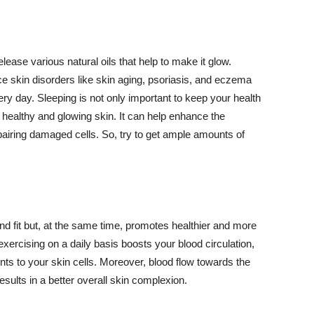
lease various natural oils that help to make it glow.
 skin disorders like skin aging, psoriasis, and eczema
ery day. Sleeping is not only important to keep your health
 healthy and glowing skin. It can help enhance the
airing damaged cells. So, try to get ample amounts of
d fit but, at the same time, promotes healthier and more
exercising on a daily basis boosts your blood circulation,
nts to your skin cells. Moreover, blood flow towards the
sults in a better overall skin complexion.