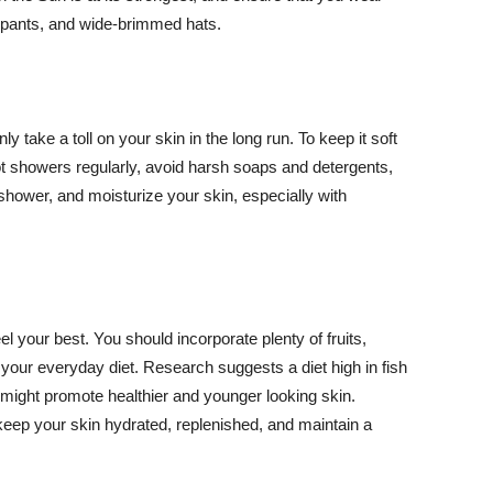
ng pants, and wide-brimmed hats.
y take a toll on your skin in the long run. To keep it soft
hot showers regularly, avoid harsh soaps and detergents,
 shower, and moisturize your skin, especially with
el your best. You should incorporate plenty of fruits,
 your everyday diet. Research suggests a diet high in fish
 might promote healthier and younger looking skin.
keep your skin hydrated, replenished, and maintain a