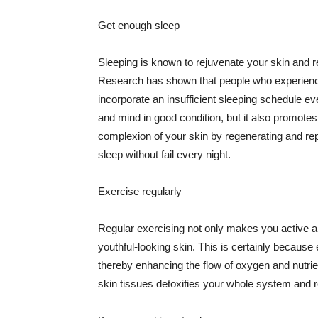
Get enough sleep
Sleeping is known to rejuvenate your skin and re
Research has shown that people who experience
incorporate an insufficient sleeping schedule ev
and mind in good condition, but it also promotes
complexion of your skin by regenerating and rep
sleep without fail every night.
Exercise regularly
Regular exercising not only makes you active an
youthful-looking skin. This is certainly because 
thereby enhancing the flow of oxygen and nutrie
skin tissues detoxifies your whole system and re