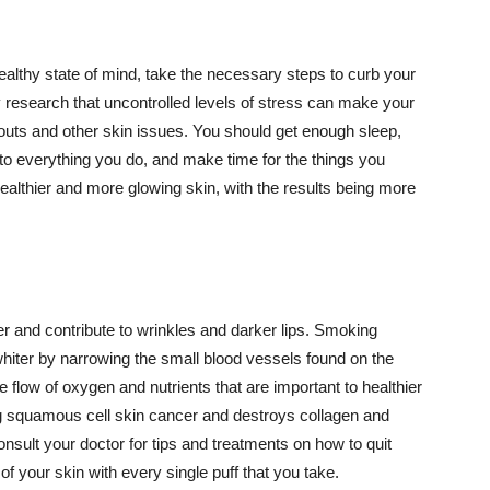
althy state of mind, take the necessary steps to curb your
y research that uncontrolled levels of stress can make your
outs and other skin issues. You should get enough sleep,
s to everything you do, and make time for the things you
healthier and more glowing skin, with the results being more
r and contribute to wrinkles and darker lips. Smoking
hiter by narrowing the small blood vessels found on the
e flow of oxygen and nutrients that are important to healthier
g squamous cell skin cancer and destroys collagen and
onsult your doctor for tips and treatments on how to quit
 of your skin with every single puff that you take.