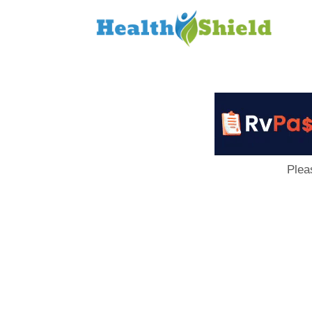
Loan
to
Host
Plea