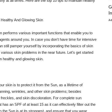
thy at all times. Here are the top 10 tips to maintain healthy
G
I
 Healthy And Glowing Skin
A
in performs various important functions that enable you to
l agents around you. In case you don't have time for intensive
n still pamper yourself by incorporating the basics of skin
t various skin problems in the near future. Let's get started
n healthy and glowing skin.
r skin is to protect it from the Sun, as a lifetime of
tanning, wrinkles, and other skin problems; besides
, freckles, and skin discoloration. For complete sun
as an SPF of at least 15 as it can effectively filter out the
 the Sun is at its strongest, and ensure that you wear