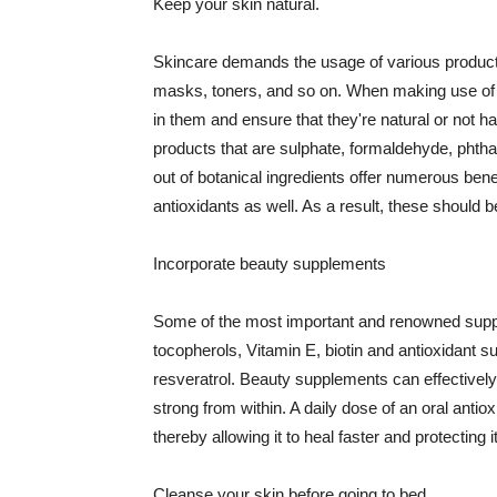
Keep your skin natural.
Skincare demands the usage of various products
masks, toners, and so on. When making use of s
in them and ensure that they're natural or not h
products that are sulphate, formaldehyde, phth
out of botanical ingredients offer numerous benef
antioxidants as well. As a result, these should b
Incorporate beauty supplements
Some of the most important and renowned supple
tocopherols, Vitamin E, biotin and antioxidant s
resveratrol. Beauty supplements can effectively
strong from within. A daily dose of an oral anti
thereby allowing it to heal faster and protectin
Cleanse your skin before going to bed.