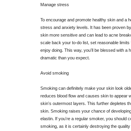
Manage stress
To encourage and promote healthy skin and a he
stress and anxiety levels. It has been proven b
skin more sensitive and can lead to acne break
scale back your to-do list, set reasonable limit
enjoy doing. This way, you'll be blessed with a 
dramatic than you expect.
Avoid smoking
Smoking can definitely make your skin look olde
reduces blood flow and causes skin to appear w
skin's outermost layers. This further depletes th
skin. Smoking raises your chance of developin
elastin. If you're a regular smoker, you should c
smoking, as it is certainly destroying the quality