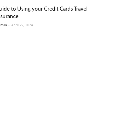
uide to Using your Credit Cards Travel
nsurance
dmin
-
April 27, 2024