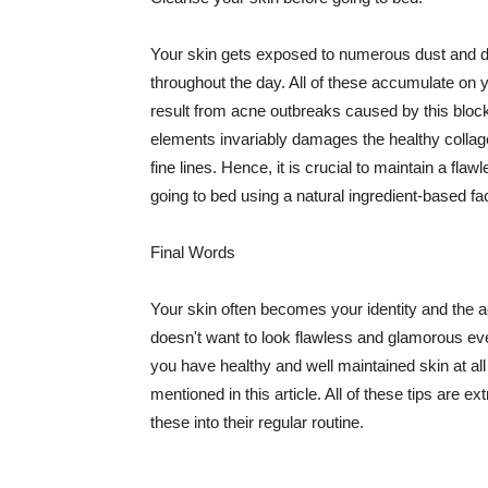
Your skin gets exposed to numerous dust and dir
throughout the day. All of these accumulate on 
result from acne outbreaks caused by this bloc
elements invariably damages the healthy collage
fine lines. Hence, it is crucial to maintain a f
going to bed using a natural ingredient-based fac
Final Words
Your skin often becomes your identity and the ac
doesn't want to look flawless and glamorous ev
you have healthy and well maintained skin at all
mentioned in this article. All of these tips are 
these into their regular routine.