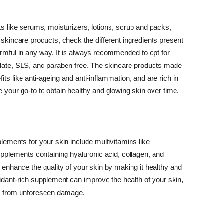
 like serums, moisturizers, lotions, scrub and packs,
kincare products, check the different ingredients present
armful in any way. It is always recommended to opt for
alate, SLS, and paraben free. The skincare products made
its like anti-ageing and anti-inflammation, and are rich in
e your go-to to obtain healthy and glowing skin over time.
ments for your skin include multivitamins like
upplements containing hyaluronic acid, collagen, and
 enhance the quality of your skin by making it healthy and
oxidant-rich supplement can improve the health of your skin,
g it from unforeseen damage.