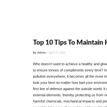
Top 10 Tips To Maintain
By
Admin
-
April 27, 2024
Who doesn't want to achieve a healthy and glowin
to ensure tonnes of compliments every time? In 
pollution everywhere, it becomes all the more i
look your best no matter how bad your environme
first line of defense against the outside world. I
external elements, thereby protecting us from 
harmful chemicals, mechanical impacts and press