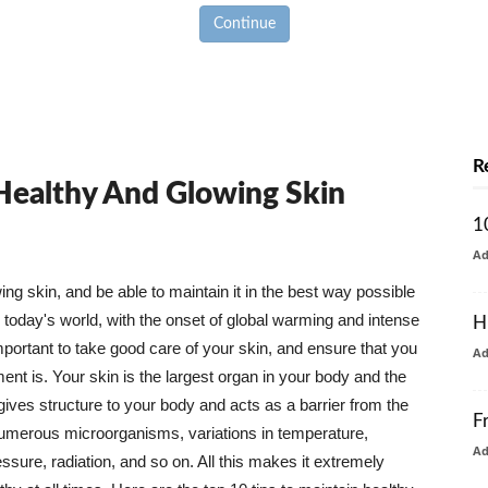
Continue
R
 Healthy And Glowing Skin
1
A
g skin, and be able to maintain it in the best way possible
today's world, with the onset of global warming and intense
H
mportant to take good care of your skin, and ensure that you
A
nt is. Your skin is the largest organ in your body and the
t gives structure to your body and acts as a barrier from the
F
numerous microorganisms, variations in temperature,
A
ure, radiation, and so on. All this makes it extremely