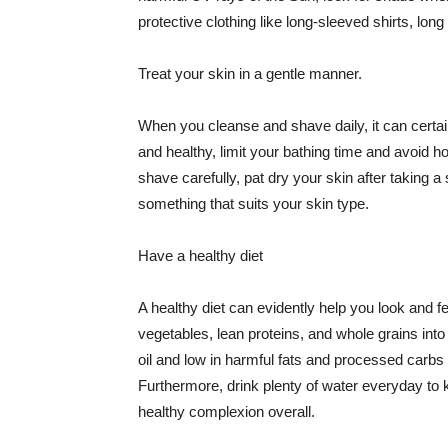
protective clothing like long-sleeved shirts, lo
Treat your skin in a gentle manner.
When you cleanse and shave daily, it can certainl
and healthy, limit your bathing time and avoid 
shave carefully, pat dry your skin after taking a
something that suits your skin type.
Have a healthy diet
A healthy diet can evidently help you look and fe
vegetables, lean proteins, and whole grains into
oil and low in harmful fats and processed carbs
Furthermore, drink plenty of water everyday to 
healthy complexion overall.