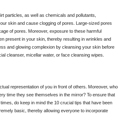
t particles, as well as chemicals and pollutants,
your skin and cause clogging of pores. Large-sized pores
kage of pores. Moreover, exposure to these harmful
n present in your skin, thereby resulting in wrinkles and
lawless and glowing complexion by cleansing your skin before
ial cleanser, micellar water, or face cleansing wipes.
tual representation of you in front of others. Moreover, who
ery time they see themselves in the mirror? To ensure that
 times, do keep in mind the 10 crucial tips that have been
extremely basic, thereby allowing everyone to incorporate