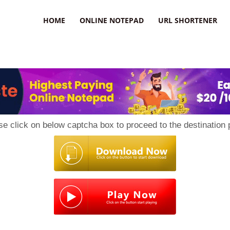
HOME
ONLINE NOTEPAD
URL SHORTENER
se click on below captcha box to proceed to the destination 