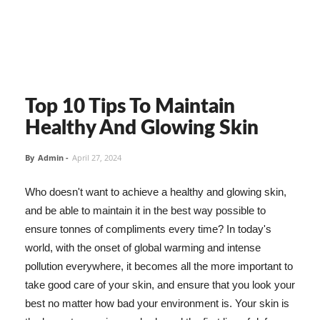
Top 10 Tips To Maintain
Healthy And Glowing Skin
By
Admin
-
April 27, 2024
Who doesn't want to achieve a healthy and glowing skin,
and be able to maintain it in the best way possible to
ensure tonnes of compliments every time? In today's
world, with the onset of global warming and intense
pollution everywhere, it becomes all the more important to
take good care of your skin, and ensure that you look your
best no matter how bad your environment is. Your skin is