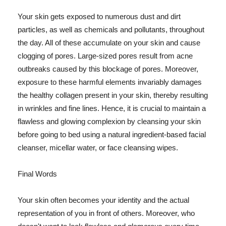
Your skin gets exposed to numerous dust and dirt
particles, as well as chemicals and pollutants, throughout
the day. All of these accumulate on your skin and cause
clogging of pores. Large-sized pores result from acne
outbreaks caused by this blockage of pores. Moreover,
exposure to these harmful elements invariably damages
the healthy collagen present in your skin, thereby resulting
in wrinkles and fine lines. Hence, it is crucial to maintain a
flawless and glowing complexion by cleansing your skin
before going to bed using a natural ingredient-based facial
cleanser, micellar water, or face cleansing wipes.
Final Words
Your skin often becomes your identity and the actual
representation of you in front of others. Moreover, who