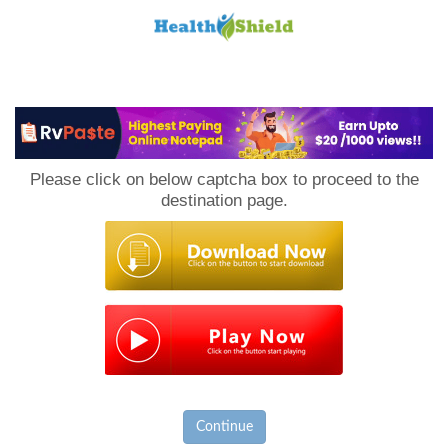
Loan
to
Please click on below captcha box to proceed to the
Host
destination page.
Continue