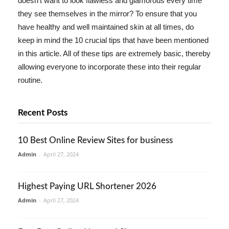
doesn't want to look flawless and glamorous every time
they see themselves in the mirror? To ensure that you
have healthy and well maintained skin at all times, do
keep in mind the 10 crucial tips that have been mentioned
in this article. All of these tips are extremely basic, thereby
allowing everyone to incorporate these into their regular
routine.
Recent Posts
10 Best Online Review Sites for business
Admin
-
April 27, 2024
Highest Paying URL Shortener 2026
Admin
-
April 27, 2024