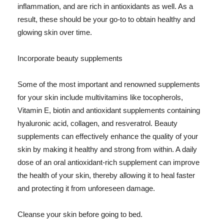
inflammation, and are rich in antioxidants as well. As a
result, these should be your go-to to obtain healthy and
glowing skin over time.
Incorporate beauty supplements
Some of the most important and renowned supplements
for your skin include multivitamins like tocopherols,
Vitamin E, biotin and antioxidant supplements containing
hyaluronic acid, collagen, and resveratrol. Beauty
supplements can effectively enhance the quality of your
skin by making it healthy and strong from within. A daily
dose of an oral antioxidant-rich supplement can improve
the health of your skin, thereby allowing it to heal faster
and protecting it from unforeseen damage.
Cleanse your skin before going to bed.