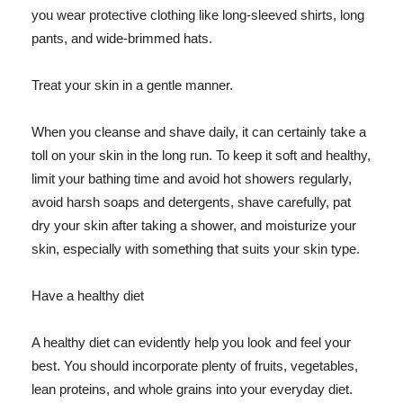
you wear protective clothing like long-sleeved shirts, long
pants, and wide-brimmed hats.
Treat your skin in a gentle manner.
When you cleanse and shave daily, it can certainly take a
toll on your skin in the long run. To keep it soft and healthy,
limit your bathing time and avoid hot showers regularly,
avoid harsh soaps and detergents, shave carefully, pat
dry your skin after taking a shower, and moisturize your
skin, especially with something that suits your skin type.
Have a healthy diet
A healthy diet can evidently help you look and feel your
best. You should incorporate plenty of fruits, vegetables,
lean proteins, and whole grains into your everyday diet.