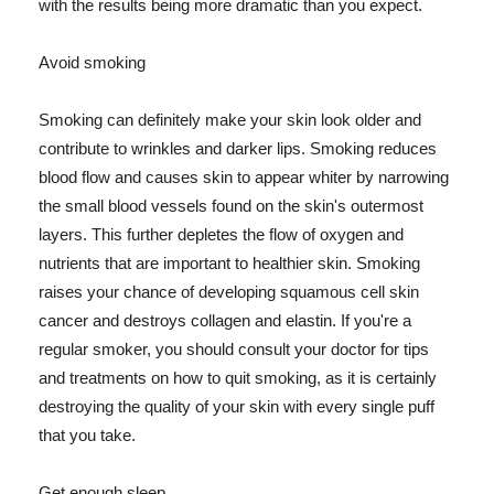
with the results being more dramatic than you expect.
Avoid smoking
Smoking can definitely make your skin look older and
contribute to wrinkles and darker lips. Smoking reduces
blood flow and causes skin to appear whiter by narrowing
the small blood vessels found on the skin's outermost
layers. This further depletes the flow of oxygen and
nutrients that are important to healthier skin. Smoking
raises your chance of developing squamous cell skin
cancer and destroys collagen and elastin. If you're a
regular smoker, you should consult your doctor for tips
and treatments on how to quit smoking, as it is certainly
destroying the quality of your skin with every single puff
that you take.
Get enough sleep