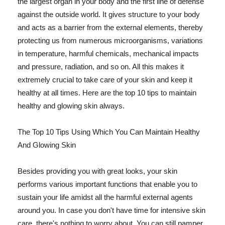
the largest organ in your body and the first line of defense
against the outside world. It gives structure to your body
and acts as a barrier from the external elements, thereby
protecting us from numerous microorganisms, variations
in temperature, harmful chemicals, mechanical impacts
and pressure, radiation, and so on. All this makes it
extremely crucial to take care of your skin and keep it
healthy at all times. Here are the top 10 tips to maintain
healthy and glowing skin always.
The Top 10 Tips Using Which You Can Maintain Healthy
And Glowing Skin
Besides providing you with great looks, your skin
performs various important functions that enable you to
sustain your life amidst all the harmful external agents
around you. In case you don't have time for intensive skin
care, there's nothing to worry about. You can still pamper