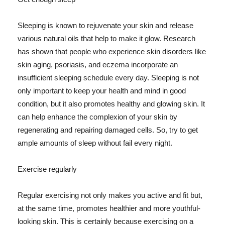
Sleeping is known to rejuvenate your skin and release
various natural oils that help to make it glow. Research
has shown that people who experience skin disorders like
skin aging, psoriasis, and eczema incorporate an
insufficient sleeping schedule every day. Sleeping is not
only important to keep your health and mind in good
condition, but it also promotes healthy and glowing skin. It
can help enhance the complexion of your skin by
regenerating and repairing damaged cells. So, try to get
ample amounts of sleep without fail every night.
Exercise regularly
Regular exercising not only makes you active and fit but,
at the same time, promotes healthier and more youthful-
looking skin. This is certainly because exercising on a