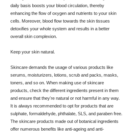
daily basis boosts your blood circulation, thereby
enhancing the flow of oxygen and nutrients to your skin
cells. Moreover, blood flow towards the skin tissues
detoxifies your whole system and results in a better
overall skin complexion.
Keep your skin natural.
Skincare demands the usage of various products like
serums, moisturizers, lotions, scrub and packs, masks,
toners, and so on. When making use of skincare
products, check the different ingredients present in them
and ensure that they're natural or not harmful in any way.
It is always recommended to opt for products that are
sulphate, formaldehyde, phthalate, SLS, and paraben free.
The skincare products made out of botanical ingredients
offer numerous benefits like anti-ageing and anti-