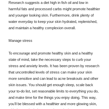
Research suggests a diet high in fish oil and low in
harmful fats and processed carbs might promote healthier
and younger looking skin. Furthermore, drink plenty of
water everyday to keep your skin hydrated, replenished,
and maintain a healthy complexion overall.
Manage stress
To encourage and promote healthy skin and a healthy
state of mind, take the necessary steps to curb your
stress and anxiety levels. It has been proven by research
that uncontrolled levels of stress can make your skin
more sensitive and can lead to acne breakouts and other
skin issues. You should get enough sleep, scale back
your to-do list, set reasonable limits to everything you do,
and make time for the things you enjoy doing. This way,
you'll be blessed with a healthier and more glowing skin,