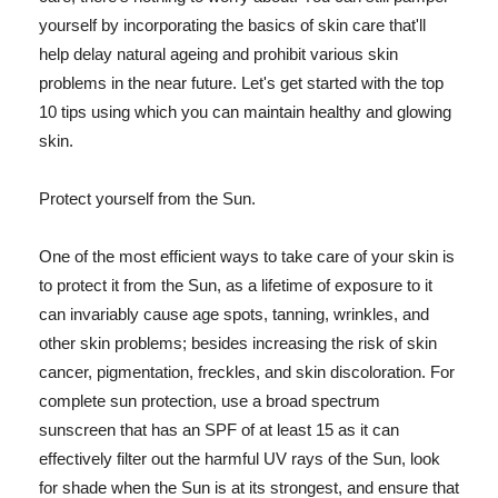
yourself by incorporating the basics of skin care that'll
help delay natural ageing and prohibit various skin
problems in the near future. Let's get started with the top
10 tips using which you can maintain healthy and glowing
skin.
Protect yourself from the Sun.
One of the most efficient ways to take care of your skin is
to protect it from the Sun, as a lifetime of exposure to it
can invariably cause age spots, tanning, wrinkles, and
other skin problems; besides increasing the risk of skin
cancer, pigmentation, freckles, and skin discoloration. For
complete sun protection, use a broad spectrum
sunscreen that has an SPF of at least 15 as it can
effectively filter out the harmful UV rays of the Sun, look
for shade when the Sun is at its strongest, and ensure that