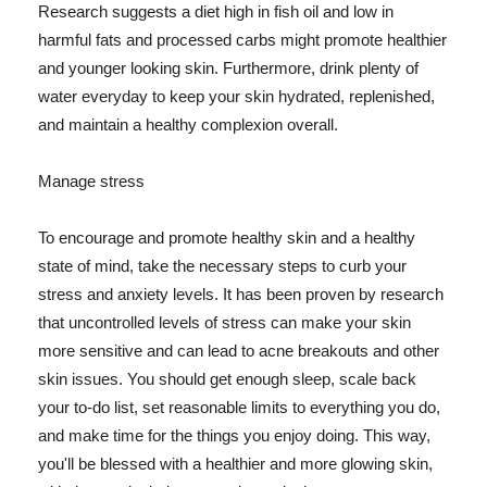
Research suggests a diet high in fish oil and low in
harmful fats and processed carbs might promote healthier
and younger looking skin. Furthermore, drink plenty of
water everyday to keep your skin hydrated, replenished,
and maintain a healthy complexion overall.
Manage stress
To encourage and promote healthy skin and a healthy
state of mind, take the necessary steps to curb your
stress and anxiety levels. It has been proven by research
that uncontrolled levels of stress can make your skin
more sensitive and can lead to acne breakouts and other
skin issues. You should get enough sleep, scale back
your to-do list, set reasonable limits to everything you do,
and make time for the things you enjoy doing. This way,
you'll be blessed with a healthier and more glowing skin,