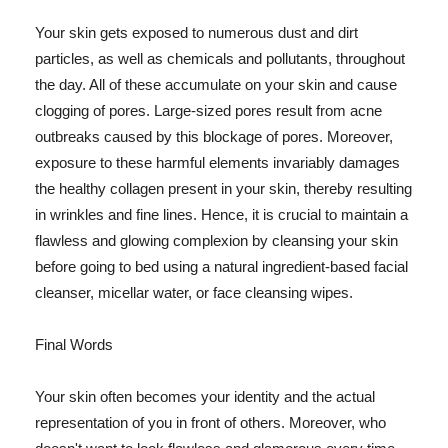
Your skin gets exposed to numerous dust and dirt
particles, as well as chemicals and pollutants, throughout
the day. All of these accumulate on your skin and cause
clogging of pores. Large-sized pores result from acne
outbreaks caused by this blockage of pores. Moreover,
exposure to these harmful elements invariably damages
the healthy collagen present in your skin, thereby resulting
in wrinkles and fine lines. Hence, it is crucial to maintain a
flawless and glowing complexion by cleansing your skin
before going to bed using a natural ingredient-based facial
cleanser, micellar water, or face cleansing wipes.
Final Words
Your skin often becomes your identity and the actual
representation of you in front of others. Moreover, who