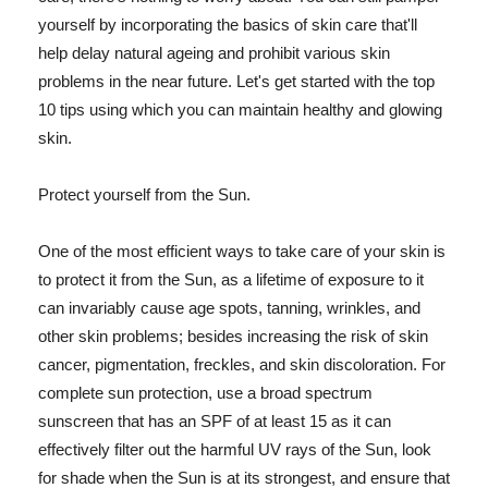
yourself by incorporating the basics of skin care that'll
help delay natural ageing and prohibit various skin
problems in the near future. Let's get started with the top
10 tips using which you can maintain healthy and glowing
skin.
Protect yourself from the Sun.
One of the most efficient ways to take care of your skin is
to protect it from the Sun, as a lifetime of exposure to it
can invariably cause age spots, tanning, wrinkles, and
other skin problems; besides increasing the risk of skin
cancer, pigmentation, freckles, and skin discoloration. For
complete sun protection, use a broad spectrum
sunscreen that has an SPF of at least 15 as it can
effectively filter out the harmful UV rays of the Sun, look
for shade when the Sun is at its strongest, and ensure that