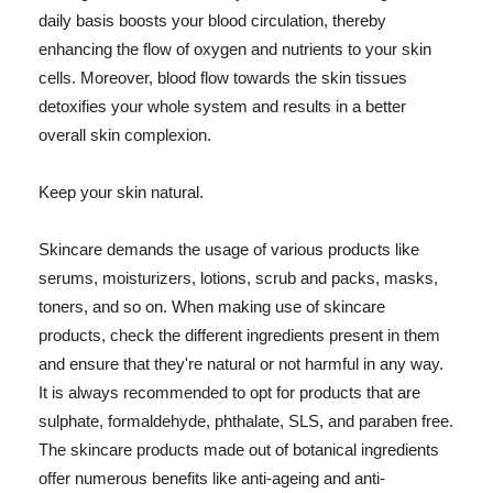
daily basis boosts your blood circulation, thereby
enhancing the flow of oxygen and nutrients to your skin
cells. Moreover, blood flow towards the skin tissues
detoxifies your whole system and results in a better
overall skin complexion.
Keep your skin natural.
Skincare demands the usage of various products like
serums, moisturizers, lotions, scrub and packs, masks,
toners, and so on. When making use of skincare
products, check the different ingredients present in them
and ensure that they're natural or not harmful in any way.
It is always recommended to opt for products that are
sulphate, formaldehyde, phthalate, SLS, and paraben free.
The skincare products made out of botanical ingredients
offer numerous benefits like anti-ageing and anti-