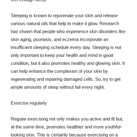
Sleeping is known to rejuvenate your skin and release
various natural oils that help to make it glow. Research
has shown that people who experience skin disorders like
skin aging, psoriasis, and eczema incorporate an
insufficient sleeping schedule every day. Sleeping is not
only important to keep your health and mind in good
condition, but it also promotes healthy and glowing skin. It
can help enhance the complexion of your skin by
regenerating and repairing damaged cells. So, try to get
ample amounts of sleep without fail every night.
Exercise regularly
Regular exercising not only makes you active and fit but,
at the same time, promotes healthier and more youthful-
looking skin. This is certainly because exercising on a