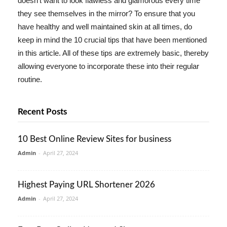
doesn't want to look flawless and glamorous every time
they see themselves in the mirror? To ensure that you
have healthy and well maintained skin at all times, do
keep in mind the 10 crucial tips that have been mentioned
in this article. All of these tips are extremely basic, thereby
allowing everyone to incorporate these into their regular
routine.
Recent Posts
10 Best Online Review Sites for business
Admin
-
April 27, 2024
Highest Paying URL Shortener 2026
Admin
-
April 27, 2024