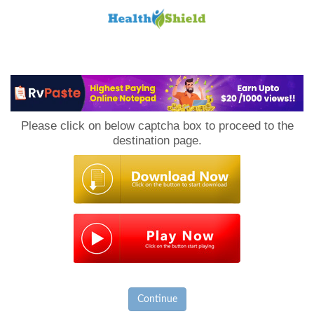
Loan
to
Please click on below captcha box to proceed to the
Host
destination page.
Continue