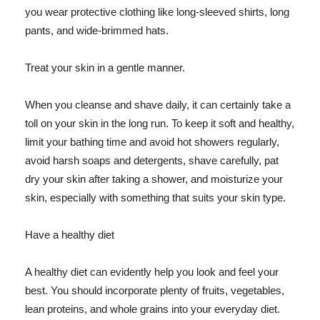
you wear protective clothing like long-sleeved shirts, long
pants, and wide-brimmed hats.
Treat your skin in a gentle manner.
When you cleanse and shave daily, it can certainly take a
toll on your skin in the long run. To keep it soft and healthy,
limit your bathing time and avoid hot showers regularly,
avoid harsh soaps and detergents, shave carefully, pat
dry your skin after taking a shower, and moisturize your
skin, especially with something that suits your skin type.
Have a healthy diet
A healthy diet can evidently help you look and feel your
best. You should incorporate plenty of fruits, vegetables,
lean proteins, and whole grains into your everyday diet.