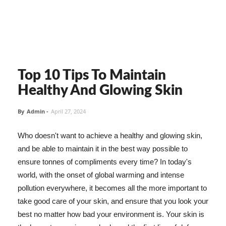
Top 10 Tips To Maintain
Healthy And Glowing Skin
By
Admin
-
April 27, 2024
Who doesn't want to achieve a healthy and glowing skin,
and be able to maintain it in the best way possible to
ensure tonnes of compliments every time? In today's
world, with the onset of global warming and intense
pollution everywhere, it becomes all the more important to
take good care of your skin, and ensure that you look your
best no matter how bad your environment is. Your skin is