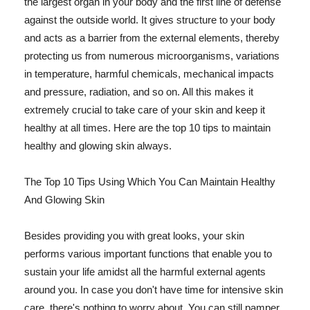
the largest organ in your body and the first line of defense
against the outside world. It gives structure to your body
and acts as a barrier from the external elements, thereby
protecting us from numerous microorganisms, variations
in temperature, harmful chemicals, mechanical impacts
and pressure, radiation, and so on. All this makes it
extremely crucial to take care of your skin and keep it
healthy at all times. Here are the top 10 tips to maintain
healthy and glowing skin always.
The Top 10 Tips Using Which You Can Maintain Healthy
And Glowing Skin
Besides providing you with great looks, your skin
performs various important functions that enable you to
sustain your life amidst all the harmful external agents
around you. In case you don't have time for intensive skin
care, there's nothing to worry about. You can still pamper