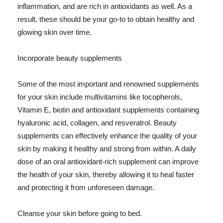
inflammation, and are rich in antioxidants as well. As a
result, these should be your go-to to obtain healthy and
glowing skin over time.
Incorporate beauty supplements
Some of the most important and renowned supplements
for your skin include multivitamins like tocopherols,
Vitamin E, biotin and antioxidant supplements containing
hyaluronic acid, collagen, and resveratrol. Beauty
supplements can effectively enhance the quality of your
skin by making it healthy and strong from within. A daily
dose of an oral antioxidant-rich supplement can improve
the health of your skin, thereby allowing it to heal faster
and protecting it from unforeseen damage.
Cleanse your skin before going to bed.