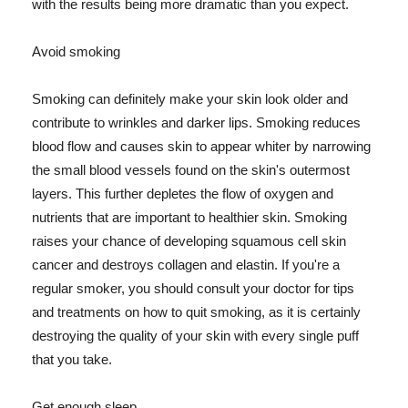
with the results being more dramatic than you expect.
Avoid smoking
Smoking can definitely make your skin look older and
contribute to wrinkles and darker lips. Smoking reduces
blood flow and causes skin to appear whiter by narrowing
the small blood vessels found on the skin's outermost
layers. This further depletes the flow of oxygen and
nutrients that are important to healthier skin. Smoking
raises your chance of developing squamous cell skin
cancer and destroys collagen and elastin. If you're a
regular smoker, you should consult your doctor for tips
and treatments on how to quit smoking, as it is certainly
destroying the quality of your skin with every single puff
that you take.
Get enough sleep