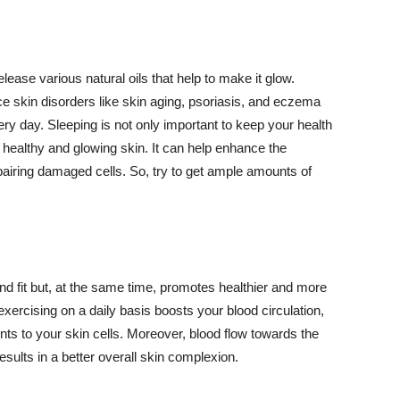
lease various natural oils that help to make it glow.
 skin disorders like skin aging, psoriasis, and eczema
ery day. Sleeping is not only important to keep your health
 healthy and glowing skin. It can help enhance the
airing damaged cells. So, try to get ample amounts of
d fit but, at the same time, promotes healthier and more
exercising on a daily basis boosts your blood circulation,
nts to your skin cells. Moreover, blood flow towards the
sults in a better overall skin complexion.