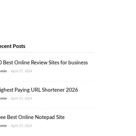
ecent Posts
0 Best Online Review Sites for business
dmin
-
April 27, 2024
ighest Paying URL Shortener 2026
dmin
-
April 27, 2024
ree Best Online Notepad Site
dmin
-
April 27, 2024