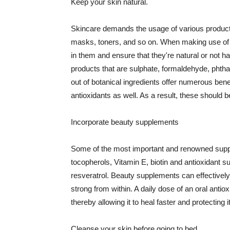
Keep your skin natural.
Skincare demands the usage of various products
masks, toners, and so on. When making use of s
in them and ensure that they're natural or not h
products that are sulphate, formaldehyde, phth
out of botanical ingredients offer numerous benef
antioxidants as well. As a result, these should b
Incorporate beauty supplements
Some of the most important and renowned supple
tocopherols, Vitamin E, biotin and antioxidant s
resveratrol. Beauty supplements can effectively
strong from within. A daily dose of an oral anti
thereby allowing it to heal faster and protectin
Cleanse your skin before going to bed.