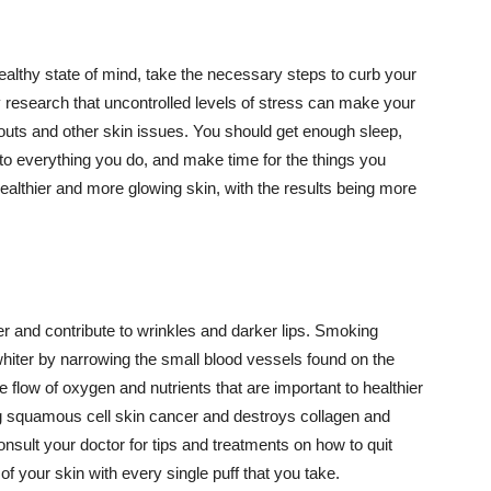
althy state of mind, take the necessary steps to curb your
y research that uncontrolled levels of stress can make your
outs and other skin issues. You should get enough sleep,
s to everything you do, and make time for the things you
healthier and more glowing skin, with the results being more
r and contribute to wrinkles and darker lips. Smoking
hiter by narrowing the small blood vessels found on the
e flow of oxygen and nutrients that are important to healthier
g squamous cell skin cancer and destroys collagen and
onsult your doctor for tips and treatments on how to quit
 of your skin with every single puff that you take.