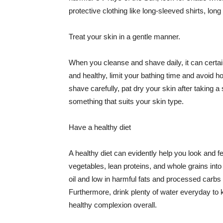
protective clothing like long-sleeved shirts, lo
Treat your skin in a gentle manner.
When you cleanse and shave daily, it can certainl
and healthy, limit your bathing time and avoid 
shave carefully, pat dry your skin after taking a
something that suits your skin type.
Have a healthy diet
A healthy diet can evidently help you look and fe
vegetables, lean proteins, and whole grains into
oil and low in harmful fats and processed carbs
Furthermore, drink plenty of water everyday to 
healthy complexion overall.