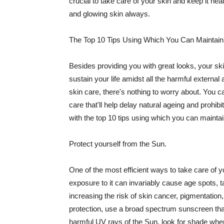
crucial to take care of your skin and keep it heal
and glowing skin always.
The Top 10 Tips Using Which You Can Maintain
Besides providing you with great looks, your sk
sustain your life amidst all the harmful externa
skin care, there's nothing to worry about. You ca
care that'll help delay natural ageing and prohibi
with the top 10 tips using which you can maintai
Protect yourself from the Sun.
One of the most efficient ways to take care of you
exposure to it can invariably cause age spots, 
increasing the risk of skin cancer, pigmentation
protection, use a broad spectrum sunscreen that h
harmful UV rays of the Sun, look for shade when