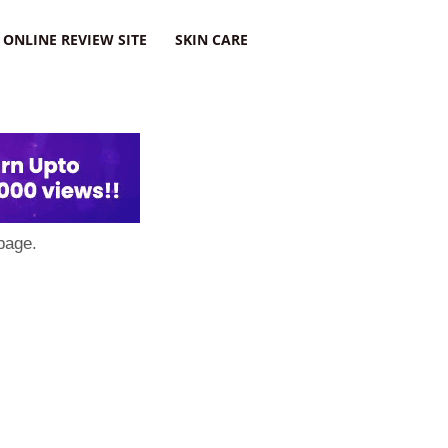
ONLINE REVIEW SITE
SKIN CARE
page.