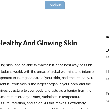
Continue
R
 Healthy And Glowing Skin
1
A
g skin, and be able to maintain it in the best way possible
today's world, with the onset of global warming and intense
H
mportant to take good care of your skin, and ensure that you
A
nt is. Your skin is the largest organ in your body and the
t gives structure to your body and acts as a barrier from the
F
numerous microorganisms, variations in temperature,
A
ure, radiation, and so on. All this makes it extremely