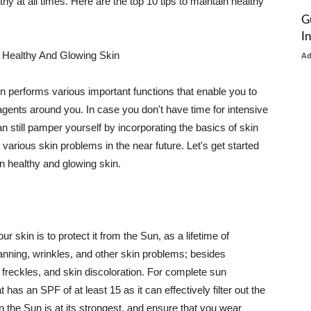
thy at all times. Here are the top 10 tips to maintain healthy
G
I
 Healthy And Glowing Skin
A
in performs various important functions that enable you to
l agents around you. In case you don't have time for intensive
n still pamper yourself by incorporating the basics of skin
t various skin problems in the near future. Let's get started
n healthy and glowing skin.
r skin is to protect it from the Sun, as a lifetime of
tanning, wrinkles, and other skin problems; besides
, freckles, and skin discoloration. For complete sun
as an SPF of at least 15 as it can effectively filter out the
 the Sun is at its strongest, and ensure that you wear