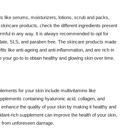
 like serums, moisturizers, lotions, scrub and packs,
kincare products, check the different ingredients present
armful in any way. It is always recommended to opt for
alate, SLS, and paraben free. The skincare products made
its like anti-ageing and anti-inflammation, and are rich in
e your go-to to obtain healthy and glowing skin over time.
ments for your skin include multivitamins like
upplements containing hyaluronic acid, collagen, and
 enhance the quality of your skin by making it healthy and
oxidant-rich supplement can improve the health of your skin,
g it from unforeseen damage.