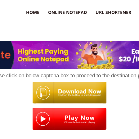
HOME
ONLINE NOTEPAD
URL SHORTENER
se click on below captcha box to proceed to the destination 