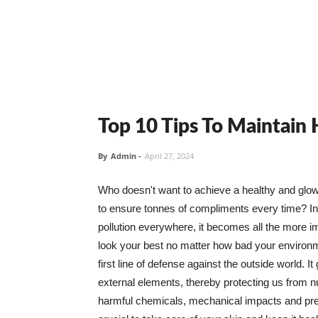
Top 10 Tips To Maintain
By
Admin
-
April 27, 2024
Who doesn't want to achieve a healthy and glowin
to ensure tonnes of compliments every time? In 
pollution everywhere, it becomes all the more i
look your best no matter how bad your environme
first line of defense against the outside world. I
external elements, thereby protecting us from 
harmful chemicals, mechanical impacts and press