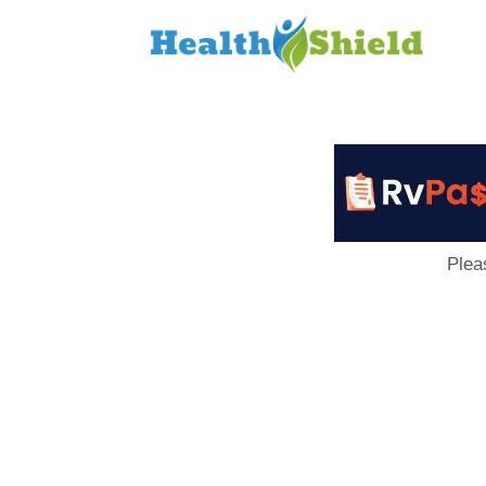
Loan
to
Host
Plea