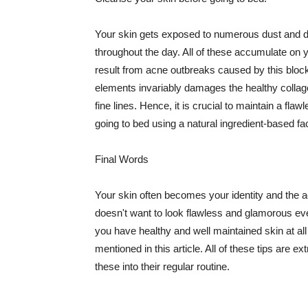
Your skin gets exposed to numerous dust and dir
throughout the day. All of these accumulate on 
result from acne outbreaks caused by this bloc
elements invariably damages the healthy collage
fine lines. Hence, it is crucial to maintain a f
going to bed using a natural ingredient-based fac
Final Words
Your skin often becomes your identity and the ac
doesn't want to look flawless and glamorous ev
you have healthy and well maintained skin at all
mentioned in this article. All of these tips are 
these into their regular routine.