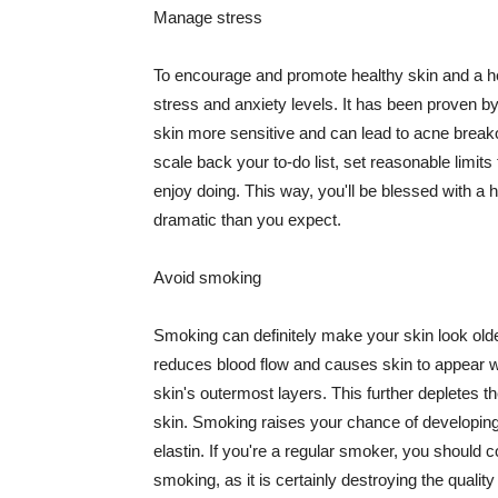
Manage stress
To encourage and promote healthy skin and a he
stress and anxiety levels. It has been proven b
skin more sensitive and can lead to acne break
scale back your to-do list, set reasonable limit
enjoy doing. This way, you'll be blessed with a 
dramatic than you expect.
Avoid smoking
Smoking can definitely make your skin look olde
reduces blood flow and causes skin to appear w
skin's outermost layers. This further depletes th
skin. Smoking raises your chance of developin
elastin. If you're a regular smoker, you should c
smoking, as it is certainly destroying the quality