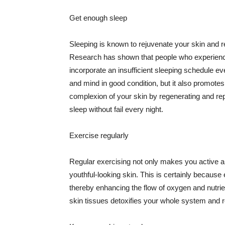
Get enough sleep
Sleeping is known to rejuvenate your skin and re
Research has shown that people who experience
incorporate an insufficient sleeping schedule ev
and mind in good condition, but it also promotes
complexion of your skin by regenerating and rep
sleep without fail every night.
Exercise regularly
Regular exercising not only makes you active an
youthful-looking skin. This is certainly because 
thereby enhancing the flow of oxygen and nutrie
skin tissues detoxifies your whole system and re