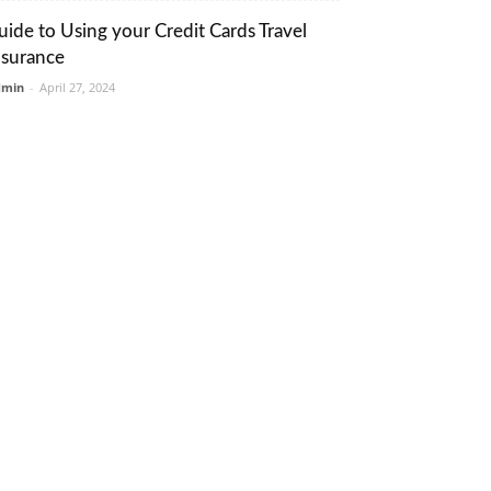
uide to Using your Credit Cards Travel
nsurance
dmin
-
April 27, 2024