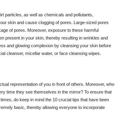
t particles, as well as chemicals and pollutants,
your skin and cause clogging of pores. Large-sized pores
kage of pores. Moreover, exposure to these harmful
n present in your skin, thereby resulting in wrinkles and
lawless and glowing complexion by cleansing your skin before
ial cleanser, micellar water, or face cleansing wipes.
tual representation of you in front of others. Moreover, who
ery time they see themselves in the mirror? To ensure that
 times, do keep in mind the 10 crucial tips that have been
extremely basic, thereby allowing everyone to incorporate