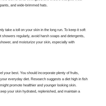
ng pants, and wide-brimmed hats.
y take a toll on your skin in the long run. To keep it soft
hot showers regularly, avoid harsh soaps and detergents,
 shower, and moisturize your skin, especially with
el your best. You should incorporate plenty of fruits,
 your everyday diet. Research suggests a diet high in fish
 might promote healthier and younger looking skin.
keep your skin hydrated, replenished, and maintain a