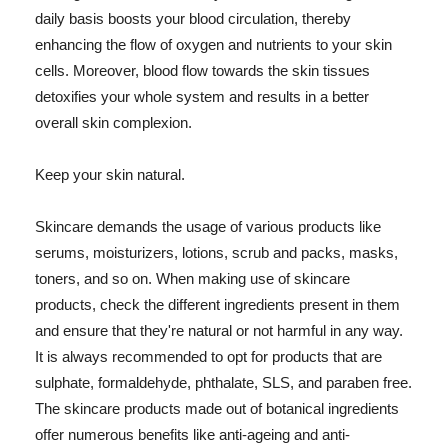
daily basis boosts your blood circulation, thereby
enhancing the flow of oxygen and nutrients to your skin
cells. Moreover, blood flow towards the skin tissues
detoxifies your whole system and results in a better
overall skin complexion.
Keep your skin natural.
Skincare demands the usage of various products like
serums, moisturizers, lotions, scrub and packs, masks,
toners, and so on. When making use of skincare
products, check the different ingredients present in them
and ensure that they're natural or not harmful in any way.
It is always recommended to opt for products that are
sulphate, formaldehyde, phthalate, SLS, and paraben free.
The skincare products made out of botanical ingredients
offer numerous benefits like anti-ageing and anti-