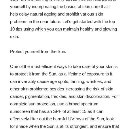
yourself by incorporating the basics of skin care that'll
help delay natural ageing and prohibit various skin
problems in the near future. Let's get started with the top
10 tips using which you can maintain healthy and glowing
skin.
Protect yourself from the Sun.
One of the most efficient ways to take care of your skin is
to protect it from the Sun, as a lifetime of exposure to it
can invariably cause age spots, tanning, wrinkles, and
other skin problems; besides increasing the risk of skin
cancer, pigmentation, freckles, and skin discoloration. For
complete sun protection, use a broad spectrum
sunscreen that has an SPF of at least 15 as it can
effectively filter out the harmful UV rays of the Sun, look
for shade when the Sun is at its strongest, and ensure that