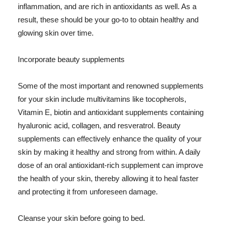
inflammation, and are rich in antioxidants as well. As a
result, these should be your go-to to obtain healthy and
glowing skin over time.
Incorporate beauty supplements
Some of the most important and renowned supplements
for your skin include multivitamins like tocopherols,
Vitamin E, biotin and antioxidant supplements containing
hyaluronic acid, collagen, and resveratrol. Beauty
supplements can effectively enhance the quality of your
skin by making it healthy and strong from within. A daily
dose of an oral antioxidant-rich supplement can improve
the health of your skin, thereby allowing it to heal faster
and protecting it from unforeseen damage.
Cleanse your skin before going to bed.