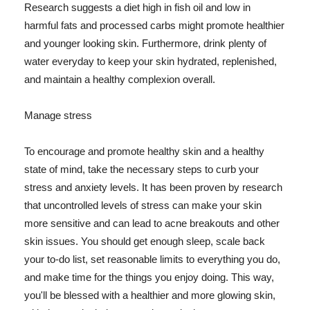
Research suggests a diet high in fish oil and low in
harmful fats and processed carbs might promote healthier
and younger looking skin. Furthermore, drink plenty of
water everyday to keep your skin hydrated, replenished,
and maintain a healthy complexion overall.
Manage stress
To encourage and promote healthy skin and a healthy
state of mind, take the necessary steps to curb your
stress and anxiety levels. It has been proven by research
that uncontrolled levels of stress can make your skin
more sensitive and can lead to acne breakouts and other
skin issues. You should get enough sleep, scale back
your to-do list, set reasonable limits to everything you do,
and make time for the things you enjoy doing. This way,
you'll be blessed with a healthier and more glowing skin,