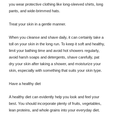
you wear protective clothing like long-sleeved shirts, long
pants, and wide-brimmed hats.
Treat your skin in a gentle manner.
When you cleanse and shave daily, it can certainly take a
toll on your skin in the long run. To keep it soft and healthy,
limit your bathing time and avoid hot showers regularly,
avoid harsh soaps and detergents, shave carefully, pat
dry your skin after taking a shower, and moisturize your
skin, especially with something that suits your skin type.
Have a healthy diet
A healthy diet can evidently help you look and feel your
best. You should incorporate plenty of fruits, vegetables,
lean proteins, and whole grains into your everyday diet.