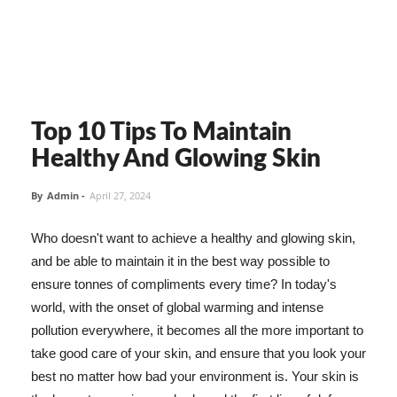
Top 10 Tips To Maintain
Healthy And Glowing Skin
By
Admin
-
April 27, 2024
Who doesn't want to achieve a healthy and glowing skin,
and be able to maintain it in the best way possible to
ensure tonnes of compliments every time? In today's
world, with the onset of global warming and intense
pollution everywhere, it becomes all the more important to
take good care of your skin, and ensure that you look your
best no matter how bad your environment is. Your skin is