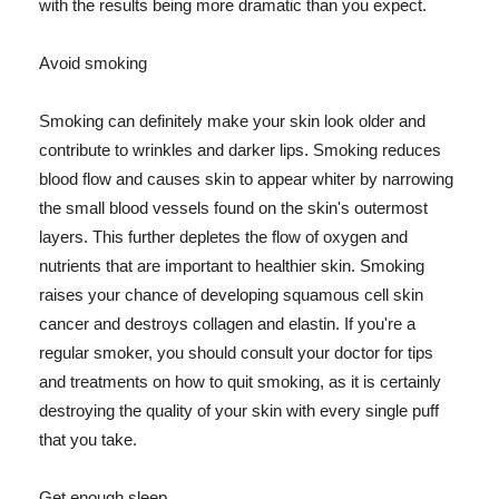
with the results being more dramatic than you expect.
Avoid smoking
Smoking can definitely make your skin look older and
contribute to wrinkles and darker lips. Smoking reduces
blood flow and causes skin to appear whiter by narrowing
the small blood vessels found on the skin's outermost
layers. This further depletes the flow of oxygen and
nutrients that are important to healthier skin. Smoking
raises your chance of developing squamous cell skin
cancer and destroys collagen and elastin. If you're a
regular smoker, you should consult your doctor for tips
and treatments on how to quit smoking, as it is certainly
destroying the quality of your skin with every single puff
that you take.
Get enough sleep