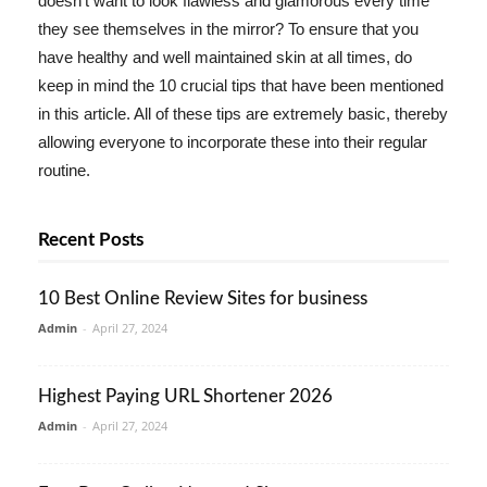
doesn't want to look flawless and glamorous every time
they see themselves in the mirror? To ensure that you
have healthy and well maintained skin at all times, do
keep in mind the 10 crucial tips that have been mentioned
in this article. All of these tips are extremely basic, thereby
allowing everyone to incorporate these into their regular
routine.
Recent Posts
10 Best Online Review Sites for business
Admin
-
April 27, 2024
Highest Paying URL Shortener 2026
Admin
-
April 27, 2024