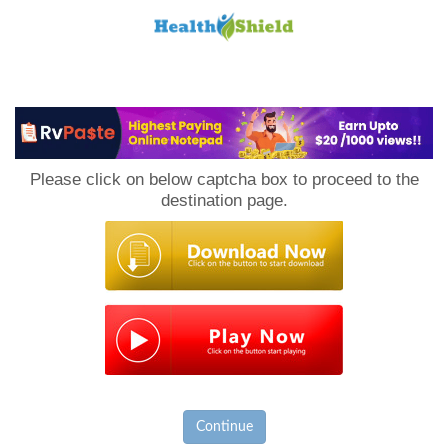
Loan
to
Please click on below captcha box to proceed to the
Host
destination page.
Continue