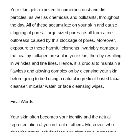
Your skin gets exposed to numerous dust and dirt
particles, as well as chemicals and pollutants, throughout
the day. All of these accumulate on your skin and cause
clogging of pores. Large-sized pores result from acne
outbreaks caused by this blockage of pores. Moreover,
exposure to these harmful elements invariably damages
the healthy collagen present in your skin, thereby resulting
in wrinkles and fine lines. Hence, it is crucial to maintain a
flawless and glowing complexion by cleansing your skin
before going to bed using a natural ingredient-based facial
cleanser, micellar water, or face cleansing wipes.
Final Words
Your skin often becomes your identity and the actual
representation of you in front of others. Moreover, who