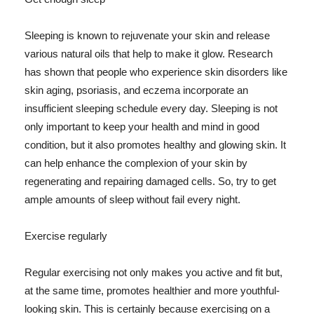
Sleeping is known to rejuvenate your skin and release
various natural oils that help to make it glow. Research
has shown that people who experience skin disorders like
skin aging, psoriasis, and eczema incorporate an
insufficient sleeping schedule every day. Sleeping is not
only important to keep your health and mind in good
condition, but it also promotes healthy and glowing skin. It
can help enhance the complexion of your skin by
regenerating and repairing damaged cells. So, try to get
ample amounts of sleep without fail every night.
Exercise regularly
Regular exercising not only makes you active and fit but,
at the same time, promotes healthier and more youthful-
looking skin. This is certainly because exercising on a