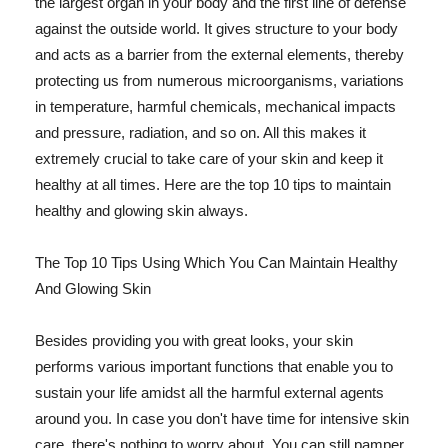
the largest organ in your body and the first line of defense
against the outside world. It gives structure to your body
and acts as a barrier from the external elements, thereby
protecting us from numerous microorganisms, variations
in temperature, harmful chemicals, mechanical impacts
and pressure, radiation, and so on. All this makes it
extremely crucial to take care of your skin and keep it
healthy at all times. Here are the top 10 tips to maintain
healthy and glowing skin always.
The Top 10 Tips Using Which You Can Maintain Healthy
And Glowing Skin
Besides providing you with great looks, your skin
performs various important functions that enable you to
sustain your life amidst all the harmful external agents
around you. In case you don't have time for intensive skin
care, there's nothing to worry about. You can still pamper