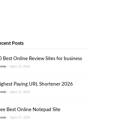
ecent Posts
0 Best Online Review Sites for business
dmin
-
April 27, 2024
ighest Paying URL Shortener 2026
dmin
-
April 27, 2024
ree Best Online Notepad Site
dmin
-
April 27, 2024