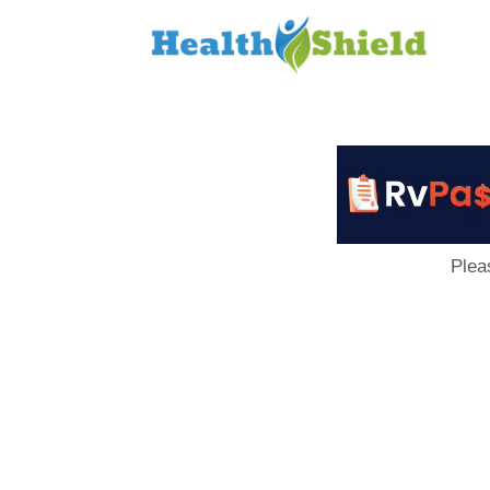
Loan
to
Host
Plea