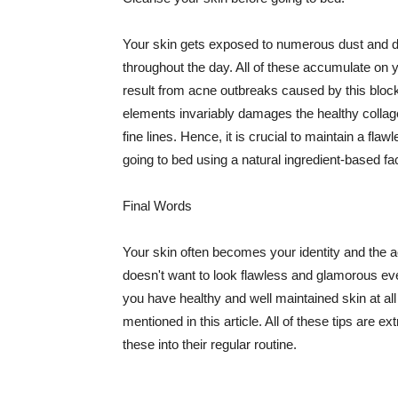
Your skin gets exposed to numerous dust and dir
throughout the day. All of these accumulate on 
result from acne outbreaks caused by this bloc
elements invariably damages the healthy collage
fine lines. Hence, it is crucial to maintain a f
going to bed using a natural ingredient-based fac
Final Words
Your skin often becomes your identity and the ac
doesn't want to look flawless and glamorous ev
you have healthy and well maintained skin at all
mentioned in this article. All of these tips are 
these into their regular routine.