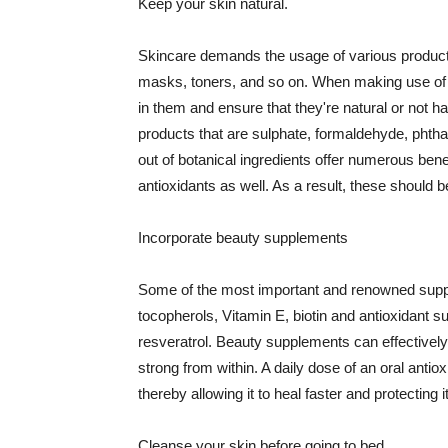
Keep your skin natural.
Skincare demands the usage of various products
masks, toners, and so on. When making use of s
in them and ensure that they're natural or not h
products that are sulphate, formaldehyde, phth
out of botanical ingredients offer numerous benef
antioxidants as well. As a result, these should b
Incorporate beauty supplements
Some of the most important and renowned supple
tocopherols, Vitamin E, biotin and antioxidant s
resveratrol. Beauty supplements can effectively
strong from within. A daily dose of an oral anti
thereby allowing it to heal faster and protectin
Cleanse your skin before going to bed.