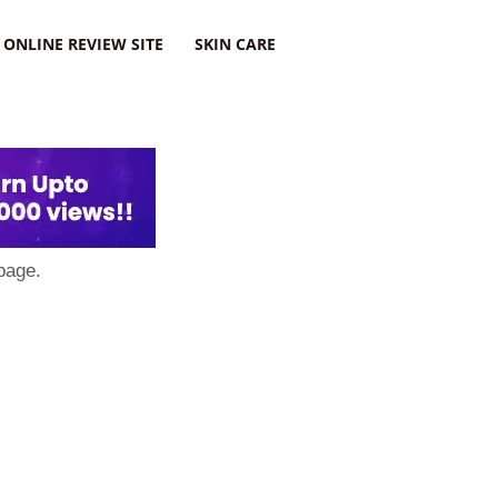
ONLINE REVIEW SITE
SKIN CARE
page.