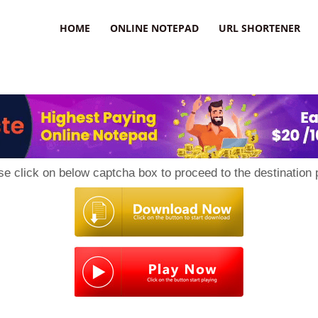
HOME
ONLINE NOTEPAD
URL SHORTENER
se click on below captcha box to proceed to the destination 