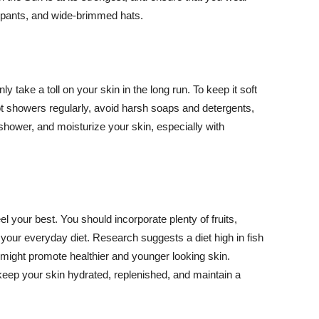
ng pants, and wide-brimmed hats.
y take a toll on your skin in the long run. To keep it soft
hot showers regularly, avoid harsh soaps and detergents,
 shower, and moisturize your skin, especially with
el your best. You should incorporate plenty of fruits,
 your everyday diet. Research suggests a diet high in fish
 might promote healthier and younger looking skin.
keep your skin hydrated, replenished, and maintain a