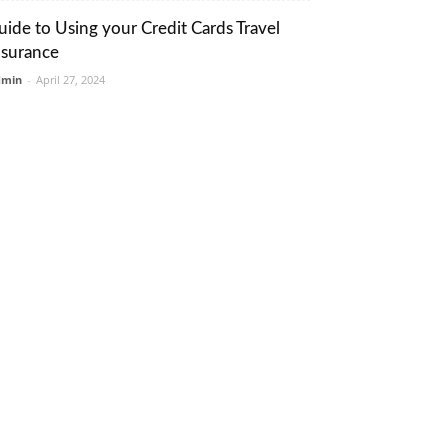
uide to Using your Credit Cards Travel
nsurance
dmin
-
April 27, 2024