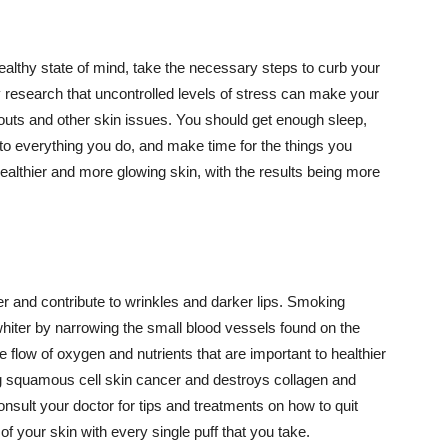
althy state of mind, take the necessary steps to curb your
y research that uncontrolled levels of stress can make your
outs and other skin issues. You should get enough sleep,
s to everything you do, and make time for the things you
healthier and more glowing skin, with the results being more
r and contribute to wrinkles and darker lips. Smoking
hiter by narrowing the small blood vessels found on the
e flow of oxygen and nutrients that are important to healthier
g squamous cell skin cancer and destroys collagen and
onsult your doctor for tips and treatments on how to quit
 of your skin with every single puff that you take.