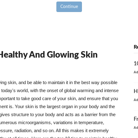
Continue
R
 Healthy And Glowing Skin
1
A
g skin, and be able to maintain it in the best way possible
today's world, with the onset of global warming and intense
H
mportant to take good care of your skin, and ensure that you
A
nt is. Your skin is the largest organ in your body and the
t gives structure to your body and acts as a barrier from the
F
numerous microorganisms, variations in temperature,
A
ure, radiation, and so on. All this makes it extremely