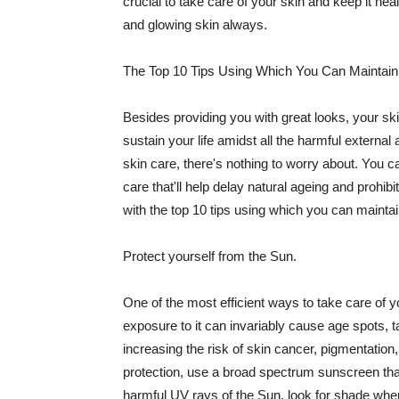
crucial to take care of your skin and keep it heal
and glowing skin always.
The Top 10 Tips Using Which You Can Maintain
Besides providing you with great looks, your sk
sustain your life amidst all the harmful externa
skin care, there's nothing to worry about. You ca
care that'll help delay natural ageing and prohibi
with the top 10 tips using which you can maintai
Protect yourself from the Sun.
One of the most efficient ways to take care of you
exposure to it can invariably cause age spots, 
increasing the risk of skin cancer, pigmentation
protection, use a broad spectrum sunscreen that h
harmful UV rays of the Sun, look for shade when