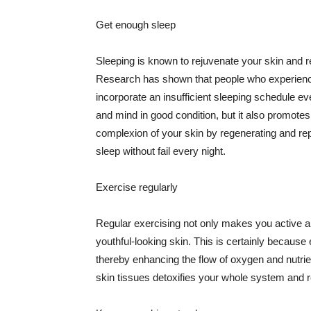
Get enough sleep
Sleeping is known to rejuvenate your skin and re
Research has shown that people who experience
incorporate an insufficient sleeping schedule ev
and mind in good condition, but it also promotes
complexion of your skin by regenerating and rep
sleep without fail every night.
Exercise regularly
Regular exercising not only makes you active an
youthful-looking skin. This is certainly because 
thereby enhancing the flow of oxygen and nutrie
skin tissues detoxifies your whole system and re