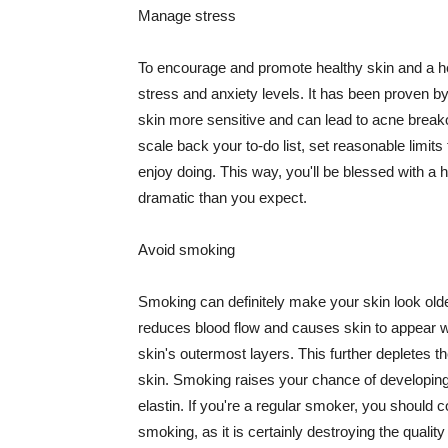
Manage stress
To encourage and promote healthy skin and a he
stress and anxiety levels. It has been proven b
skin more sensitive and can lead to acne break
scale back your to-do list, set reasonable limit
enjoy doing. This way, you'll be blessed with a 
dramatic than you expect.
Avoid smoking
Smoking can definitely make your skin look olde
reduces blood flow and causes skin to appear w
skin's outermost layers. This further depletes th
skin. Smoking raises your chance of developin
elastin. If you're a regular smoker, you should c
smoking, as it is certainly destroying the quality