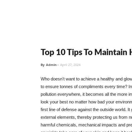
Top 10 Tips To Maintain
By
Admin
-
April 27, 2024
Who doesn't want to achieve a healthy and glowin
to ensure tonnes of compliments every time? In 
pollution everywhere, it becomes all the more i
look your best no matter how bad your environme
first line of defense against the outside world. I
external elements, thereby protecting us from 
harmful chemicals, mechanical impacts and press