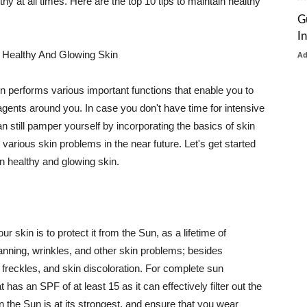
thy at all times. Here are the top 10 tips to maintain healthy
G
I
 Healthy And Glowing Skin
A
in performs various important functions that enable you to
l agents around you. In case you don't have time for intensive
n still pamper yourself by incorporating the basics of skin
t various skin problems in the near future. Let's get started
n healthy and glowing skin.
r skin is to protect it from the Sun, as a lifetime of
tanning, wrinkles, and other skin problems; besides
, freckles, and skin discoloration. For complete sun
as an SPF of at least 15 as it can effectively filter out the
 the Sun is at its strongest, and ensure that you wear