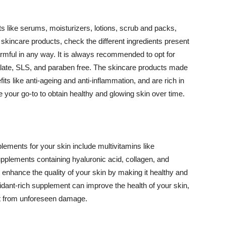
 like serums, moisturizers, lotions, scrub and packs,
kincare products, check the different ingredients present
armful in any way. It is always recommended to opt for
alate, SLS, and paraben free. The skincare products made
its like anti-ageing and anti-inflammation, and are rich in
e your go-to to obtain healthy and glowing skin over time.
ments for your skin include multivitamins like
upplements containing hyaluronic acid, collagen, and
 enhance the quality of your skin by making it healthy and
oxidant-rich supplement can improve the health of your skin,
g it from unforeseen damage.