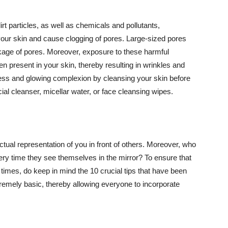
t particles, as well as chemicals and pollutants,
your skin and cause clogging of pores. Large-sized pores
kage of pores. Moreover, exposure to these harmful
n present in your skin, thereby resulting in wrinkles and
lawless and glowing complexion by cleansing your skin before
ial cleanser, micellar water, or face cleansing wipes.
tual representation of you in front of others. Moreover, who
ery time they see themselves in the mirror? To ensure that
 times, do keep in mind the 10 crucial tips that have been
extremely basic, thereby allowing everyone to incorporate