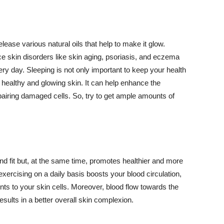
lease various natural oils that help to make it glow.
 skin disorders like skin aging, psoriasis, and eczema
ery day. Sleeping is not only important to keep your health
 healthy and glowing skin. It can help enhance the
airing damaged cells. So, try to get ample amounts of
d fit but, at the same time, promotes healthier and more
exercising on a daily basis boosts your blood circulation,
nts to your skin cells. Moreover, blood flow towards the
sults in a better overall skin complexion.