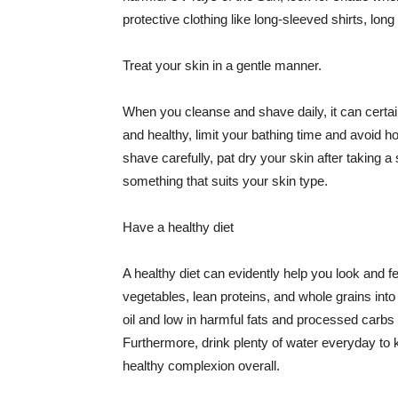
protective clothing like long-sleeved shirts, lo
Treat your skin in a gentle manner.
When you cleanse and shave daily, it can certainl
and healthy, limit your bathing time and avoid 
shave carefully, pat dry your skin after taking a
something that suits your skin type.
Have a healthy diet
A healthy diet can evidently help you look and fe
vegetables, lean proteins, and whole grains into
oil and low in harmful fats and processed carbs
Furthermore, drink plenty of water everyday to 
healthy complexion overall.