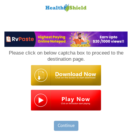
Loan
to
Please click on below captcha box to proceed to the
Host
destination page.
Continue