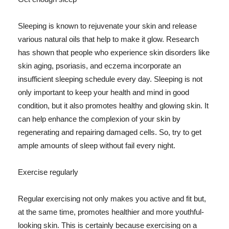
Sleeping is known to rejuvenate your skin and release
various natural oils that help to make it glow. Research
has shown that people who experience skin disorders like
skin aging, psoriasis, and eczema incorporate an
insufficient sleeping schedule every day. Sleeping is not
only important to keep your health and mind in good
condition, but it also promotes healthy and glowing skin. It
can help enhance the complexion of your skin by
regenerating and repairing damaged cells. So, try to get
ample amounts of sleep without fail every night.
Exercise regularly
Regular exercising not only makes you active and fit but,
at the same time, promotes healthier and more youthful-
looking skin. This is certainly because exercising on a