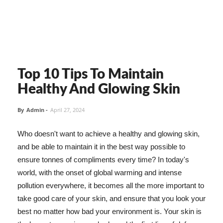
Top 10 Tips To Maintain
Healthy And Glowing Skin
By
Admin
-
April 27, 2024
Who doesn't want to achieve a healthy and glowing skin,
and be able to maintain it in the best way possible to
ensure tonnes of compliments every time? In today's
world, with the onset of global warming and intense
pollution everywhere, it becomes all the more important to
take good care of your skin, and ensure that you look your
best no matter how bad your environment is. Your skin is