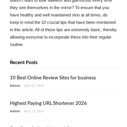
doesn't want to look flawless and glamorous every time
they see themselves in the mirror? To ensure that you
have healthy and well maintained skin at all times, do
keep in mind the 10 crucial tips that have been mentioned
in this article. All of these tips are extremely basic, thereby
allowing everyone to incorporate these into their regular
routine.
Recent Posts
10 Best Online Review Sites for business
Admin
-
April 27, 2024
Highest Paying URL Shortener 2026
Admin
-
April 27, 2024