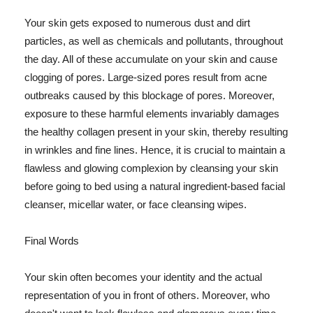
Your skin gets exposed to numerous dust and dirt
particles, as well as chemicals and pollutants, throughout
the day. All of these accumulate on your skin and cause
clogging of pores. Large-sized pores result from acne
outbreaks caused by this blockage of pores. Moreover,
exposure to these harmful elements invariably damages
the healthy collagen present in your skin, thereby resulting
in wrinkles and fine lines. Hence, it is crucial to maintain a
flawless and glowing complexion by cleansing your skin
before going to bed using a natural ingredient-based facial
cleanser, micellar water, or face cleansing wipes.
Final Words
Your skin often becomes your identity and the actual
representation of you in front of others. Moreover, who