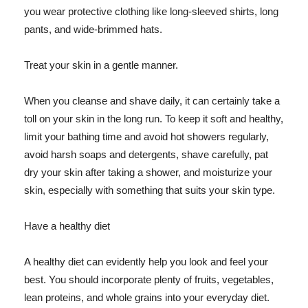
you wear protective clothing like long-sleeved shirts, long
pants, and wide-brimmed hats.
Treat your skin in a gentle manner.
When you cleanse and shave daily, it can certainly take a
toll on your skin in the long run. To keep it soft and healthy,
limit your bathing time and avoid hot showers regularly,
avoid harsh soaps and detergents, shave carefully, pat
dry your skin after taking a shower, and moisturize your
skin, especially with something that suits your skin type.
Have a healthy diet
A healthy diet can evidently help you look and feel your
best. You should incorporate plenty of fruits, vegetables,
lean proteins, and whole grains into your everyday diet.