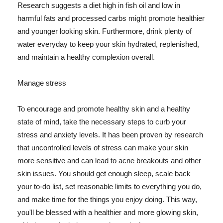
Research suggests a diet high in fish oil and low in
harmful fats and processed carbs might promote healthier
and younger looking skin. Furthermore, drink plenty of
water everyday to keep your skin hydrated, replenished,
and maintain a healthy complexion overall.
Manage stress
To encourage and promote healthy skin and a healthy
state of mind, take the necessary steps to curb your
stress and anxiety levels. It has been proven by research
that uncontrolled levels of stress can make your skin
more sensitive and can lead to acne breakouts and other
skin issues. You should get enough sleep, scale back
your to-do list, set reasonable limits to everything you do,
and make time for the things you enjoy doing. This way,
you'll be blessed with a healthier and more glowing skin,