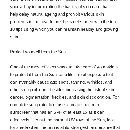
yourself by incorporating the basics of skin care that'll
help delay natural ageing and prohibit various skin
problems in the near future. Let's get started with the top
10 tips using which you can maintain healthy and glowing
skin.
Protect yourself from the Sun.
One of the most efficient ways to take care of your skin is
to protect it from the Sun, as a lifetime of exposure to it
can invariably cause age spots, tanning, wrinkles, and
other skin problems; besides increasing the risk of skin
cancer, pigmentation, freckles, and skin discoloration. For
complete sun protection, use a broad spectrum
sunscreen that has an SPF of at least 15 as it can
effectively filter out the harmful UV rays of the Sun, look
for shade when the Sun is at its strongest, and ensure that