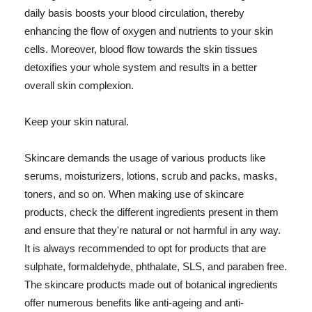
daily basis boosts your blood circulation, thereby
enhancing the flow of oxygen and nutrients to your skin
cells. Moreover, blood flow towards the skin tissues
detoxifies your whole system and results in a better
overall skin complexion.
Keep your skin natural.
Skincare demands the usage of various products like
serums, moisturizers, lotions, scrub and packs, masks,
toners, and so on. When making use of skincare
products, check the different ingredients present in them
and ensure that they're natural or not harmful in any way.
It is always recommended to opt for products that are
sulphate, formaldehyde, phthalate, SLS, and paraben free.
The skincare products made out of botanical ingredients
offer numerous benefits like anti-ageing and anti-