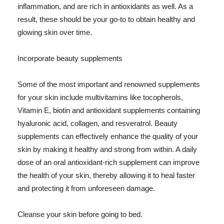
inflammation, and are rich in antioxidants as well. As a
result, these should be your go-to to obtain healthy and
glowing skin over time.
Incorporate beauty supplements
Some of the most important and renowned supplements
for your skin include multivitamins like tocopherols,
Vitamin E, biotin and antioxidant supplements containing
hyaluronic acid, collagen, and resveratrol. Beauty
supplements can effectively enhance the quality of your
skin by making it healthy and strong from within. A daily
dose of an oral antioxidant-rich supplement can improve
the health of your skin, thereby allowing it to heal faster
and protecting it from unforeseen damage.
Cleanse your skin before going to bed.