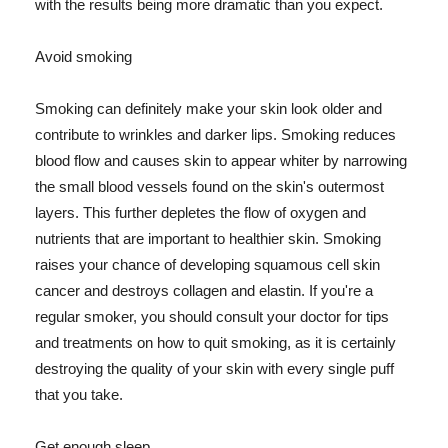
with the results being more dramatic than you expect.
Avoid smoking
Smoking can definitely make your skin look older and
contribute to wrinkles and darker lips. Smoking reduces
blood flow and causes skin to appear whiter by narrowing
the small blood vessels found on the skin's outermost
layers. This further depletes the flow of oxygen and
nutrients that are important to healthier skin. Smoking
raises your chance of developing squamous cell skin
cancer and destroys collagen and elastin. If you're a
regular smoker, you should consult your doctor for tips
and treatments on how to quit smoking, as it is certainly
destroying the quality of your skin with every single puff
that you take.
Get enough sleep