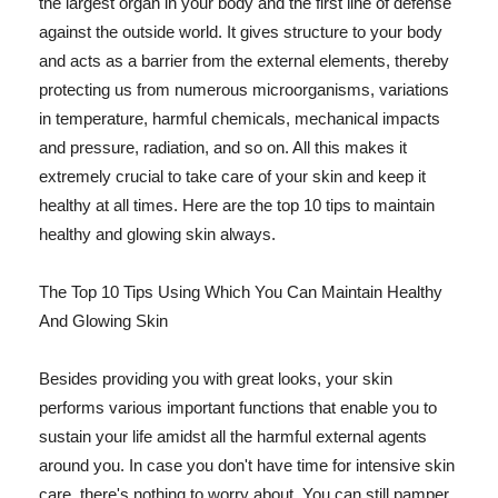
the largest organ in your body and the first line of defense
against the outside world. It gives structure to your body
and acts as a barrier from the external elements, thereby
protecting us from numerous microorganisms, variations
in temperature, harmful chemicals, mechanical impacts
and pressure, radiation, and so on. All this makes it
extremely crucial to take care of your skin and keep it
healthy at all times. Here are the top 10 tips to maintain
healthy and glowing skin always.
The Top 10 Tips Using Which You Can Maintain Healthy
And Glowing Skin
Besides providing you with great looks, your skin
performs various important functions that enable you to
sustain your life amidst all the harmful external agents
around you. In case you don't have time for intensive skin
care, there's nothing to worry about. You can still pamper